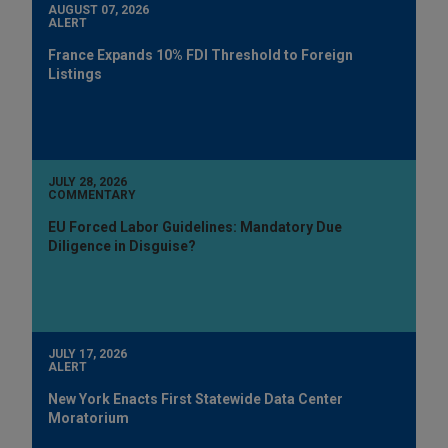
AUGUST 07, 2026
ALERT
France Expands 10% FDI Threshold to Foreign
Listings
JULY 28, 2026
COMMENTARY
EU Forced Labor Guidelines: Mandatory Due
Diligence in Disguise?
JULY 17, 2026
ALERT
New York Enacts First Statewide Data Center
Moratorium