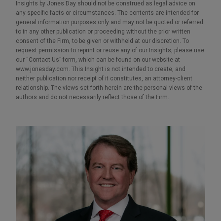
Insights by Jones Day should not be construed as legal advice on
any specific facts or circumstances. The contents are intended for
general information purposes only and may not be quoted or referred
to in any other publication or proceeding without the prior written
consent of the Firm, to be given or withheld at our discretion. To
request permission to reprint or reuse any of our Insights, please use
our “Contact Us” form, which can be found on our website at
www.jonesday.com. This Insight is not intended to create, and
neither publication nor receipt of it constitutes, an attorney-client
relationship. The views set forth herein are the personal views of the
authors and do not necessarily reflect those of the Firm.