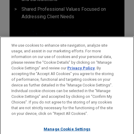
Shared Professional Values Focused on
Addressing Client Needs
We use cookies to enhance site navigation, analyze site
usage, and assist in our marketing efforts. For more
information on our use of cookies and your personal data,
please review the “Cookie Details” by clicking on “Manage
Cookie Settings” and review our
Privacy Policy
. By
accepting the "Accept All Cookies" you agree to the storing
of performance, functional and targeting cookies on your
device as further detailed in the “Manage Cookie Settings”.
Individual cookie choices can be selected in the “Manage
Cookie Settings” and accepted by clicking on “Confirm My
Before sending, please note:
Choices”. If you do not agree to the storing of any cookies
Information on
www.jonesday.com
is for general use and is not
ATTORNEY ADVERTISING
CONTACT US
DISCLAIMERS
that are not strictly necessary for the functioning of the site
FRAUD NOTICE
PRIVACY
COPYRIGHT
on your device, click on “Reject All Cookies”.
legal advice. The mailing of this email is not intended to create,
and receipt of it does not constitute, an attorney-client
relationship. Anything that you send to anyone at our Firm will
Manage Cookie Settings