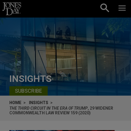
Skip to content
INSIGHTS
SUBSCRIBE
HOME
INSIGHTS
THE THIRD CIRCUIT IN THE ERA OF TRUMP
, 29 WIDENER
COMMONWEALTH LAW REVIEW 159 (2020)