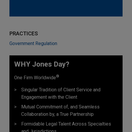
PRACTICES
Government Regulation
WHY Jones Day?
®
One Firm Worldwide
Singular Tradition of Client Service and
Engagement with the Client
Mutual Commitment of, and Seamless
Collaboration by, a True Partnership
Formidable Legal Talent Across Specialties
and Jurisdictions