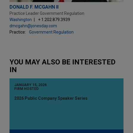
DONALD F. MCGAHN II
Practice Leader Government Regulation
Washington
+ 1.202.879.3939
dmcgahn@jonesday.com
Practice:
Government Regulation
YOU MAY ALSO BE INTERESTED
IN
JANUARY 15, 2026
FIRM HOSTED
2026 Public Company Speaker Series