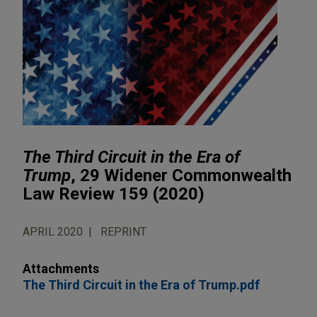
The Third Circuit in the Era of
Trump
, 29 Widener Commonwealth
Law Review 159 (2020)
APRIL 2020
REPRINT
Attachments
The Third Circuit in the Era of Trump.pdf