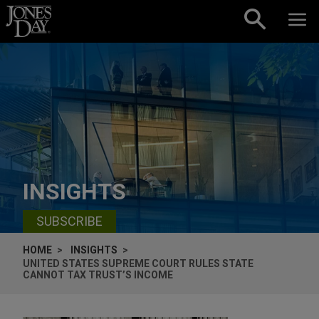
Skip to content
INSIGHTS
SUBSCRIBE
HOME
INSIGHTS
UNITED STATES SUPREME COURT RULES STATE
CANNOT TAX TRUST’S INCOME