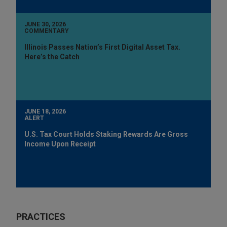
JUNE 30, 2026
COMMENTARY
Illinois Passes Nation’s First Digital Asset Tax.
Here’s the Catch
JUNE 18, 2026
ALERT
U.S. Tax Court Holds Staking Rewards Are Gross
Income Upon Receipt
PRACTICES