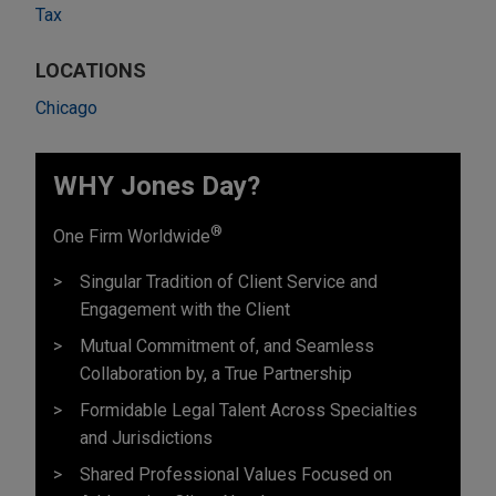
Tax
LOCATIONS
Chicago
WHY Jones Day?
®
One Firm Worldwide
Singular Tradition of Client Service and
Engagement with the Client
Mutual Commitment of, and Seamless
Collaboration by, a True Partnership
Formidable Legal Talent Across Specialties
and Jurisdictions
Shared Professional Values Focused on