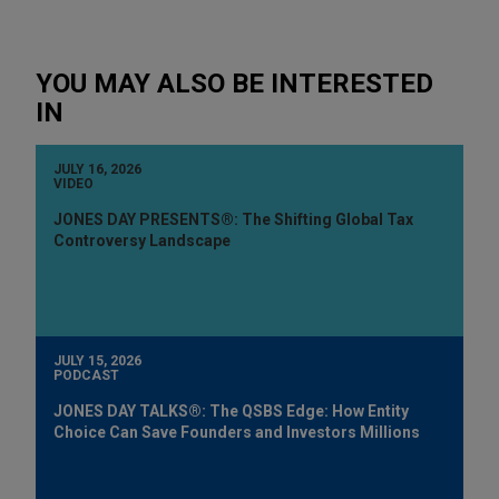
YOU MAY ALSO BE INTERESTED
IN
JULY 16, 2026
VIDEO
JONES DAY PRESENTS®: The Shifting Global Tax
Controversy Landscape
JULY 15, 2026
PODCAST
JONES DAY TALKS®: The QSBS Edge: How Entity
Choice Can Save Founders and Investors Millions