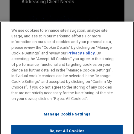
Addressing Client Needs
We use cookies to enhance site navigation, analyze site
usage, and assist in our marketing efforts. For more
information on our use of cookies and your personal data,
please review the “Cookie Details” by clicking on “Manage
Cookie Settings” and review our
Privacy Policy
. By
accepting the "Accept All Cookies" you agree to the storing
of performance, functional and targeting cookies on your
device as further detailed in the “Manage Cookie Settings”.
Individual cookie choices can be selected in the “Manage
Cookie Settings” and accepted by clicking on “Confirm My
Before sending, please note:
Choices”. If you do not agree to the storing of any cookies
Information on
www.jonesday.com
is for general use and is not
ATTORNEY ADVERTISING
CONTACT US
DISCLAIMERS
that are not strictly necessary for the functioning of the site
FRAUD NOTICE
PRIVACY
COPYRIGHT
on your device, click on “Reject All Cookies”.
legal advice. The mailing of this email is not intended to create,
and receipt of it does not constitute, an attorney-client
relationship. Anything that you send to anyone at our Firm will
Manage Cookie Settings
not be confidential or privileged unless we have agreed to
represent you. If you send this email, you confirm that you have
Reject All Cookies