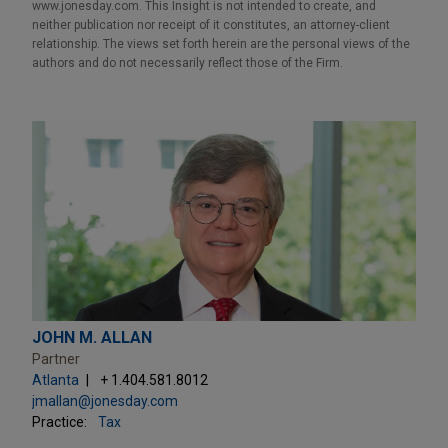
www.jonesday.com. This Insight is not intended to create, and
neither publication nor receipt of it constitutes, an attorney-client
relationship. The views set forth herein are the personal views of the
authors and do not necessarily reflect those of the Firm.
JOHN M. ALLAN
Partner
Atlanta
+ 1.404.581.8012
jmallan@jonesday.com
Practice:
Tax