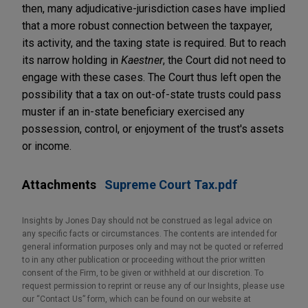
then, many adjudicative-jurisdiction cases have implied
that a more robust connection between the taxpayer,
its activity, and the taxing state is required. But to reach
its narrow holding in
Kaestner
, the Court did not need to
engage with these cases. The Court thus left open the
possibility that a tax on out-of-state trusts could pass
muster if an in-state beneficiary exercised any
possession, control, or enjoyment of the trust's assets
or income.
Attachments
Supreme Court Tax.pdf
Insights by Jones Day should not be construed as legal advice on
any specific facts or circumstances. The contents are intended for
general information purposes only and may not be quoted or referred
to in any other publication or proceeding without the prior written
consent of the Firm, to be given or withheld at our discretion. To
request permission to reprint or reuse any of our Insights, please use
our “Contact Us” form, which can be found on our website at