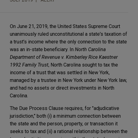
On June 21, 2019, the United States Supreme Court
unanimously ruled unconstitutional a state's taxation of
a trust's income where the only connection to the state
was an in-state beneficiary. In
North Carolina
Department of Revenue v. Kimberley Rice Kaestner
1992 Family Trust
, North Carolina sought to tax the
income of a trust that was settled in New York,
managed by a trustee in New York under New York law,
and had no assets or direct investments in North
Carolina.
The Due Process Clause requires, for "adjudicative
jurisdiction," both (i) a minimum connection between
the state and the person, property, or transaction it
seeks to tax and (ii) a rational relationship between the