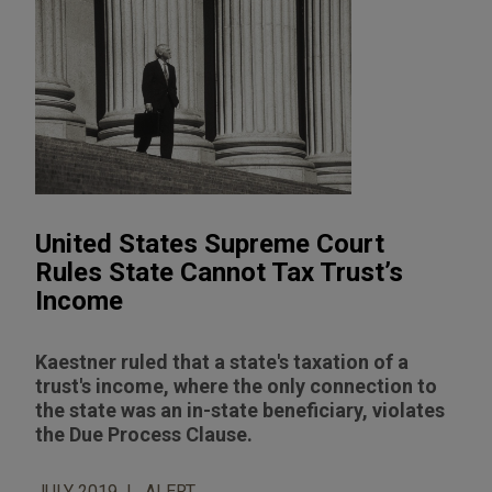
United States Supreme Court
Rules State Cannot Tax Trust’s
Income
Kaestner ruled that a state's taxation of a
trust's income, where the only connection to
the state was an in-state beneficiary, violates
the Due Process Clause.
JULY 2019
ALERT