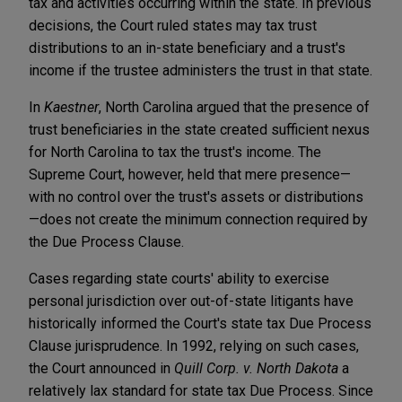
tax and activities occurring within the state. In previous
decisions, the Court ruled states may tax trust
distributions to an in-state beneficiary and a trust's
income if the trustee administers the trust in that state.
In
Kaestner
, North Carolina argued that the presence of
trust beneficiaries in the state created sufficient nexus
for North Carolina to tax the trust's income. The
Supreme Court, however, held that mere presence—
with no control over the trust's assets or distributions
—does not create the minimum connection required by
the Due Process Clause.
Cases regarding state courts' ability to exercise
personal jurisdiction over out-of-state litigants have
historically informed the Court's state tax Due Process
Clause jurisprudence. In 1992, relying on such cases,
the Court announced in
Quill Corp. v. North Dakota
a
relatively lax standard for state tax Due Process. Since