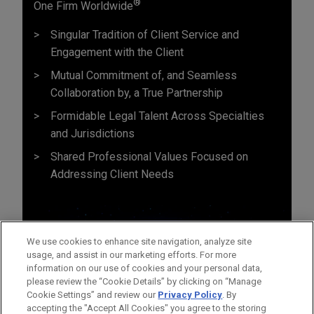
®
One Firm Worldwide
Singular Tradition of Client Service and
Engagement with the Client
Mutual Commitment of, and Seamless
Collaboration by, a True Partnership
Formidable Legal Talent Across Specialties
and Jurisdictions
Shared Professional Values Focused on
Addressing Client Needs
We use cookies to enhance site navigation, analyze site
usage, and assist in our marketing efforts. For more
information on our use of cookies and your personal data,
please review the “Cookie Details” by clicking on “Manage
Cookie Settings” and review our
Privacy Policy
. By
accepting the "Accept All Cookies" you agree to the storing