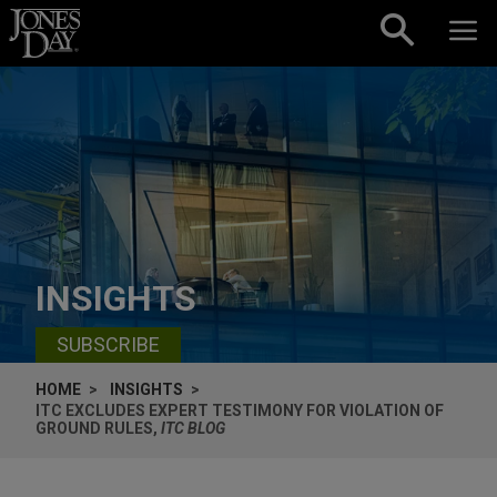
Skip to content
INSIGHTS
SUBSCRIBE
HOME
INSIGHTS
ITC EXCLUDES EXPERT TESTIMONY FOR VIOLATION OF
GROUND RULES,
ITC BLOG