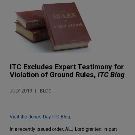
ITC Excludes Expert Testimony for
Violation of Ground Rules,
ITC Blog
JULY 2019
BLOG
Visit the Jones Day ITC Blog.
In a recently issued order, ALJ Lord granted-in-part