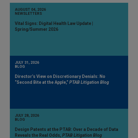
AUGUST 04, 2026
NEWSLETTERS
Vital Signs: Digital Health Law Update |
Spring/Summer 2026
JULY 31, 2026
BLOG
Director’s View on Discretionary Denials: No
“Second Bite at the Apple,”
PTAB Litigation Blog
JULY 28, 2026
BLOG
Design Patents at the PTAB: Over a Decade of Data
Reveals the Real Odds,
PTAB Litigation Blog