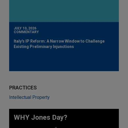
JULY 10, 2026
COMMENTARY
Italy's IP Reform: A Narrow Window to Challenge
Existing Preliminary Injunctions
PRACTICES
Intellectual Property
WHY Jones Day?