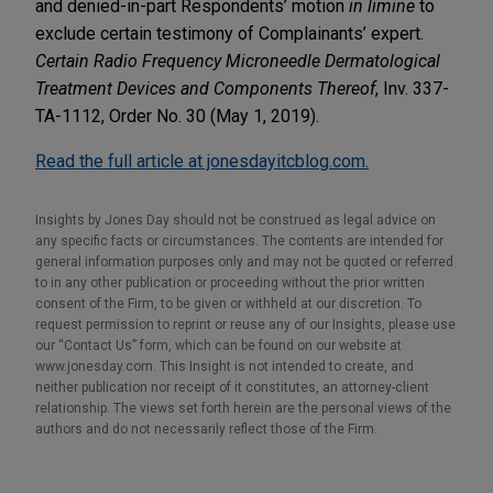
and denied-in-part Respondents’ motion
in limine
to
exclude certain testimony of Complainants’ expert.
Certain Radio Frequency Microneedle Dermatological
Treatment Devices and Components Thereof
, Inv. 337-
TA-1112, Order No. 30 (May 1, 2019).
Read the full article at jonesdayitcblog.com.
Insights by Jones Day should not be construed as legal advice on
any specific facts or circumstances. The contents are intended for
general information purposes only and may not be quoted or referred
to in any other publication or proceeding without the prior written
consent of the Firm, to be given or withheld at our discretion. To
request permission to reprint or reuse any of our Insights, please use
our “Contact Us” form, which can be found on our website at
www.jonesday.com. This Insight is not intended to create, and
neither publication nor receipt of it constitutes, an attorney-client
relationship. The views set forth herein are the personal views of the
authors and do not necessarily reflect those of the Firm.