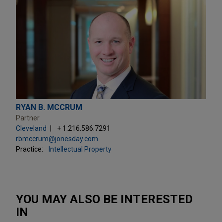
RYAN B. MCCRUM
Partner
Cleveland
+ 1.216.586.7291
rbmccrum@jonesday.com
Practice:
Intellectual Property
YOU MAY ALSO BE INTERESTED
IN