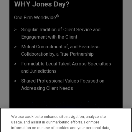
WHY Jones Day?
®
One Firm Worldwide
Singular Tradition of Client Service and
Engagement with the Client
Mutual Commitment of, and Seamless
Collaboration by, a True Partnership
Formidable Legal Talent Across Specialties
and Jurisdictions
Shared Professional Values Focused on
Addressing Client Needs
We use cookies to enhance site navigation, analyze site
usage, and assist in our marketing efforts. For more
information on our use of cookies and your personal data,