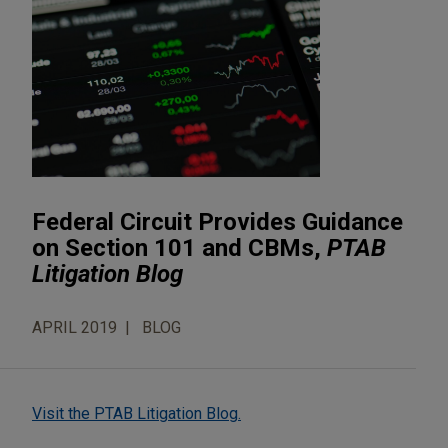
Federal Circuit Provides Guidance
on Section 101 and CBMs,
PTAB
Litigation Blog
APRIL 2019
BLOG
Visit the PTAB Litigation Blog.