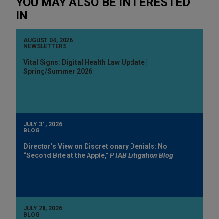
YOU MAY ALSO BE INTERESTED
IN
AUGUST 04, 2026
NEWSLETTERS
Vital Signs: Digital Health Law Update |
Spring/Summer 2026
JULY 31, 2026
BLOG
Director’s View on Discretionary Denials: No
“Second Bite at the Apple,”
PTAB Litigation Blog
JULY 28, 2026
BLOG