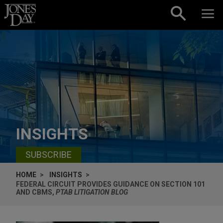
Skip to content
INSIGHTS
SUBSCRIBE
HOME
INSIGHTS
FEDERAL CIRCUIT PROVIDES GUIDANCE ON SECTION 101
AND CBMS,
PTAB LITIGATION BLOG