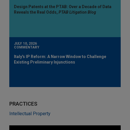
Design Patents at the PTAB: Over a Decade of Data
Reveals the Real Odds,
PTAB Litigation Blog
JULY 10, 2026
COMMENTARY
Italy's IP Reform: A Narrow Window to Challenge
Existing Preliminary Injunctions
PRACTICES
Intellectual Property