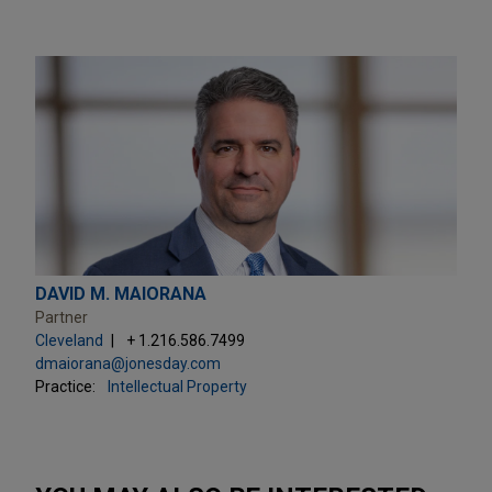
DAVID M. MAIORANA
Partner
Cleveland
+ 1.216.586.7499
dmaiorana@jonesday.com
Practice:
Intellectual Property