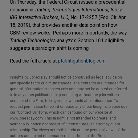
On Thursday, the Federal Circuit issued a precedential
decision in
Trading Technologies International, Inc. v.
IBG Interactive Brokers, LLC
, No. 17-2257 (Fed. Cir. Apr.
18, 2019), that provides another data point on how
CBM review works. Perhaps more importantly, the way
Trading Technologies
analyzes Section 101 eligibility
suggests a paradigm shift is coming.
Read the full article at
ptablitigationblog.com.
Insights by Jones Day should not be construed as legal advice on
any specific facts or circumstances. The contents are intended for
general information purposes only and may not be quoted or referred
to in any other publication or proceeding without the prior written
consent of the Firm, to be given or withheld at our discretion. To
request permission to reprint or reuse any of our Insights, please use
our “Contact Us” form, which can be found on our website at
www.jonesday.com. This Insight is not intended to create, and
neither publication nor receipt of it constitutes, an attorney-client
relationship. The views set forth herein are the personal views of the
authors and do not necessarily reflect those of the Firm.