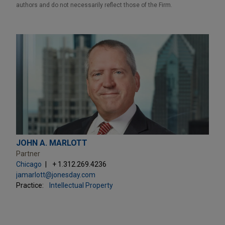
authors and do not necessarily reflect those of the Firm.
JOHN A. MARLOTT
Partner
Chicago
+ 1.312.269.4236
jamarlott@jonesday.com
Practice:
Intellectual Property