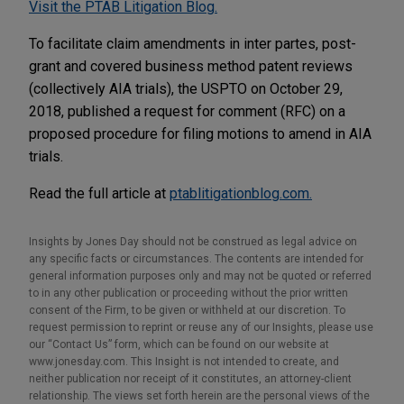
Visit the PTAB Litigation Blog.
To facilitate claim amendments in inter partes, post-
grant and covered business method patent reviews
(collectively AIA trials), the USPTO on October 29,
2018, published a request for comment (RFC) on a
proposed procedure for filing motions to amend in AIA
trials.
Read the full article at
ptablitigationblog.com.
Insights by Jones Day should not be construed as legal advice on
any specific facts or circumstances. The contents are intended for
general information purposes only and may not be quoted or referred
to in any other publication or proceeding without the prior written
consent of the Firm, to be given or withheld at our discretion. To
request permission to reprint or reuse any of our Insights, please use
our “Contact Us” form, which can be found on our website at
www.jonesday.com. This Insight is not intended to create, and
neither publication nor receipt of it constitutes, an attorney-client
relationship. The views set forth herein are the personal views of the