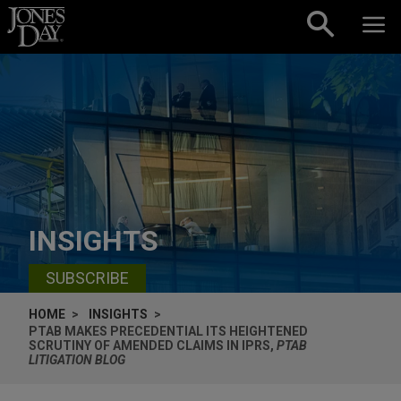
Skip to content
INSIGHTS
SUBSCRIBE
HOME
INSIGHTS
PTAB MAKES PRECEDENTIAL ITS HEIGHTENED
SCRUTINY OF AMENDED CLAIMS IN IPRS,
PTAB
LITIGATION BLOG