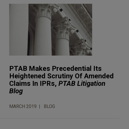
PTAB Makes Precedential Its
Heightened Scrutiny Of Amended
Claims In IPRs,
PTAB Litigation
Blog
MARCH 2019
BLOG