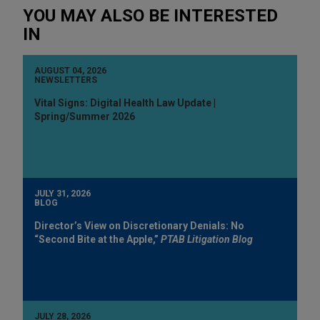
YOU MAY ALSO BE INTERESTED
IN
AUGUST 04, 2026
NEWSLETTERS
Vital Signs: Digital Health Law Update |
Spring/Summer 2026
JULY 31, 2026
BLOG
Director’s View on Discretionary Denials: No
“Second Bite at the Apple,”
PTAB Litigation Blog
JULY 28, 2026