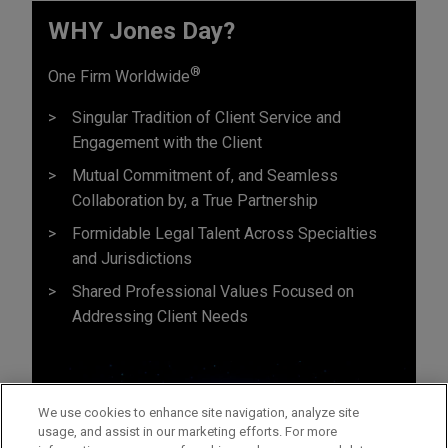
WHY Jones Day?
®
One Firm Worldwide
Singular Tradition of Client Service and
Engagement with the Client
Mutual Commitment of, and Seamless
Collaboration by, a True Partnership
Formidable Legal Talent Across Specialties
and Jurisdictions
Shared Professional Values Focused on
Addressing Client Needs
We use cookies to enhance site navigation, analyze site
usage, and assist in our marketing efforts. For more