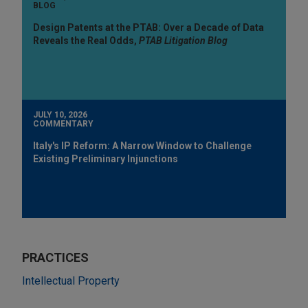
BLOG
Design Patents at the PTAB: Over a Decade of Data
Reveals the Real Odds,
PTAB Litigation Blog
JULY 10, 2026
COMMENTARY
Italy's IP Reform: A Narrow Window to Challenge
Existing Preliminary Injunctions
PRACTICES
Intellectual Property