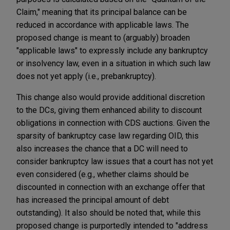
Claim," meaning that its principal balance can be
reduced in accordance with applicable laws. The
proposed change is meant to (arguably) broaden
"applicable laws" to expressly include any bankruptcy
or insolvency law, even in a situation in which such law
does not yet apply (i.e., prebankruptcy).
This change also would provide additional discretion
to the DCs, giving them enhanced ability to discount
obligations in connection with CDS auctions. Given the
sparsity of bankruptcy case law regarding OID, this
also increases the chance that a DC will need to
consider bankruptcy law issues that a court has not yet
even considered (e.g., whether claims should be
discounted in connection with an exchange offer that
has increased the principal amount of debt
outstanding). It also should be noted that, while this
proposed change is purportedly intended to "address