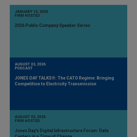
JANUARY 15, 2026
FIRM HOSTED
2026 Public Company Speaker Series
AUGUST 03, 2026
PODCAST
JONES DAY TALKS®: The CATO Regime: Bringing
Competition to Electricity Transmission
AUGUST 03, 2026
FIRM HOSTED
Jones Day's Digital Infrastructure Forum: Data
Centers in a Time of Change