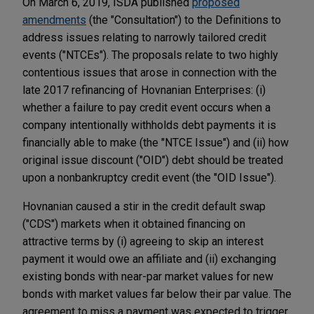
On March 6, 2019, ISDA published
proposed
amendments
(the "Consultation") to the Definitions to
address issues relating to narrowly tailored credit
events ("NTCEs"). The proposals relate to two highly
contentious issues that arose in connection with the
late 2017 refinancing of Hovnanian Enterprises: (i)
whether a failure to pay credit event occurs when a
company intentionally withholds debt payments it is
financially able to make (the "NTCE Issue") and (ii) how
original issue discount ("OID") debt should be treated
upon a nonbankruptcy credit event (the "OID Issue").
Hovnanian caused a stir in the credit default swap
("CDS") markets when it obtained financing on
attractive terms by (i) agreeing to skip an interest
payment it would owe an affiliate and (ii) exchanging
existing bonds with near-par market values for new
bonds with market values far below their par value. The
agreement to miss a payment was expected to trigger