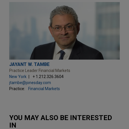
JAYANT W. TAMBE
Practice Leader Financial Markets
New York
+ 1.212.326.3604
jtambe@jonesday.com
Practice:
Financial Markets
YOU MAY ALSO BE INTERESTED
IN