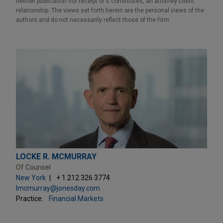
neither publication nor receipt of it constitutes, an attorney-client
relationship. The views set forth herein are the personal views of the
authors and do not necessarily reflect those of the Firm.
LOCKE R. MCMURRAY
Of Counsel
New York
+ 1.212.326.3774
lmcmurray@jonesday.com
Practice:
Financial Markets