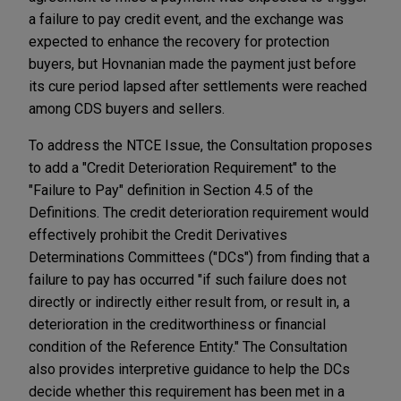
a failure to pay credit event, and the exchange was
expected to enhance the recovery for protection
buyers, but Hovnanian made the payment just before
its cure period lapsed after settlements were reached
among CDS buyers and sellers.
To address the NTCE Issue, the Consultation proposes
to add a "Credit Deterioration Requirement" to the
"Failure to Pay" definition in Section 4.5 of the
Definitions. The credit deterioration requirement would
effectively prohibit the Credit Derivatives
Determinations Committees ("DCs") from finding that a
failure to pay has occurred "if such failure does not
directly or indirectly either result from, or result in, a
deterioration in the creditworthiness or financial
condition of the Reference Entity." The Consultation
also provides interpretive guidance to help the DCs
decide whether this requirement has been met in a