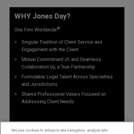
WHY Jones Day?
®
One Firm Worldwide
Singular Tradition of Client Service and
Engagement with the Client
Mutual Commitment of, and Seamless
Collaboration by, a True Partnership
Formidable Legal Talent Across Specialties
and Jurisdictions
Shared Professional Values Focused on
Addressing Client Needs
We use cookies to enhance site navigation, analyze site