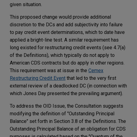
given situation.
This proposed change would provide additional
discretion to the DCs and add subjectivity into failure
to pay credit event determinations, which to date have
applied a bright-line test. A similar requirement has
long existed for restructuring credit events (see 4.7(a)
of the Definitions), which typically do not apply to
American CDS contracts but do apply in other regions.
This requirement was at issue in the
Cemex
Restructuring Credit Event
that led to the very first
external review of a deadlocked DC (in connection with
which Jones Day presented the prevailing argument).
To address the OID Issue, the Consultation suggests
modifying the definition of "Outstanding Principal
Balance" set forth in Section 3.8 of the Definitions. The
Outstanding Principal Balance of an obligation for CDS
purposes is calculated based on the "Quantum of the