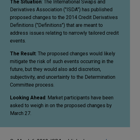
The Situation
: The International Swaps and
Derivatives Association ("ISDA") has published
proposed changes to the 2014 Credit Derivatives
Definitions ("Definitions") that are meant to
address issues relating to narrowly tailored credit
events.
The Result
: The proposed changes would likely
mitigate the risk of such events occurring in the
future, but they would also add discretion,
subjectivity, and uncertainty to the Determination
Committee process.
Looking Ahead
: Market participants have been
asked to weigh in on the proposed changes by
March 27.