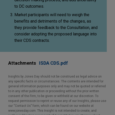
to DC outcomes.
Market participants will need to weigh the
benefits and detriments of the changes, as
they provide feedback to the Consultation, and
consider adopting the proposed language into
their CDS contracts.
Attachments
ISDA CDS.pdf
Insights by Jones Day should not be construed as legal advice on
any specific facts or circumstances. The contents are intended for
general information purposes only and may not be quoted or referred
to in any other publication or proceeding without the prior written
consent of the Firm, to be given or withheld at our discretion. To
request permission to reprint or reuse any of our Insights, please use
our “Contact Us” form, which can be found on our website at
www.jonesday.com. This Insight is not intended to create, and