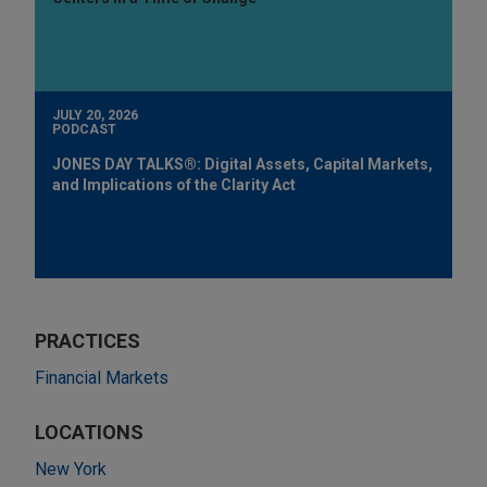
JULY 20, 2026
PODCAST
JONES DAY TALKS®: Digital Assets, Capital Markets,
and Implications of the Clarity Act
PRACTICES
Financial Markets
LOCATIONS
New York