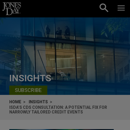
Skip to content
INSIGHTS
SUBSCRIBE
HOME
INSIGHTS
ISDA’S CDS CONSULTATION: A POTENTIAL FIX FOR
NARROWLY TAILORED CREDIT EVENTS