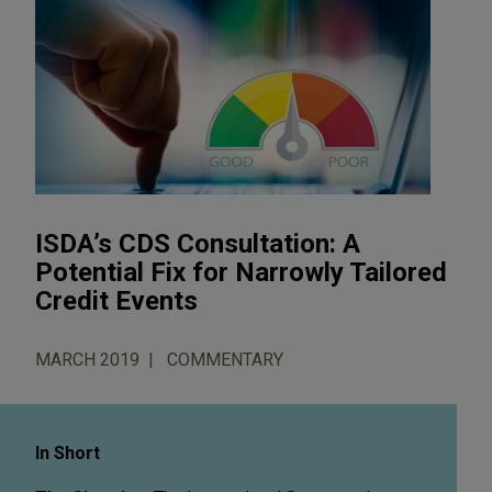
ISDA’s CDS Consultation: A
Potential Fix for Narrowly Tailored
Credit Events
MARCH 2019
COMMENTARY
In Short