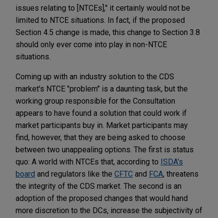
issues relating to [NTCEs]," it certainly would not be
limited to NTCE situations. In fact, if the proposed
Section 4.5 change is made, this change to Section 3.8
should only ever come into play in non-NTCE
situations.
Coming up with an industry solution to the CDS
market's NTCE "problem" is a daunting task, but the
working group responsible for the Consultation
appears to have found a solution that could work if
market participants buy in. Market participants may
find, however, that they are being asked to choose
between two unappealing options. The first is status
quo: A world with NTCEs that, according to
ISDA's
board
and regulators like the
CFTC
and
FCA
, threatens
the integrity of the CDS market. The second is an
adoption of the proposed changes that would hand
more discretion to the DCs, increase the subjectivity of