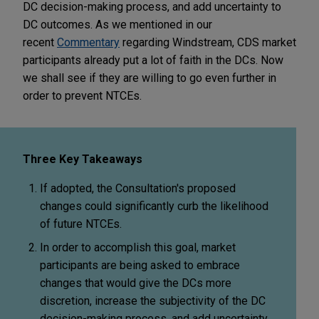
DC decision-making process, and add uncertainty to
DC outcomes. As we mentioned in our
recent
Commentary
regarding Windstream, CDS market
participants already put a lot of faith in the DCs. Now
we shall see if they are willing to go even further in
order to prevent NTCEs.
Three Key Takeaways
If adopted, the Consultation's proposed
changes could significantly curb the likelihood
of future NTCEs.
In order to accomplish this goal, market
participants are being asked to embrace
changes that would give the DCs more
discretion, increase the subjectivity of the DC
decision-making process, and add uncertainty