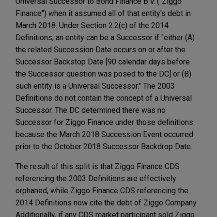
Universal Successor to Bond Finance B.V. ("Ziggo
Finance") when it assumed all of that entity's debt in
March 2018. Under Section 2.2(c) of the 2014
Definitions, an entity can be a Successor if "either (A)
the related Succession Date occurs on or after the
Successor Backstop Date [90 calendar days before
the Successor question was posed to the DC] or (B)
such entity is a Universal Successor." The 2003
Definitions do not contain the concept of a Universal
Successor. The DC determined there was no
Successor for Ziggo Finance under those definitions
because the March 2018 Succession Event occurred
prior to the October 2018 Successor Backdrop Date.
The result of this split is that Ziggo Finance CDS
referencing the 2003 Definitions are effectively
orphaned, while Ziggo Finance CDS referencing the
2014 Definitions now cite the debt of Ziggo Company.
Additionally, if any CDS market participant sold Ziggo