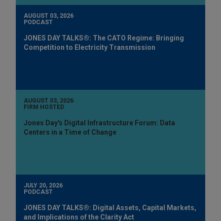
AUGUST 03, 2026
PODCAST
JONES DAY TALKS®: The CATO Regime: Bringing
Competition to Electricity Transmission
AUGUST 03, 2026
FIRM HOSTED
Jones Day's Digital Infrastructure Forum: Data
Centers in a Time of Change
JULY 20, 2026
PODCAST
JONES DAY TALKS®: Digital Assets, Capital Markets,
and Implications of the Clarity Act