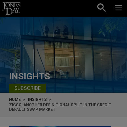
Skip to content
INSIGHTS
SUBSCRIBE
HOME
INSIGHTS
ZIGGO: ANOTHER DEFINITIONAL SPLIT IN THE CREDIT
DEFAULT SWAP MARKET