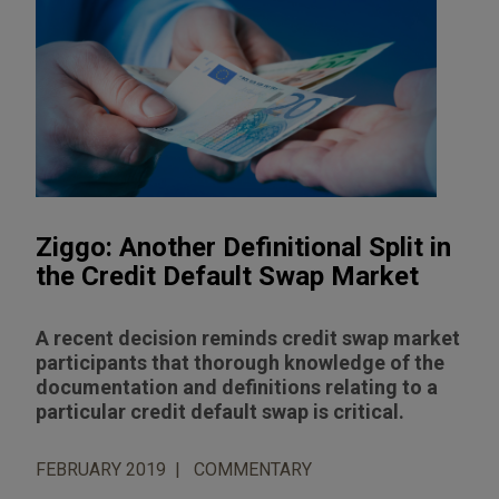
Ziggo: Another Definitional Split in
the Credit Default Swap Market
A recent decision reminds credit swap market
participants that thorough knowledge of the
documentation and definitions relating to a
particular credit default swap is critical.
FEBRUARY 2019
COMMENTARY