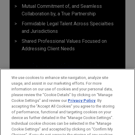
Mutual Commitment of, and Seamless
Collaboration by, a True Partnership
Formidable Legal Talent Across Specialties
and Jurisdictions
Shared Professional Values Focused on
Addressing Client Needs
We use cookies to enhance site navigation, analyze site
usage, and assist in our marketing efforts. For more
information on our use of cookies and your personal data,
please review the “Cookie Details” by clicking on “Manage
Cookie Settings” and review our
Privacy Policy
. By
accepting the "Accept All Cookies" you agree to the storing
of performance, functional and targeting cookies on your
device as further detailed in the “Manage Cookie Settings”.
Individual cookie choices can be selected in the “Manage
Cookie Settings” and accepted by clicking on “Confirm My
Before sending, please note:
Choices”. If you do not agree to the storing of any cookies