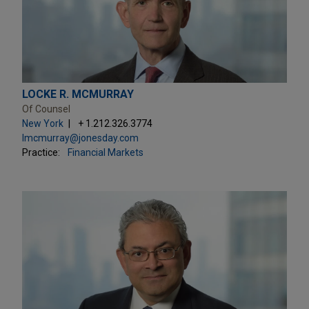
LOCKE R. MCMURRAY
Of Counsel
New York
+ 1.212.326.3774
lmcmurray@jonesday.com
Practice:
Financial Markets