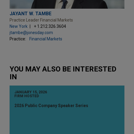
JAYANT W. TAMBE
Practice Leader Financial Markets
New York
+ 1.212.326.3604
jtambe@jonesday.com
Practice:
Financial Markets
YOU MAY ALSO BE INTERESTED
IN
JANUARY 15, 2026
FIRM HOSTED
2026 Public Company Speaker Series