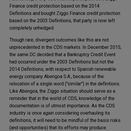
Finance credit protection based on the 2014
Definitions and bought Ziggo Finance credit protection
based on the 2003 Definitions, that party is now left
completely unhedged.
Though rare, divergent outcomes like this are not
unprecedented in the CDS markets. In December 2015,
the same DC decided that a Bankruptcy Credit Event
had occurred under the 2003 Definitions but not the
2014 Definitions, with respect to Spanish renewable
energy company Abengoa S.A., because of the
relocation of a single word ("similar") in the definitions.
Like Abengoa, the Ziggo situation should serve as a
reminder that in the world of CDS, knowledge of the
documentation is of utmost importance. As the CDS
industry is once again considering overhauling its
definitions, it will need to be mindful of the basis risks
(and opportunities) that its efforts may produce.