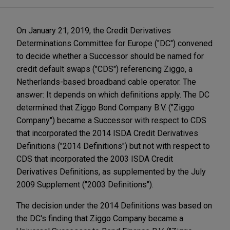
On January 21, 2019, the Credit Derivatives
Determinations Committee for Europe ("DC") convened
to decide whether a Successor should be named for
credit default swaps ("CDS") referencing Ziggo, a
Netherlands-based broadband cable operator. The
answer: It depends on which definitions apply. The DC
determined that Ziggo Bond Company B.V. ("Ziggo
Company") became a Successor with respect to CDS
that incorporated the 2014 ISDA Credit Derivatives
Definitions ("2014 Definitions") but not with respect to
CDS that incorporated the 2003 ISDA Credit
Derivatives Definitions, as supplemented by the July
2009 Supplement ("2003 Definitions").
The decision under the 2014 Definitions was based on
the DC's finding that Ziggo Company became a