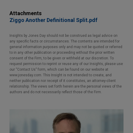
Attachments
Ziggo Another Definitional Split.pdf
Insights by Jones Day should not be construed as legal advice on
any specific facts or circumstances. The contents are intended for
general information purposes only and may not be quoted or referred
to in any other publication or proceeding without the prior written
consent of the Firm, to be given or withheld at our discretion. To
request permission to reprint or reuse any of our Insights, please use
our “Contact Us” form, which can be found on our website at
www.jonesday.com. This Insight is not intended to create, and
neither publication nor receipt of it constitutes, an attorney-client
relationship. The views set forth herein are the personal views of the
authors and do not necessarily reflect those of the Firm.