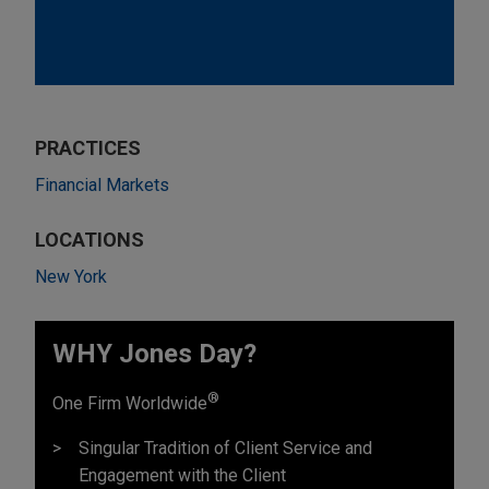
PRACTICES
Financial Markets
LOCATIONS
New York
WHY Jones Day?
®
One Firm Worldwide
Singular Tradition of Client Service and
Engagement with the Client