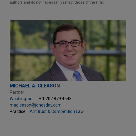
authors and do not necessarily reflect those of the Firm.
MICHAEL A. GLEASON
Partner
Washington
+ 1.202.879.4648
magleason@jonesday.com
Practice:
Antitrust & Competition Law