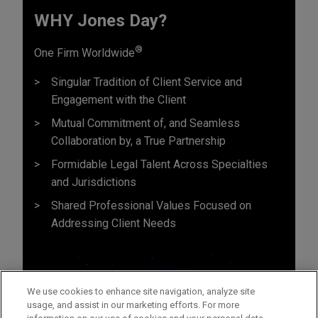
WHY Jones Day?
®
One Firm Worldwide
Singular Tradition of Client Service and
Engagement with the Client
Mutual Commitment of, and Seamless
Collaboration by, a True Partnership
Formidable Legal Talent Across Specialties
and Jurisdictions
Shared Professional Values Focused on
Addressing Client Needs
We use cookies to enhance site navigation, analyze site
usage, and assist in our marketing efforts. For more