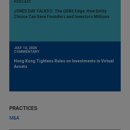
PODCAST
JONES DAY TALKS®: The QSBS Edge: How Entity
Choice Can Save Founders and Investors Millions
JULY 10, 2026
COMMENTARY
Hong Kong Tightens Rules on Investments in Virtual
Assets
PRACTICES
M&A