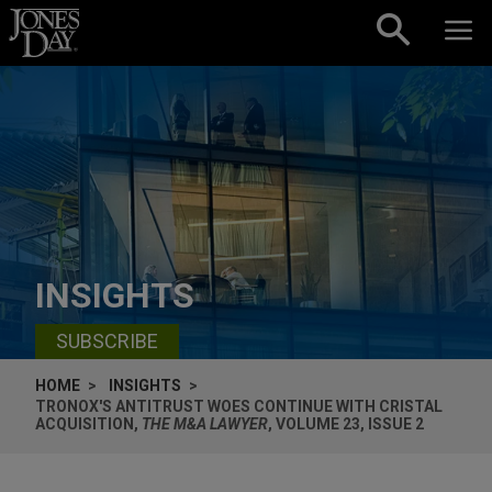
Skip to content
INSIGHTS
SUBSCRIBE
HOME
INSIGHTS
TRONOX'S ANTITRUST WOES CONTINUE WITH CRISTAL
ACQUISITION,
THE M&A LAWYER
, VOLUME 23, ISSUE 2