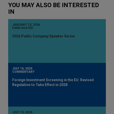
YOU MAY ALSO BE INTERESTED
IN
JANUARY 15, 2026
FIRM HOSTED
2026 Public Company Speaker Series
JULY 16, 2026
COMMENTARY
Foreign Investment Screening in the EU: Revised
Regulation to Take Effect in 2028
JULY 15, 2026