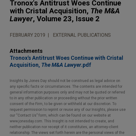
Tronox's Antitrust Woes Continue
with Cristal Acquisition,
The M&A
Lawyer
, Volume 23, Issue 2
FEBRUARY 2019
EXTERNAL PUBLICATIONS
Attachments
Tronox's Antitrust Woes Continue with Cristal
Acquisition,
The M&A Lawyer
.pdf
Insights by Jones Day should not be construed as legal advice on
any specific facts or circumstances. The contents are intended for
general information purposes only and may not be quoted or referred
to in any other publication or proceeding without the prior written
consent of the Firm, to be given or withheld at our discretion. To
request permission to reprint or reuse any of our Insights, please use
our “Contact Us” form, which can be found on our website at
www.jonesday.com. This Insight is not intended to create, and
neither publication nor receipt of it constitutes, an attorney-client
relationship. The views set forth herein are the personal views of the