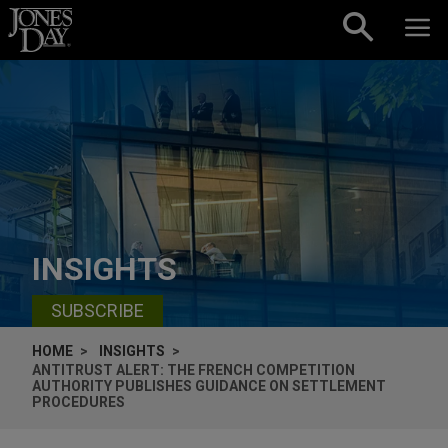
Skip to content
INSIGHTS
SUBSCRIBE
HOME
INSIGHTS
ANTITRUST ALERT: THE FRENCH COMPETITION
AUTHORITY PUBLISHES GUIDANCE ON SETTLEMENT
PROCEDURES