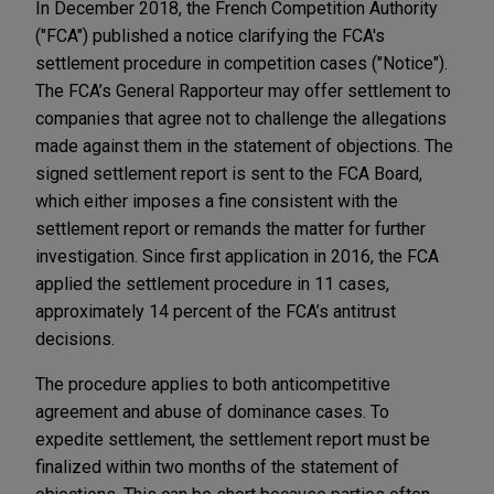
In December 2018, the French Competition Authority
("FCA") published a notice clarifying the FCA's
settlement procedure in competition cases ("Notice").
The FCA’s General Rapporteur may offer settlement to
companies that agree not to challenge the allegations
made against them in the statement of objections. The
signed settlement report is sent to the FCA Board,
which either imposes a fine consistent with the
settlement report or remands the matter for further
investigation. Since first application in 2016, the FCA
applied the settlement procedure in 11 cases,
approximately 14 percent of the FCA’s antitrust
decisions.
The procedure applies to both anticompetitive
agreement and abuse of dominance cases. To
expedite settlement, the settlement report must be
finalized within two months of the statement of