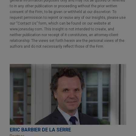
general information purposes only and may not be quoted or referred
to in any other publication or proceeding without the prior written
consent of the Firm, to be given or withheld at our discretion. To
request permission to reprint or reuse any of our Insights, please use
our “Contact Us” form, which can be found on our website at
www.jonesday.com. This Insight is not intended to create, and
neither publication nor receipt of it constitutes, an attorney-client
relationship. The views set forth herein are the personal views of the
authors and do not necessarily reflect those of the Firm.
ERIC BARBIER DE LA SERRE