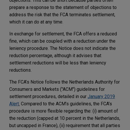
objections. This can be short because parties often
prepare a response to the statement of objections to
address the risk that the FCA terminates settlement,
which it can do at any time.
In exchange for settlement, the FCA offers a reduced
fine, which can be coupled with a reduction under the
leniency procedure. The Notice does not indicate the
reduction percentage, although it advises that
settlement reductions will be less than leniency
reductions.
The FCA’s Notice follows the Netherlands Authority for
Consumers and Markets ("ACM") guidelines for
settlement procedures, detailed in our
January 2019
Alert
.
Compared to the ACM’s guidelines, the FCA’s
procedure is more flexible regarding the: (i) amount of
the reduction (capped at 10 percent in the Netherlands,
but uncapped in France), (ii) requirement that all parties