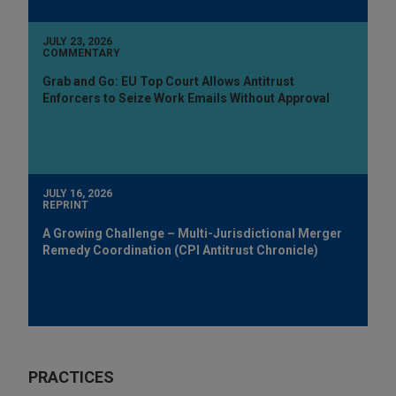
JULY 23, 2026
COMMENTARY
Grab and Go: EU Top Court Allows Antitrust
Enforcers to Seize Work Emails Without Approval
JULY 16, 2026
REPRINT
A Growing Challenge – Multi-Jurisdictional Merger
Remedy Coordination (CPI Antitrust Chronicle)
PRACTICES