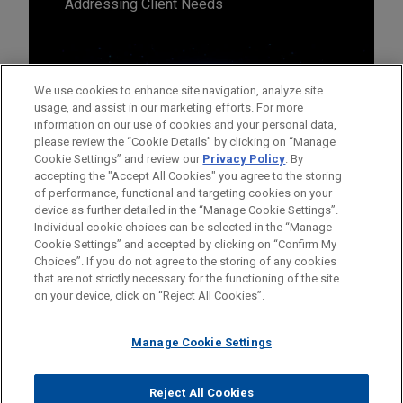
Addressing Client Needs
We use cookies to enhance site navigation, analyze site
usage, and assist in our marketing efforts. For more
information on our use of cookies and your personal data,
please review the “Cookie Details” by clicking on “Manage
Cookie Settings” and review our
Privacy Policy
. By
accepting the "Accept All Cookies" you agree to the storing
of performance, functional and targeting cookies on your
device as further detailed in the “Manage Cookie Settings”.
Individual cookie choices can be selected in the “Manage
Cookie Settings” and accepted by clicking on “Confirm My
Before sending, please note:
Choices”. If you do not agree to the storing of any cookies
Information on
www.jonesday.com
is for general use and is not
ATTORNEY ADVERTISING
CONTACT US
DISCLAIMERS
that are not strictly necessary for the functioning of the site
FRAUD NOTICE
PRIVACY
COPYRIGHT
on your device, click on “Reject All Cookies”.
legal advice. The mailing of this email is not intended to create,
and receipt of it does not constitute, an attorney-client
relationship. Anything that you send to anyone at our Firm will
Manage Cookie Settings
not be confidential or privileged unless we have agreed to
represent you. If you send this email, you confirm that you have
Reject All Cookies