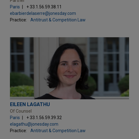
Partner
Paris
+ 33.1.56.59.38.11
ebarbierdelaserre@jonesday.com
Practice:
Antitrust & Competition Law
EILEEN LAGATHU
Of Counsel
Paris
+ 33.1.56.59.39.32
elagathu@jonesday.com
Practice:
Antitrust & Competition Law