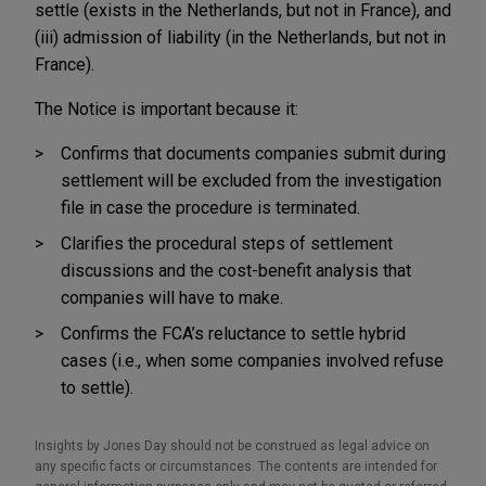
settle (exists in the Netherlands, but not in France), and
(iii) admission of liability (in the Netherlands, but not in
France).
The Notice is important because it:
Confirms that documents companies submit during
settlement will be excluded from the investigation
file in case the procedure is terminated.
Clarifies the procedural steps of settlement
discussions and the cost-benefit analysis that
companies will have to make.
Confirms the FCA’s reluctance to settle hybrid
cases (i.e., when some companies involved refuse
to settle).
Insights by Jones Day should not be construed as legal advice on
any specific facts or circumstances. The contents are intended for