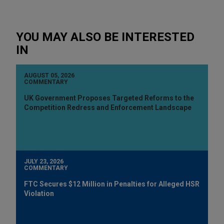
YOU MAY ALSO BE INTERESTED
IN
AUGUST 05, 2026
COMMENTARY
UK Government Proposes Targeted Reforms to the
Competition Redress and Enforcement Landscape
JULY 23, 2026
COMMENTARY
FTC Secures $12 Million in Penalties for Alleged HSR
Violation