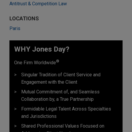
Antitrust & Competition Law
LOCATIONS
Paris
WHY Jones Day?
®
One Firm Worldwide
Singular Tradition of Client Service and
Engagement with the Client
Mutual Commitment of, and Seamless
Collaboration by, a True Partnership
Formidable Legal Talent Across Specialties
and Jurisdictions
Shared Professional Values Focused on