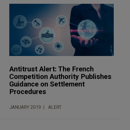
Antitrust Alert: The French
Competition Authority Publishes
Guidance on Settlement
Procedures
JANUARY 2019
ALERT