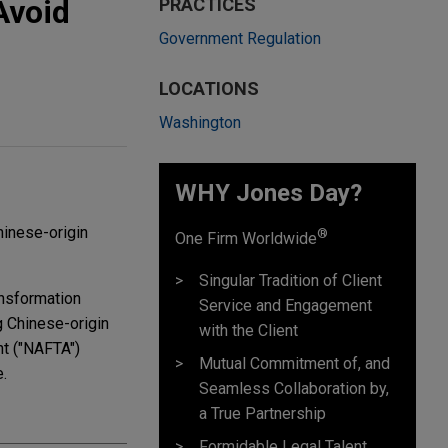
Avoid
PRACTICES
Government Regulation
LOCATIONS
Washington
WHY Jones Day?
hinese-origin
®
One Firm Worldwide
Singular Tradition of Client
ansformation
Service and Engagement
g Chinese-origin
with the Client
nt ("NAFTA")
Mutual Commitment of, and
e.
Seamless Collaboration by,
a True Partnership
Formidable Legal Talent