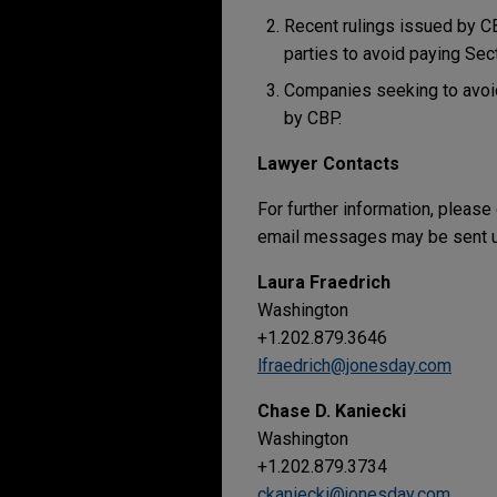
Recent rulings issued by CBP
parties to avoid paying Sec
Companies seeking to avoid
by CBP.
Lawyer Contacts
For further information, please
email messages may be sent us
Laura Fraedrich
Washington
+1.202.879.3646
lfraedrich@jonesday.com
Chase D. Kaniecki
Washington
+1.202.879.3734
ckaniecki@jonesday.com