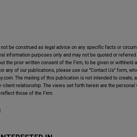
not be construed as legal advice on any specific facts or circu
ral information purposes only and may not be quoted or referred 
t the prior written consent of the Firm, to be given or withheld a
or any of our publications, please use our "Contact Us" form, wh
com. The mailing of this publication is not intended to create, an
y-client relationship. The views set forth herein are the personal
reflect those of the Firm.
t