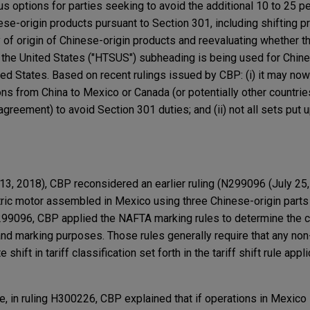
s options for parties seeking to avoid the additional 10 to 25 p
se-origin products pursuant to Section 301, including shifting p
 of origin of Chinese-origin products and reevaluating whether t
the United States ("HTSUS") subheading is being used for Chine
ed States. Based on recent rulings issued by CBP: (i) it may now 
s from China to Mexico or Canada (or potentially other countrie
greement) to avoid Section 301 duties; and (ii) not all sets put up
3, 2018), CBP reconsidered an earlier ruling (N299096 (July 25, 
ctric motor assembled in Mexico using three Chinese-origin parts
N299096, CBP applied the NAFTA marking rules to determine the co
 and marking purposes. Those rules generally require that any no
ift in tariff classification set forth in the tariff shift rule appli
e, in ruling H300226, CBP explained that if operations in Mexico