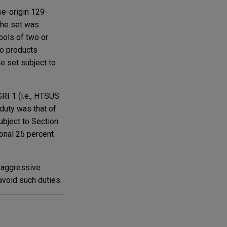
se-origin 129-
The set was
ools of two or
to products
he set subject to
RI 1 (i.e., HTSUS
 duty was that of
ubject to Section
ional 25 percent
n aggressive
 avoid such duties.