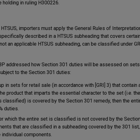
e holding in ruling H300226.
 HTSUS, importers must apply the General Rules of Interpretation
e specifically described in a HTSUS subheading that covers certai
e is not an applicable HTSUS subheading, can be classified under GRI
BP addressed how Section 301 duties will be assessed on sets p
ubject to the Section 301 duties:
in sets for retail sale (in accordance with [GRI] 3) that contain a
he product that imparts the essential character to the set (i.e. 
s classified) is covered by the Section 301 remedy, then the entir
% duties.
r which the entire set is classified is not covered by the Secti
ents that are classified in a subheading covered by the 301 list,
e individual components.