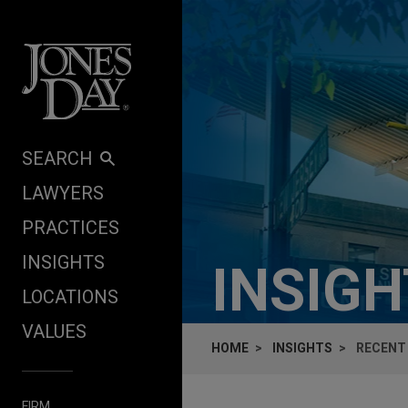
Skip to content
SEARCH
LAWYERS
PRACTICES
INSIGHTS
INSIG
LOCATIONS
VALUES
HOME
INSIGHTS
RECENT 
FIRM