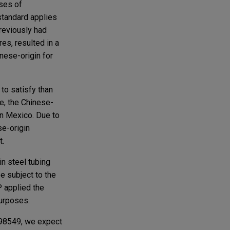
oses of
standard applies
previously had
es, resulted in a
inese-origin for
to satisfy than
se, the Chinese-
in Mexico. Due to
se-origin
t.
in steel tubing
e subject to the
P applied the
urposes.
298549, we expect