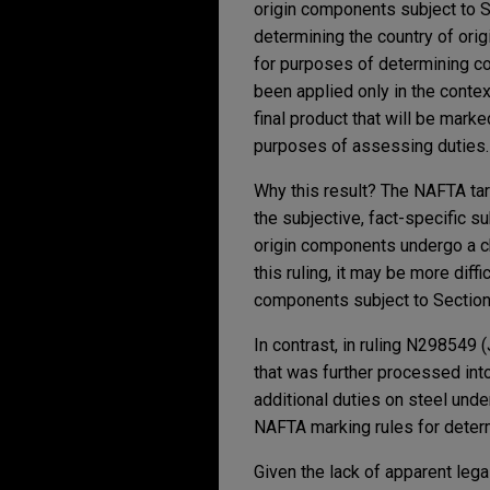
origin components subject to S
determining the country of orig
for purposes of determining co
been applied only in the conte
final product that will be marke
purposes of assessing duties.
Why this result? The NAFTA tari
the subjective, fact-specific su
origin components undergo a ch
this ruling, it may be more dif
components subject to Section 
In contrast, in ruling N298549 (
that was further processed int
additional duties on steel und
NAFTA marking rules for determi
Given the lack of apparent leg