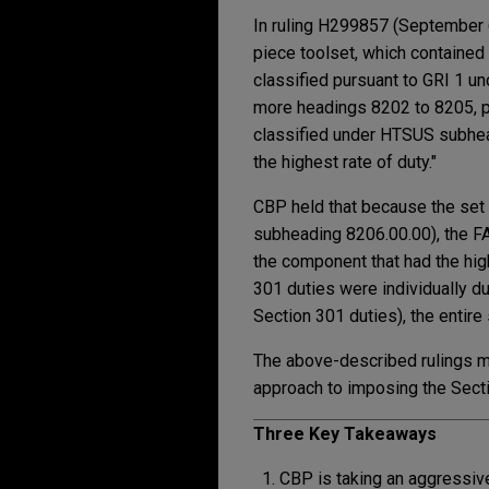
In ruling H299857 (September 6
piece toolset, which contained
classified pursuant to GRI 1 u
more headings 8202 to 8205, put
classified under HTSUS subheadi
the highest rate of duty."
CBP held that because the set 
subheading 8206.00.00), the FAQ
the component that had the hig
301 duties were individually du
Section 301 duties), the entire
The above-described rulings mak
approach to imposing the Sectio
Three Key Takeaways
CBP is taking an aggressiv