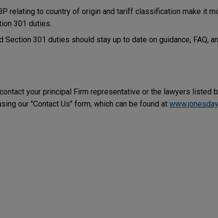
 relating to country of origin and tariff classification make it mor
tion 301 duties.
 Section 301 duties should stay up to date on guidance, FAQ, an
 contact your principal Firm representative or the lawyers listed 
ing our "Contact Us" form, which can be found at
www.jonesday