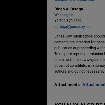
Diego A. Ortega
Washington
+1.202.879.4662
dortega@jonesday.com
Jones Day publications should 
contents are intended for gene
publication or proceeding withou
To request reprint permission f
on our website at www.jonesday.
does not constitute, an attorne
authors and do not necessarily 
Attachments
Attachmen