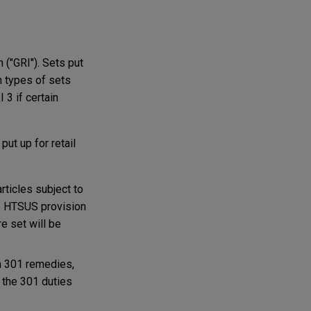
 ("GRI"). Sets put
n types of sets
 3 if certain
ut up for retail
rticles subject to
the HTSUS provision
e set will be
on 301 remedies,
 the 301 duties