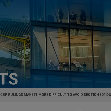
HTS
CBP RULINGS MAKE IT MORE DIFFICULT TO AVOID SECTION 301 D