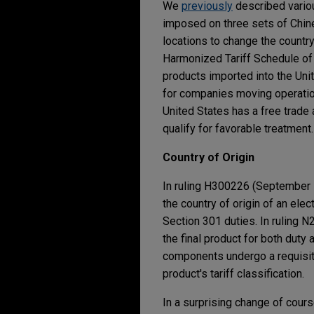
We
previously
described variou
imposed on three sets of Chine
locations to change the country
Harmonized Tariff Schedule of 
products imported into the Unit
for companies moving operation
United States has a free trade a
qualify for favorable treatment.
Country of Origin
In ruling H300226 (September 1
the country of origin of an ele
Section 301 duties. In ruling 
the final product for both duty
components undergo a requisite sh
product's tariff classification.
In a surprising change of cours