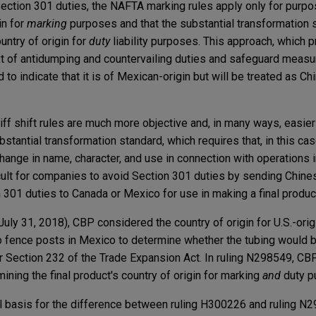
ection 301 duties, the NAFTA marking rules apply only for purp
in for
marking
purposes and that the substantial transformation 
untry of origin for
duty
liability purposes. This approach, which 
xt of antidumping and countervailing duties and safeguard measur
d to indicate that it is of Mexican-origin but will be treated as Ch
ff shift rules are much more objective and, in many ways, easier 
bstantial transformation standard, which requires that, in this ca
ange in name, character, and use in connection with operations 
ficult for companies to avoid Section 301 duties by sending Chine
301 duties to Canada or Mexico for use in making a final produc
July 31, 2018), CBP considered the country of origin for U.S.-orig
o fence posts in Mexico to determine whether the tubing would b
er Section 232 of the Trade Expansion Act. In ruling N298549, CB
ning the final product's country of origin for marking
and
duty p
al basis for the difference between ruling H300226 and ruling N