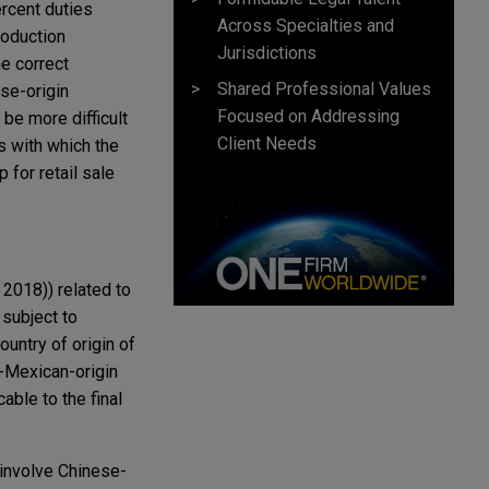
ercent duties
Across Specialties and
roduction
Jurisdictions
he correct
Shared Professional Values
se-origin
Focused on Addressing
be more difficult
Client Needs
s with which the
 for retail sale
2018)) related to
 subject to
untry of origin of
n-Mexican-origin
cable to the final
 involve Chinese-