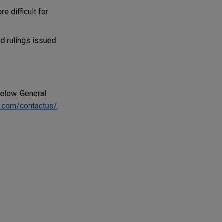
e difficult for
d rulings issued
below. General
.com/contactus/
.