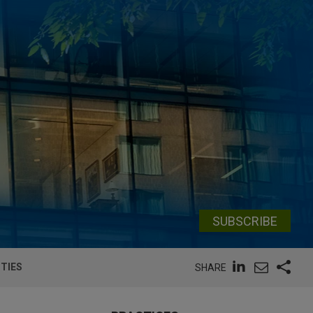
SUBSCRIBE
UTIES
SHARE