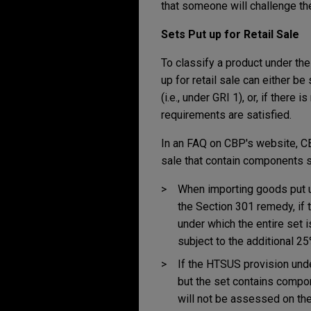
that someone will challenge th
Sets Put up for Retail Sale
To classify a product under the
up for retail sale can either b
(i.e., under GRI 1), or, if ther
requirements are satisfied.
In an FAQ on CBP's website, C
sale that contain components s
When importing goods put up 
the Section 301 remedy, if t
under which the entire set i
subject to the additional 25
If the HTSUS provision unde
but the set contains compon
will not be assessed on th