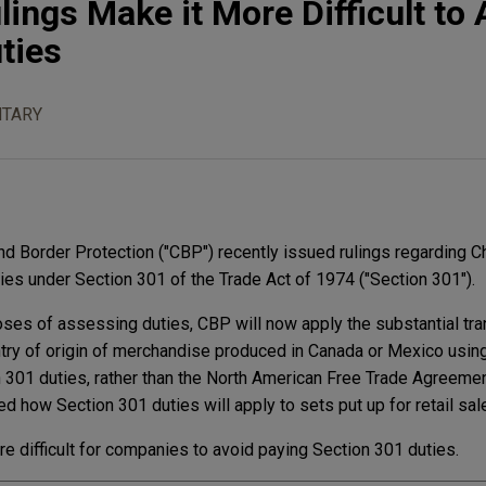
ings Make it More Difficult to 
ties
TARY
nd Border Protection ("CBP") recently issued rulings regarding C
ies under Section 301 of the Trade Act of 1974 ("Section 301").
oses of assessing duties, CBP will now apply the substantial tr
try of origin of merchandise produced in Canada or Mexico usin
 301 duties, rather than the North American Free Trade Agreeme
ed how Section 301 duties will apply to sets put up for retail sal
re difficult for companies to avoid paying Section 301 duties.