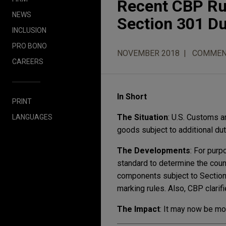
Recent CBP Rul
NEWS
Section 301 Du
INCLUSION
PRO BONO
NOVEMBER 2018
COMMEN
CAREERS
In Short
PRINT
The Situation
: U.S. Customs a
LANGUAGES
goods subject to additional dut
The Developments
: For purp
standard to determine the coun
components subject to Section
marking rules. Also, CBP clarifi
The Impact
: It may now be mo