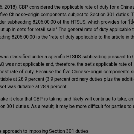
, 2018), CBP considered the applicable rate of duty for a Chine
 five Chinese-origin components subject to Section 301 duties. 
nder subheading 8206.00.00 of the HTSUS, which provides for "[t]
 up in sets for retail sale." The general rate of duty applicable 
ng 8206.00.00 is the "rate of duty applicable to the article in t
was classified under a specific HTSUS subheading pursuant to G
 was not applicable and, therefore, the set's applicable rate of
hest rate of duty. Because the five Chinese-origin components s
tiable at 28.9 percent (3.9 percent ordinary duties plus the addit
 set was dutiable at 28.9 percent.
e it clear that CBP is taking, and likely will continue to take, a
n 301 duties. As a result, it may be more difficult for parties to
e approach to imposing Section 301 duties.