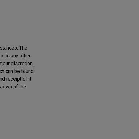
mstances. The
to in any other
t our discretion.
ich can be found
d receipt of it
 views of the