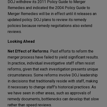
DOJ withdrew its 2011 Policy Guide to Merger
Remedies and indicated the 2004 Policy Guide to
Merger Remedies will be in effect until it releases an
updated policy. DOJ plans to review its remedy
policies because remedy negotiations also extend
reviews.
Looking Ahead
Net Effect of Reforms
. Past efforts to reform the
merger process have failed to yield significant results.
In practice, individual investigative staff often resist
reforms, given that each investigation presents unique
circumstances. Some reforms involve DOJ leadership
in decisions that traditionally reside with staff, making
it necessary to change staff's historical practices. As
we have seen in other areas, such as approvals of
remedy documents, bottlenecks can develop that slow
rather than speed reviews.