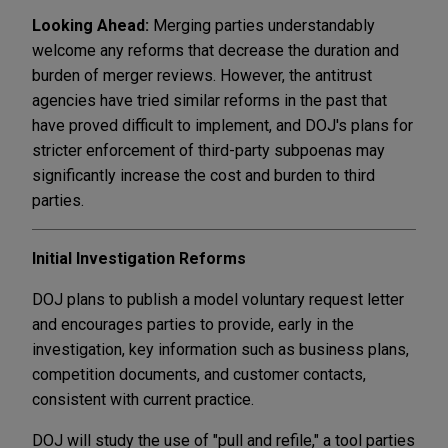
Looking Ahead:
Merging parties understandably
welcome any reforms that decrease the duration and
burden of merger reviews. However, the antitrust
agencies have tried similar reforms in the past that
have proved difficult to implement, and DOJ's plans for
stricter enforcement of third-party subpoenas may
significantly increase the cost and burden to third
parties.
Initial Investigation Reforms
DOJ plans to publish a model voluntary request letter
and encourages parties to provide, early in the
investigation, key information such as business plans,
competition documents, and customer contacts,
consistent with current practice.
DOJ will study the use of "pull and refile," a tool parties