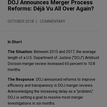
DOJ Announces Merger Process
Reforms: Déjà Vu All Over Again?
OCTOBER 2018
COMMENTARY
In Short
The Situation:
Between 2013 and 2017, the average
length of a U.S. Department of Justice ("DOJ") Antitrust
Division merger review increased 65 percent to 10.8
months.
The Response:
DOJ announced reforms to improve
efficiency and transparency in DOJ merger reviews.
Acknowledging the increasing delay as a "problem,"
DOJ is setting a goal to resolve most merger
investigations in six months.