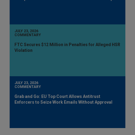
JULY 23, 2026
COMMENTARY
FTC Secures $12 Million in Penalties for Alleged HSR
Violation
JULY 23, 2026
COMMENTARY
Grab and Go: EU Top Court Allows Antitrust
Enforcers to Seize Work Emails Without Approval