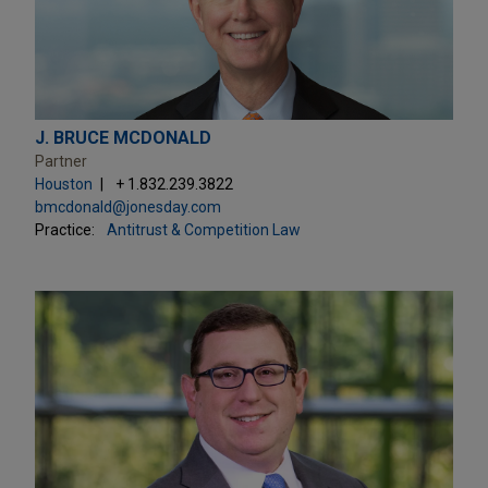
J. BRUCE MCDONALD
Partner
Houston
+ 1.832.239.3822
bmcdonald@jonesday.com
Practice:
Antitrust & Competition Law