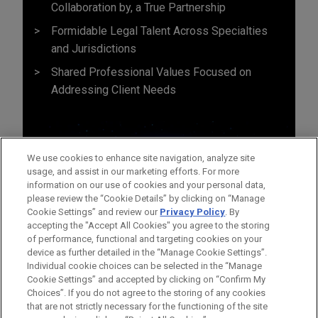
Collaboration by, a True Partnership
Formidable Legal Talent Across Specialties
and Jurisdictions
Shared Professional Values Focused on
Addressing Client Needs
We use cookies to enhance site navigation, analyze site
usage, and assist in our marketing efforts. For more
information on our use of cookies and your personal data,
please review the “Cookie Details” by clicking on “Manage
Cookie Settings” and review our
Privacy Policy
. By
accepting the "Accept All Cookies" you agree to the storing
of performance, functional and targeting cookies on your
device as further detailed in the “Manage Cookie Settings”.
Individual cookie choices can be selected in the “Manage
Cookie Settings” and accepted by clicking on “Confirm My
Before sending, please note:
Choices”. If you do not agree to the storing of any cookies
Information on
www.jonesday.com
is for general use and is not
ATTORNEY ADVERTISING
CONTACT US
DISCLAIMERS
that are not strictly necessary for the functioning of the site
FRAUD NOTICE
PRIVACY
COPYRIGHT