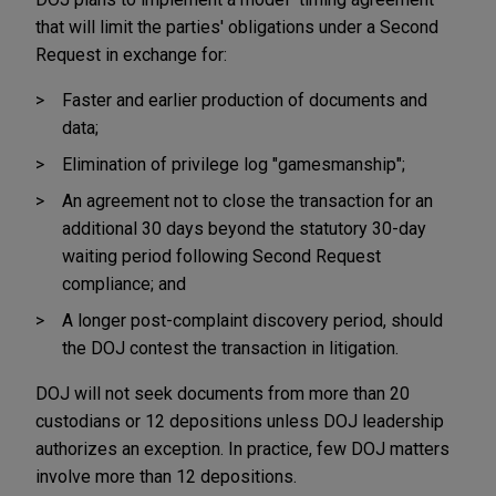
that will limit the parties' obligations under a Second
Request in exchange for:
Faster and earlier production of documents and
data;
Elimination of privilege log "gamesmanship";
An agreement not to close the transaction for an
additional 30 days beyond the statutory 30-day
waiting period following Second Request
compliance; and
A longer post-complaint discovery period, should
the DOJ contest the transaction in litigation.
DOJ will not seek documents from more than 20
custodians or 12 depositions unless DOJ leadership
authorizes an exception. In practice, few DOJ matters
involve more than 12 depositions.