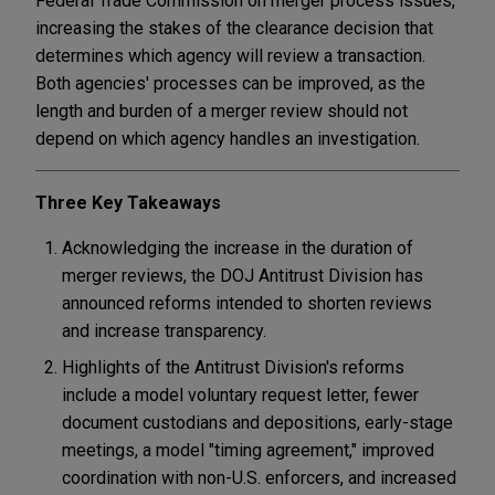
Federal Trade Commission on merger process issues,
increasing the stakes of the clearance decision that
determines which agency will review a transaction.
Both agencies' processes can be improved, as the
length and burden of a merger review should not
depend on which agency handles an investigation.
Three Key Takeaways
Acknowledging the increase in the duration of
merger reviews, the DOJ Antitrust Division has
announced reforms intended to shorten reviews
and increase transparency.
Highlights of the Antitrust Division's reforms
include a model voluntary request letter, fewer
document custodians and depositions, early-stage
meetings, a model "timing agreement," improved
coordination with non-U.S. enforcers, and increased