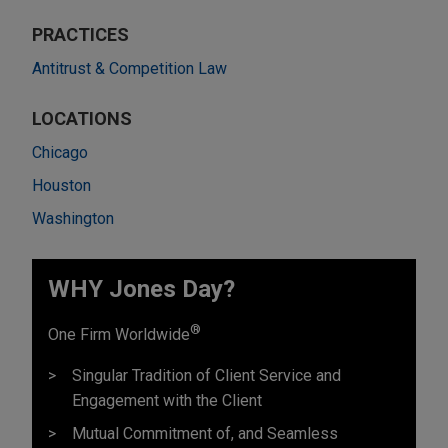
PRACTICES
Antitrust & Competition Law
LOCATIONS
Chicago
Houston
Washington
WHY Jones Day?
®
One Firm Worldwide
Singular Tradition of Client Service and
Engagement with the Client
Mutual Commitment of, and Seamless