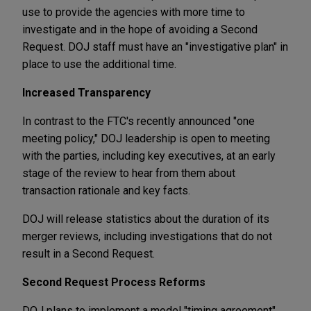
use to provide the agencies with more time to
investigate and in the hope of avoiding a Second
Request. DOJ staff must have an "investigative plan" in
place to use the additional time.
Increased Transparency
In contrast to the FTC's recently announced "one
meeting policy," DOJ leadership is open to meeting
with the parties, including key executives, at an early
stage of the review to hear from them about
transaction rationale and key facts.
DOJ will release statistics about the duration of its
merger reviews, including investigations that do not
result in a Second Request.
Second Request Process Reforms
DOJ plans to implement a model "timing agreement"