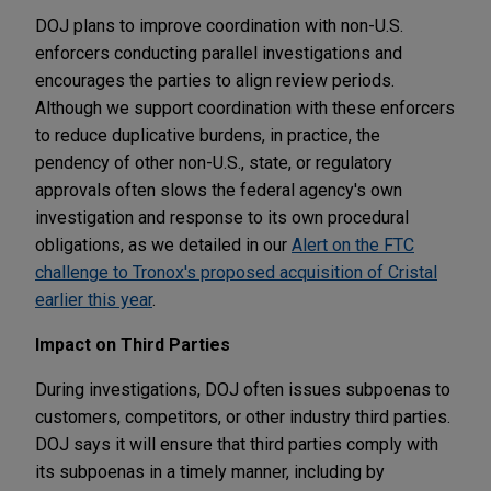
DOJ plans to improve coordination with non-U.S.
enforcers conducting parallel investigations and
encourages the parties to align review periods.
Although we support coordination with these enforcers
to reduce duplicative burdens, in practice, the
pendency of other non-U.S., state, or regulatory
approvals often slows the federal agency's own
investigation and response to its own procedural
obligations, as we detailed in our
Alert on the FTC
challenge to Tronox's proposed acquisition of Cristal
earlier this year
.
Impact on Third Parties
During investigations, DOJ often issues subpoenas to
customers, competitors, or other industry third parties.
DOJ says it will ensure that third parties comply with
its subpoenas in a timely manner, including by