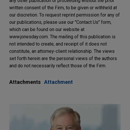
any other publication or proceeding without the prior
written consent of the Firm, to be given or withheld at
our discretion. To request reprint permission for any of
our publications, please use our "Contact Us" form,
which can be found on our website at
www.jonesday.com. The mailing of this publication is
not intended to create, and receipt of it does not
constitute, an attorney-client relationship. The views
set forth herein are the personal views of the authors
and do not necessarily reflect those of the Firm.
Attachments
Attachment