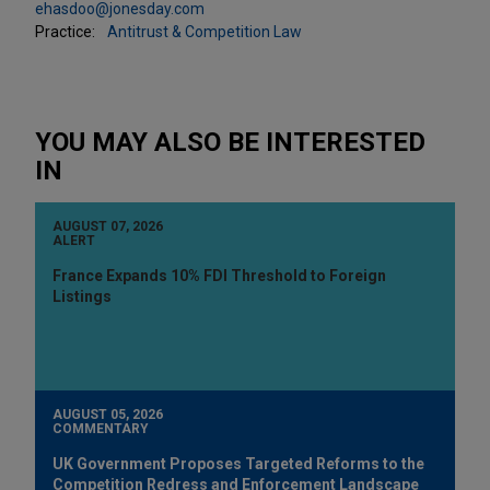
ehasdoo@jonesday.com
Practice:
Antitrust & Competition Law
YOU MAY ALSO BE INTERESTED
IN
AUGUST 07, 2026
ALERT
France Expands 10% FDI Threshold to Foreign
Listings
AUGUST 05, 2026
COMMENTARY
UK Government Proposes Targeted Reforms to the
Competition Redress and Enforcement Landscape