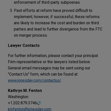
enforcement of third-party subpoenas.
Past efforts at reform have proved difficult to
implement; however, if successful, these reforms
are likely to increase the cost and burden on third
parties and lead to further divergence from the FTC
on merger process.
Lawyer Contacts
For further information, please contact your principal
Firm representative or the lawyers listed below.
General email messages may be sent using our
"Contact Us" form, which can be found at
www.jonesday.com/contactus/
.
Kathryn M. Fenton
Washington
+1.202.879.3746
kmfenton@jonesday.com