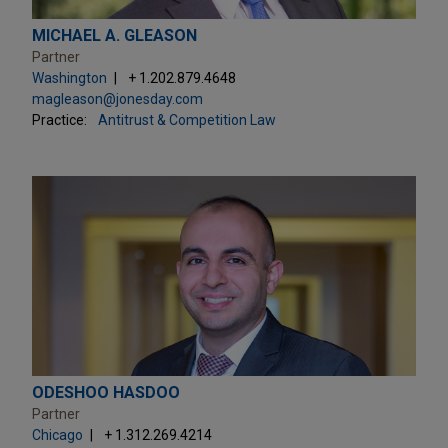
MICHAEL A. GLEASON
Partner
Washington
+ 1.202.879.4648
magleason@jonesday.com
Practice:
Antitrust & Competition Law
ODESHOO HASDOO
Partner
Chicago
+ 1.312.269.4214