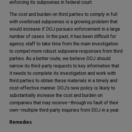
enforcing its subpoenas in federal court.
The cost and burden on third parties to comply in full
with overbroad subpoenas is a growing problem that
would increase if DOJ pursues enforcement in a large
number of cases. In the past, it has been difficult for
agency staff to take time from the main investigation
to compel more robust subpoena responses from third
parties. As a better route, we believe DOJ should
narrow its third-party requests to key information that
it needs to complete its investigation and work with
third parties to obtain these materials in a timely and
cost-effective manner. DOJ's new policy is likely to
substantially increase the cost and burden on
companies that may receive—through no fault of their
own—multiple third-party inquiries from DOJ in a year.
Remedies