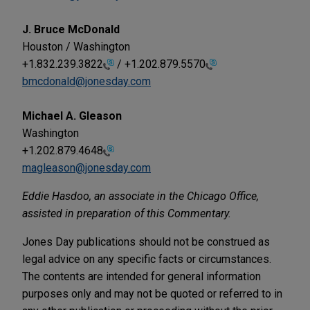
J. Bruce McDonald
Houston / Washington
+1.832.239.3822
/
+1.202.879.5570
bmcdonald@jonesday.com
Michael A. Gleason
Washington
+1.202.879.4648
magleason@jonesday.com
Eddie Hasdoo, an associate in the Chicago Office,
assisted in preparation of this Commentary.
Jones Day publications should not be construed as
legal advice on any specific facts or circumstances.
The contents are intended for general information
purposes only and may not be quoted or referred to in