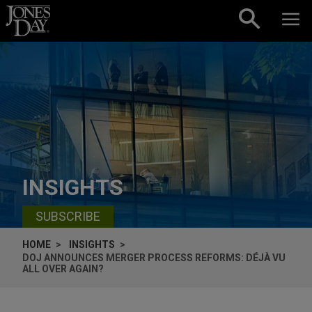
Skip to content
INSIGHTS
SUBSCRIBE
HOME
INSIGHTS
DOJ ANNOUNCES MERGER PROCESS REFORMS: DÉJÀ VU
ALL OVER AGAIN?