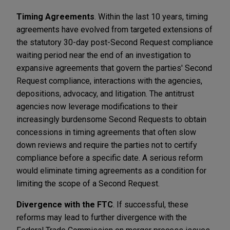
Timing Agreements
. Within the last 10 years, timing
agreements have evolved from targeted extensions of
the statutory 30-day post-Second Request compliance
waiting period near the end of an investigation to
expansive agreements that govern the parties' Second
Request compliance, interactions with the agencies,
depositions, advocacy, and litigation. The antitrust
agencies now leverage modifications to their
increasingly burdensome Second Requests to obtain
concessions in timing agreements that often slow
down reviews and require the parties not to certify
compliance before a specific date. A serious reform
would eliminate timing agreements as a condition for
limiting the scope of a Second Request.
Divergence with the FTC
. If successful, these
reforms may lead to further divergence with the