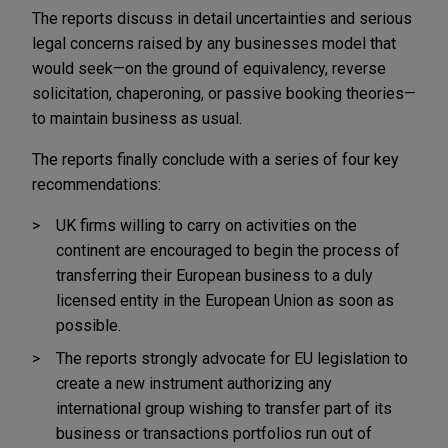
The reports discuss in detail uncertainties and serious
legal concerns raised by any businesses model that
would seek—on the ground of equivalency, reverse
solicitation, chaperoning, or passive booking theories—
to maintain business as usual.
The reports finally conclude with a series of four key
recommendations:
UK firms willing to carry on activities on the
continent are encouraged to begin the process of
transferring their European business to a duly
licensed entity in the European Union as soon as
possible.
The reports strongly advocate for EU legislation to
create a new instrument authorizing any
international group wishing to transfer part of its
business or transactions portfolios run out of