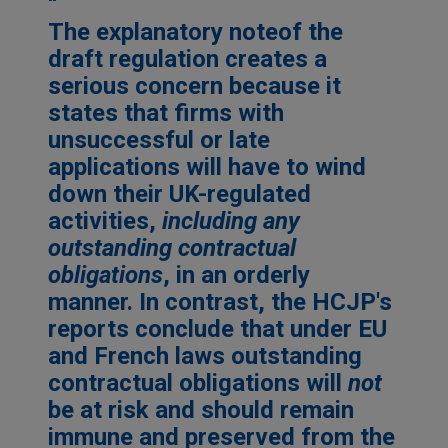
The explanatory note
of the
draft regulation creates a
serious concern because it
states that firms with
unsuccessful or late
applications will have to wind
down their UK-regulated
activities,
including any
outstanding contractual
obligations
, in an orderly
manner. In contrast, the HCJP's
reports conclude that under EU
and French laws outstanding
contractual obligations will
not
be at risk and should remain
immune and preserved from the