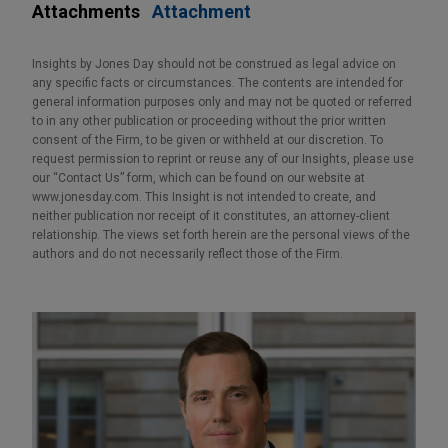
Attachments
Attachment
Insights by Jones Day should not be construed as legal advice on
any specific facts or circumstances. The contents are intended for
general information purposes only and may not be quoted or referred
to in any other publication or proceeding without the prior written
consent of the Firm, to be given or withheld at our discretion. To
request permission to reprint or reuse any of our Insights, please use
our “Contact Us” form, which can be found on our website at
www.jonesday.com. This Insight is not intended to create, and
neither publication nor receipt of it constitutes, an attorney-client
relationship. The views set forth herein are the personal views of the
authors and do not necessarily reflect those of the Firm.