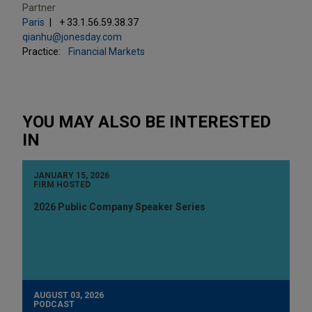
Partner
Paris
+ 33.1.56.59.38.37
qianhu@jonesday.com
Practice:
Financial Markets
YOU MAY ALSO BE INTERESTED
IN
JANUARY 15, 2026
FIRM HOSTED
2026 Public Company Speaker Series
AUGUST 03, 2026
PODCAST