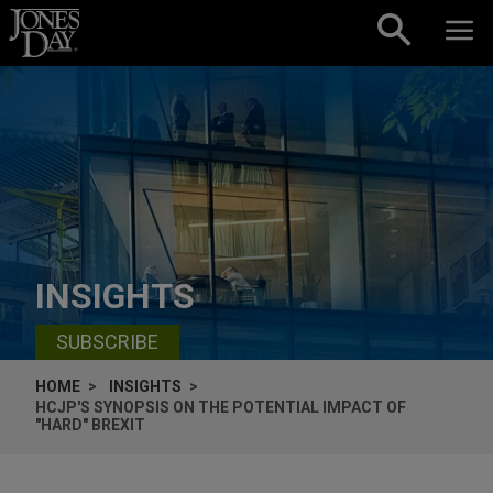
Skip to content
INSIGHTS
SUBSCRIBE
HOME
INSIGHTS
HCJP'S SYNOPSIS ON THE POTENTIAL IMPACT OF
"HARD" BREXIT