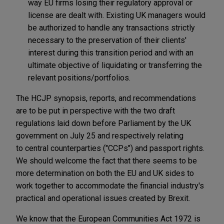
way EU firms losing their regulatory approval or
license are dealt with. Existing UK managers would
be authorized to handle any transactions strictly
necessary to the preservation of their clients'
interest during this transition period and with an
ultimate objective of liquidating or transferring the
relevant positions/portfolios.
The HCJP synopsis, reports, and recommendations
are to be put in perspective with the two draft
regulations laid down before Parliament by the UK
government on July 25 and respectively relating
to central counterparties ("CCPs") and passport rights.
We should welcome the fact that there seems to be
more determination on both the EU and UK sides to
work together to accommodate the financial industry's
practical and operational issues created by Brexit.
We know that the European Communities Act 1972 is