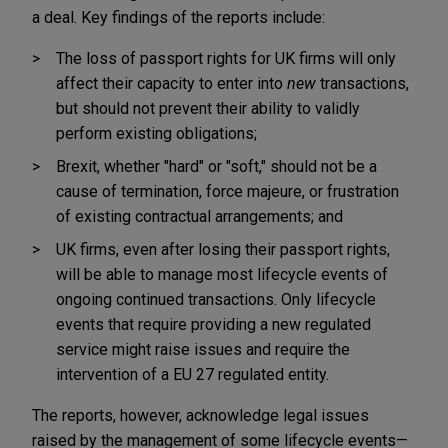
a deal. Key findings of the reports include:
The loss of passport rights for UK firms will only
affect their capacity to enter into
new
transactions,
but should not prevent their ability to validly
perform existing obligations;
Brexit, whether "hard" or "soft," should not be a
cause of termination, force majeure, or frustration
of existing contractual arrangements; and
UK firms, even after losing their passport rights,
will be able to manage most lifecycle events of
ongoing continued transactions. Only lifecycle
events that require providing a new regulated
service might raise issues and require the
intervention of a EU 27 regulated entity.
The reports, however, acknowledge legal issues
raised by the management of some lifecycle events—