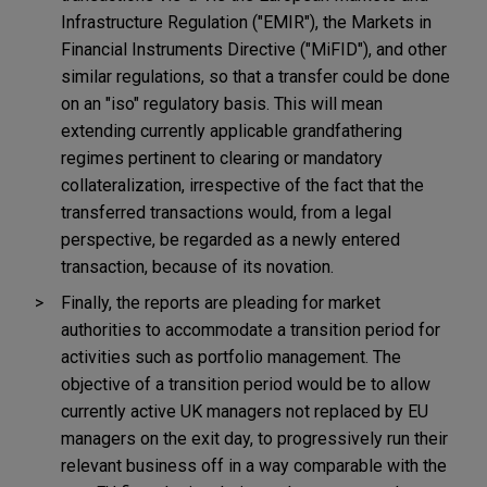
Infrastructure Regulation ("EMIR"), the Markets in
Financial Instruments Directive ("MiFID"), and other
similar regulations, so that a transfer could be done
on an "iso" regulatory basis. This will mean
extending currently applicable grandfathering
regimes pertinent to clearing or mandatory
collateralization, irrespective of the fact that the
transferred transactions would, from a legal
perspective, be regarded as a newly entered
transaction, because of its novation.
Finally, the reports are pleading for market
authorities to accommodate a transition period for
activities such as portfolio management. The
objective of a transition period would be to allow
currently active UK managers not replaced by EU
managers on the exit day, to progressively run their
relevant business off in a way comparable with the