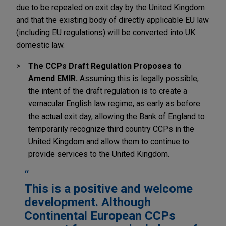
due to be repealed on exit day by the United Kingdom
and that the existing body of directly applicable EU law
(including EU regulations) will be converted into UK
domestic law.
The CCPs Draft Regulation Proposes to
Amend EMIR.
Assuming this is legally possible,
the intent of the draft regulation is to create a
vernacular English law regime, as early as before
the actual exit day, allowing the Bank of England to
temporarily recognize third country CCPs in the
United Kingdom and allow them to continue to
provide services to the United Kingdom.
This is a positive and welcome
development. Although
Continental European CCPs