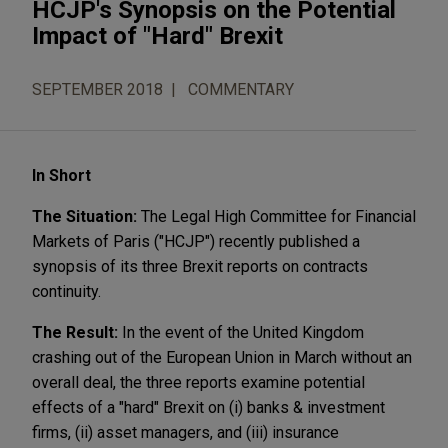
HCJP's Synopsis on the Potential
Impact of "Hard" Brexit
SEPTEMBER 2018
COMMENTARY
In Short
The Situation:
The Legal High Committee for Financial
Markets of Paris ("HCJP") recently published a
synopsis of its three Brexit reports on contracts
continuity.
The Result:
In the event of the United Kingdom
crashing out of the European Union in March without an
overall deal, the three reports examine potential
effects of a "hard" Brexit on (i) banks & investment
firms, (ii) asset managers, and (iii) insurance