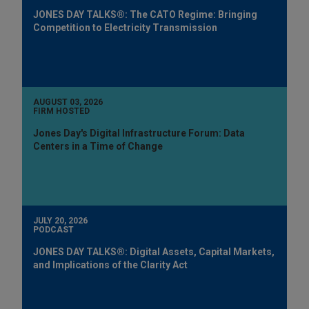
JONES DAY TALKS®: The CATO Regime: Bringing
Competition to Electricity Transmission
AUGUST 03, 2026
FIRM HOSTED
Jones Day's Digital Infrastructure Forum: Data
Centers in a Time of Change
JULY 20, 2026
PODCAST
JONES DAY TALKS®: Digital Assets, Capital Markets,
and Implications of the Clarity Act