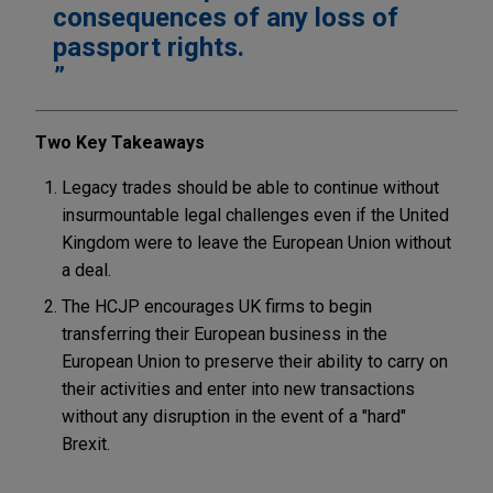
consequences of any loss of
passport rights.
Two Key Takeaways
Legacy trades should be able to continue without
insurmountable legal challenges even if the United
Kingdom were to leave the European Union without
a deal.
The HCJP encourages UK firms to begin
transferring their European business in the
European Union to preserve their ability to carry on
their activities and enter into new transactions
without any disruption in the event of a "hard"
Brexit.