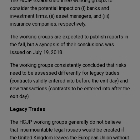
The HCJP established three working groups to
consider the potential impact on (i) banks and
investment firms, (ii) asset managers, and (iii)
insurance companies, respectively.
The working groups are expected to publish reports in
the fall, but a synopsis of their conclusions was
issued on July 19, 2018.
The working groups consistently concluded that risks
need to be assessed differently for legacy trades
(contracts validly entered into before the exit day) and
new transactions (contracts to be entered into after the
exit day).
Legacy Trades
The HCJP working groups generally do not believe
that insurmountable legal issues would be created if
the United Kingdom leaves the European Union without