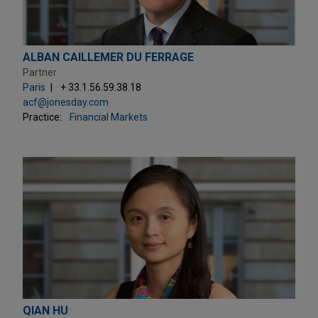
ALBAN CAILLEMER DU FERRAGE
Partner
Paris
+ 33.1.56.59.38.18
acf@jonesday.com
Practice:
Financial Markets
QIAN HU