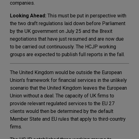
companies.
Looking Ahead:
This must be put in perspective with
the two draft regulations laid down before Parliament
by the UK government on July 25 and the Brexit
negotiations that have just resumed and are now due
to be carried out continuously. The HCJP working
groups are expected to publish full reports in the fall.
The United Kingdom would be outside the European
Union's framework for financial services in the unlikely
scenario that the United Kingdom leaves the European
Union without a deal. The capacity of UK firms to
provide relevant regulated services to the EU 27
clients would then be determined by the default
Member State and EU rules that apply to third-country
firms.