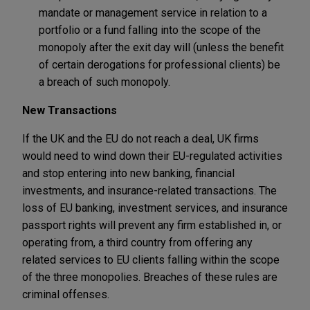
mandate or management service in relation to a
portfolio or a fund falling into the scope of the
monopoly after the exit day will (unless the benefit
of certain derogations for professional clients) be
a breach of such monopoly.
New Transactions
If the UK and the EU do not reach a deal, UK firms
would need to wind down their EU-regulated activities
and stop entering into new banking, financial
investments, and insurance-related transactions. The
loss of EU banking, investment services, and insurance
passport rights will prevent any firm established in, or
operating from, a third country from offering any
related services to EU clients falling within the scope
of the three monopolies. Breaches of these rules are
criminal offenses.