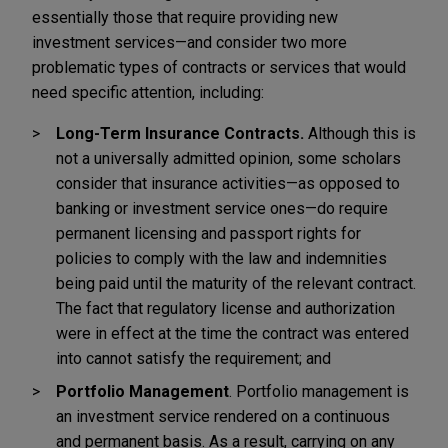
essentially those that require providing new
investment services—and consider two more
problematic types of contracts or services that would
need specific attention, including:
Long-Term Insurance Contracts.
Although this is
not a universally admitted opinion, some scholars
consider that insurance activities—as opposed to
banking or investment service ones—do require
permanent licensing and passport rights for
policies to comply with the law and indemnities
being paid until the maturity of the relevant contract.
The fact that regulatory license and authorization
were in effect at the time the contract was entered
into cannot satisfy the requirement; and
Portfolio Management
. Portfolio management is
an investment service rendered on a continuous
and permanent basis. As a result, carrying on any