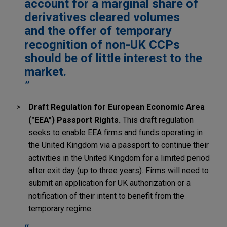
account for a marginal share of
derivatives cleared volumes
and the offer of temporary
recognition of non-UK CCPs
should be of little interest to the
market.
Draft Regulation for European Economic Area
("EEA") Passport Rights.
This draft regulation
seeks to enable EEA firms and funds operating in
the United Kingdom via a passport to continue their
activities in the United Kingdom for a limited period
after exit day (up to three years). Firms will need to
submit an application for UK authorization or a
notification of their intent to benefit from the
temporary regime.