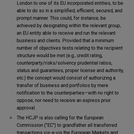
London to one of its EU incorporated entities, to be
able to do so in a simplified, efficient, secured, and
prompt manner. This could, for instance, be
achieved by designating within the relevant group,
an EU entity able to receive and run the relevant
business and clients. Provided that a minimum
number of objectives tests relating to the recipient
structure would be met (e.g., credit rating,
counterparty/risks/solvency prudential ratios,
status and guarantees, proper license and authority,
etc.) the concept would consist of authorizing a
transfer of business and portfolios by mere
notification to the counterparties—with no right to
oppose, nor need to receive an express prior
approval.
The HCJP is also calling for the European
Commission ("EC") to grandfather all transferred
transactions vis-a-vis the European Markets and