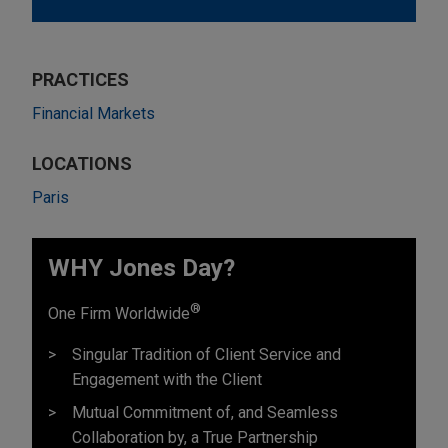
PRACTICES
Financial Markets
LOCATIONS
Paris
WHY Jones Day?
®
One Firm Worldwide
Singular Tradition of Client Service and
Engagement with the Client
Mutual Commitment of, and Seamless
Collaboration by, a True Partnership