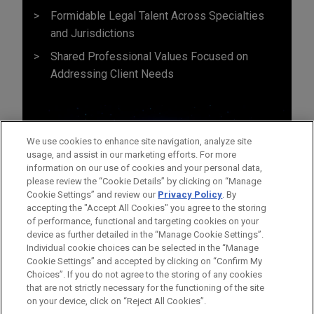
Formidable Legal Talent Across Specialties
and Jurisdictions
Shared Professional Values Focused on
Addressing Client Needs
We use cookies to enhance site navigation, analyze site
usage, and assist in our marketing efforts. For more
information on our use of cookies and your personal data,
please review the “Cookie Details” by clicking on “Manage
Cookie Settings” and review our
Privacy Policy
. By
accepting the "Accept All Cookies" you agree to the storing
of performance, functional and targeting cookies on your
device as further detailed in the “Manage Cookie Settings”.
Individual cookie choices can be selected in the “Manage
Cookie Settings” and accepted by clicking on “Confirm My
Before sending, please note:
Choices”. If you do not agree to the storing of any cookies
Information on
www.jonesday.com
is for general use and is not
ATTORNEY ADVERTISING
CONTACT US
DISCLAIMERS
that are not strictly necessary for the functioning of the site
FRAUD NOTICE
PRIVACY
COPYRIGHT
on your device, click on “Reject All Cookies”.
legal advice. The mailing of this email is not intended to create,