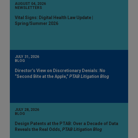
AUGUST 04, 2026
NEWSLETTERS
Vital Signs: Digital Health Law Update |
Spring/Summer 2026
JULY 31, 2026
BLOG
Director’s View on Discretionary Denials: No
“Second Bite at the Apple,”
PTAB Litigation Blog
JULY 28, 2026
BLOG
Design Patents at the PTAB: Over a Decade of Data
Reveals the Real Odds,
PTAB Litigation Blog