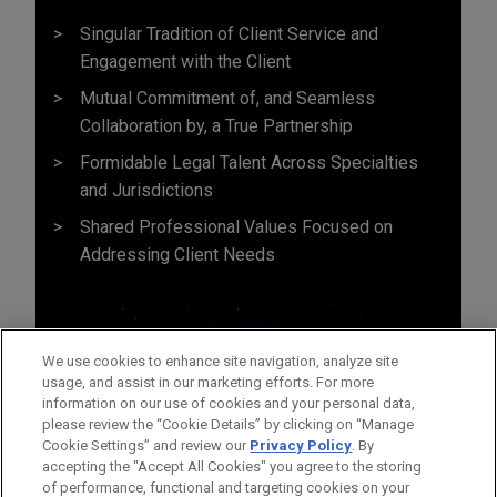
Singular Tradition of Client Service and
Engagement with the Client
Mutual Commitment of, and Seamless
Collaboration by, a True Partnership
Formidable Legal Talent Across Specialties
and Jurisdictions
Shared Professional Values Focused on
Addressing Client Needs
We use cookies to enhance site navigation, analyze site
usage, and assist in our marketing efforts. For more
information on our use of cookies and your personal data,
please review the “Cookie Details” by clicking on “Manage
Cookie Settings” and review our
Privacy Policy
. By
accepting the "Accept All Cookies" you agree to the storing
of performance, functional and targeting cookies on your