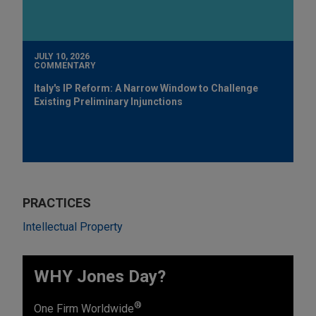
JULY 10, 2026
COMMENTARY
Italy's IP Reform: A Narrow Window to Challenge
Existing Preliminary Injunctions
PRACTICES
Intellectual Property
WHY Jones Day?
®
One Firm Worldwide