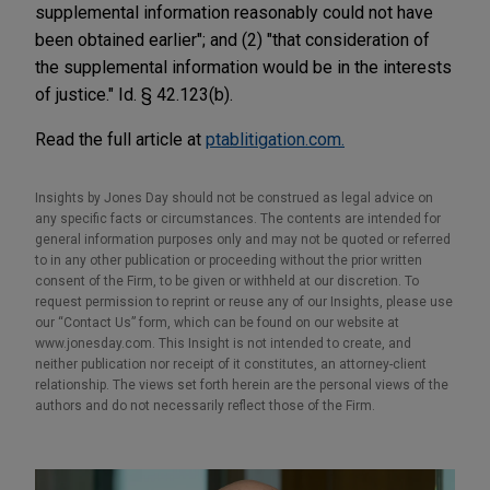
supplemental information reasonably could not have
been obtained earlier"; and (2) "that consideration of
the supplemental information would be in the interests
of justice." Id. § 42.123(b).
Read the full article at
ptablitigation.com.
Insights by Jones Day should not be construed as legal advice on
any specific facts or circumstances. The contents are intended for
general information purposes only and may not be quoted or referred
to in any other publication or proceeding without the prior written
consent of the Firm, to be given or withheld at our discretion. To
request permission to reprint or reuse any of our Insights, please use
our “Contact Us” form, which can be found on our website at
www.jonesday.com. This Insight is not intended to create, and
neither publication nor receipt of it constitutes, an attorney-client
relationship. The views set forth herein are the personal views of the
authors and do not necessarily reflect those of the Firm.