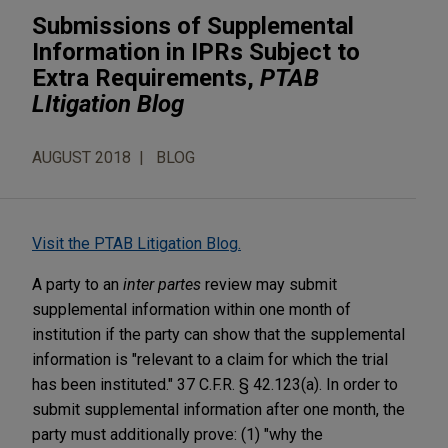
Submissions of Supplemental
Information in IPRs Subject to
Extra Requirements,
PTAB
LItigation Blog
AUGUST 2018
BLOG
Visit the PTAB Litigation Blog.
A party to an
inter partes
review may submit
supplemental information within one month of
institution if the party can show that the supplemental
information is "relevant to a claim for which the trial
has been instituted." 37 C.F.R. § 42.123(a). In order to
submit supplemental information after one month, the
party must additionally prove: (1) "why the