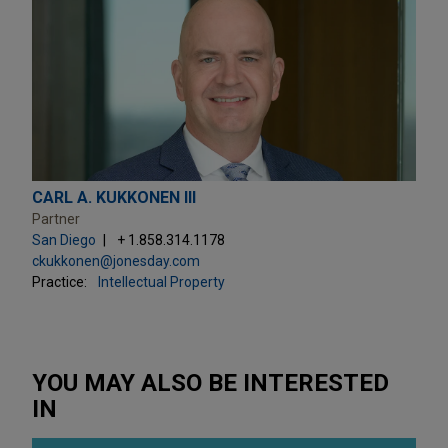
CARL A. KUKKONEN III
Partner
San Diego
+ 1.858.314.1178
ckukkonen@jonesday.com
Practice:
Intellectual Property
YOU MAY ALSO BE INTERESTED
IN