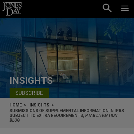
Skip to content
INSIGHTS
SUBSCRIBE
HOME
INSIGHTS
SUBMISSIONS OF SUPPLEMENTAL INFORMATION IN IPRS
SUBJECT TO EXTRA REQUIREMENTS,
PTAB LITIGATION
BLOG