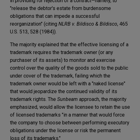
in providing for rejection of a contract—namely, to
"release the debtor's estate from burdensome
obligations that can impede a successful
reorganization" (citing
NLRB v. Bildisco & Bildisco
, 465
U.S. 513, 528 (1984)).
The majority explained that the effective licensing of a
trademark requires the trademark owner (or any
purchaser of its assets) to monitor and exercise
control over the quality of the goods sold to the public
under cover of the trademark, failing which the
trademark owner would be left with a "naked license"
that would jeopardize the continued validity of its
trademark rights. The
Sunbeam
approach, the majority
emphasized, would allow the licensee to retain the use
of licensed trademarks "in a manner that would force
the company to choose between performing executory
obligations under the license or risk the permanent
loss of its trademarks."