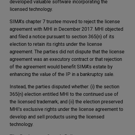
developed valuable software incorporating the
licensed technology.
SIMA's chapter 7 trustee moved to reject the license
agreement with MHI in December 2017. MHI objected
and filed a notice pursuant to section 365(n) of its
election to retain its rights under the license
agreement. The parties did not dispute that the license
agreement was an executory contract or that rejection
of the agreement would benefit SIMA's estate by
enhancing the value of the IP in a bankruptcy sale.
Instead, the parties disputed whether: (i) the section
365(n) election entitled MHI to the continued use of
the licensed trademark; and (ii) the election preserved
MHI's exclusive rights under the license agreement to
develop and sell products using the licensed
technology.