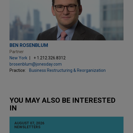
BEN ROSENBLUM
Partner
New York
+ 1.212.326.8312
brosenblum@jonesday.com
Practice:
Business Restructuring & Reorganization
YOU MAY ALSO BE INTERESTED
IN
AUGUST 07, 2026
NEWSLETTERS