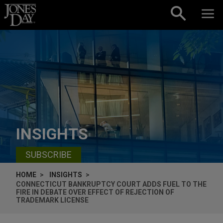
Skip to content
INSIGHTS
SUBSCRIBE
HOME
INSIGHTS
CONNECTICUT BANKRUPTCY COURT ADDS FUEL TO THE
FIRE IN DEBATE OVER EFFECT OF REJECTION OF
TRADEMARK LICENSE