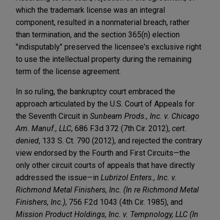
which the trademark license was an integral
component, resulted in a nonmaterial breach, rather
than termination, and the section 365(n) election
"indisputably" preserved the licensee's exclusive right
to use the intellectual property during the remaining
term of the license agreement.
In so ruling, the bankruptcy court embraced the
approach articulated by the U.S. Court of Appeals for
the Seventh Circuit in
Sunbeam Prods., Inc. v. Chicago
Am. Manuf., LLC
, 686 F.3d 372 (7th Cir. 2012),
cert.
denied
, 133 S. Ct. 790 (2012), and rejected the contrary
view endorsed by the Fourth and First Circuits—the
only other circuit courts of appeals that have directly
addressed the issue—in
Lubrizol Enters., Inc. v.
Richmond Metal Finishers, Inc. (In re Richmond Metal
Finishers, Inc.)
, 756 F.2d 1043 (4th Cir. 1985), and
Mission Product Holdings, Inc. v. Tempnology, LLC (In