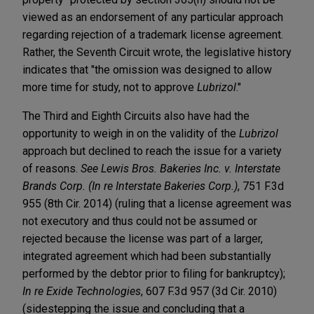
viewed as an endorsement of any particular approach
regarding rejection of a trademark license agreement.
Rather, the Seventh Circuit wrote, the legislative history
indicates that "the omission was designed to allow
more time for study, not to approve
Lubrizol
."
The Third and Eighth Circuits also have had the
opportunity to weigh in on the validity of the
Lubrizol
approach but declined to reach the issue for a variety
of reasons.
See Lewis Bros. Bakeries Inc. v. Interstate
Brands Corp. (In re Interstate Bakeries Corp.)
, 751 F.3d
955 (8th Cir. 2014) (ruling that a license agreement was
not executory and thus could not be assumed or
rejected because the license was part of a larger,
integrated agreement which had been substantially
performed by the debtor prior to filing for bankruptcy);
In re Exide Technologies
, 607 F.3d 957 (3d Cir. 2010)
(sidestepping the issue and concluding that a