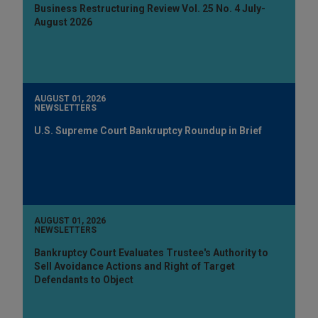
Business Restructuring Review Vol. 25 No. 4 July-
August 2026
AUGUST 01, 2026
NEWSLETTERS
U.S. Supreme Court Bankruptcy Roundup in Brief
AUGUST 01, 2026
NEWSLETTERS
Bankruptcy Court Evaluates Trustee's Authority to
Sell Avoidance Actions and Right of Target
Defendants to Object