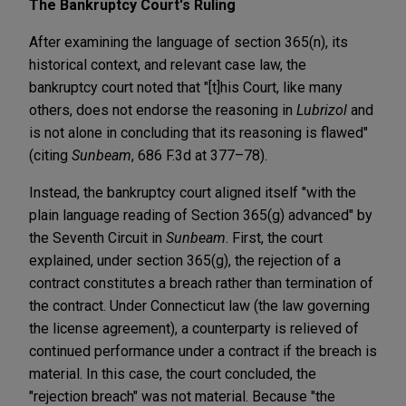
The Bankruptcy Court's Ruling
After examining the language of section 365(n), its
historical context, and relevant case law, the
bankruptcy court noted that "[t]his Court, like many
others, does not endorse the reasoning in
Lubrizol
and
is not alone in concluding that its reasoning is flawed"
(citing
Sunbeam
, 686 F.3d at 377–78).
Instead, the bankruptcy court aligned itself "with the
plain language reading of Section 365(g) advanced" by
the Seventh Circuit in
Sunbeam
. First, the court
explained, under section 365(g), the rejection of a
contract constitutes a breach rather than termination of
the contract. Under Connecticut law (the law governing
the license agreement), a counterparty is relieved of
continued performance under a contract if the breach is
material. In this case, the court concluded, the
"rejection breach" was not material. Because "the