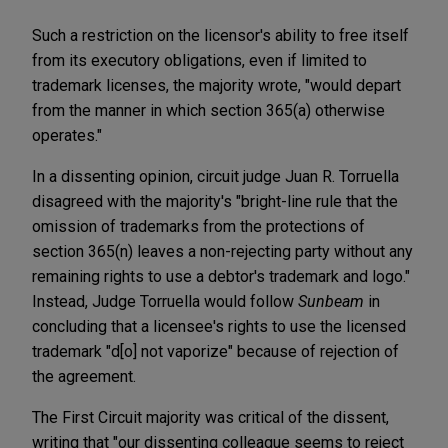
Such a restriction on the licensor's ability to free itself
from its executory obligations, even if limited to
trademark licenses, the majority wrote, "would depart
from the manner in which section 365(a) otherwise
operates."
In a dissenting opinion, circuit judge Juan R. Torruella
disagreed with the majority's "bright-line rule that the
omission of trademarks from the protections of
section 365(n) leaves a non-rejecting party without any
remaining rights to use a debtor's trademark and logo."
Instead, Judge Torruella would follow
Sunbeam
in
concluding that a licensee's rights to use the licensed
trademark "d[o] not vaporize" because of rejection of
the agreement.
The First Circuit majority was critical of the dissent,
writing that "our dissenting colleague seems to reject