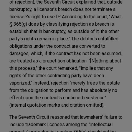
of rejection), the Seventh Circuit explained that, outside
bankruptcy, a licensor's breach does not terminate a
licensee's right to use IP. According to the court, "What
§ 365(g) does by classifying rejection as breach is
establish that in bankruptcy, as outside of it, the other
party's rights remain in place." The debtor's unfulfilled
obligations under the contract are converted to
damages, which, if the contract has not been assumed,
are treated as a prepetition obligation. "[N]othing about
this process," the court remarked, "implies that any
rights of the other contracting party have been
vaporized." Instead, rejection "merely frees the estate
from the obligation to perform and has absolutely no
effect upon the contract's continued existence"
(internal quotation marks and citation omitted).
The Seventh Circuit reasoned that lawmakers' failure to
include trademark licenses among the "intellectual
property" protected by section 365(n) should not be