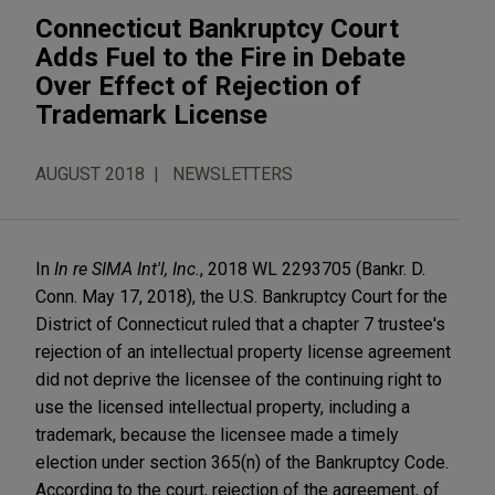
Connecticut Bankruptcy Court
Adds Fuel to the Fire in Debate
Over Effect of Rejection of
Trademark License
AUGUST 2018
NEWSLETTERS
In
In re SIMA Int'l, Inc.
, 2018 WL 2293705 (Bankr. D.
Conn. May 17, 2018), the U.S. Bankruptcy Court for the
District of Connecticut ruled that a chapter 7 trustee's
rejection of an intellectual property license agreement
did not deprive the licensee of the continuing right to
use the licensed intellectual property, including a
trademark, because the licensee made a timely
election under section 365(n) of the Bankruptcy Code.
According to the court, rejection of the agreement, of