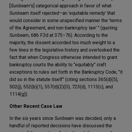
[
Sunbeam
's] categorical approach in favor of what
Sunbeam
itself rejected—an 'equitable remedy' that
would consider in some unspecified manner the 'terms
of the Agreement, and non-bankruptcy law' " (quoting
Sunbeam
, 686 F.3d at 375–76). According to the
majority, the dissent accorded too much weight to a
few lines in the legislative history and overlooked the
fact that when Congress otherwise intended to grant
bankruptcy courts the ability to "equitably" craft
exceptions to rules set forth in the Bankruptcy Code, "it
did so in the statute itself" (citing sections 365(d)(5),
502(j), 552(b)(1), 557(d)(2)(D), 723(d), 1113(c), and
1114(g)).
Other Recent Case Law
In the six years since
Sunbeam
was decided, only a
handful of reported decisions have discussed the