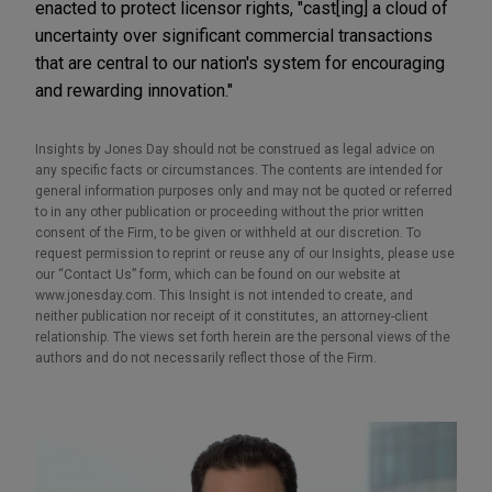
enacted to protect licensor rights, "cast[ing] a cloud of
uncertainty over significant commercial transactions
that are central to our nation's system for encouraging
and rewarding innovation."
Insights by Jones Day should not be construed as legal advice on
any specific facts or circumstances. The contents are intended for
general information purposes only and may not be quoted or referred
to in any other publication or proceeding without the prior written
consent of the Firm, to be given or withheld at our discretion. To
request permission to reprint or reuse any of our Insights, please use
our “Contact Us” form, which can be found on our website at
www.jonesday.com. This Insight is not intended to create, and
neither publication nor receipt of it constitutes, an attorney-client
relationship. The views set forth herein are the personal views of the
authors and do not necessarily reflect those of the Firm.