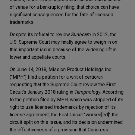
of venue for a bankruptcy filing, that choice can have
significant consequences for the fate of licensed
trademarks.
Despite its refusal to review
Sunbeam
in 2012, the
U.S. Supreme Court may finally agree to weigh in on
this important issue because of the widening rift in
lower and appellate courts.
On June 14, 2018, Mission Product Holdings Inc.
("MPH") filed a petition for a writ of certiorari
requesting that the Supreme Court review the First
Circuit's January 2018 ruling in
Tempnology
. According
to the petition filed by MPH, which was stripped of its
right to use licensed trademarks by rejection of its
license agreement, the First Circuit "worsen[ed]" the
circuit split on this issue, and its decision undermined
the effectiveness of a provision that Congress