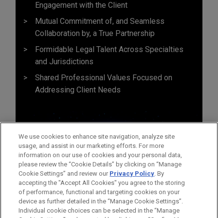
Engagement with the Client
Mutual Commitment of, and Seamless
Collaboration by, a True Partnership
Formidable Legal Talent Across Specialties
and Jurisdictions
Shared Professional Values Focused on
Addressing Client Needs
We use cookies to enhance site navigation, analyze site
usage, and assist in our marketing efforts. For more
information on our use of cookies and your personal data,
please review the “Cookie Details” by clicking on “Manage
Cookie Settings” and review our
Privacy Policy
. By
accepting the "Accept All Cookies" you agree to the storing
of performance, functional and targeting cookies on your
device as further detailed in the “Manage Cookie Settings”.
Individual cookie choices can be selected in the “Manage