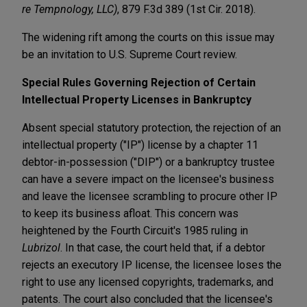
re Tempnology, LLC)
, 879 F.3d 389 (1st Cir. 2018).
The widening rift among the courts on this issue may
be an invitation to U.S. Supreme Court review.
Special Rules Governing Rejection of Certain
Intellectual Property Licenses in Bankruptcy
Absent special statutory protection, the rejection of an
intellectual property ("IP") license by a chapter 11
debtor-in-possession ("DIP") or a bankruptcy trustee
can have a severe impact on the licensee's business
and leave the licensee scrambling to procure other IP
to keep its business afloat. This concern was
heightened by the Fourth Circuit's 1985 ruling in
Lubrizol
. In that case, the court held that, if a debtor
rejects an executory IP license, the licensee loses the
right to use any licensed copyrights, trademarks, and
patents. The court also concluded that the licensee's