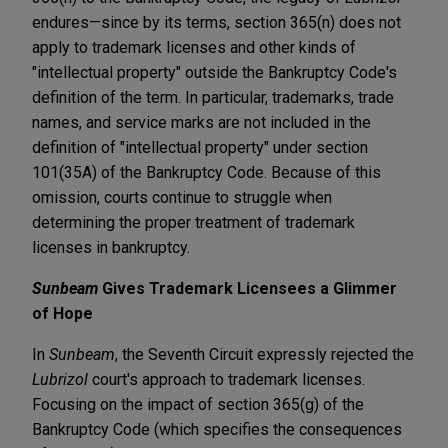
endures—since by its terms, section 365(n) does not
apply to trademark licenses and other kinds of
"intellectual property" outside the Bankruptcy Code's
definition of the term. In particular, trademarks, trade
names, and service marks are not included in the
definition of "intellectual property" under section
101(35A) of the Bankruptcy Code. Because of this
omission, courts continue to struggle when
determining the proper treatment of trademark
licenses in bankruptcy.
Sunbeam
Gives Trademark Licensees a Glimmer
of Hope
In
Sunbeam
, the Seventh Circuit expressly rejected the
Lubrizol
court's approach to trademark licenses.
Focusing on the impact of section 365(g) of the
Bankruptcy Code (which specifies the consequences