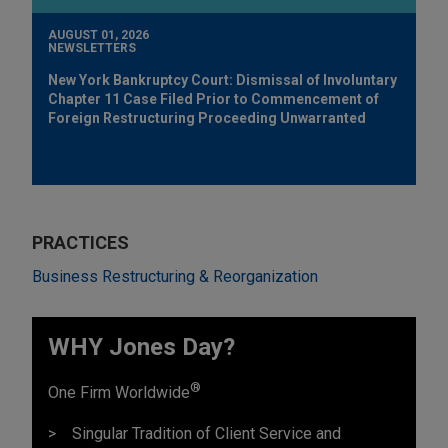
AUGUST 01, 2026
NEWSLETTERS
New York Bankruptcy Court: Dismissal of Involuntary
Chapter 11 Case Filed Prior to Commencement of
Foreign Restructuring Proceeding Unwarranted
PRACTICES
Business Restructuring & Reorganization
WHY Jones Day?
®
One Firm Worldwide
Singular Tradition of Client Service and