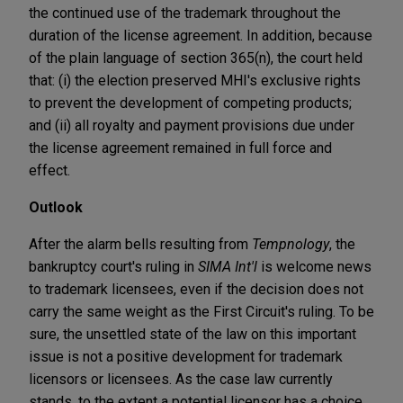
the continued use of the trademark throughout the
duration of the license agreement. In addition, because
of the plain language of section 365(n), the court held
that: (i) the election preserved MHI's exclusive rights
to prevent the development of competing products;
and (ii) all royalty and payment provisions due under
the license agreement remained in full force and
effect.
Outlook
After the alarm bells resulting from
Tempnology
, the
bankruptcy court's ruling in
SIMA Int'l
is welcome news
to trademark licensees, even if the decision does not
carry the same weight as the First Circuit's ruling. To be
sure, the unsettled state of the law on this important
issue is not a positive development for trademark
licensors or licensees. As the case law currently
stands, to the extent a potential licensor has a choice