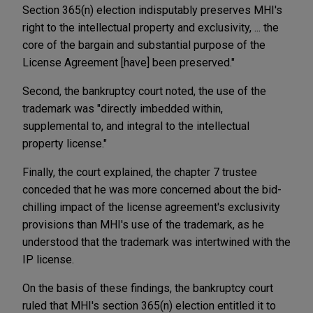
Section 365(n) election indisputably preserves MHI's
right to the intellectual property and exclusivity, ... the
core of the bargain and substantial purpose of the
License Agreement [have] been preserved."
Second, the bankruptcy court noted, the use of the
trademark was "directly imbedded within,
supplemental to, and integral to the intellectual
property license."
Finally, the court explained, the chapter 7 trustee
conceded that he was more concerned about the bid-
chilling impact of the license agreement's exclusivity
provisions than MHI's use of the trademark, as he
understood that the trademark was intertwined with the
IP license.
On the basis of these findings, the bankruptcy court
ruled that MHI's section 365(n) election entitled it to