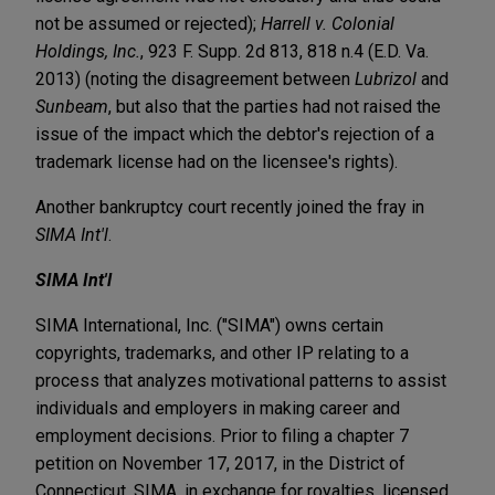
not be assumed or rejected);
Harrell v. Colonial
Holdings, Inc.
, 923 F. Supp. 2d 813, 818 n.4 (E.D. Va.
2013) (noting the disagreement between
Lubrizol
and
Sunbeam
, but also that the parties had not raised the
issue of the impact which the debtor's rejection of a
trademark license had on the licensee's rights).
Another bankruptcy court recently joined the fray in
SIMA Int'l
.
SIMA Int'l
SIMA International, Inc. ("SIMA") owns certain
copyrights, trademarks, and other IP relating to a
process that analyzes motivational patterns to assist
individuals and employers in making career and
employment decisions. Prior to filing a chapter 7
petition on November 17, 2017, in the District of
Connecticut, SIMA, in exchange for royalties, licensed