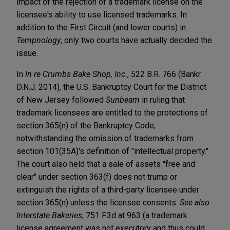
impact of the rejection of a trademark license on the
licensee's ability to use licensed trademarks. In
addition to the First Circuit (and lower courts) in
Tempnology
, only two courts have actually decided the
issue.
In
In re Crumbs Bake Shop, Inc.
, 522 B.R. 766 (Bankr.
D.N.J. 2014), the U.S. Bankruptcy Court for the District
of New Jersey followed
Sunbeam
in ruling that
trademark licensees are entitled to the protections of
section 365(n) of the Bankruptcy Code,
notwithstanding the omission of trademarks from
section 101(35A)'s definition of "intellectual property."
The court also held that a sale of assets "free and
clear" under section 363(f) does not trump or
extinguish the rights of a third-party licensee under
section 365(n) unless the licensee consents.
See also
Interstate Bakeries
, 751 F.3d at 963 (a trademark
license agreement was not executory and thus could