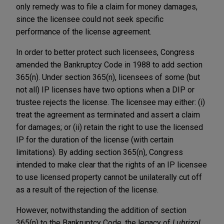
only remedy was to file a claim for money damages,
since the licensee could not seek specific
performance of the license agreement.
In order to better protect such licensees, Congress
amended the Bankruptcy Code in 1988 to add section
365(n). Under section 365(n), licensees of some (but
not all) IP licenses have two options when a DIP or
trustee rejects the license. The licensee may either: (i)
treat the agreement as terminated and assert a claim
for damages; or (ii) retain the right to use the licensed
IP for the duration of the license (with certain
limitations). By adding section 365(n), Congress
intended to make clear that the rights of an IP licensee
to use licensed property cannot be unilaterally cut off
as a result of the rejection of the license.
However, notwithstanding the addition of section
365(n) to the Bankruptcy Code, the legacy of
Lubrizol