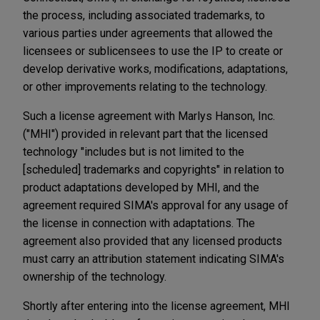
the process, including associated trademarks, to
various parties under agreements that allowed the
licensees or sublicensees to use the IP to create or
develop derivative works, modifications, adaptations,
or other improvements relating to the technology.
Such a license agreement with Marlys Hanson, Inc.
("MHI") provided in relevant part that the licensed
technology "includes but is not limited to the
[scheduled] trademarks and copyrights" in relation to
product adaptations developed by MHI, and the
agreement required SIMA's approval for any usage of
the license in connection with adaptations. The
agreement also provided that any licensed products
must carry an attribution statement indicating SIMA's
ownership of the technology.
Shortly after entering into the license agreement, MHI