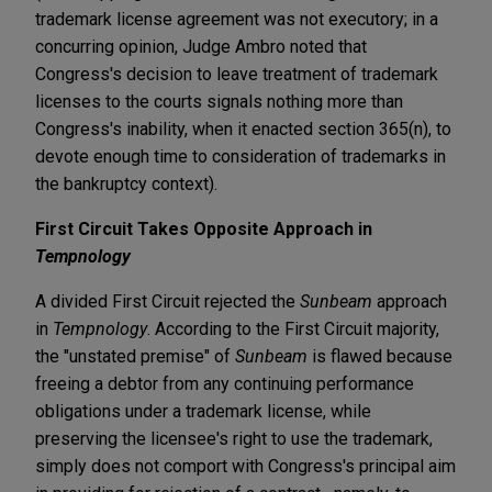
trademark license agreement was not executory; in a
concurring opinion, Judge Ambro noted that
Congress's decision to leave treatment of trademark
licenses to the courts signals nothing more than
Congress's inability, when it enacted section 365(n), to
devote enough time to consideration of trademarks in
the bankruptcy context).
First Circuit Takes Opposite Approach in
Tempnology
A divided First Circuit rejected the
Sunbeam
approach
in
Tempnology
. According to the First Circuit majority,
the "unstated premise" of
Sunbeam
is flawed because
freeing a debtor from any continuing performance
obligations under a trademark license, while
preserving the licensee's right to use the trademark,
simply does not comport with Congress's principal aim