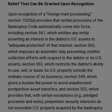
Relief That Can Be Granted Upon Recognition
Upon recognition of a "foreign main proceeding,"
section 1520(a) provides that certain provisions of the
Bankruptcy Code automatically come into force,
including section 361, which entitles any entity
asserting an interest in the debtor's U.S. assets to
"adequate protection" of that interest; section 362,
which imposes an automatic stay preventing creditor
collection efforts with respect to the debtor or its U.S.
assets; section 363, which restricts the debtor's ability
to use, sell, or lease its U.S. property outside the
ordinary course of its business; section 549, which
gives a trustee the power to avoid unauthorized
postpetition asset transfers; and section 552, which
provides that, with certain exceptions (e.g., pledged
proceeds and rents), prepetition security interests do
not encumber U.S. property acquired by the bankruptcy