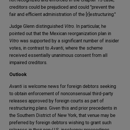
creditors could be prejudiced and could "prevent the
fair and efficient administration of the [r]estructuring."
Judge Glenn distinguished
Vitro
. In particular, he
pointed out that the Mexican reorganization plan in
Vitro
was supported by a significant number of insider
votes, in contrast to
Avanti
, where the scheme
received essentially unanimous consent from all
impaired creditors.
Outlook
Avanti
is welcome news for foreign debtors seeking
to obtain enforcement of nonconsensual third-party
releases approved by foreign courts as part of
restructuring plans. Given this and prior precedents in
the Southern District of New York, that venue may be
preferred by foreign debtors wishing to grant such
releases in their non-U.S. insolvency proceedings.