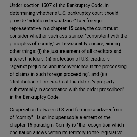
Under section 1507 of the Bankruptcy Code, in
determining whether a U.S. bankruptcy court should
provide "additional assistance" to a foreign
representative in a chapter 15 case, the court must
consider whether such assistance, "consistent with the
principles of comity," will reasonably ensure, among
other things: (i) the just treatment of all creditors and
interest holders; (ii) protection of U.S. creditors
"against prejudice and inconvenience in the processing
of claims in such foreign proceeding"; and (iii)
"distribution of proceeds of the debtor's property
substantially in accordance with the order prescribed"
in the Bankruptcy Code.
Cooperation between U.S. and foreign courts—a form
of "comity"—is an indispensable element of the
chapter 15 paradigm. Comity is "the recognition which
one nation allows within its territory to the legislative,