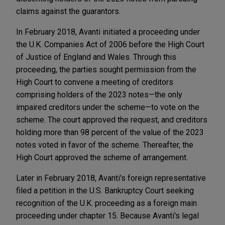
claims against the guarantors.
In February 2018, Avanti initiated a proceeding under
the U.K. Companies Act of 2006 before the High Court
of Justice of England and Wales. Through this
proceeding, the parties sought permission from the
High Court to convene a meeting of creditors
comprising holders of the 2023 notes—the only
impaired creditors under the scheme—to vote on the
scheme. The court approved the request, and creditors
holding more than 98 percent of the value of the 2023
notes voted in favor of the scheme. Thereafter, the
High Court approved the scheme of arrangement.
Later in February 2018, Avanti's foreign representative
filed a petition in the U.S. Bankruptcy Court seeking
recognition of the U.K. proceeding as a foreign main
proceeding under chapter 15. Because Avanti's legal