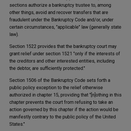
sections authorize a bankruptcy trustee to, among
other things, avoid and recover transfers that are
fraudulent under the Bankruptcy Code and/or, under
certain circumstances, "applicable" law (generally state
law).
Section 1522 provides that the bankruptcy court may
grant relief under section 1521 "only if the interests of
the creditors and other interested entities, including
the debtor, are sufficiently protected."
Section 1506 of the Bankruptcy Code sets forth a
public policy exception to the relief otherwise
authorized in chapter 15, providing that "[n]othing in this
chapter prevents the court from refusing to take an
action governed by this chapter if the action would be
manifestly contrary to the public policy of the United
States."