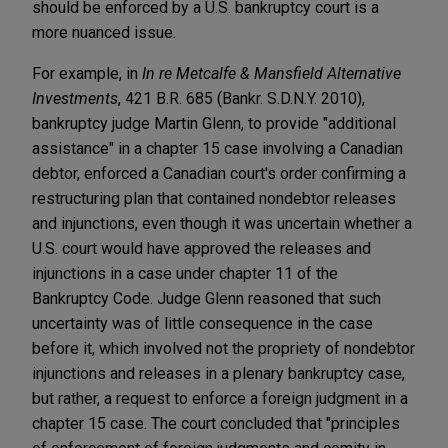
should be enforced by a U.S. bankruptcy court is a
more nuanced issue.
For example, in
In re Metcalfe & Mansfield Alternative
Investments
, 421 B.R. 685 (Bankr. S.D.N.Y. 2010),
bankruptcy judge Martin Glenn, to provide "additional
assistance" in a chapter 15 case involving a Canadian
debtor, enforced a Canadian court's order confirming a
restructuring plan that contained nondebtor releases
and injunctions, even though it was uncertain whether a
U.S. court would have approved the releases and
injunctions in a case under chapter 11 of the
Bankruptcy Code. Judge Glenn reasoned that such
uncertainty was of little consequence in the case
before it, which involved not the propriety of nondebtor
injunctions and releases in a plenary bankruptcy case,
but rather, a request to enforce a foreign judgment in a
chapter 15 case. The court concluded that "principles