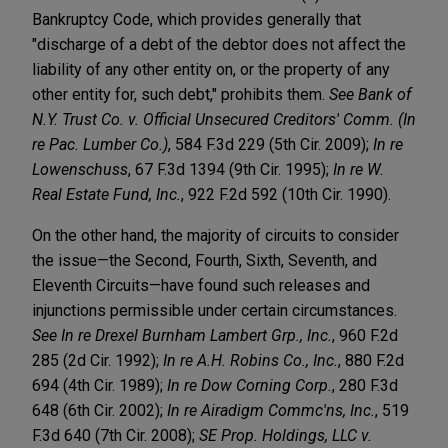
Bankruptcy Code, which provides generally that
"discharge of a debt of the debtor does not affect the
liability of any other entity on, or the property of any
other entity for, such debt," prohibits them.
See Bank of
N.Y. Trust Co. v. Official Unsecured Creditors' Comm. (In
re Pac. Lumber Co.)
, 584 F.3d 229 (5th Cir. 2009);
In re
Lowenschuss
, 67 F.3d 1394 (9th Cir. 1995);
In re W.
Real Estate Fund, Inc.
, 922 F.2d 592 (10th Cir. 1990).
On the other hand, the majority of circuits to consider
the issue—the Second, Fourth, Sixth, Seventh, and
Eleventh Circuits—have found such releases and
injunctions permissible under certain circumstances.
See In re Drexel Burnham Lambert Grp., Inc.
, 960 F.2d
285 (2d Cir. 1992);
In re A.H. Robins Co., Inc.
, 880 F.2d
694 (4th Cir. 1989);
In re Dow Corning Corp.
, 280 F.3d
648 (6th Cir. 2002);
In re Airadigm Commc'ns, Inc.
, 519
F.3d 640 (7th Cir. 2008);
SE Prop. Holdings, LLC v.