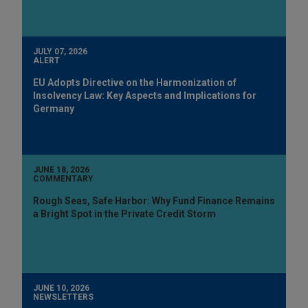
JULY 07, 2026
ALERT
EU Adopts Directive on the Harmonization of
Insolvency Law: Key Aspects and Implications for
Germany
JUNE 18, 2026
COMMENTARY
Rough Seas, Safe Harbor: Why Fund Finance Remains
a Bright Spot in the Private Credit Storm
JUNE 10, 2026
NEWSLETTERS