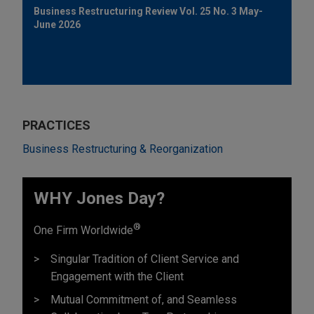
Business Restructuring Review Vol. 25 No. 3 May-
June 2026
PRACTICES
Business Restructuring & Reorganization
WHY Jones Day?
®
One Firm Worldwide
Singular Tradition of Client Service and
Engagement with the Client
Mutual Commitment of, and Seamless