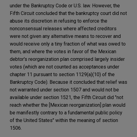
under the Bankruptcy Code or U.S. law. However, the
Fifth Circuit concluded that the bankruptcy court did not
abuse its discretion in refusing to enforce the
nonconsensual releases where affected creditors
were not given any alternative means to recover and
would receive only a tiny fraction of what was owed to
them, and where the votes in favor of the Mexican
debtor's reorganization plan comprised largely insider
votes (which are not counted as acceptances under
chapter 11 pursuant to section 1129(a)(10) of the
Bankruptcy Code). Because it concluded that relief was
not warranted under section 1507 and would not be
available under section 1521, the Fifth Circuit did "not
reach whether the [Mexican reorganization] plan would
be manifestly contrary to a fundamental public policy
of the United States" within the meaning of section
1506.