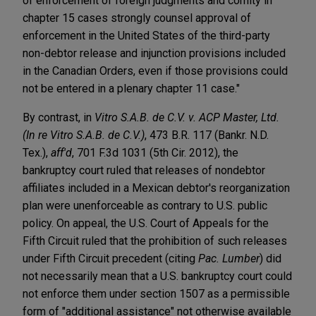
of enforcement of foreign judgments and comity in
chapter 15 cases strongly counsel approval of
enforcement in the United States of the third-party
non-debtor release and injunction provisions included
in the Canadian Orders, even if those provisions could
not be entered in a plenary chapter 11 case."
By contrast, in
Vitro S.A.B. de C.V. v. ACP Master, Ltd.
(In re Vitro S.A.B. de C.V.)
, 473 B.R. 117 (Bankr. N.D.
Tex.),
aff'd
, 701 F.3d 1031 (5th Cir. 2012), the
bankruptcy court ruled that releases of nondebtor
affiliates included in a Mexican debtor's reorganization
plan were unenforceable as contrary to U.S. public
policy. On appeal, the U.S. Court of Appeals for the
Fifth Circuit ruled that the prohibition of such releases
under Fifth Circuit precedent (citing
Pac. Lumber
) did
not necessarily mean that a U.S. bankruptcy court could
not enforce them under section 1507 as a permissible
form of "additional assistance" not otherwise available