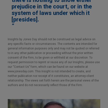
prejudice in the court, or in the
system of laws under which it
[presides].
Insights by Jones Day should not be construed as legal advice on
any specific facts or circumstances. The contents are intended for
general information purposes only and may not be quoted or referred
to in any other publication or proceeding without the prior written
consent of the Firm, to be given or withheld at our discretion. To
request permission to reprint or reuse any of our Insights, please use
our “Contact Us” form, which can be found on our website at
www.jonesday.com. This Insight is not intended to create, and
neither publication nor receipt of it constitutes, an attorney-client
relationship. The views set forth herein are the personal views of the
authors and do not necessarily reflect those of the Firm.