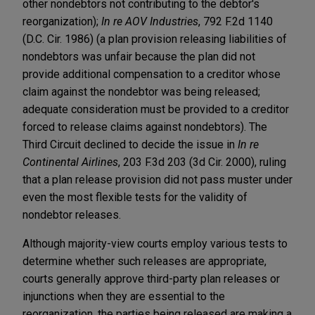
other nondebtors not contributing to the debtor's
reorganization);
In re AOV Industries
, 792 F.2d 1140
(D.C. Cir. 1986) (a plan provision releasing liabilities of
nondebtors was unfair because the plan did not
provide additional compensation to a creditor whose
claim against the nondebtor was being released;
adequate consideration must be provided to a creditor
forced to release claims against nondebtors). The
Third Circuit declined to decide the issue in
In re
Continental Airlines
, 203 F.3d 203 (3d Cir. 2000), ruling
that a plan release provision did not pass muster under
even the most flexible tests for the validity of
nondebtor releases.
Although majority-view courts employ various tests to
determine whether such releases are appropriate,
courts generally approve third-party plan releases or
injunctions when they are essential to the
reorganization, the parties being released are making a