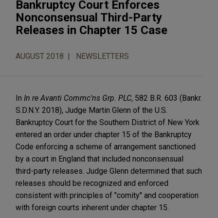
Bankruptcy Court Enforces
Nonconsensual Third-Party
Releases in Chapter 15 Case
AUGUST 2018
NEWSLETTERS
In
In re Avanti Commc'ns Grp.
PLC
, 582 B.R. 603 (Bankr.
S.D.N.Y. 2018), Judge Martin Glenn of the U.S.
Bankruptcy Court for the Southern District of New York
entered an order under chapter 15 of the Bankruptcy
Code enforcing a scheme of arrangement sanctioned
by a court in England that included nonconsensual
third-party releases. Judge Glenn determined that such
releases should be recognized and enforced
consistent with principles of "comity" and cooperation
with foreign courts inherent under chapter 15.