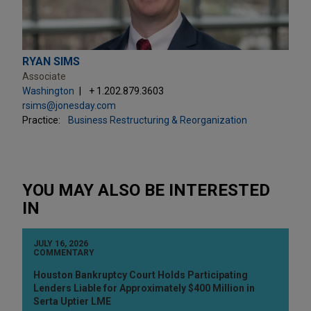
RYAN SIMS
Associate
Washington
+ 1.202.879.3603
rsims@jonesday.com
Practice:
Business Restructuring & Reorganization
YOU MAY ALSO BE INTERESTED
IN
JULY 16, 2026
COMMENTARY
Houston Bankruptcy Court Holds Participating
Lenders Liable for Approximately $400 Million in
Serta Uptier LME