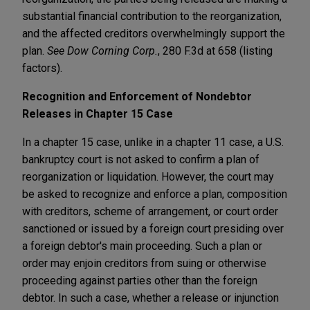
substantial financial contribution to the reorganization,
and the affected creditors overwhelmingly support the
plan.
See Dow Corning Corp.
, 280 F.3d at 658 (listing
factors).
Recognition and Enforcement of
Nondebtor
Releases in Chapter 15 Case
In a chapter 15 case, unlike in a chapter 11 case, a U.S.
bankruptcy court is not asked to confirm a plan of
reorganization or liquidation. However, the court may
be asked to recognize and enforce a plan, composition
with creditors, scheme of arrangement, or court order
sanctioned or issued by a foreign court presiding over
a foreign debtor's main proceeding. Such a plan or
order may enjoin creditors from suing or otherwise
proceeding against parties other than the foreign
debtor. In such a case, whether a release or injunction