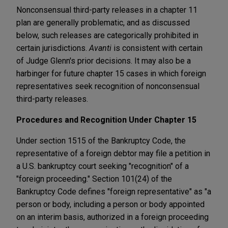
Nonconsensual third-party releases in a chapter 11
plan are generally problematic, and as discussed
below, such releases are categorically prohibited in
certain jurisdictions.
Avanti
is consistent with certain
of Judge Glenn's prior decisions. It may also be a
harbinger for future chapter 15 cases in which foreign
representatives seek recognition of nonconsensual
third-party releases.
Procedures and Recognition Under Chapter 15
Under section 1515 of the Bankruptcy Code, the
representative of a foreign debtor may file a petition in
a U.S. bankruptcy court seeking "recognition" of a
"foreign proceeding." Section 101(24) of the
Bankruptcy Code defines "foreign representative" as "a
person or body, including a person or body appointed
on an interim basis, authorized in a foreign proceeding