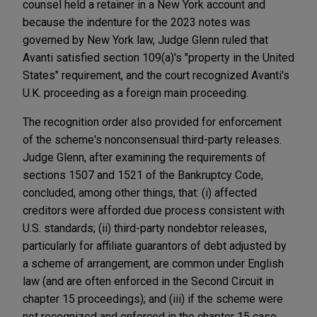
counsel held a retainer in a New York account and
because the indenture for the 2023 notes was
governed by New York law, Judge Glenn ruled that
Avanti satisfied section 109(a)'s "property in the United
States" requirement, and the court recognized Avanti's
U.K. proceeding as a foreign main proceeding.
The recognition order also provided for enforcement
of the scheme's nonconsensual third-party releases.
Judge Glenn, after examining the requirements of
sections 1507 and 1521 of the Bankruptcy Code,
concluded, among other things, that: (i) affected
creditors were afforded due process consistent with
U.S. standards; (ii) third-party nondebtor releases,
particularly for affiliate guarantors of debt adjusted by
a scheme of arrangement, are common under English
law (and are often enforced in the Second Circuit in
chapter 15 proceedings); and (iii) if the scheme were
not recognized and enforced in the chapter 15 case,