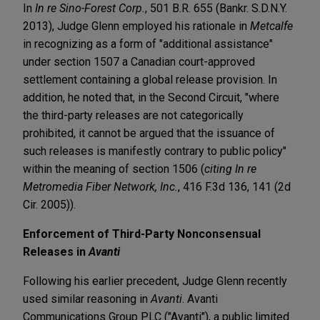
In
In re Sino-Forest Corp.
, 501 B.R. 655 (Bankr. S.D.N.Y.
2013), Judge Glenn employed his rationale in
Metcalfe
in recognizing as a form of "additional assistance"
under section 1507 a Canadian court-approved
settlement containing a global release provision. In
addition, he noted that, in the Second Circuit, "where
the third-party releases are not categorically
prohibited, it cannot be argued that the issuance of
such releases is manifestly contrary to public policy"
within the meaning of section 1506 (
citing In re
Metromedia Fiber Network, Inc.
, 416 F.3d 136, 141 (2d
Cir. 2005)).
Enforcement of Third-Party
Nonconsensual
Releases in
Avanti
Following his earlier precedent, Judge Glenn recently
used similar reasoning in
Avanti
. Avanti
Communications Group PLC ("Avanti"), a public limited