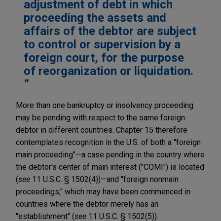
adjustment of debt in which
proceeding the assets and
affairs of the debtor are subject
to control or supervision by a
foreign court, for the purpose
of reorganization or liquidation.
More than one bankruptcy or insolvency proceeding
may be pending with respect to the same foreign
debtor in different countries. Chapter 15 therefore
contemplates recognition in the U.S. of both a "foreign
main proceeding"—a case pending in the country where
the debtor's center of main interest ("COMI") is located
(
see
11 U.S.C. § 1502(4))—and "foreign nonmain
proceedings," which may have been commenced in
countries where the debtor merely has an
"establishment" (
see
11 U.S.C. § 1502(5)).