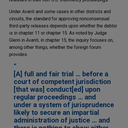
Under
Avanti
and some cases in other districts and
circuits, the standard for approving nonconsensual
third-party releases depends upon whether the debtor
is in chapter 11 or chapter 15. As noted by Judge
Glenn in
Avanti
, in chapter 15, the inquiry focuses on,
among other things, whether the foreign forum
provides:
[A] full and fair trial … before a
court of competent jurisdiction
[that was] conduct[ed] upon
regular proceedings … and
under a system of jurisprudence
likely to secure an impartial
administration of justice … and
there is nothing to show either