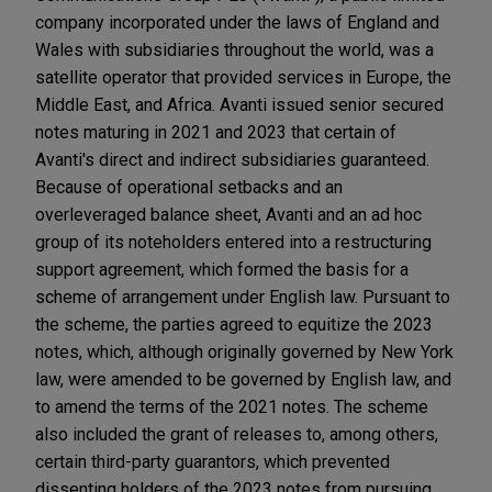
company incorporated under the laws of England and
Wales with subsidiaries throughout the world, was a
satellite operator that provided services in Europe, the
Middle East, and Africa. Avanti issued senior secured
notes maturing in 2021 and 2023 that certain of
Avanti's direct and indirect subsidiaries guaranteed.
Because of operational setbacks and an
overleveraged balance sheet, Avanti and an ad hoc
group of its noteholders entered into a restructuring
support agreement, which formed the basis for a
scheme of arrangement under English law. Pursuant to
the scheme, the parties agreed to equitize the 2023
notes, which, although originally governed by New York
law, were amended to be governed by English law, and
to amend the terms of the 2021 notes. The scheme
also included the grant of releases to, among others,
certain third-party guarantors, which prevented
dissenting holders of the 2023 notes from pursuing