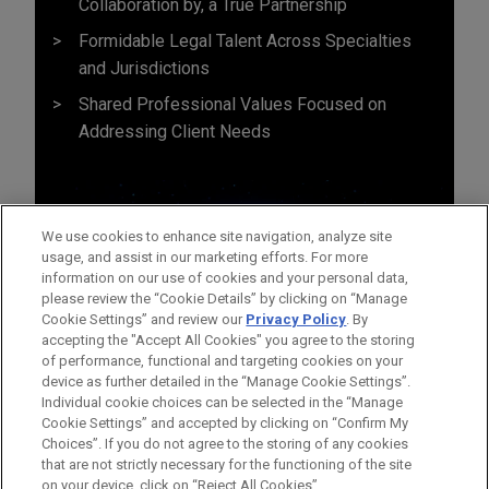
Collaboration by, a True Partnership
Formidable Legal Talent Across Specialties
and Jurisdictions
Shared Professional Values Focused on
Addressing Client Needs
We use cookies to enhance site navigation, analyze site
usage, and assist in our marketing efforts. For more
information on our use of cookies and your personal data,
please review the “Cookie Details” by clicking on “Manage
Cookie Settings” and review our
Privacy Policy
. By
accepting the "Accept All Cookies" you agree to the storing
of performance, functional and targeting cookies on your
device as further detailed in the “Manage Cookie Settings”.
Individual cookie choices can be selected in the “Manage
Cookie Settings” and accepted by clicking on “Confirm My
Before sending, please note:
Choices”. If you do not agree to the storing of any cookies
Information on
www.jonesday.com
is for general use and is not
ATTORNEY ADVERTISING
CONTACT US
DISCLAIMERS
that are not strictly necessary for the functioning of the site
FRAUD NOTICE
PRIVACY
COPYRIGHT
on your device, click on “Reject All Cookies”.
legal advice. The mailing of this email is not intended to create,