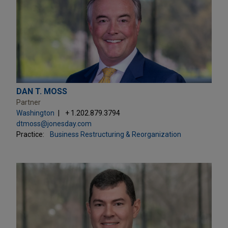
DAN T. MOSS
Partner
Washington
+ 1.202.879.3794
dtmoss@jonesday.com
Practice:
Business Restructuring & Reorganization