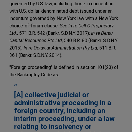
governed by U.S. law, including those in connection
with U.S. dollar-denominated debt issued under an
indenture governed by New York law with a New York
choice-of-forum clause.
See In re Cell C Proprietary
Ltd.
, 571 B.R. 542 (Bankr. S.D.N.Y. 2017);
In re Berau
Capital Resources Pte Ltd
, 540 B.R. 80 (Bankr. S.D.N.Y.
2015);
In re Octaviar Administration Pty Ltd
, 511 B.R.
361 (Bankr. S.D.N.Y. 2014).
"Foreign proceeding" is defined in section 101(23) of
the Bankruptcy Code as:
[A] collective judicial or
administrative proceeding in a
foreign country, including an
interim proceeding, under a law
relating to insolvency or