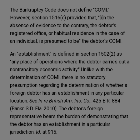
The Bankruptcy Code does not define "COMI."
However, section 1516(c) provides that, "[i]n the
absence of evidence to the contrary, the debtor's
registered office, or habitual residence in the case of
an individual, is presumed to be" the debtor's COMI.
An "establishment" is defined in section 1502(2) as
"any place of operations where the debtor carries out a
nontransitory economic activity." Unlike with the
determination of COMI, there is no statutory
presumption regarding the determination of whether a
foreign debtor has an establishment in any particular
location.
See In re British Am. Ins. Co.
, 425 B.R. 884
(Bankr. S.D. Fla. 2010). The debtor's foreign
representative bears the burden of demonstrating that
the debtor has an establishment in a particular
jurisdiction.
Id.
at 915.