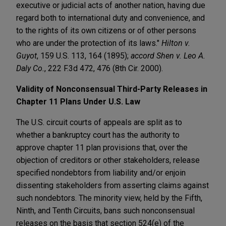
executive or judicial acts of another nation, having due
regard both to international duty and convenience, and
to the rights of its own citizens or of other persons
who are under the protection of its laws."
Hilton v.
Guyot
, 159 U.S. 113, 164 (1895);
accord Shen v. Leo A.
Daly Co.
, 222 F.3d 472, 476 (8th Cir. 2000).
Validity of Nonconsensual Third-Party
Releases in
Chapter 11 Plans Under U.S. Law
The U.S. circuit courts of appeals are split as to
whether a bankruptcy court has the authority to
approve chapter 11 plan provisions that, over the
objection of creditors or other stakeholders, release
specified nondebtors from liability and/or enjoin
dissenting stakeholders from asserting claims against
such nondebtors. The minority view, held by the Fifth,
Ninth, and Tenth Circuits, bans such nonconsensual
releases on the basis that section 524(e) of the