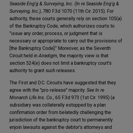
Seaside Eng'g & Surveying, Inc. (In re Seaside Eng'g &
Surveying, Inc.)
, 780 F.3d 1070 (11th Cir. 2015). For
authority, these courts generally rely on section 105(a)
of the Bankruptcy Code, which authorizes courts to
"issue any order, process, or judgment that is
necessary or appropriate to carry out the provisions of
[the Bankruptcy Code]." Moreover, as the Seventh
Circuit held in
Airadigm,
the majority view is that
section 524(e) does not limit a bankruptcy court's
authority to grant such releases.
The First and D.C. Circuits have suggested that they
agree with the "pro-release" majority.
See In re
Monarch Life Ins. Co.
, 65 F.3d 973 (1st Cir. 1995) (a
subsidiary was collaterally estopped by a plan
confirmation order from belatedly challenging the
jurisdiction of the bankruptcy court to permanently
enjoin lawsuits against the debtor's attorneys and