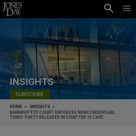
Skip to content
INSIGHTS
SUBSCRIBE
HOME
INSIGHTS
BANKRUPTCY COURT ENFORCES NONCONSENSUAL
THIRD-PARTY RELEASES IN CHAPTER 15 CASE