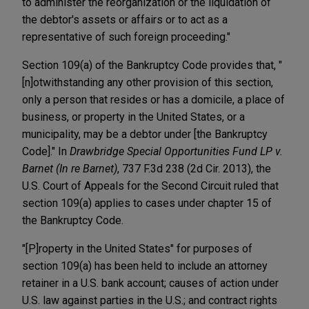
to administer the reorganization or the liquidation of
the debtor's assets or affairs or to act as a
representative of such foreign proceeding."
Section 109(a) of the Bankruptcy Code provides that, "
[n]otwithstanding any other provision of this section,
only a person that resides or has a domicile, a place of
business, or property in the United States, or a
municipality, may be a debtor under [the Bankruptcy
Code]." In
Drawbridge Special Opportunities Fund LP v.
Barnet (In re Barnet)
, 737 F.3d 238 (2d Cir. 2013), the
U.S. Court of Appeals for the Second Circuit ruled that
section 109(a) applies to cases under chapter 15 of
the Bankruptcy Code.
"[P]roperty in the United States" for purposes of
section 109(a) has been held to include an attorney
retainer in a U.S. bank account; causes of action under
U.S. law against parties in the U.S.; and contract rights