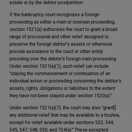
estate or by the debtor postpetition.
If the bankruptcy court recognizes a foreign
proceeding as either a main or nonmain proceeding,
section 1521(a) authorizes the court to grant a broad
range of provisional and other relief designed to
preserve the foreign debtor's assets or otherwise
provide assistance to the court or other entity
presiding over the debtor's foreign main proceeding.
Under section 1521(a)(1), such relief can include
"staying the commencement or continuation of an
individual action or proceeding concerning the debtor's
assets, rights, obligations or liabilities to the extent
they have not been stayed under section 1520(a)."
Under section 1521(a)(7), the court may also "grant[]
any additional relief that may be available to a trustee,
except for relief available under sections 522, 544,
545, 547, 548, 550, and 724(a)." These excepted