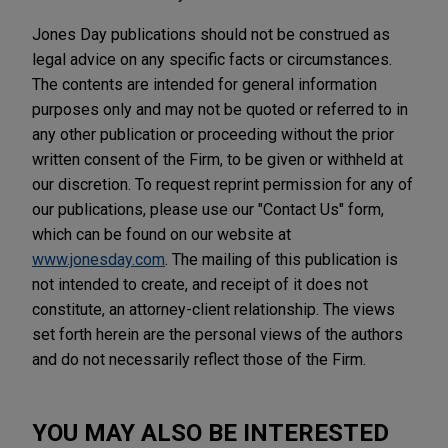
Jones Day publications should not be construed as
legal advice on any specific facts or circumstances.
The contents are intended for general information
purposes only and may not be quoted or referred to in
any other publication or proceeding without the prior
written consent of the Firm, to be given or withheld at
our discretion. To request reprint permission for any of
our publications, please use our "Contact Us" form,
which can be found on our website at
www.jonesday.com
. The mailing of this publication is
not intended to create, and receipt of it does not
constitute, an attorney-client relationship. The views
set forth herein are the personal views of the authors
and do not necessarily reflect those of the Firm.
YOU MAY ALSO BE INTERESTED