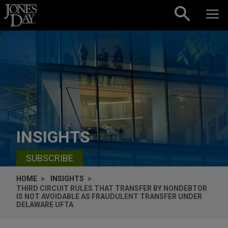
Skip to content
INSIGHTS
SUBSCRIBE
HOME
INSIGHTS
THIRD CIRCUIT RULES THAT TRANSFER BY NONDEBTOR
IS NOT AVOIDABLE AS FRAUDULENT TRANSFER UNDER
DELAWARE UFTA