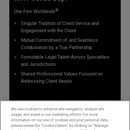
®
One Firm Worldwide
Singular Tradition of Client Service and
Engagement with the Client
Mutual Commitment of, and Seamless
Collaboration by, a True Partnership
Formidable Legal Talent Across Specialties
and Jurisdictions
Shared Professional Values Focused on
Addressing Client Needs
We use cookies to enhance site navigation, analyze site
usage, and assist in our marketing efforts. For more
information on our use of cookies and your personal data,
please review the “Cookie Details” by clicking on “Manage