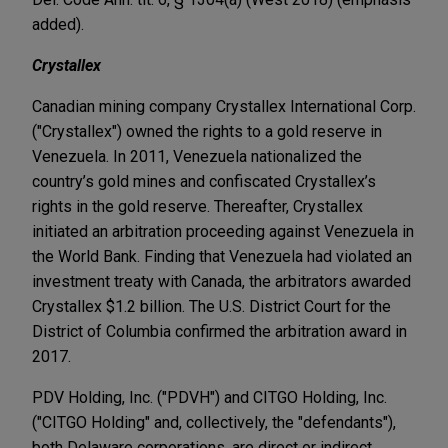
added).
Crystallex
Canadian mining company Crystallex International Corp.
("Crystallex") owned the rights to a gold reserve in
Venezuela. In 2011, Venezuela nationalized the
country’s gold mines and confiscated Crystallex’s
rights in the gold reserve. Thereafter, Crystallex
initiated an arbitration proceeding against Venezuela in
the World Bank. Finding that Venezuela had violated an
investment treaty with Canada, the arbitrators awarded
Crystallex $1.2 billion. The U.S. District Court for the
District of Columbia confirmed the arbitration award in
2017.
PDV Holding, Inc. ("PDVH") and CITGO Holding, Inc.
("CITGO Holding" and, collectively, the "defendants"),
both Delaware corporations, are direct or indirect