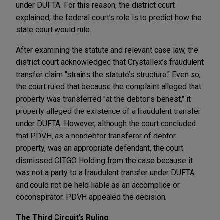
under DUFTA. For this reason, the district court
explained, the federal court’s role is to predict how the
state court would rule.
After examining the statute and relevant case law, the
district court acknowledged that Crystallex’s fraudulent
transfer claim "strains the statute’s structure." Even so,
the court ruled that because the complaint alleged that
property was transferred "at the debtor’s behest," it
properly alleged the existence of a fraudulent transfer
under DUFTA. However, although the court concluded
that PDVH, as a nondebtor transferor of debtor
property, was an appropriate defendant, the court
dismissed CITGO Holding from the case because it
was not a party to a fraudulent transfer under DUFTA
and could not be held liable as an accomplice or
coconspirator. PDVH appealed the decision.
The Third Circuit’s Ruling