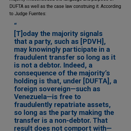
DUFTA as well as the case law construing it. According
to Judge Fuentes:
[T]oday the majority signals
that a party, such as [PDVH],
may knowingly participate in a
fraudulent transfer so long as it
is not a debtor. Indeed, a
consequence of the majority’s
holding is that, under [DUFTA], a
foreign sovereign—such as
Venezuela—is free to
fraudulently repatriate assets,
so long as the party making the
transfer is a non-debtor. That
result does not comport with—