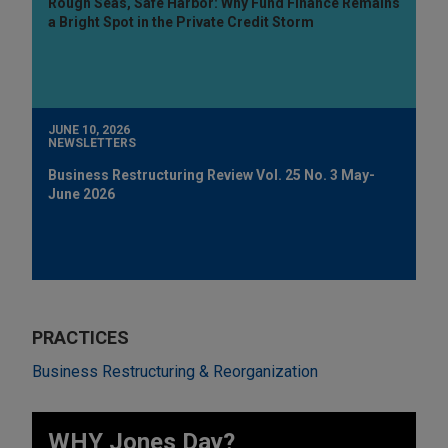
Rough Seas, Safe Harbor: Why Fund Finance Remains
a Bright Spot in the Private Credit Storm
JUNE 10, 2026
NEWSLETTERS
Business Restructuring Review Vol. 25 No. 3 May-
June 2026
PRACTICES
Business Restructuring & Reorganization
WHY Jones Day?