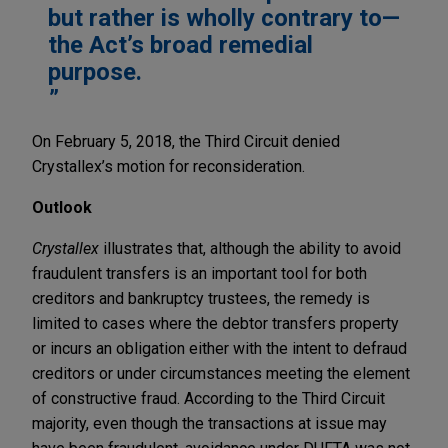
but rather is wholly contrary to—
the Act’s broad remedial
purpose.
On February 5, 2018, the Third Circuit denied
Crystallex’s motion for reconsideration.
Outlook
Crystallex
illustrates that, although the ability to avoid
fraudulent transfers is an important tool for both
creditors and bankruptcy trustees, the remedy is
limited to cases where the debtor transfers property
or incurs an obligation either with the intent to defraud
creditors or under circumstances meeting the element
of constructive fraud. According to the Third Circuit
majority, even though the transactions at issue may