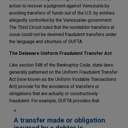
action to recover a judgment against Venezuela by
avoiding transfers of funds out of the U.S. by entities
allegedly controlled by the Venezuelan government.
The Third Circuit ruled that the nondebtor transfers at
issue could not be deemed fraudulent transfers under
the language and structure of DUFTA.
The Delaware Uniform Fraudulent Transfer Act
Like section 548 of the Bankruptcy Code, state laws
generally patterned on the Uniform Fraudulent Transfer
Act (now known as the Uniform Voidable Transactions
Act) provide for the avoidance of transfers or
obligations that are actually or constructively
fraudulent. For example, DUFTA provides that:
A transfer made or obligation
incurred by a debtor is