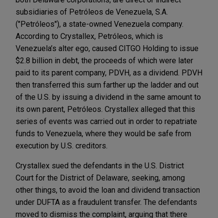
subsidiaries of Petróleos de Venezuela, S.A.
("Petróleos"), a state-owned Venezuela company.
According to Crystallex, Petróleos, which is
Venezuela’s alter ego, caused CITGO Holding to issue
$2.8 billion in debt, the proceeds of which were later
paid to its parent company, PDVH, as a dividend. PDVH
then transferred this sum farther up the ladder and out
of the U.S. by issuing a dividend in the same amount to
its own parent, Petróleos. Crystallex alleged that this
series of events was carried out in order to repatriate
funds to Venezuela, where they would be safe from
execution by U.S. creditors.
Crystallex sued the defendants in the U.S. District
Court for the District of Delaware, seeking, among
other things, to avoid the loan and dividend transaction
under DUFTA as a fraudulent transfer. The defendants
moved to dismiss the complaint, arguing that there