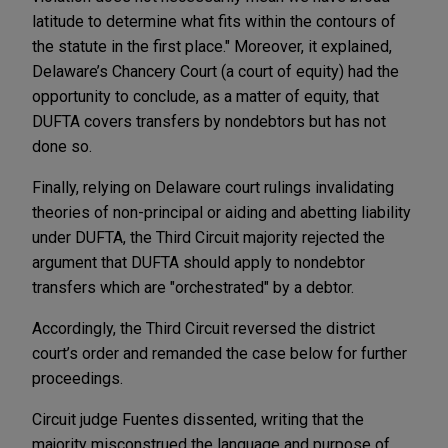
latitude to determine what fits within the contours of
the statute in the first place." Moreover, it explained,
Delaware’s Chancery Court (a court of equity) had the
opportunity to conclude, as a matter of equity, that
DUFTA covers transfers by nondebtors but has not
done so.
Finally, relying on Delaware court rulings invalidating
theories of non-principal or aiding and abetting liability
under DUFTA, the Third Circuit majority rejected the
argument that DUFTA should apply to nondebtor
transfers which are "orchestrated" by a debtor.
Accordingly, the Third Circuit reversed the district
court’s order and remanded the case below for further
proceedings.
Circuit judge Fuentes dissented, writing that the
majority misconstrued the language and purpose of