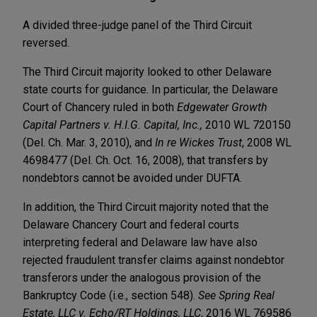
A divided three-judge panel of the Third Circuit
reversed.
The Third Circuit majority looked to other Delaware
state courts for guidance. In particular, the Delaware
Court of Chancery ruled in both
Edgewater Growth
Capital Partners v. H.I.G. Capital, Inc.,
2010 WL 720150
(Del. Ch. Mar. 3, 2010), and
In re Wickes Trust
, 2008 WL
4698477 (Del. Ch. Oct. 16, 2008), that transfers by
nondebtors cannot be avoided under DUFTA.
In addition, the Third Circuit majority noted that the
Delaware Chancery Court and federal courts
interpreting federal and Delaware law have also
rejected fraudulent transfer claims against nondebtor
transferors under the analogous provision of the
Bankruptcy Code (i.e., section 548).
See
Spring Real
Estate, LLC v. Echo/RT Holdings, LLC
, 2016 WL 769586