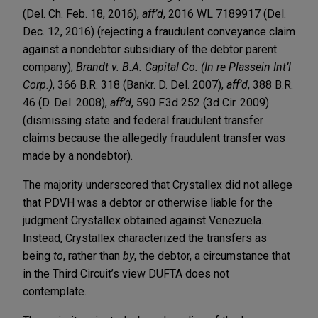
(Del. Ch. Feb. 18, 2016),
aff’d
, 2016 WL 7189917 (Del.
Dec. 12, 2016) (rejecting a fraudulent conveyance claim
against a nondebtor subsidiary of the debtor parent
company);
Brandt v. B.A. Capital Co. (In re Plassein Int’l
Corp.)
, 366 B.R. 318 (Bankr. D. Del. 2007),
aff’d
, 388 B.R.
46 (D. Del. 2008),
aff’d
, 590 F.3d 252 (3d Cir. 2009)
(dismissing state and federal fraudulent transfer
claims because the allegedly fraudulent transfer was
made by a nondebtor).
The majority underscored that Crystallex did not allege
that PDVH was a debtor or otherwise liable for the
judgment Crystallex obtained against Venezuela.
Instead, Crystallex characterized the transfers as
being
to
, rather than
by
, the debtor, a circumstance that
in the Third Circuit’s view DUFTA does not
contemplate.