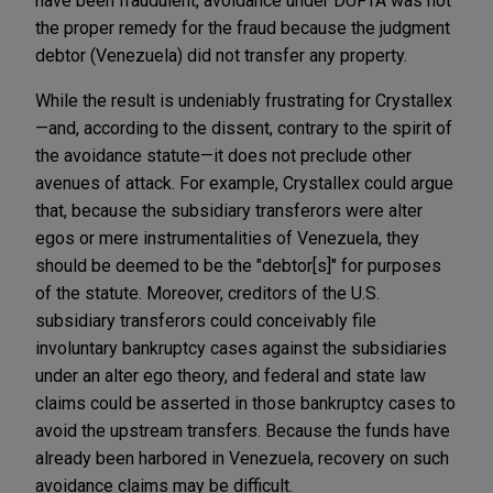
have been fraudulent, avoidance under DUFTA was not
the proper remedy for the fraud because the judgment
debtor (Venezuela) did not transfer any property.
While the result is undeniably frustrating for Crystallex
—and, according to the dissent, contrary to the spirit of
the avoidance statute—it does not preclude other
avenues of attack. For example, Crystallex could argue
that, because the subsidiary transferors were alter
egos or mere instrumentalities of Venezuela, they
should be deemed to be the "debtor[s]" for purposes
of the statute. Moreover, creditors of the U.S.
subsidiary transferors could conceivably file
involuntary bankruptcy cases against the subsidiaries
under an alter ego theory, and federal and state law
claims could be asserted in those bankruptcy cases to
avoid the upstream transfers. Because the funds have
already been harbored in Venezuela, recovery on such
avoidance claims may be difficult.