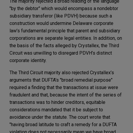
The majority rejected a broad reading of the language
"by the debtor" which would encompass a nondebtor
subsidiary transferor (like PDVH) because such a
construction would undermine Delaware corporate
law’s fundamental principle that parent and subsidiary
corporations are separate legal entities. In addition, on
the basis of the facts alleged by Crystallex, the Third
Circuit was unwilling to disregard PDVH’s distinct
corporate identity.
The Third Circuit majority also rejected Crystallex’s
arguments that DUFTA’s "broad remedial purpose"
required a finding that the transactions at issue were
fraudulent and that, because the intent of the series of
transactions was to hinder creditors, equitable
considerations mandated that it be subject to
avoidance under the statute. The court wrote that
"having broad latitude to craft a remedy for a DUFTA
violation does not necessarily mean we have broad