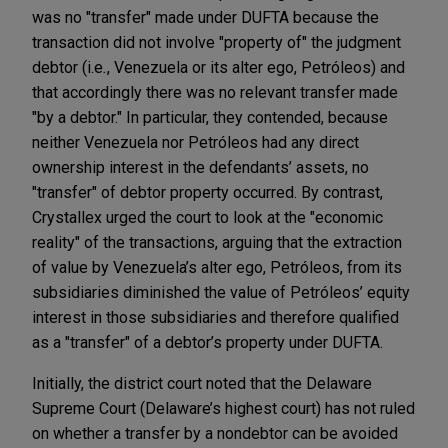
was no "transfer" made under DUFTA because the
transaction did not involve "property of" the judgment
debtor (i.e
.
, Venezuela or its alter ego, Petróleos) and
that accordingly there was no relevant transfer made
"by a debtor." In particular, they contended, because
neither Venezuela nor Petróleos had any direct
ownership interest in the defendants’ assets, no
"transfer" of debtor property occurred. By contrast,
Crystallex urged the court to look at the "economic
reality" of the transactions, arguing that the extraction
of value by Venezuela’s alter ego, Petróleos, from its
subsidiaries diminished the value of Petróleos’ equity
interest in those subsidiaries and therefore qualified
as a "transfer" of a debtor’s property under DUFTA.
Initially, the district court noted that the Delaware
Supreme Court (Delaware’s highest court) has not ruled
on whether a transfer by a nondebtor can be avoided