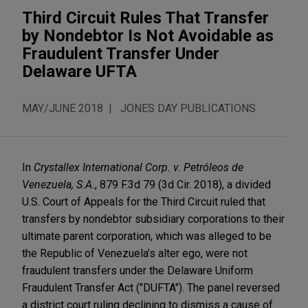
Third Circuit Rules That Transfer
by Nondebtor Is Not Avoidable as
Fraudulent Transfer Under
Delaware UFTA
MAY/JUNE 2018
JONES DAY PUBLICATIONS
In
Crystallex International Corp. v. Petróleos de
Venezuela, S.A.
, 879 F.3d 79 (3d Cir. 2018), a divided
U.S. Court of Appeals for the Third Circuit ruled that
transfers by nondebtor subsidiary corporations to their
ultimate parent corporation, which was alleged to be
the Republic of Venezuela’s alter ego, were not
fraudulent transfers under the Delaware Uniform
Fraudulent Transfer Act ("DUFTA"). The panel reversed
a district court ruling declining to dismiss a cause of