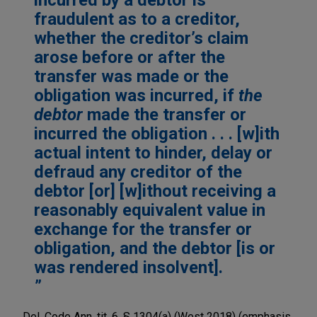
fraudulent as to a creditor,
whether the creditor’s claim
arose before or after the
transfer was made or the
obligation was incurred, if
the
debtor
made the transfer or
incurred the obligation . . . [w]ith
actual intent to hinder, delay or
defraud any creditor of the
debtor [or] [w]ithout receiving a
reasonably equivalent value in
exchange for the transfer or
obligation, and the debtor [is or
was rendered insolvent].
Del. Code Ann. tit. 6, § 1304(a) (West 2018) (emphasis