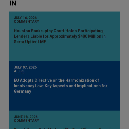
IN
JULY 16, 2026
COMMENTARY
Houston Bankruptcy Court Holds Participating
Lenders Liable for Approximately $400 Million in
Serta Uptier LME
JULY 07, 2026
ALERT
EU Adopts Directive on the Harmonization of
Insolvency Law: Key Aspects and Implications for
Germany
JUNE 18, 2026
COMMENTARY