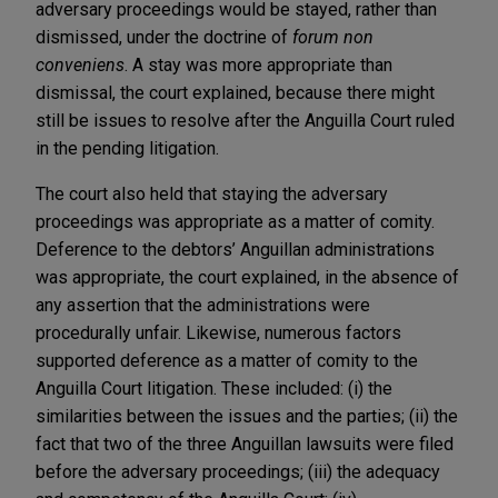
adversary proceedings would be stayed, rather than
dismissed, under the doctrine of
forum non
conveniens
. A stay was more appropriate than
dismissal, the court explained, because there might
still be issues to resolve after the Anguilla Court ruled
in the pending litigation.
The court also held that staying the adversary
proceedings was appropriate as a matter of comity.
Deference to the debtors’ Anguillan administrations
was appropriate, the court explained, in the absence of
any assertion that the administrations were
procedurally unfair. Likewise, numerous factors
supported deference as a matter of comity to the
Anguilla Court litigation. These included: (i) the
similarities between the issues and the parties; (ii) the
fact that two of the three Anguillan lawsuits were filed
before the adversary proceedings; (iii) the adequacy