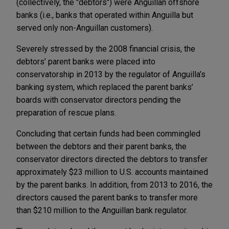
(collectively, the "debtors") were Anguillan offshore
banks (i.e., banks that operated within Anguilla but
served only non-Anguillan customers).
Severely stressed by the 2008 financial crisis, the
debtors’ parent banks were placed into
conservatorship in 2013 by the regulator of Anguilla’s
banking system, which replaced the parent banks’
boards with conservator directors pending the
preparation of rescue plans.
Concluding that certain funds had been commingled
between the debtors and their parent banks, the
conservator directors directed the debtors to transfer
approximately $23 million to U.S. accounts maintained
by the parent banks. In addition, from 2013 to 2016, the
directors caused the parent banks to transfer more
than $210 million to the Anguillan bank regulator.