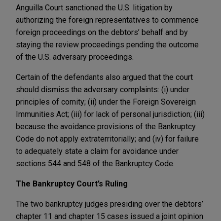
Anguilla Court sanctioned the U.S. litigation by
authorizing the foreign representatives to commence
foreign proceedings on the debtors’ behalf and by
staying the review proceedings pending the outcome
of the U.S. adversary proceedings.
Certain of the defendants also argued that the court
should dismiss the adversary complaints: (i) under
principles of comity; (ii) under the Foreign Sovereign
Immunities Act; (iii) for lack of personal jurisdiction; (iii)
because the avoidance provisions of the Bankruptcy
Code do not apply extraterritorially; and (iv) for failure
to adequately state a claim for avoidance under
sections 544 and 548 of the Bankruptcy Code.
The Bankruptcy Court’s Ruling
The two bankruptcy judges presiding over the debtors’
chapter 11 and chapter 15 cases issued a joint opinion