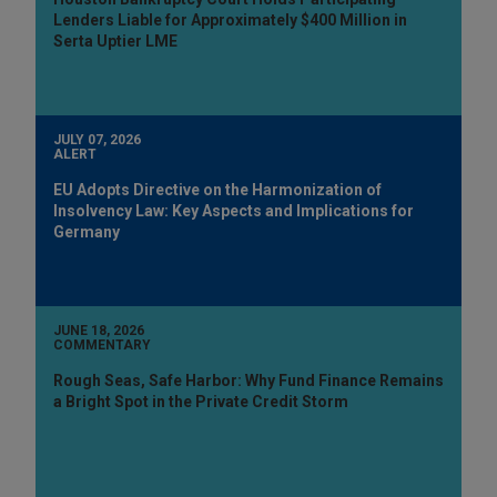
Lenders Liable for Approximately $400 Million in
Serta Uptier LME
JULY 07, 2026
ALERT
EU Adopts Directive on the Harmonization of
Insolvency Law: Key Aspects and Implications for
Germany
JUNE 18, 2026
COMMENTARY
Rough Seas, Safe Harbor: Why Fund Finance Remains
a Bright Spot in the Private Credit Storm