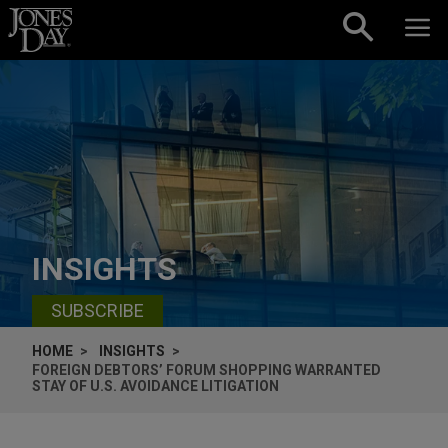
Skip to content
INSIGHTS
SUBSCRIBE
HOME
INSIGHTS
FOREIGN DEBTORS’ FORUM SHOPPING WARRANTED
STAY OF U.S. AVOIDANCE LITIGATION