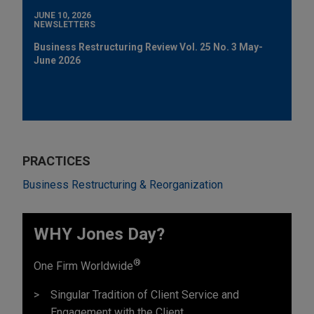
JUNE 10, 2026
NEWSLETTERS
Business Restructuring Review Vol. 25 No. 3 May-
June 2026
PRACTICES
Business Restructuring & Reorganization
WHY Jones Day?
®
One Firm Worldwide
Singular Tradition of Client Service and
Engagement with the Client