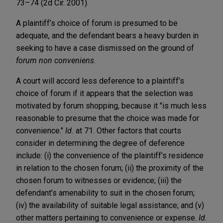
73–74 (2d Cir. 2001).
A plaintiff’s choice of forum is presumed to be
adequate, and the defendant bears a heavy burden in
seeking to have a case dismissed on the ground of
forum non conveniens
.
A court will accord less deference to a plaintiff’s
choice of forum if it appears that the selection was
motivated by forum shopping, because it "is much less
reasonable to presume that the choice was made for
convenience."
Id.
at 71. Other factors that courts
consider in determining the degree of deference
include: (i) the convenience of the plaintiff’s residence
in relation to the chosen forum; (ii) the proximity of the
chosen forum to witnesses or evidence; (iii) the
defendant’s amenability to suit in the chosen forum;
(iv) the availability of suitable legal assistance; and (v)
other matters pertaining to convenience or expense.
Id.