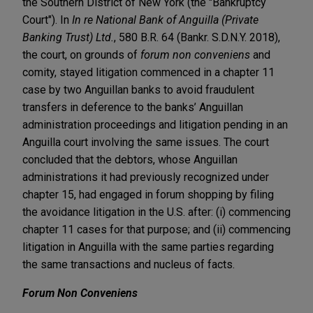
the Southern District of New York (the "Bankruptcy
Court"). In
In re National Bank of Anguilla (Private
Banking Trust) Ltd.
, 580 B.R. 64 (Bankr. S.D.N.Y. 2018),
the court, on grounds of
forum non conveniens
and
comity, stayed litigation commenced in a chapter 11
case by two Anguillan banks to avoid fraudulent
transfers in deference to the banks’ Anguillan
administration proceedings and litigation pending in an
Anguilla court involving the same issues. The court
concluded that the debtors, whose Anguillan
administrations it had previously recognized under
chapter 15, had engaged in forum shopping by filing
the avoidance litigation in the U.S. after: (i) commencing
chapter 11 cases for that purpose; and (ii) commencing
litigation in Anguilla with the same parties regarding
the same transactions and nucleus of facts.
Forum Non Conveniens