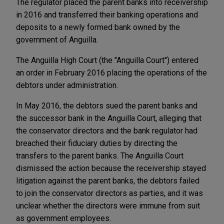
The regulator placed the parent banks into receivership
in 2016 and transferred their banking operations and
deposits to a newly formed bank owned by the
government of Anguilla.
The Anguilla High Court (the "Anguilla Court") entered
an order in February 2016 placing the operations of the
debtors under administration.
In May 2016, the debtors sued the parent banks and
the successor bank in the Anguilla Court, alleging that
the conservator directors and the bank regulator had
breached their fiduciary duties by directing the
transfers to the parent banks. The Anguilla Court
dismissed the action because the receivership stayed
litigation against the parent banks, the debtors failed
to join the conservator directors as parties, and it was
unclear whether the directors were immune from suit
as government employees.