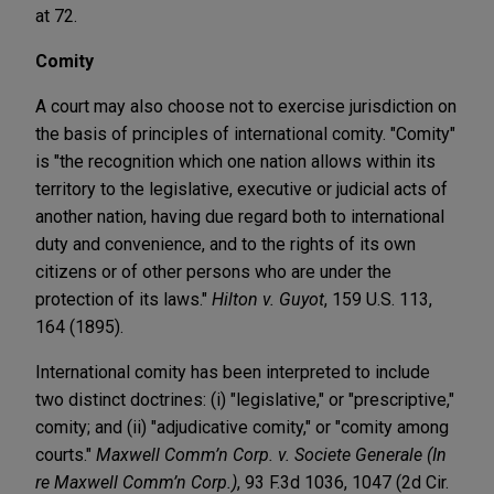
at 72.
Comity
A court may also choose not to exercise jurisdiction on
the basis of principles of international comity. "Comity"
is "the recognition which one nation allows within its
territory to the legislative, executive or judicial acts of
another nation, having due regard both to international
duty and convenience, and to the rights of its own
citizens or of other persons who are under the
protection of its laws."
Hilton v. Guyot
, 159 U.S. 113,
164 (1895).
International comity has been interpreted to include
two distinct doctrines: (i) "legislative," or "prescriptive,"
comity; and (ii) "adjudicative comity," or "comity among
courts."
Maxwell Comm’n Corp. v. Societe Generale (In
re Maxwell Comm’n Corp.)
, 93 F.3d 1036, 1047 (2d Cir.