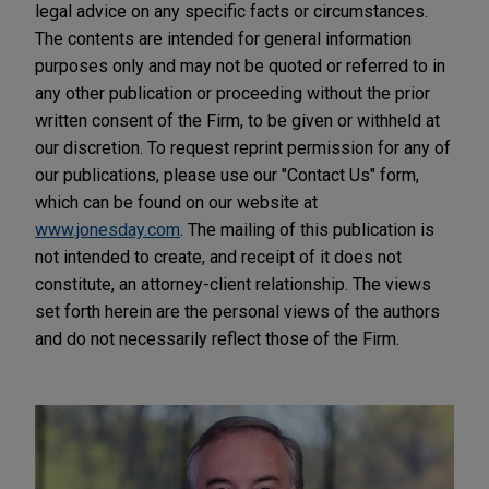
legal advice on any specific facts or circumstances.
The contents are intended for general information
purposes only and may not be quoted or referred to in
any other publication or proceeding without the prior
written consent of the Firm, to be given or withheld at
our discretion. To request reprint permission for any of
our publications, please use our "Contact Us" form,
which can be found on our website at
www.jonesday.com
. The mailing of this publication is
not intended to create, and receipt of it does not
constitute, an attorney-client relationship. The views
set forth herein are the personal views of the authors
and do not necessarily reflect those of the Firm.