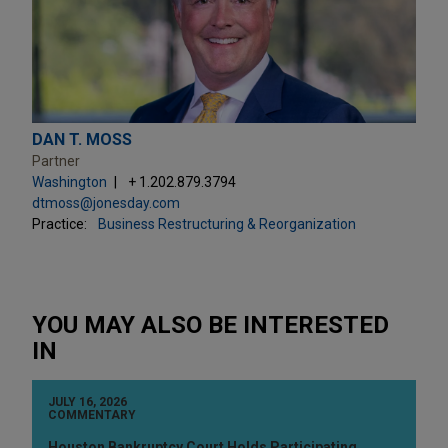
DAN T. MOSS
Partner
Washington
+ 1.202.879.3794
dtmoss@jonesday.com
Practice:
Business Restructuring & Reorganization
YOU MAY ALSO BE INTERESTED
IN
JULY 16, 2026
COMMENTARY
Houston Bankruptcy Court Holds Participating