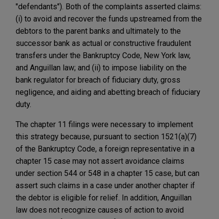
"defendants"). Both of the complaints asserted claims:
(i) to avoid and recover the funds upstreamed from the
debtors to the parent banks and ultimately to the
successor bank as actual or constructive fraudulent
transfers under the Bankruptcy Code, New York law,
and Anguillan law; and (ii) to impose liability on the
bank regulator for breach of fiduciary duty, gross
negligence, and aiding and abetting breach of fiduciary
duty.
The chapter 11 filings were necessary to implement
this strategy because, pursuant to section 1521(a)(7)
of the Bankruptcy Code, a foreign representative in a
chapter 15 case may not assert avoidance claims
under section 544 or 548 in a chapter 15 case, but can
assert such claims in a case under another chapter if
the debtor is eligible for relief. In addition, Anguillan
law does not recognize causes of action to avoid