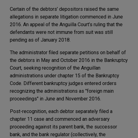
Certain of the debtors’ depositors raised the same
allegations in separate litigation commenced in June
2016. An appeal of the Anguilla Court’s ruling that the
defendants were not immune from suit was still
pending as of January 2018.
The administrator filed separate petitions on behalf of
the debtors in May and October 2016 in the Bankruptcy
Court, seeking recognition of the Anguillan
administrations under chapter 15 of the Bankruptcy
Code. Different bankruptcy judges entered orders
recognizing the administrations as "foreign main
proceedings" in June and November 2016.
Post-recognition, each debtor separately filed a
chapter 11 case and commenced an adversary
proceeding against its parent bank, the successor
bank, and the bank regulator (collectively, the