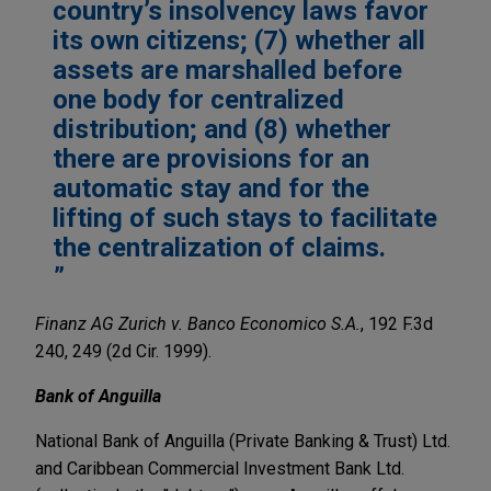
country’s insolvency laws favor
its own citizens; (7) whether all
assets are marshalled before
one body for centralized
distribution; and (8) whether
there are provisions for an
automatic stay and for the
lifting of such stays to facilitate
the centralization of claims.
Finanz AG Zurich v. Banco Economico S.A.
, 192 F.3d
240, 249 (2d Cir. 1999).
Bank of Anguilla
National Bank of Anguilla (Private Banking & Trust) Ltd.
and Caribbean Commercial Investment Bank Ltd.