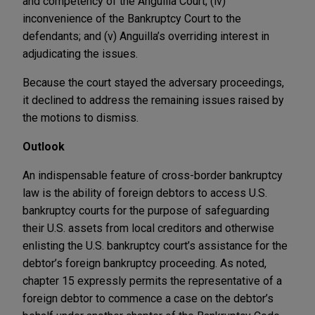
and competency of the Anguilla Court; (iv)
inconvenience of the Bankruptcy Court to the
defendants; and (v) Anguilla’s overriding interest in
adjudicating the issues.
Because the court stayed the adversary proceedings,
it declined to address the remaining issues raised by
the motions to dismiss.
Outlook
An indispensable feature of cross-border bankruptcy
law is the ability of foreign debtors to access U.S.
bankruptcy courts for the purpose of safeguarding
their U.S. assets from local creditors and otherwise
enlisting the U.S. bankruptcy court’s assistance for the
debtor’s foreign bankruptcy proceeding. As noted,
chapter 15 expressly permits the representative of a
foreign debtor to commence a case on the debtor’s