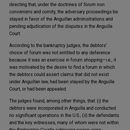
directing that, under the doctrines of
forum non
conveniens
and comity, the adversary proceedings be
stayed in favor of the Anguillan administrations and
pending adjudication of the disputes in the Anguilla
Court.
According to the bankruptcy judges, the debtors’
choice of forum was not entitled to any deference
because it was an exercise in forum shopping—i.e., it
was motivated by the desire to find a forum in which
the debtors could assert claims that did not exist
under Anguillan law, had been stayed by the Anguilla
Court, or had been appealed.
The judges found, among other things, that: (i) the
debtors were incorporated in Anguilla and conducted
no significant operations in the U.S.; (ii) the defendants
and the key witnesses, many of whom were not within
the Bankruptcy Court’s subpoena power, were