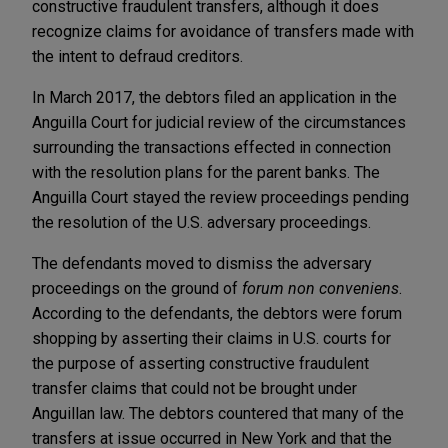
constructive fraudulent transfers, although it does
recognize claims for avoidance of transfers made with
the intent to defraud creditors.
In March 2017, the debtors filed an application in the
Anguilla Court for judicial review of the circumstances
surrounding the transactions effected in connection
with the resolution plans for the parent banks. The
Anguilla Court stayed the review proceedings pending
the resolution of the U.S. adversary proceedings.
The defendants moved to dismiss the adversary
proceedings on the ground of
forum non conveniens
.
According to the defendants, the debtors were forum
shopping by asserting their claims in U.S. courts for
the purpose of asserting constructive fraudulent
transfer claims that could not be brought under
Anguillan law. The debtors countered that many of the
transfers at issue occurred in New York and that the