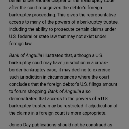
behalf under another chapter of the Bankruptcy Code
after the court recognizes the debtor’s foreign
bankruptcy proceeding. This gives the representative
access to many of the powers of a bankruptcy trustee,
including the ability to prosecute certain claims under
U.S. federal or state law that may not exist under
foreign law.
Bank of Anguilla
illustrates that, although a U.S.
bankruptcy court may have jurisdiction in a cross-
border bankruptcy case, it may decline to exercise
such jurisdiction in circumstances where the court
concludes that the foreign debtor’s U.S. filings amount
to forum shopping.
Bank of Anguilla
also
demonstrates that access to the powers of a U.S.
bankruptcy trustee may be restricted if adjudication of
the claims in a foreign court is more appropriate.
Jones Day publications should not be construed as