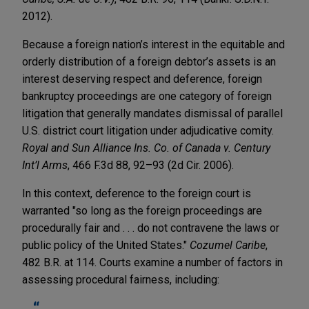
2012).
Because a foreign nation’s interest in the equitable and
orderly distribution of a foreign debtor’s assets is an
interest deserving respect and deference, foreign
bankruptcy proceedings are one category of foreign
litigation that generally mandates dismissal of parallel
U.S. district court litigation under adjudicative comity.
Royal and Sun Alliance Ins. Co. of Canada v. Century
Int’l Arms
, 466 F.3d 88, 92–93 (2d Cir. 2006).
In this context, deference to the foreign court is
warranted "so long as the foreign proceedings are
procedurally fair and . . . do not contravene the laws or
public policy of the United States."
Cozumel Caribe
,
482 B.R. at 114. Courts examine a number of factors in
assessing procedural fairness, including: