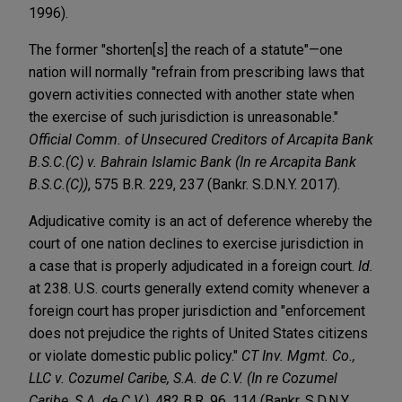
1996).
The former "shorten[s] the reach of a statute"—one
nation will normally "refrain from prescribing laws that
govern activities connected with another state when
the exercise of such jurisdiction is unreasonable."
Official Comm. of Unsecured Creditors of Arcapita Bank
B.S.C.(C) v. Bahrain Islamic Bank (In re Arcapita Bank
B.S.C.(C))
, 575 B.R. 229, 237 (Bankr. S.D.N.Y. 2017).
Adjudicative comity is an act of deference whereby the
court of one nation declines to exercise jurisdiction in
a case that is properly adjudicated in a foreign court.
Id.
at 238. U.S. courts generally extend comity whenever a
foreign court has proper jurisdiction and "enforcement
does not prejudice the rights of United States citizens
or violate domestic public policy."
CT Inv. Mgmt. Co.,
LLC v. Cozumel Caribe, S.A. de C.V. (In re Cozumel
Caribe, S.A. de C.V.)
, 482 B.R. 96, 114 (Bankr. S.D.N.Y.