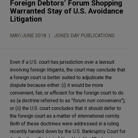
Foreign Debtors’ Forum Shopping
Warranted Stay of U.S. Avoidance
Litigation
MAY/JUNE 2018
JONES DAY PUBLICATIONS
Even if a U.S. court has jurisdiction over a lawsuit
involving foreign litigants, the court may conclude that
a foreign court is better suited to adjudicate the
dispute because either: (i) it would be more
convenient, fair, or efficient for the foreign court to do
so (a doctrine referred to as "
forum non conveniens
");
or (ii) the U.S. court concludes that it should defer to
the foreign court as a matter of international comity.
Both of these doctrines were addressed in a ruling
recently handed down by the U.S. Bankruptcy Court for