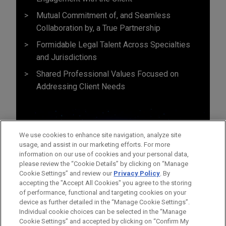
Mutual Commitment of, and Seamless
Collaboration by, a True Partnership
Formidable Legal Talent Across Specialties
and Jurisdictions
Shared Professional Values Focused on
Addressing Client Needs
We use cookies to enhance site navigation, analyze site
usage, and assist in our marketing efforts. For more
information on our use of cookies and your personal data,
please review the “Cookie Details” by clicking on “Manage
Cookie Settings” and review our
Privacy Policy
. By
accepting the "Accept All Cookies" you agree to the storing
of performance, functional and targeting cookies on your
device as further detailed in the “Manage Cookie Settings”.
Individual cookie choices can be selected in the “Manage
Cookie Settings” and accepted by clicking on “Confirm My