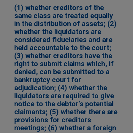
(1) whether creditors of the
same class are treated equally
in the distribution of assets; (2)
whether the liquidators are
considered fiduciaries and are
held accountable to the court;
(3) whether creditors have the
right to submit claims which, if
denied, can be submitted to a
bankruptcy court for
adjudication; (4) whether the
liquidators are required to give
notice to the debtor’s potential
claimants; (5) whether there are
provisions for creditors
meetings; (6) whether a foreign