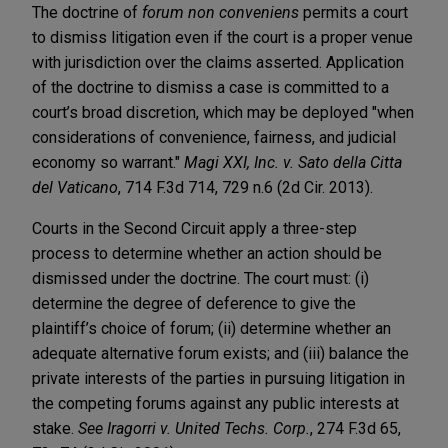
The doctrine of
forum non conveniens
permits a court
to dismiss litigation even if the court is a proper venue
with jurisdiction over the claims asserted. Application
of the doctrine to dismiss a case is committed to a
court’s broad discretion, which may be deployed "when
considerations of convenience, fairness, and judicial
economy so warrant."
Magi XXI, Inc. v. Sato della Citta
del Vaticano
, 714 F.3d 714, 729 n.6 (2d Cir. 2013).
Courts in the Second Circuit apply a three-step
process to determine whether an action should be
dismissed under the doctrine. The court must: (i)
determine the degree of deference to give the
plaintiff’s choice of forum; (ii) determine whether an
adequate alternative forum exists; and (iii) balance the
private interests of the parties in pursuing litigation in
the competing forums against any public interests at
stake.
See Iragorri v. United Techs. Corp.
, 274 F.3d 65,