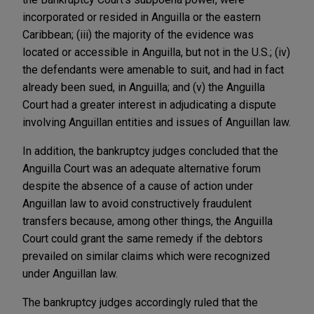
incorporated or resided in Anguilla or the eastern
Caribbean; (iii) the majority of the evidence was
located or accessible in Anguilla, but not in the U.S.; (iv)
the defendants were amenable to suit, and had in fact
already been sued, in Anguilla; and (v) the Anguilla
Court had a greater interest in adjudicating a dispute
involving Anguillan entities and issues of Anguillan law.
In addition, the bankruptcy judges concluded that the
Anguilla Court was an adequate alternative forum
despite the absence of a cause of action under
Anguillan law to avoid constructively fraudulent
transfers because, among other things, the Anguilla
Court could grant the same remedy if the debtors
prevailed on similar claims which were recognized
under Anguillan law.
The bankruptcy judges accordingly ruled that the