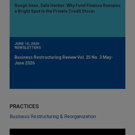
Rough Seas, Safe Harbor: Why Fund Finance Remains
a Bright Spot in the Private Credit Storm
JUNE 10, 2026
NEWSLETTERS
Business Restructuring Review Vol. 25 No. 3 May-
June 2026
PRACTICES
Business Restructuring & Reorganization