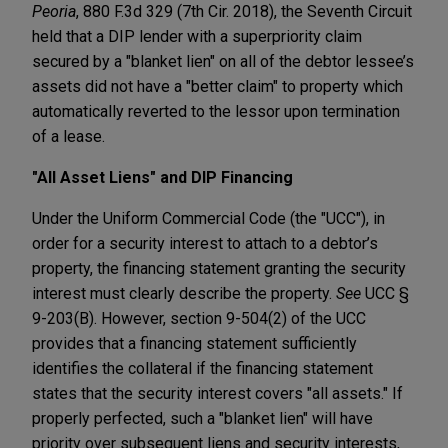
Peoria
, 880 F.3d 329 (7th Cir. 2018), the Seventh Circuit
held that a DIP lender with a superpriority claim
secured by a "blanket lien" on all of the debtor lessee’s
assets did not have a "better claim" to property which
automatically reverted to the lessor upon termination
of a lease.
"All Asset Liens" and DIP Financing
Under the Uniform Commercial Code (the "UCC"), in
order for a security interest to attach to a debtor’s
property, the financing statement granting the security
interest must clearly describe the property.
See
UCC §
9-203(B). However, section 9-504(2) of the UCC
provides that a financing statement sufficiently
identifies the collateral if the financing statement
states that the security interest covers "all assets." If
properly perfected, such a "blanket lien" will have
priority over subsequent liens and security interests,