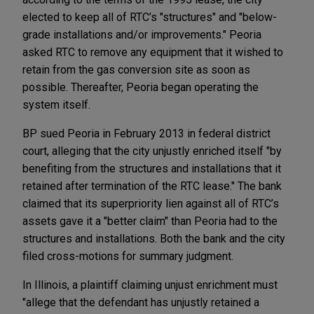
elected to keep all of RTC’s "structures" and "below-
grade installations and/or improvements." Peoria
asked RTC to remove any equipment that it wished to
retain from the gas conversion site as soon as
possible. Thereafter, Peoria began operating the
system itself.
BP sued Peoria in February 2013 in federal district
court, alleging that the city unjustly enriched itself "by
benefiting from the structures and installations that it
retained after termination of the RTC lease." The bank
claimed that its superpriority lien against all of RTC’s
assets gave it a "better claim" than Peoria had to the
structures and installations. Both the bank and the city
filed cross-motions for summary judgment.
In Illinois, a plaintiff claiming unjust enrichment must
"allege that the defendant has unjustly retained a