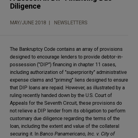
Diligence
MAY/JUNE 2018
NEWSLETTERS
The Bankruptcy Code contains an array of provisions
designed to encourage lenders to provide debtor-in-
possession ("DIP") financing in chapter 11 cases,
including authorization of "superpriority" administrative
expense claims and "priming" liens designed to ensure
that DIP loans are repaid. However, as illustrated by a
ruling recently handed down by the U.S. Court of
Appeals for the Seventh Circuit, these provisions do
not relieve a DIP lender from its obligation to perform
customary due diligence regarding the terms of the
loan, including the extent and value of the collateral
securing it. In
Banco Panamericano, Inc. v. City of