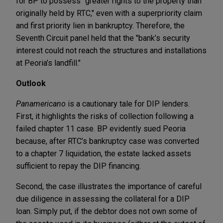
for BP to possess "greater rights to the property than
originally held by RTC," even with a superpriority claim
and first priority lien in bankruptcy. Therefore, the
Seventh Circuit panel held that the "bank’s security
interest could not reach the structures and installations
at Peoria’s landfill."
Outlook
Panamericano
is a cautionary tale for DIP lenders.
First, it highlights the risks of collection following a
failed chapter 11 case. BP evidently sued Peoria
because, after RTC’s bankruptcy case was converted
to a chapter 7 liquidation, the estate lacked assets
sufficient to repay the DIP financing.
Second, the case illustrates the importance of careful
due diligence in assessing the collateral for a DIP
loan. Simply put, if the debtor does not own some of