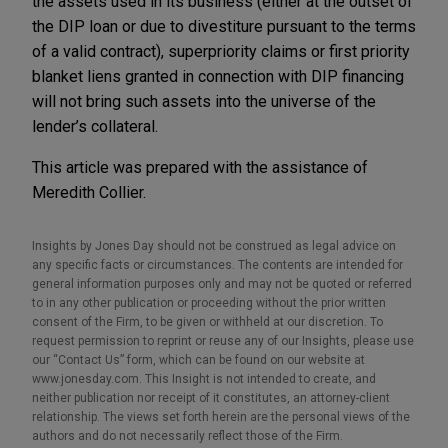
the assets used in its business (either at the outset of
the DIP loan or due to divestiture pursuant to the terms
of a valid contract), superpriority claims or first priority
blanket liens granted in connection with DIP financing
will not bring such assets into the universe of the
lender’s collateral.
This article was prepared with the assistance of
Meredith Collier.
Insights by Jones Day should not be construed as legal advice on
any specific facts or circumstances. The contents are intended for
general information purposes only and may not be quoted or referred
to in any other publication or proceeding without the prior written
consent of the Firm, to be given or withheld at our discretion. To
request permission to reprint or reuse any of our Insights, please use
our “Contact Us” form, which can be found on our website at
www.jonesday.com. This Insight is not intended to create, and
neither publication nor receipt of it constitutes, an attorney-client
relationship. The views set forth herein are the personal views of the
authors and do not necessarily reflect those of the Firm.