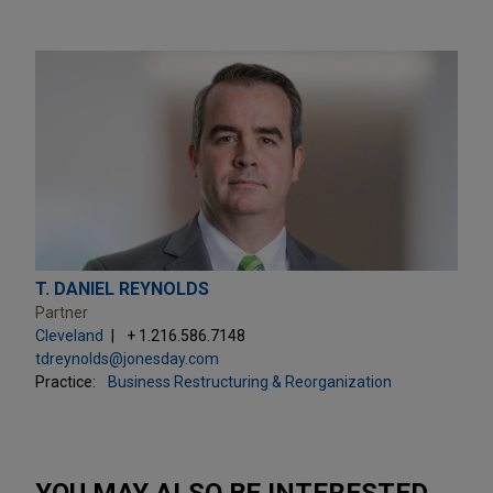
T. DANIEL REYNOLDS
Partner
Cleveland
+ 1.216.586.7148
tdreynolds@jonesday.com
Practice:
Business Restructuring & Reorganization
YOU MAY ALSO BE INTERESTED