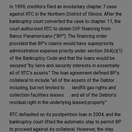
In 1999, creditors filed an involuntary chapter 7 case
against RTC in the Northern District of Illinois. After the
bankruptcy court converted the case to chapter 11, the
court authorized RTC to obtain DIP financing from
Banco Panamericano ("BP"). The financing order
provided that BP’s claims would have superpriority
administrative expense priority under section 364(c)(1)
of the Bankruptcy Code and that the loans would be
secured "by liens and security interests in essentially
all of RTC’s assets." The loan agreement defined BP’s
collateral to include "all of the assets of the Debtor . . .
including, but not limited to . . . landfill gas rights and
collection facilities leases . . . and all of the Debtor’s
residual right in the underlying leased property."
RTC defaulted on its postpetition loan in 2004, and the
bankruptcy court lifted the automatic stay to permit BP
to proceed against its collateral. However, the stay