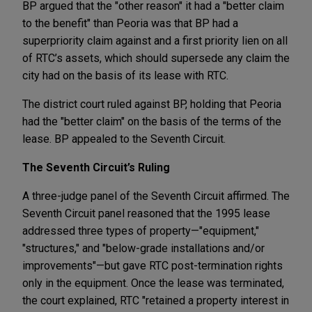
BP argued that the "other reason" it had a "better claim
to the benefit" than Peoria was that BP had a
superpriority claim against and a first priority lien on all
of RTC’s assets, which should supersede any claim the
city had on the basis of its lease with RTC.
The district court ruled against BP, holding that Peoria
had the "better claim" on the basis of the terms of the
lease. BP appealed to the Seventh Circuit.
The Seventh Circuit’s Ruling
A three-judge panel of the Seventh Circuit affirmed. The
Seventh Circuit panel reasoned that the 1995 lease
addressed three types of property—"equipment,"
"structures," and "below-grade installations and/or
improvements"—but gave RTC post-termination rights
only in the equipment. Once the lease was terminated,
the court explained, RTC "retained a property interest in