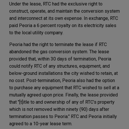
Under the lease, RTC had the exclusive right to
construct, operate, and maintain the conversion system
and interconnect at its own expense. In exchange, RTC
paid Peoria a 6 percent royalty on its electricity sales
to the local utility company.
Peoria had the right to terminate the lease if RTC
abandoned the gas conversion system. The lease
provided that, within 30 days of termination, Peoria
could notify RTC of any structures, equipment, and
below-ground installations the city wished to retain, at
no cost. Post-termination, Peoria also had the option
to purchase any equipment that RTC wished to sell at a
mutually agreed upon price. Finally, the lease provided
that "[t]itle to and ownership of any of RTC’s property
which is not removed within ninety (90) days after
termination passes to Peoria." RTC and Peoria initially
agreed to a 10-year lease term.