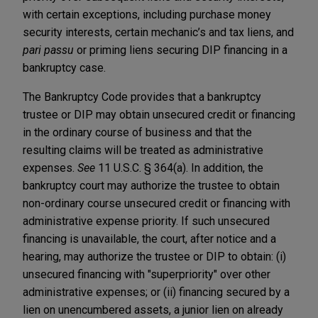
with certain exceptions, including purchase money
security interests, certain mechanic’s and tax liens, and
pari passu
or priming liens securing DIP financing in a
bankruptcy case.
The Bankruptcy Code provides that a bankruptcy
trustee or DIP may obtain unsecured credit or financing
in the ordinary course of business and that the
resulting claims will be treated as administrative
expenses.
See
11 U.S.C. § 364(a). In addition, the
bankruptcy court may authorize the trustee to obtain
non-ordinary course unsecured credit or financing with
administrative expense priority. If such unsecured
financing is unavailable, the court, after notice and a
hearing, may authorize the trustee or DIP to obtain: (i)
unsecured financing with "superpriority" over other
administrative expenses; or (ii) financing secured by a
lien on unencumbered assets, a junior lien on already