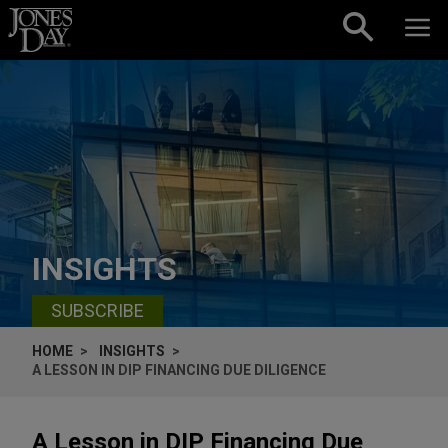
Skip to content
INSIGHTS
SUBSCRIBE
HOME
INSIGHTS
A LESSON IN DIP FINANCING DUE DILIGENCE
A Lesson in DIP Financing Due