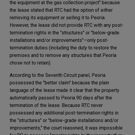
the equipment at the gas collection project" because
the lease stated that RTC had the option of either
removing its equipment or selling it to Peoria.
However, the lease did not provide RTC with any post-
termination rights in the "structures" or "below-grade
installations and/or improvements"—only post-
termination duties (including the duty to restore the
premises and to remove any structures that Peoria
chose not to retain).
According to the Seventh Circuit panel, Peoria
possessed the "better claim" because the plain
language of the lease made it clear that the property
automatically passed to Peoria 90 days after the
termination of the lease. Because RTC never
possessed any additional post-termination rights in
the "structures" or "below-grade installations and/or
improvements," the court reasoned, it was impossible