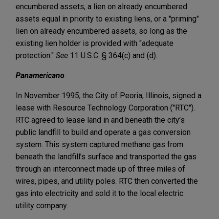
encumbered assets, a lien on already encumbered
assets equal in priority to existing liens, or a "priming"
lien on already encumbered assets, so long as the
existing lien holder is provided with "adequate
protection."
See
11 U.S.C. § 364(c) and (d).
Panamericano
In November 1995, the City of Peoria, Illinois, signed a
lease with Resource Technology Corporation ("RTC").
RTC agreed to lease land in and beneath the city’s
public landfill to build and operate a gas conversion
system. This system captured methane gas from
beneath the landfill’s surface and transported the gas
through an interconnect made up of three miles of
wires, pipes, and utility poles. RTC then converted the
gas into electricity and sold it to the local electric
utility company.