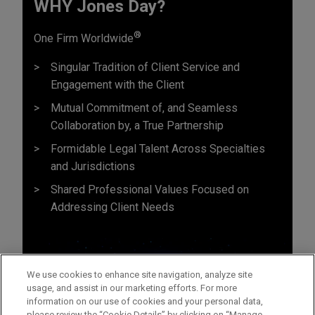
WHY Jones Day?
®
One Firm Worldwide
Singular Tradition of Client Service and
Engagement with the Client
Mutual Commitment of, and Seamless
Collaboration by, a True Partnership
Formidable Legal Talent Across Specialties
and Jurisdictions
Shared Professional Values Focused on
Addressing Client Needs
We use cookies to enhance site navigation, analyze site
usage, and assist in our marketing efforts. For more
information on our use of cookies and your personal data,
please review the “Cookie Details” by clicking on “Manage