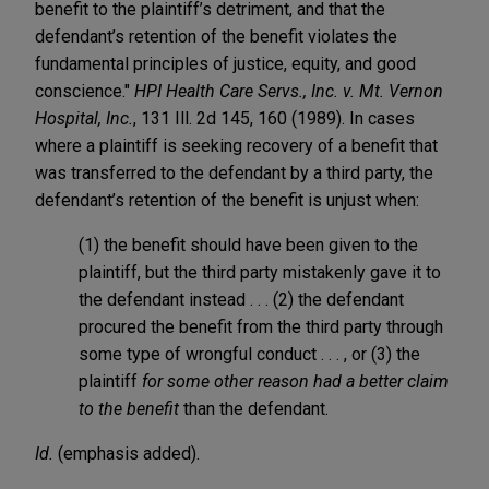
benefit to the plaintiff’s detriment, and that the
defendant’s retention of the benefit violates the
fundamental principles of justice, equity, and good
conscience."
HPI Health Care Servs., Inc. v. Mt. Vernon
Hospital, Inc.
, 131 Ill. 2d 145, 160 (1989). In cases
where a plaintiff is seeking recovery of a benefit that
was transferred to the defendant by a third party, the
defendant’s retention of the benefit is unjust when:
(1) the benefit should have been given to the
plaintiff, but the third party mistakenly gave it to
the defendant instead . . . (2) the defendant
procured the benefit from the third party through
some type of wrongful conduct . . . , or (3) the
plaintiff
for some other reason had a better claim
to the benefit
than the defendant.
Id.
(emphasis added).