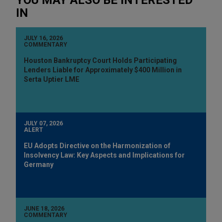
IN
JULY 16, 2026
COMMENTARY
Houston Bankruptcy Court Holds Participating
Lenders Liable for Approximately $400 Million in
Serta Uptier LME
JULY 07, 2026
ALERT
EU Adopts Directive on the Harmonization of
Insolvency Law: Key Aspects and Implications for
Germany
JUNE 18, 2026
COMMENTARY