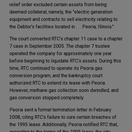
relief order excluded certain assets from being
deemed collateral, namely, the "electric generation
equipment and contracts to sell electricity relating to
the Debtor’s facilities located in . . . Peoria, Illinois."
The court converted RTC’s chapter 11 case to a chapter
7 case in September 2005. The chapter 7 trustee
operated the company for approximately one year
before beginning to liquidate RTC’s assets. During this
time, RTC continued to operate its Peoria gas
conversion program, and the bankruptcy court
authorized RTC to extend its lease with Peoria.
However, methane gas collection soon dwindled, and
gas conversion stopped completely.
Peoria sent a formal termination letter in February
2008, citing RTC’s failure to cure certain breaches of
the 1995 lease. Additionally, Peoria notified RTC that,
according to the terms of the 1995 lease, the city