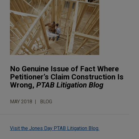
No Genuine Issue of Fact Where
Petitioner’s Claim Construction Is
Wrong,
PTAB Litigation Blog
MAY 2018
BLOG
Visit the Jones Day PTAB Litigation Blog.