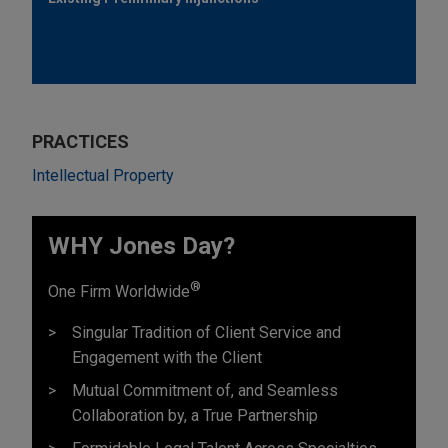
PRACTICES
Intellectual Property
WHY Jones Day?
®
One Firm Worldwide
Singular Tradition of Client Service and
Engagement with the Client
Mutual Commitment of, and Seamless
Collaboration by, a True Partnership