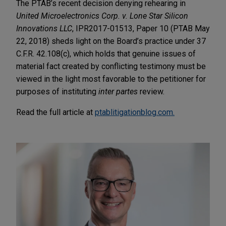
The PTAB’s recent decision denying rehearing in
United Microelectronics Corp. v. Lone Star Silicon
Innovations LLC
, IPR2017-01513, Paper 10 (PTAB May
22, 2018) sheds light on the Board’s practice under 37
C.F.R. 42.108(c), which holds that genuine issues of
material fact created by conflicting testimony must be
viewed in the light most favorable to the petitioner for
purposes of instituting
inter partes
review.
Read the full article at
ptablitigationblog.com.