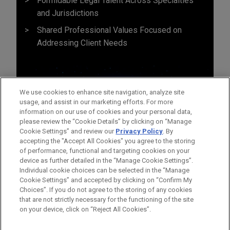
Formidable Legal Talent Across Specialties
and Jurisdictions
Shared Professional Values Focused on
Addressing Client Needs
We use cookies to enhance site navigation, analyze site
usage, and assist in our marketing efforts. For more
information on our use of cookies and your personal data,
please review the “Cookie Details” by clicking on “Manage
Cookie Settings” and review our
Privacy Policy
. By
accepting the "Accept All Cookies" you agree to the storing
of performance, functional and targeting cookies on your
device as further detailed in the “Manage Cookie Settings”.
Individual cookie choices can be selected in the “Manage
Cookie Settings” and accepted by clicking on “Confirm My
Before sending, please note:
Choices”. If you do not agree to the storing of any cookies
Information on
www.jonesday.com
is for general use and is not
ATTORNEY ADVERTISING
CONTACT US
DISCLAIMERS
that are not strictly necessary for the functioning of the site
FRAUD NOTICE
PRIVACY
COPYRIGHT
on your device, click on “Reject All Cookies”.
legal advice. The mailing of this email is not intended to create,
and receipt of it does not constitute, an attorney-client