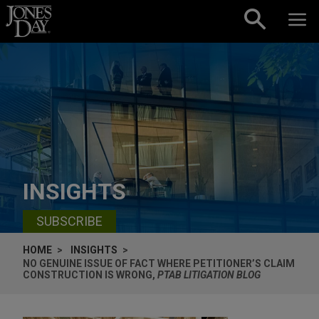
Skip to content
INSIGHTS
SUBSCRIBE
HOME
INSIGHTS
NO GENUINE ISSUE OF FACT WHERE PETITIONER’S CLAIM
CONSTRUCTION IS WRONG,
PTAB LITIGATION BLOG