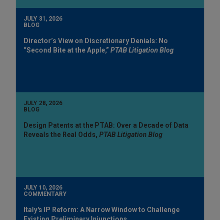
JULY 31, 2026
BLOG
Director’s View on Discretionary Denials: No
“Second Bite at the Apple,”
PTAB Litigation Blog
JULY 28, 2026
BLOG
Design Patents at the PTAB: Over a Decade of Data
Reveals the Real Odds,
PTAB Litigation Blog
JULY 10, 2026
COMMENTARY
Italy's IP Reform: A Narrow Window to Challenge
Existing Preliminary Injunctions