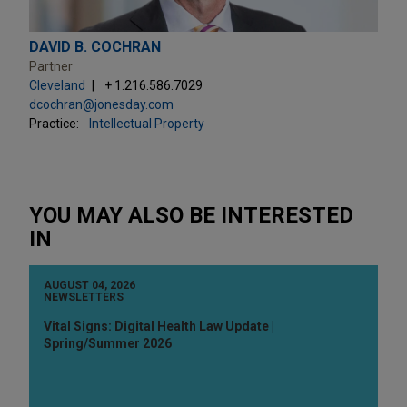
DAVID B. COCHRAN
Partner
Cleveland
+ 1.216.586.7029
dcochran@jonesday.com
Practice:
Intellectual Property
YOU MAY ALSO BE INTERESTED
IN
AUGUST 04, 2026
NEWSLETTERS
Vital Signs: Digital Health Law Update |
Spring/Summer 2026