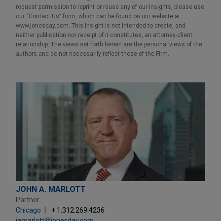
request permission to reprint or reuse any of our Insights, please use
our “Contact Us” form, which can be found on our website at
www.jonesday.com. This Insight is not intended to create, and
neither publication nor receipt of it constitutes, an attorney-client
relationship. The views set forth herein are the personal views of the
authors and do not necessarily reflect those of the Firm.
JOHN A. MARLOTT
Partner
Chicago
+ 1.312.269.4236
jamarlott@jonesday.com