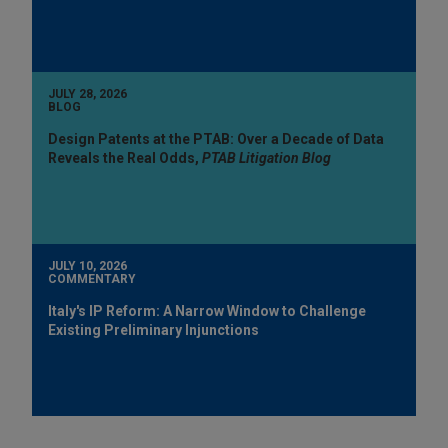
JULY 28, 2026
BLOG
Design Patents at the PTAB: Over a Decade of Data
Reveals the Real Odds,
PTAB Litigation Blog
JULY 10, 2026
COMMENTARY
Italy's IP Reform: A Narrow Window to Challenge
Existing Preliminary Injunctions