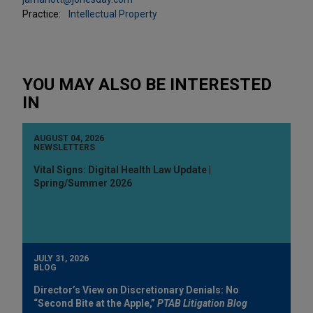
Practice:
Intellectual Property
YOU MAY ALSO BE INTERESTED
IN
AUGUST 04, 2026
NEWSLETTERS
Vital Signs: Digital Health Law Update |
Spring/Summer 2026
JULY 31, 2026
BLOG
Director’s View on Discretionary Denials: No
“Second Bite at the Apple,”
PTAB Litigation Blog