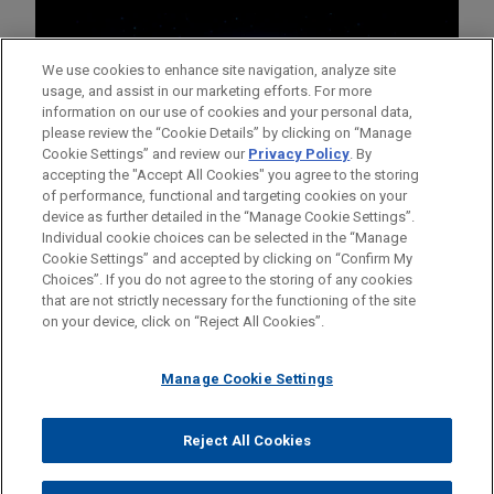
We use cookies to enhance site navigation, analyze site
usage, and assist in our marketing efforts. For more
information on our use of cookies and your personal data,
please review the “Cookie Details” by clicking on “Manage
Cookie Settings” and review our
Privacy Policy
. By
accepting the "Accept All Cookies" you agree to the storing
of performance, functional and targeting cookies on your
device as further detailed in the “Manage Cookie Settings”.
Individual cookie choices can be selected in the “Manage
Cookie Settings” and accepted by clicking on “Confirm My
Before sending, please note:
Choices”. If you do not agree to the storing of any cookies
Information on
www.jonesday.com
is for general use and is not
ATTORNEY ADVERTISING
CONTACT US
DISCLAIMERS
that are not strictly necessary for the functioning of the site
FRAUD NOTICE
PRIVACY
COPYRIGHT
on your device, click on “Reject All Cookies”.
legal advice. The mailing of this email is not intended to create,
and receipt of it does not constitute, an attorney-client
relationship. Anything that you send to anyone at our Firm will
Manage Cookie Settings
not be confidential or privileged unless we have agreed to
represent you. If you send this email, you confirm that you have
Reject All Cookies
© 2026 Jones Day
read and understand this notice.
ACCEPT
CANCEL