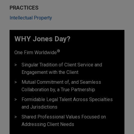
PRACTICES
Intellectual Property
WHY Jones Day?
®
One Firm Worldwide
Singular Tradition of Client Service and
Engagement with the Client
Mutual Commitment of, and Seamless
Collaboration by, a True Partnership
Formidable Legal Talent Across Specialties
and Jurisdictions
Shared Professional Values Focused on
Addressing Client Needs