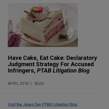
Have Cake, Eat Cake: Declaratory
Judgment Strategy For Accused
Infringers,
PTAB Litigation Blog
APRIL 2018
BLOG
Visit the Jones Day PTAB Litigation Blog.