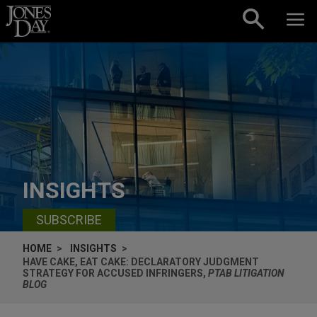
Skip to content
INSIGHTS
SUBSCRIBE
HOME
INSIGHTS
HAVE CAKE, EAT CAKE: DECLARATORY JUDGMENT
STRATEGY FOR ACCUSED INFRINGERS,
PTAB LITIGATION
BLOG