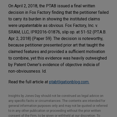
On April 2, 2018, the PTAB issued a final written
decision in Fox Factory finding that the petitioner failed
to carry its burden in showing the instituted claims
were unpatentable as obvious. Fox Factory, Inc. v.
SRAM, LLC, IPR2016-01876, slip op. at 51-52 (P.T.A.B.
Apr. 2, 2018) (Paper 59). The decision is noteworthy,
because petitioner presented prior art that taught the
claimed features and provided a sufficient motivation
to combine, yet this evidence was heavily outweighed
by Patent Owner’s evidence of objective indicia of
non-obviousness. Id.
Read the full article at
ptabtligationblog.com.
Insights by Jones Day should not be construed as legal advice on
any specific facts or circumstances. The contents are intended for
general information purposes only and may not be quoted or referred
to in any other publication or proceeding without the prior written
consent of the Firm, to be given or withheld at our discretion. To