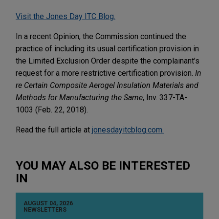
Visit the Jones Day ITC Blog.
In a recent Opinion, the Commission continued the
practice of including its usual certification provision in
the Limited Exclusion Order despite the complainant’s
request for a more restrictive certification provision.
In
re Certain Composite Aerogel Insulation Materials and
Methods for Manufacturing the Same
, Inv. 337-TA-
1003 (Feb. 22, 2018).
Read the full article at
jonesdayitcblog.com.
YOU MAY ALSO BE INTERESTED
IN
AUGUST 04, 2026
NEWSLETTERS