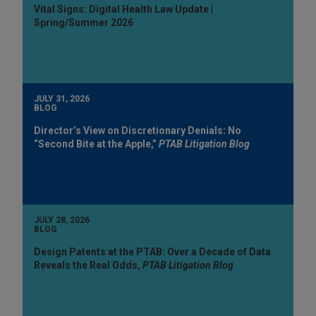
Vital Signs: Digital Health Law Update |
Spring/Summer 2026
JULY 31, 2026
BLOG
Director’s View on Discretionary Denials: No
“Second Bite at the Apple,”
PTAB Litigation Blog
JULY 28, 2026
BLOG
Design Patents at the PTAB: Over a Decade of Data
Reveals the Real Odds,
PTAB Litigation Blog