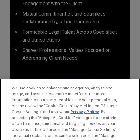
Engagement with the Client
Mutual Commitment of, and Seamless
Collaboration by, a True Partnership
Formidable Legal Talent Across Specialties
and Jurisdictions
Shared Professional Values Focused on
Addressing Client Needs
We use cookies to enhance site navigation, analyze site
usage, and assist in our marketing efforts. For more
information on our use of cookies and your personal data,
please review the “Cookie Details” by clicking on “Manage
Cookie Settings” and review our
Privacy Policy
. By
accepting the "Accept All Cookies" you agree to the storing
of performance, functional and targeting cookies on your
device as further detailed in the “Manage Cookie Settings”.
Individual cookie choices can be selected in the “Manage