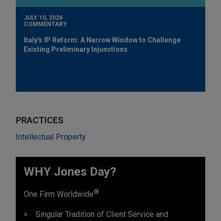
JULY 10, 2026
COMMENTARY
Italy's IP Reform: A Narrow Window to Challenge
Existing Preliminary Injunctions
PRACTICES
Intellectual Property
WHY Jones Day?
®
One Firm Worldwide
Singular Tradition of Client Service and