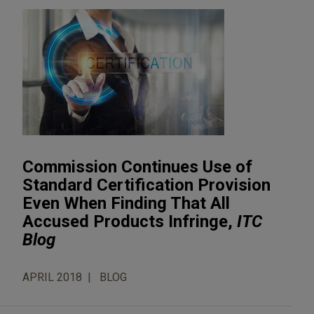
Commission Continues Use of
Standard Certification Provision
Even When Finding That All
Accused Products Infringe,
ITC
Blog
APRIL 2018
BLOG