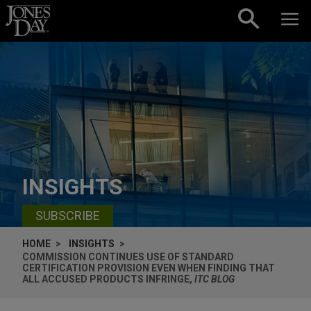
Skip to content
INSIGHTS
SUBSCRIBE
HOME
INSIGHTS
COMMISSION CONTINUES USE OF STANDARD
CERTIFICATION PROVISION EVEN WHEN FINDING THAT
ALL ACCUSED PRODUCTS INFRINGE,
ITC BLOG