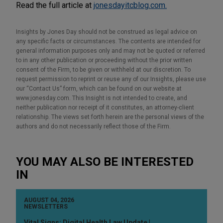
Read the full article at
jonesdayitcblog.com.
Insights by Jones Day should not be construed as legal advice on
any specific facts or circumstances. The contents are intended for
general information purposes only and may not be quoted or referred
to in any other publication or proceeding without the prior written
consent of the Firm, to be given or withheld at our discretion. To
request permission to reprint or reuse any of our Insights, please use
our “Contact Us” form, which can be found on our website at
www.jonesday.com. This Insight is not intended to create, and
neither publication nor receipt of it constitutes, an attorney-client
relationship. The views set forth herein are the personal views of the
authors and do not necessarily reflect those of the Firm.
YOU MAY ALSO BE INTERESTED
IN
AUGUST 04, 2026
NEWSLETTERS
Vital Signs: Digital Health Law Update |