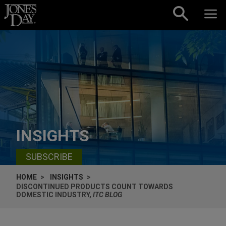
Skip to content
INSIGHTS
SUBSCRIBE
HOME
INSIGHTS
DISCONTINUED PRODUCTS COUNT TOWARDS
DOMESTIC INDUSTRY,
ITC BLOG