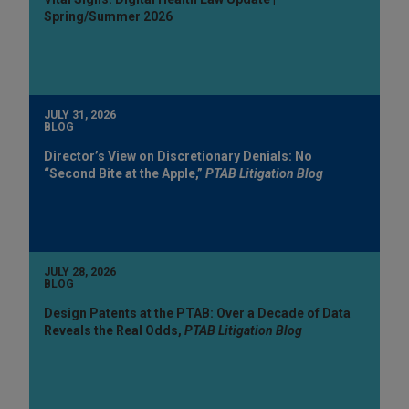
Spring/Summer 2026
JULY 31, 2026
BLOG
Director’s View on Discretionary Denials: No
“Second Bite at the Apple,”
PTAB Litigation Blog
JULY 28, 2026
BLOG
Design Patents at the PTAB: Over a Decade of Data
Reveals the Real Odds,
PTAB Litigation Blog