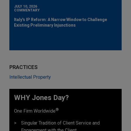
JULY 10, 2026
COMMENTARY
Italy's IP Reform: A Narrow Window to Challenge
Existing Preliminary Injunctions
PRACTICES
Intellectual Property
WHY Jones Day?
®
One Firm Worldwide
Singular Tradition of Client Service and
Engagement with the Client