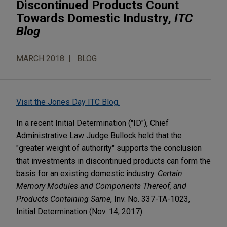
Discontinued Products Count
Towards Domestic Industry,
ITC
Blog
MARCH 2018
BLOG
Visit the Jones Day ITC Blog.
In a recent Initial Determination ("ID"), Chief
Administrative Law Judge Bullock held that the
"greater weight of authority" supports the conclusion
that investments in discontinued products can form the
basis for an existing domestic industry.
Certain
Memory Modules and Components Thereof, and
Products Containing Same
, Inv. No. 337-TA-1023,
Initial Determination (Nov. 14, 2017).