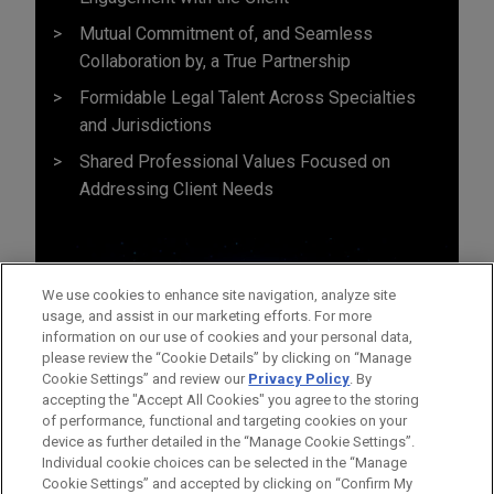
Mutual Commitment of, and Seamless
Collaboration by, a True Partnership
Formidable Legal Talent Across Specialties
and Jurisdictions
Shared Professional Values Focused on
Addressing Client Needs
We use cookies to enhance site navigation, analyze site
usage, and assist in our marketing efforts. For more
information on our use of cookies and your personal data,
please review the “Cookie Details” by clicking on “Manage
Cookie Settings” and review our
Privacy Policy
. By
accepting the "Accept All Cookies" you agree to the storing
of performance, functional and targeting cookies on your
device as further detailed in the “Manage Cookie Settings”.
Individual cookie choices can be selected in the “Manage
Cookie Settings” and accepted by clicking on “Confirm My