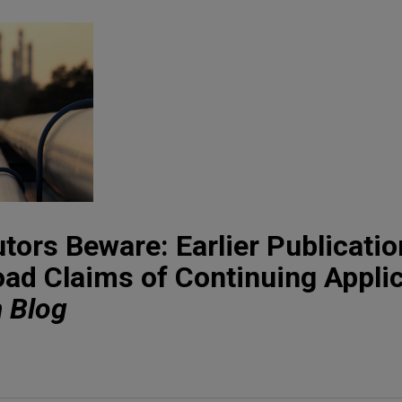
tors Beware: Earlier Publicatio
oad Claims of Continuing Applic
n Blog