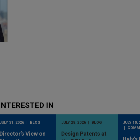
INTERESTED IN
JULY 31, 2026
BLOG
JULY 28, 2026
BLOG
JULY 10, 
COMM
Director’s View on
Design Patents at
Italy's