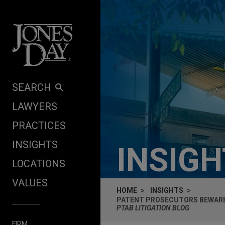
Skip to content
SEARCH
LAWYERS
PRACTICES
INSIGHTS
INSIG
LOCATIONS
VALUES
HOME
INSIGHTS
PATENT PROSECUTORS BEWARE:
PTAB LITIGATION BLOG
FIRM