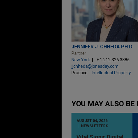
JENNIFER J. CHHEDA PH.D.
Partner
New York
+ 1.212.326.3886
jjchheda@jonesday.com
Practice:
Intellectual Property
YOU MAY ALSO BE 
AUGUST 04, 2026
NEWSLETTERS
Vital Signs: Digital