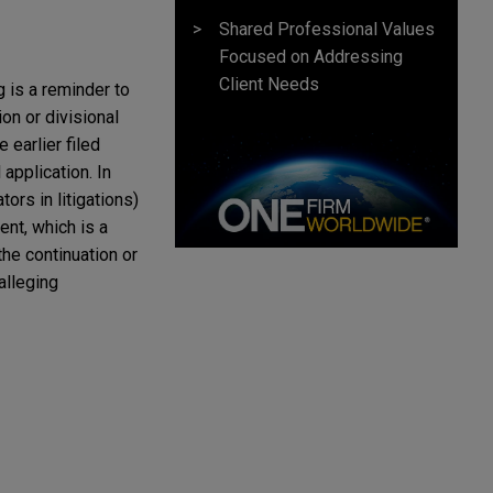
Shared Professional Values
Focused on Addressing
Client Needs
 is a reminder to
on or divisional
 earlier filed
 application. In
ors in litigations)
ent, which is a
the continuation or
 alleging