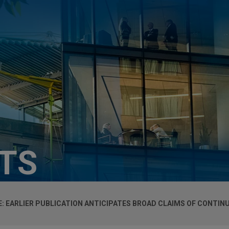
HTS
 EARLIER PUBLICATION ANTICIPATES BROAD CLAIMS OF CONTINU