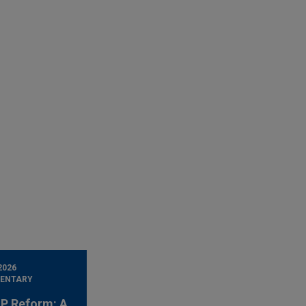
2026
ENTARY
 IP Reform: A