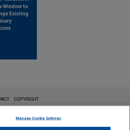
w Window to
nge Existing
inary
tions
l is not intended to create, and receipt of it does not constitute,
VACY
COPYRIGHT
 or privileged unless we have agreed to represent you. If you
Manage Cookie Settings