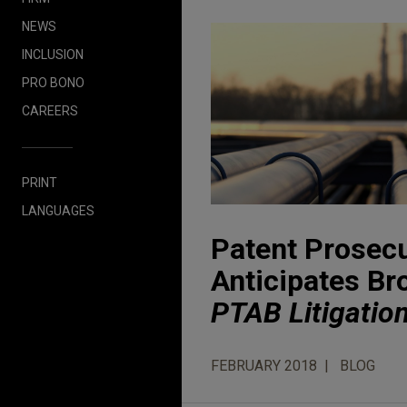
NEWS
INCLUSION
PRO BONO
CAREERS
PRINT
LANGUAGES
Patent Prosecu
Anticipates Br
PTAB Litigatio
FEBRUARY 2018
BLOG