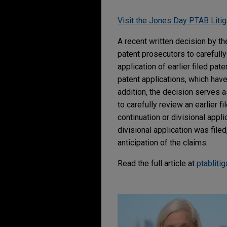
Visit the Jones Day PTAB Litig
A recent written decision by t
patent prosecutors to carefully
application of earlier filed pate
patent applications, which have 
addition, the decision serves a
to carefully review an earlier f
continuation or divisional appli
divisional application was filed,
anticipation of the claims.
Read the full article at
ptabliti