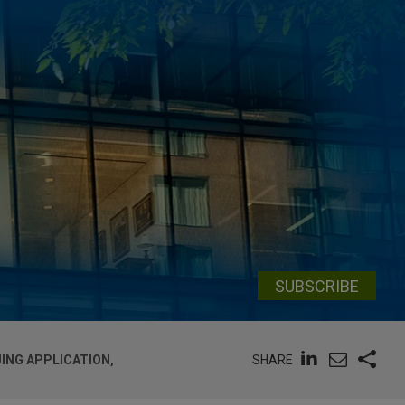
SUBSCRIBE
SHARE
ING APPLICATION,