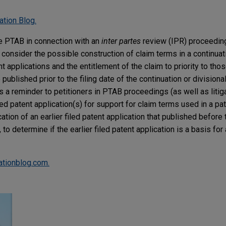
ation Blog.
he PTAB in connection with an
inter partes
review (IPR) proceeding
 consider the possible construction of claim terms in a continuati
nt applications and the entitlement of the claim to priority to those
published prior to the filing date of the continuation or divisional
s a reminder to petitioners in PTAB proceedings (as well as litigat
iled patent application(s) for support for claim terms used in a pat
cation of an earlier filed patent application that published before 
 to determine if the earlier filed patent application is a basis for
gationblog.com.