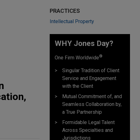
PRACTICES
Intellectual Property
WHY Jones Day?
®
One Firm Worldwide
Singular Tradition of Client
Service and Engagement
n
with the Client
ation,
Mutual Commitment of, and
Seamless Collaboration by,
a True Partnership
Formidable Legal Talent
Across Specialties and
Jurisdictions