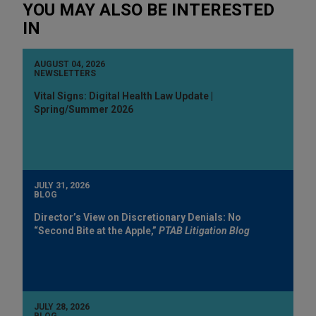
YOU MAY ALSO BE INTERESTED
IN
AUGUST 04, 2026
NEWSLETTERS
Vital Signs: Digital Health Law Update |
Spring/Summer 2026
JULY 31, 2026
BLOG
Director’s View on Discretionary Denials: No
“Second Bite at the Apple,”
PTAB Litigation Blog
JULY 28, 2026
BLOG