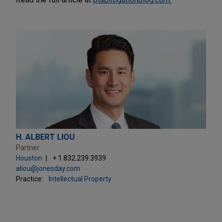
H. ALBERT LIOU
Partner
Houston
+ 1.832.239.3939
aliou@jonesday.com
Practice:
Intellectual Property