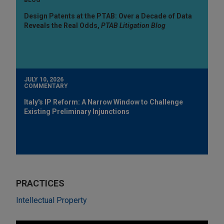
Design Patents at the PTAB: Over a Decade of Data
Reveals the Real Odds,
PTAB Litigation Blog
JULY 10, 2026
COMMENTARY
Italy's IP Reform: A Narrow Window to Challenge
Existing Preliminary Injunctions
PRACTICES
Intellectual Property