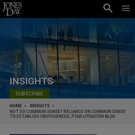
Skip to content
INSIGHTS
SUBSCRIBE
HOME
INSIGHTS
NOT SO COMMON SENSE? RELIANCE ON COMMON SENSE
TO ESTABLISH OBVIOUSNESS,
PTAB LITIGATION BLOG