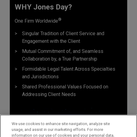
WHY Jones Day?
®
One Firm Worldwide
Singular Tradition of Client Service and
Engagement with the Client
Mutual Commitment of, and Seamless
Collaboration by, a True Partnership
Formidable Legal Talent Across Specialties
and Jurisdictions
Shared Professional Values Focused on
Addressing Client Needs
We use cookies to enhance site navigation, analyze site
usage, and assist in our marketing efforts. For more
information on our use of cookies and your personal data,