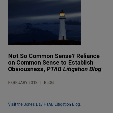
Not So Common Sense? Reliance
on Common Sense to Establish
Obviousness,
PTAB Litigation Blog
FEBRUARY 2018
BLOG
Visit the Jones Day PTAB Litigation Blog.