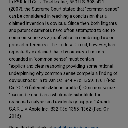
In KSR Int’l Co. v. Teleflex Inc., 550 U.S. 398, 421
(2007), the Supreme Court stated that "common sense"
can be considered in reaching a conclusion that a
claimed invention is obvious. Since then, both litigants
and patent examiners have often attempted to cite to
common sense as a justification in combining two or
prior art references. The Federal Circuit, however, has
repeatedly explained that obviousness findings
grounded in "common sense" must contain
"explicit and clear reasoning providing some rational
underpinning why common sense compels a finding of
obviousness." In re Van Os, 844 F.3d 1359, 1361 (Fed.
Cir. 2017) (internal citations omitted). Common sense
"cannot be used as a wholesale substitute for
reasoned analysis and evidentiary support." Arendi
S.A.R.L. v. Apple Inc., 832 F.3d 1355, 1362 (Fed. Cir.
2016).
Read the full article at
ptablitigationblog.com.