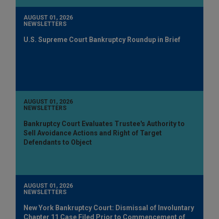
AUGUST 01, 2026
NEWSLETTERS
U.S. Supreme Court Bankruptcy Roundup in Brief
AUGUST 01, 2026
NEWSLETTERS
Bankruptcy Court Evaluates Trustee's Authority to
Sell Avoidance Actions and Right of Target
Defendants to Object
AUGUST 01, 2026
NEWSLETTERS
New York Bankruptcy Court: Dismissal of Involuntary
Chapter 11 Case Filed Prior to Commencement of