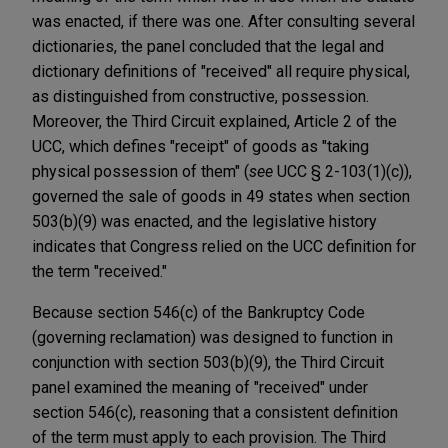
was enacted, if there was one. After consulting several
dictionaries, the panel concluded that the legal and
dictionary definitions of "received" all require physical,
as distinguished from constructive, possession.
Moreover, the Third Circuit explained, Article 2 of the
UCC, which defines "receipt" of goods as "taking
physical possession of them" (
see
UCC § 2-103(1)(c)),
governed the sale of goods in 49 states when section
503(b)(9) was enacted, and the legislative history
indicates that Congress relied on the UCC definition for
the term "received."
Because section 546(c) of the Bankruptcy Code
(governing reclamation) was designed to function in
conjunction with section 503(b)(9), the Third Circuit
panel examined the meaning of "received" under
section 546(c), reasoning that a consistent definition
of the term must apply to each provision. The Third