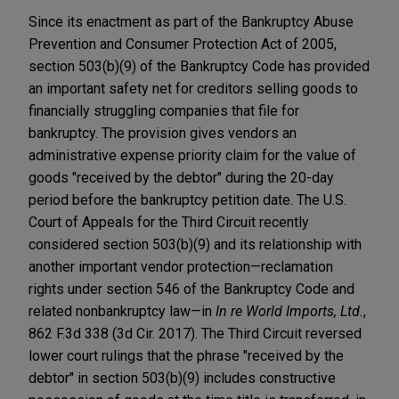
Since its enactment as part of the Bankruptcy Abuse
Prevention and Consumer Protection Act of 2005,
section 503(b)(9) of the Bankruptcy Code has provided
an important safety net for creditors selling goods to
financially struggling companies that file for
bankruptcy. The provision gives vendors an
administrative expense priority claim for the value of
goods "received by the debtor" during the 20-day
period before the bankruptcy petition date. The U.S.
Court of Appeals for the Third Circuit recently
considered section 503(b)(9) and its relationship with
another important vendor protection—reclamation
rights under section 546 of the Bankruptcy Code and
related nonbankruptcy law—in
In re World Imports, Ltd.
,
862 F.3d 338 (3d Cir. 2017). The Third Circuit reversed
lower court rulings that the phrase "received by the
debtor" in section 503(b)(9) includes constructive