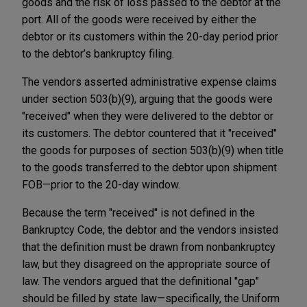
goods and the risk of loss passed to the debtor at the
port. All of the goods were received by either the
debtor or its customers within the 20-day period prior
to the debtor’s bankruptcy filing.
The vendors asserted administrative expense claims
under section 503(b)(9), arguing that the goods were
"received" when they were delivered to the debtor or
its customers. The debtor countered that it "received"
the goods for purposes of section 503(b)(9) when title
to the goods transferred to the debtor upon shipment
FOB—prior to the 20-day window.
Because the term "received" is not defined in the
Bankruptcy Code, the debtor and the vendors insisted
that the definition must be drawn from nonbankruptcy
law, but they disagreed on the appropriate source of
law. The vendors argued that the definitional "gap"
should be filled by state law—specifically, the Uniform