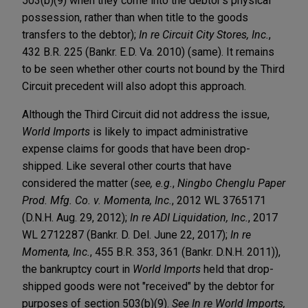
503(b)(9) when they come into the debtor’s physical
possession, rather than when title to the goods
transfers to the debtor);
In re Circuit City Stores, Inc.
,
432 B.R. 225 (Bankr. E.D. Va. 2010) (same). It remains
to be seen whether other courts not bound by the Third
Circuit precedent will also adopt this approach.
Although the Third Circuit did not address the issue,
World Imports
is likely to impact administrative
expense claims for goods that have been drop-
shipped. Like several other courts that have
considered the matter (
see, e.g.
,
Ningbo Chenglu Paper
Prod. Mfg. Co. v. Momenta, Inc.
, 2012 WL 3765171
(D.N.H. Aug. 29, 2012);
In re ADI Liquidation, Inc.
, 2017
WL 2712287 (Bankr. D. Del. June 22, 2017);
In re
Momenta, Inc.
, 455 B.R. 353, 361 (Bankr. D.N.H. 2011)),
the bankruptcy court in
World Imports
held that drop-
shipped goods were not "received" by the debtor for
purposes of section 503(b)(9).
See In re World Imports,