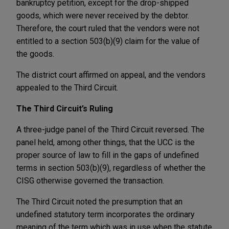
bankruptcy petition, except for the drop-shipped
goods, which were never received by the debtor.
Therefore, the court ruled that the vendors were not
entitled to a section 503(b)(9) claim for the value of
the goods.
The district court affirmed on appeal, and the vendors
appealed to the Third Circuit.
The Third Circuit’s Ruling
A three-judge panel of the Third Circuit reversed. The
panel held, among other things, that the UCC is the
proper source of law to fill in the gaps of undefined
terms in section 503(b)(9), regardless of whether the
CISG otherwise governed the transaction.
The Third Circuit noted the presumption that an
undefined statutory term incorporates the ordinary
meaning of the term which was in use when the statute