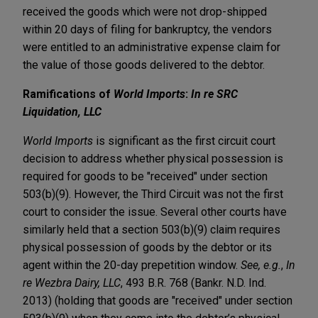
received the goods which were not drop-shipped
within 20 days of filing for bankruptcy, the vendors
were entitled to an administrative expense claim for
the value of those goods delivered to the debtor.
Ramifications of
World Imports
:
In re SRC
Liquidation, LLC
World Imports
is significant as the first circuit court
decision to address whether physical possession is
required for goods to be "received" under section
503(b)(9). However, the Third Circuit was not the first
court to consider the issue. Several other courts have
similarly held that a section 503(b)(9) claim requires
physical possession of goods by the debtor or its
agent within the 20-day prepetition window.
See, e.g.
,
In
re Wezbra Dairy, LLC
, 493 B.R. 768 (Bankr. N.D. Ind.
2013) (holding that goods are "received" under section