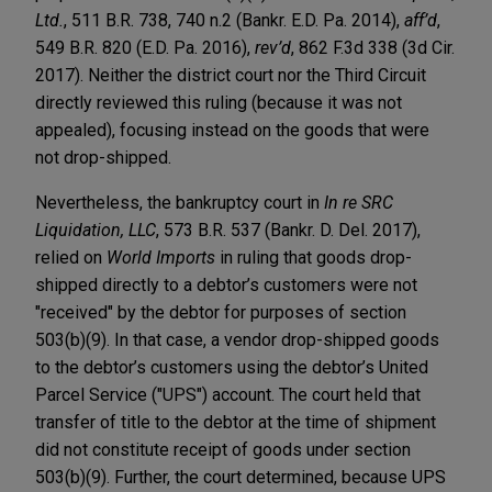
Ltd.
, 511 B.R. 738, 740 n.2 (Bankr. E.D. Pa. 2014),
aff’d
,
549 B.R. 820 (E.D. Pa. 2016),
rev’d
, 862 F.3d 338 (3d Cir.
2017). Neither the district court nor the Third Circuit
directly reviewed this ruling (because it was not
appealed), focusing instead on the goods that were
not drop-shipped.
Nevertheless, the bankruptcy court in
In re SRC
Liquidation, LLC
, 573 B.R. 537 (Bankr. D. Del. 2017),
relied on
World Imports
in ruling that goods drop-
shipped directly to a debtor’s customers were not
"received" by the debtor for purposes of section
503(b)(9). In that case, a vendor drop-shipped goods
to the debtor’s customers using the debtor’s United
Parcel Service ("UPS") account. The court held that
transfer of title to the debtor at the time of shipment
did not constitute receipt of goods under section
503(b)(9). Further, the court determined, because UPS