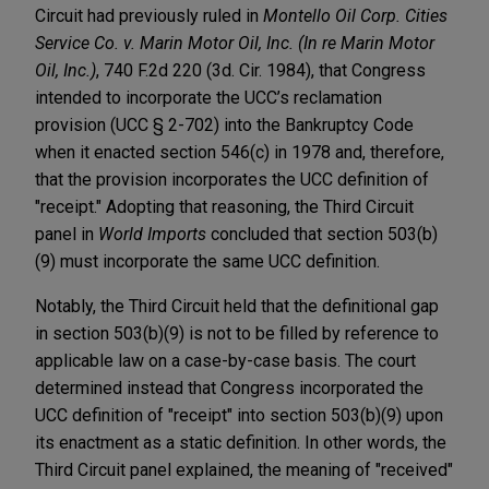
Circuit had previously ruled in
Montello Oil Corp. Cities
Service Co. v. Marin Motor Oil, Inc. (In re Marin Motor
Oil, Inc.)
, 740 F.2d 220 (3d. Cir. 1984), that Congress
intended to incorporate the UCC’s reclamation
provision (UCC § 2-702) into the Bankruptcy Code
when it enacted section 546(c) in 1978 and, therefore,
that the provision incorporates the UCC definition of
"receipt." Adopting that reasoning, the Third Circuit
panel in
World Imports
concluded that section 503(b)
(9) must incorporate the same UCC definition.
Notably, the Third Circuit held that the definitional gap
in section 503(b)(9) is not to be filled by reference to
applicable law on a case-by-case basis. The court
determined instead that Congress incorporated the
UCC definition of "receipt" into section 503(b)(9) upon
its enactment as a static definition. In other words, the
Third Circuit panel explained, the meaning of "received"