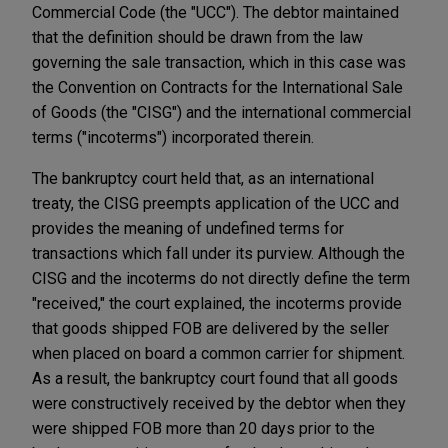
Commercial Code (the "UCC"). The debtor maintained
that the definition should be drawn from the law
governing the sale transaction, which in this case was
the Convention on Contracts for the International Sale
of Goods (the "CISG") and the international commercial
terms ("incoterms") incorporated therein.
The bankruptcy court held that, as an international
treaty, the CISG preempts application of the UCC and
provides the meaning of undefined terms for
transactions which fall under its purview. Although the
CISG and the incoterms do not directly define the term
"received," the court explained, the incoterms provide
that goods shipped FOB are delivered by the seller
when placed on board a common carrier for shipment.
As a result, the bankruptcy court found that all goods
were constructively received by the debtor when they
were shipped FOB more than 20 days prior to the