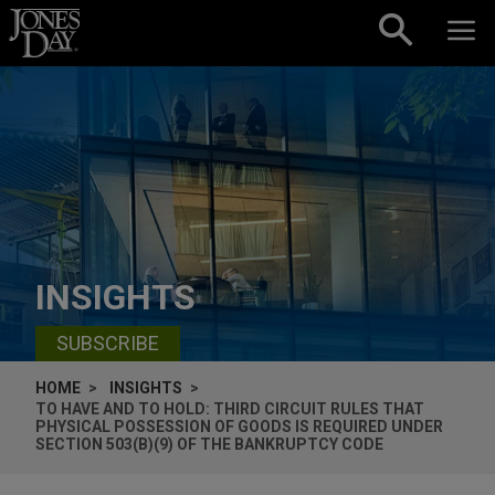
Skip to content
INSIGHTS
SUBSCRIBE
HOME
INSIGHTS
TO HAVE AND TO HOLD: THIRD CIRCUIT RULES THAT
PHYSICAL POSSESSION OF GOODS IS REQUIRED UNDER
SECTION 503(B)(9) OF THE BANKRUPTCY CODE