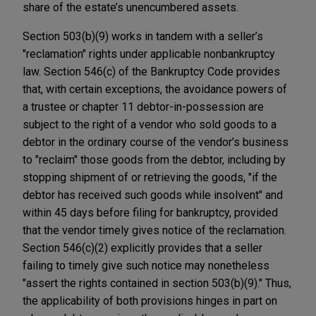
share of the estate’s unencumbered assets.
Section 503(b)(9) works in tandem with a seller’s
"reclamation" rights under applicable nonbankruptcy
law. Section 546(c) of the Bankruptcy Code provides
that, with certain exceptions, the avoidance powers of
a trustee or chapter 11 debtor-in-possession are
subject to the right of a vendor who sold goods to a
debtor in the ordinary course of the vendor’s business
to "reclaim" those goods from the debtor, including by
stopping shipment of or retrieving the goods, "if the
debtor has received such goods while insolvent" and
within 45 days before filing for bankruptcy, provided
that the vendor timely gives notice of the reclamation.
Section 546(c)(2) explicitly provides that a seller
failing to timely give such notice may nonetheless
"assert the rights contained in section 503(b)(9)." Thus,
the applicability of both provisions hinges in part on