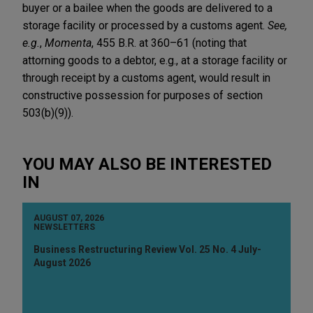
buyer or a bailee when the goods are delivered to a
storage facility or processed by a customs agent.
See,
e.g.
,
Momenta
, 455 B.R. at 360–61 (noting that
attorning goods to a debtor, e.g., at a storage facility or
through receipt by a customs agent, would result in
constructive possession for purposes of section
503(b)(9)).
YOU MAY ALSO BE INTERESTED
IN
AUGUST 07, 2026
NEWSLETTERS
Business Restructuring Review Vol. 25 No. 4 July-
August 2026