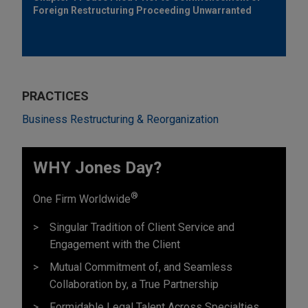
Foreign Restructuring Proceeding Unwarranted
PRACTICES
Business Restructuring & Reorganization
WHY Jones Day?
®
One Firm Worldwide
Singular Tradition of Client Service and
Engagement with the Client
Mutual Commitment of, and Seamless
Collaboration by, a True Partnership
Formidable Legal Talent Across Specialties