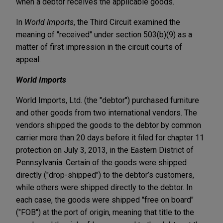
when a debtor receives the applicable goods.
In
World Imports
, the Third Circuit examined the
meaning of "received" under section 503(b)(9) as a
matter of first impression in the circuit courts of
appeal.
World Imports
World Imports, Ltd. (the "debtor") purchased furniture
and other goods from two international vendors. The
vendors shipped the goods to the debtor by common
carrier more than 20 days before it filed for chapter 11
protection on July 3, 2013, in the Eastern District of
Pennsylvania. Certain of the goods were shipped
directly ("drop-shipped") to the debtor’s customers,
while others were shipped directly to the debtor. In
each case, the goods were shipped "free on board"
("FOB") at the port of origin, meaning that title to the