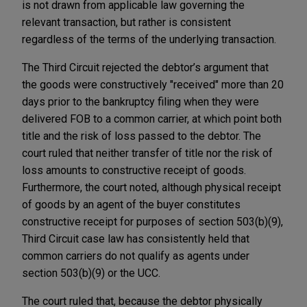
is not drawn from applicable law governing the
relevant transaction, but rather is consistent
regardless of the terms of the underlying transaction.
The Third Circuit rejected the debtor’s argument that
the goods were constructively "received" more than 20
days prior to the bankruptcy filing when they were
delivered FOB to a common carrier, at which point both
title and the risk of loss passed to the debtor. The
court ruled that neither transfer of title nor the risk of
loss amounts to constructive receipt of goods.
Furthermore, the court noted, although physical receipt
of goods by an agent of the buyer constitutes
constructive receipt for purposes of section 503(b)(9),
Third Circuit case law has consistently held that
common carriers do not qualify as agents under
section 503(b)(9) or the UCC.
The court ruled that, because the debtor physically