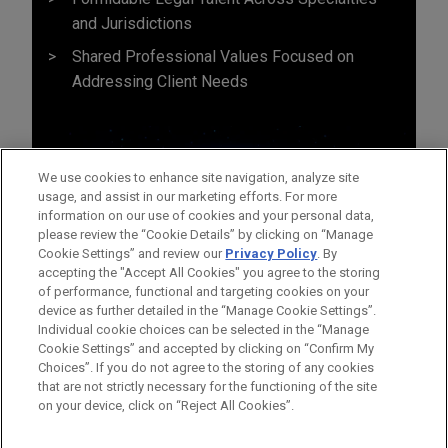
and Jurisdictions
Shared Professional Values Focused on
Addressing Client Needs
We use cookies to enhance site navigation, analyze site
usage, and assist in our marketing efforts. For more
information on our use of cookies and your personal data,
please review the “Cookie Details” by clicking on “Manage
Cookie Settings” and review our
Privacy Policy
. By
accepting the "Accept All Cookies" you agree to the storing
of performance, functional and targeting cookies on your
device as further detailed in the “Manage Cookie Settings”.
Individual cookie choices can be selected in the “Manage
Cookie Settings” and accepted by clicking on “Confirm My
Before sending, please note:
Choices”. If you do not agree to the storing of any cookies
Information on
www.jonesday.com
is for general use and is not
ATTORNEY ADVERTISING
CONTACT US
DISCLAIMERS
that are not strictly necessary for the functioning of the site
FRAUD NOTICE
PRIVACY
COPYRIGHT
on your device, click on “Reject All Cookies”.
legal advice. The mailing of this email is not intended to create,
and receipt of it does not constitute, an attorney-client