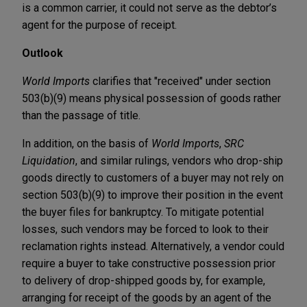
is a common carrier, it could not serve as the debtor’s
agent for the purpose of receipt.
Outlook
World Imports
clarifies that "received" under section
503(b)(9) means physical possession of goods rather
than the passage of title.
In addition, on the basis of
World Imports
,
SRC
Liquidation
, and similar rulings, vendors who drop-ship
goods directly to customers of a buyer may not rely on
section 503(b)(9) to improve their position in the event
the buyer files for bankruptcy. To mitigate potential
losses, such vendors may be forced to look to their
reclamation rights instead. Alternatively, a vendor could
require a buyer to take constructive possession prior
to delivery of drop-shipped goods by, for example,
arranging for receipt of the goods by an agent of the