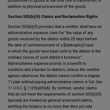
possession of goods at the time title is transferred, in
addition to physical possession of the goods.
Section 503(b)(9) Claims and Reclamation Rights
Section 503(b)(9) provides that a creditor shall have an
administrative expense claim for "the value of any
goods received by the debtor within 20 days before
the date of commencement of a [bankruptcy] case . . .
in which the goods have been sold to the debtor in the
ordinary course of such debtor’s business."
Administrative expense priority is a benefit to
creditors and a burden to debtors. Unless the creditor
agrees otherwise, the debtor cannot confirm a chapter
11 plan without paying administrative claims in full.
See
11 U.S.C. § 1129(a)(9)(A). By contrast, vendor claims
that do not meet the requirements of section 503(b)(9)
typically are treated as general unsecured claims,
entitling the holders to no more than their pro rata