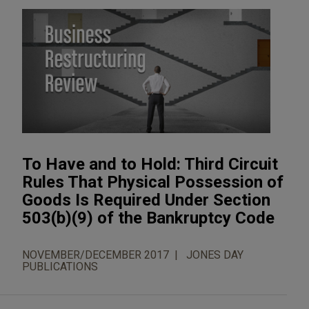
To Have and to Hold: Third Circuit
Rules That Physical Possession of
Goods Is Required Under Section
503(b)(9) of the Bankruptcy Code
NOVEMBER/DECEMBER 2017
JONES DAY
PUBLICATIONS