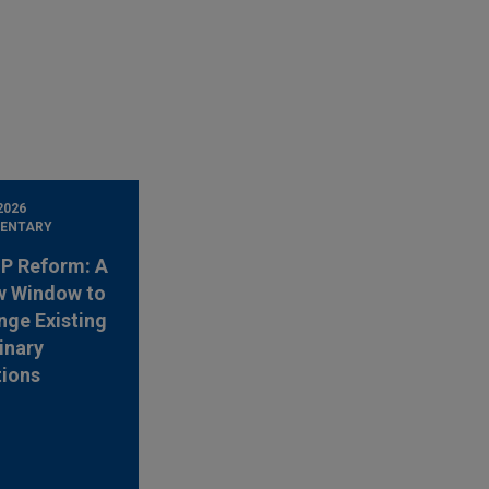
2026
ENTARY
 IP Reform: A
w Window to
nge Existing
inary
tions