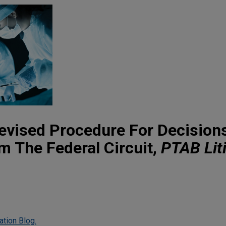
evised Procedure For Decision
 The Federal Circuit,
PTAB Lit
ation Blog.