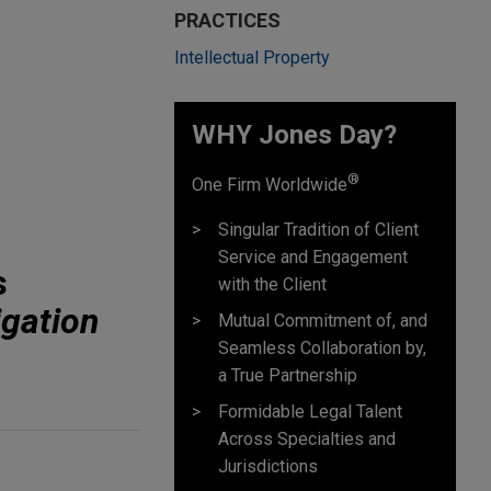
PRACTICES
Intellectual Property
WHY Jones Day?
®
One Firm Worldwide
Singular Tradition of Client
Service and Engagement
s
with the Client
igation
Mutual Commitment of, and
Seamless Collaboration by,
a True Partnership
Formidable Legal Talent
Across Specialties and
Jurisdictions