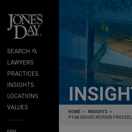
Skip to content
SEARCH
LAWYERS
PRACTICES
INSIGHTS
INSIG
LOCATIONS
VALUES
HOME
INSIGHTS
PTAB ISSUES REVISED PROCED
FIRM