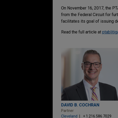
On November 16, 2017, the PT
from the Federal Circuit for fu
facilitates its goal of issuing
Read the full article at
ptabliti
DAVID B. COCHRAN
Partner
Cleveland
+ 1.216.586.7029