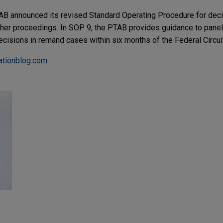
AB announced its revised Standard Operating Procedure for de
rther proceedings. In SOP 9, the PTAB provides guidance to panel
 decisions in remand cases within six months of the Federal Circui
gationblog.com
.