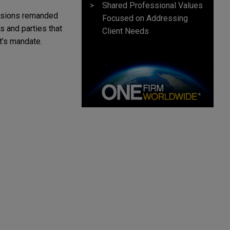
Shared Professional Values
cisions remanded
Focused on Addressing
s and parties that
Client Needs
t’s mandate.