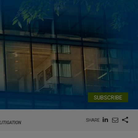
SUBSCRIBE
SHARE
LITIGATION