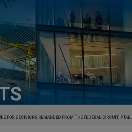
HTS
URE FOR DECISIONS REMANDED FROM THE FEDERAL CIRCUIT,
PTAB 