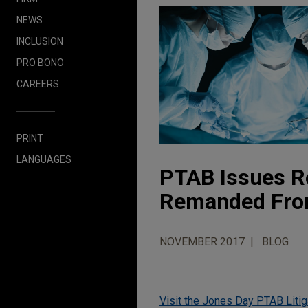
NEWS
INCLUSION
PRO BONO
CAREERS
PRINT
LANGUAGES
PTAB Issues R
Remanded From
NOVEMBER 2017
BLOG
Visit the Jones Day PTAB Litig