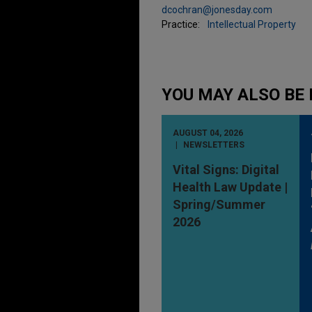
dcochran@jonesday.com
Practice:
Intellectual Property
YOU MAY ALSO BE 
AUGUST 04, 2026
NEWSLETTERS
Vital Signs: Digital
Health Law Update |
Spring/Summer
2026