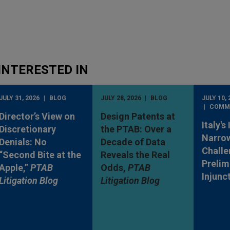
INTERESTED IN
JULY 31, 2026
BLOG
JULY 28, 2026
BLOG
JULY 10, 
COMM
Director’s View on
Design Patents at
Italy's
Discretionary
the PTAB: Over a
Narro
Denials: No
Decade of Data
Challe
“Second Bite at the
Reveals the Real
Prelim
Apple,”
PTAB
Odds,
PTAB
Injunc
Litigation Blog
Litigation Blog