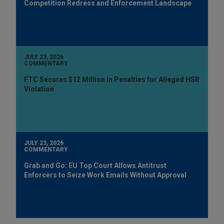
Competition Redress and Enforcement Landscape
JULY 23, 2026
COMMENTARY
FTC Secures $12 Million in Penalties for Alleged HSR
Violation
JULY 23, 2026
COMMENTARY
Grab and Go: EU Top Court Allows Antitrust
Enforcers to Seize Work Emails Without Approval