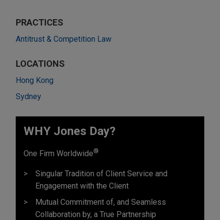
PRACTICES
Antitrust & Competition Law
LOCATIONS
Hong Kong
Sydney
WHY Jones Day?
®
One Firm Worldwide
Singular Tradition of Client Service and
Engagement with the Client
Mutual Commitment of, and Seamless
Collaboration by, a True Partnership