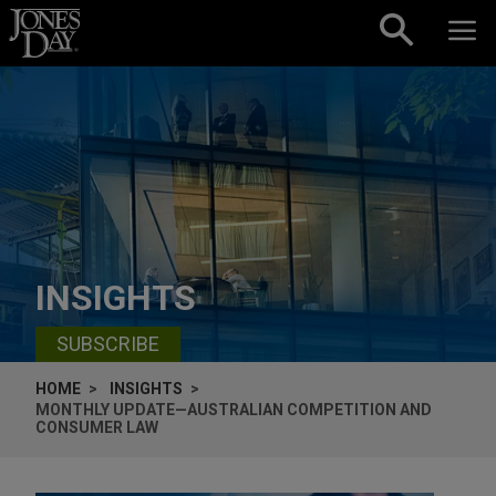
Skip to content
INSIGHTS
SUBSCRIBE
HOME
INSIGHTS
MONTHLY UPDATE—AUSTRALIAN COMPETITION AND
CONSUMER LAW