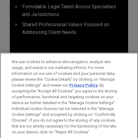
Formidable Legal Talent Across Specialties
and Jurisdictions
Shared Professional Values Focused on
Addressing Client Needs
We use cookies to enhance site navigation, analyze site
usage, and assist in our marketing efforts. For more
information on our use of cookies and your personal data,
please review the “Cookie Details” by clicking on “Manage
Cookie Settings” and review our
Privacy Policy
. By
accepting the "Accept All Cookies" you agree to the storing
of performance, functional and targeting cookies on your
device as further detailed in the “Manage Cookie Settings”.
Individual cookie choices can be selected in the “Manage
Cookie Settings” and accepted by clicking on “Confirm My
Before sending, please note:
Choices”. If you do not agree to the storing of any cookies
Information on
www.jonesday.com
is for general use and is not
ATTORNEY ADVERTISING
CONTACT US
DISCLAIMERS
that are not strictly necessary for the functioning of the site
FRAUD NOTICE
PRIVACY
COPYRIGHT
on your device, click on “Reject All Cookies”.
legal advice. The mailing of this email is not intended to create,