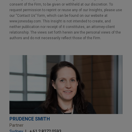
consent of the Firm, to be given or withheld at our discretion. To
request permission to reprint or reuse any of our Insights, please use
our “Contact Us” form, which can be found on our website at
www.jonesday.com. This Insight is not intended to create, and
neither publication nor receipt of it constitutes, an attorney-client
relationship. The views set forth herein are the personal views of the
authors and do not necessarily reflect those of the Firm.
PRUDENCE SMITH
Partner
Sydney
+ 61.2.8272.0593