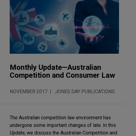
Monthly Update—Australian
Competition and Consumer Law
NOVEMBER 2017
JONES DAY PUBLICATIONS
The Australian competition law environment has
undergone some important changes of late. In this
Update,
we discuss the Australian Competition and