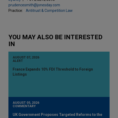
prudencesmith@jonesday.com
Practice:
Antitrust & Competition Law
YOU MAY ALSO BE INTERESTED
IN
AUGUST 07, 2026
ALERT
France Expands 10% FDI Threshold to Foreign
Listings
AUGUST 05, 2026
COMMENTARY
UK Government Proposes Targeted Reforms to the