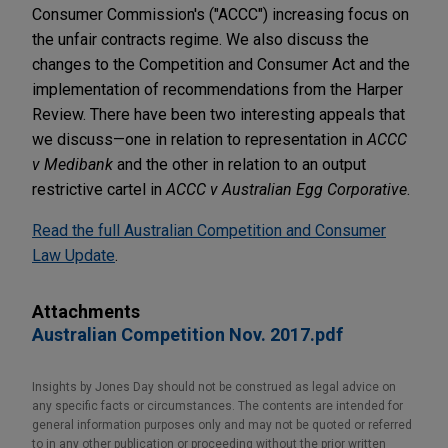
Consumer Commission's ("ACCC") increasing focus on
the unfair contracts regime. We also discuss the
changes to the Competition and Consumer Act and the
implementation of recommendations from the Harper
Review. There have been two interesting appeals that
we discuss—one in relation to representation in
ACCC
v Medibank
and the other in relation to an output
restrictive cartel in
ACCC v Australian Egg Corporative
.
Read the full Australian Competition and Consumer
Law Update
.
Attachments
Australian Competition Nov. 2017.pdf
Insights by Jones Day should not be construed as legal advice on
any specific facts or circumstances. The contents are intended for
general information purposes only and may not be quoted or referred
to in any other publication or proceeding without the prior written