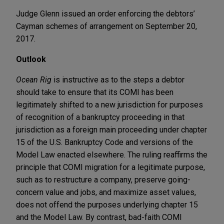
Judge Glenn issued an order enforcing the debtors’
Cayman schemes of arrangement on September 20,
2017.
Outlook
Ocean Rig
is instructive as to the steps a debtor
should take to ensure that its COMI has been
legitimately shifted to a new jurisdiction for purposes
of recognition of a bankruptcy proceeding in that
jurisdiction as a foreign main proceeding under chapter
15 of the U.S. Bankruptcy Code and versions of the
Model Law enacted elsewhere. The ruling reaffirms the
principle that COMI migration for a legitimate purpose,
such as to restructure a company, preserve going-
concern value and jobs, and maximize asset values,
does not offend the purposes underlying chapter 15
and the Model Law. By contrast, bad-faith COMI