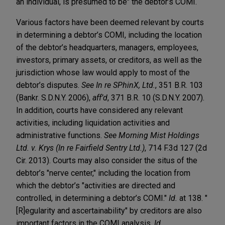
an individual, is presumed to be" the debtor’s COMI.
Various factors have been deemed relevant by courts
in determining a debtor’s COMI, including the location
of the debtor’s headquarters, managers, employees,
investors, primary assets, or creditors, as well as the
jurisdiction whose law would apply to most of the
debtor’s disputes.
See In re SPhinX, Ltd.
, 351 B.R. 103
(Bankr. S.D.N.Y. 2006),
aff’d
, 371 B.R. 10 (S.D.N.Y. 2007).
In addition, courts have considered any relevant
activities, including liquidation activities and
administrative functions.
See Morning Mist Holdings
Ltd. v. Krys (In re Fairfield Sentry Ltd.)
, 714 F.3d 127 (2d
Cir. 2013). Courts may also consider the situs of the
debtor’s "nerve center," including the location from
which the debtor’s "activities are directed and
controlled, in determining a debtor’s COMI."
Id.
at 138. "
[R]egularity and ascertainability" by creditors are also
important factors in the COMI analysis.
Id.