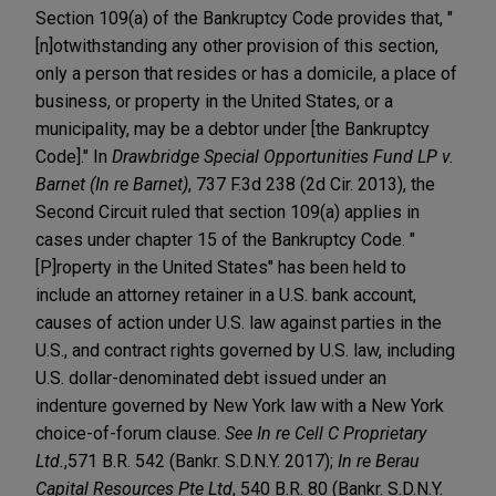
Section 109(a) of the Bankruptcy Code provides that, "
[n]otwithstanding any other provision of this section,
only a person that resides or has a domicile, a place of
business, or property in the United States, or a
municipality, may be a debtor under [the Bankruptcy
Code]." In
Drawbridge Special Opportunities Fund LP v.
Barnet (In re Barnet)
, 737 F.3d 238 (2d Cir. 2013), the
Second Circuit ruled that section 109(a) applies in
cases under chapter 15 of the Bankruptcy Code. "
[P]roperty in the United States" has been held to
include an attorney retainer in a U.S. bank account,
causes of action under U.S. law against parties in the
U.S., and contract rights governed by U.S. law, including
U.S. dollar-denominated debt issued under an
indenture governed by New York law with a New York
choice-of-forum clause.
See In re Cell C Proprietary
Ltd.
,
571 B.R. 542 (Bankr. S.D.N.Y. 2017);
In re Berau
Capital Resources Pte Ltd
, 540 B.R. 80 (Bankr. S.D.N.Y.