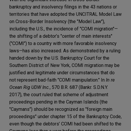
bankruptcy and insolvency filings in the 43 nations or
territories that have adopted the UNCITRAL Model Law
on Cross-Border Insolvency (the "Model Law"),
including the U.S., the incidence of "COMI migration"—
the shifting of a debtor’s "center of main interests"
("COMI") to a country with more favorable insolvency
laws—has also increased. As demonstrated by a ruling
handed down by the U.S. Bankruptcy Court for the
Southern District of New York, COMI migration may be
justified and legitimate under circumstances that do
not represent bad-faith "COMI manipulation." In
In re
Ocean Rig UDW Inc.
, 570 B.R. 687 (Bankr. S.D.N.Y.
2017), the court ruled that scheme of adjustment
proceedings pending in the Cayman Islands (the
"Caymans") should be recognized as "foreign main
proceedings" under chapter 15 of the Bankruptcy Code,
even though the debtors’ COMI had been shifted to the