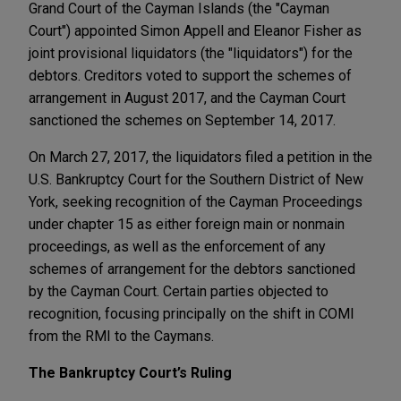
Grand Court of the Cayman Islands (the "Cayman
Court") appointed Simon Appell and Eleanor Fisher as
joint provisional liquidators (the "liquidators") for the
debtors. Creditors voted to support the schemes of
arrangement in August 2017, and the Cayman Court
sanctioned the schemes on September 14, 2017.
On March 27, 2017, the liquidators filed a petition in the
U.S. Bankruptcy Court for the Southern District of New
York, seeking recognition of the Cayman Proceedings
under chapter 15 as either foreign main or nonmain
proceedings, as well as the enforcement of any
schemes of arrangement for the debtors sanctioned
by the Cayman Court. Certain parties objected to
recognition, focusing principally on the shift in COMI
from the RMI to the Caymans.
The Bankruptcy Court’s Ruling