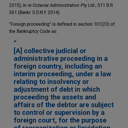
2015);
In re Octaviar Administration Pty Ltd.
, 511 B.R.
361 (Bankr. S.D.N.Y. 2014).
"Foreign proceeding" is defined in section 101(23) of
the Bankruptcy Code as:
[A] collective judicial or
administrative proceeding in a
foreign country, including an
interim proceeding, under a law
relating to insolvency or
adjustment of debt in which
proceeding the assets and
affairs of the debtor are subject
to control or supervision by a
foreign court, for the purpose
of reorganization or liquidation.