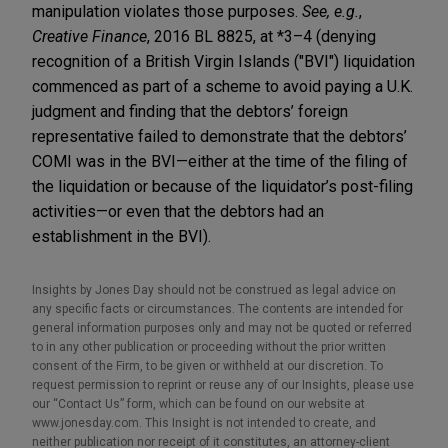
manipulation violates those purposes.
See, e.g.
,
Creative Finance
, 2016 BL 8825, at *3–4 (denying
recognition of a British Virgin Islands ("BVI") liquidation
commenced as part of a scheme to avoid paying a U.K.
judgment and finding that the debtors’ foreign
representative failed to demonstrate that the debtors’
COMI was in the BVI—either at the time of the filing of
the liquidation or because of the liquidator’s post-filing
activities—or even that the debtors had an
establishment in the BVI).
Insights by Jones Day should not be construed as legal advice on
any specific facts or circumstances. The contents are intended for
general information purposes only and may not be quoted or referred
to in any other publication or proceeding without the prior written
consent of the Firm, to be given or withheld at our discretion. To
request permission to reprint or reuse any of our Insights, please use
our “Contact Us” form, which can be found on our website at
www.jonesday.com. This Insight is not intended to create, and
neither publication nor receipt of it constitutes, an attorney-client