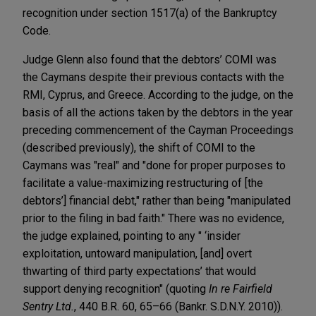
recognition under section 1517(a) of the Bankruptcy
Code.
Judge Glenn also found that the debtors’ COMI was
the Caymans despite their previous contacts with the
RMI, Cyprus, and Greece. According to the judge, on the
basis of all the actions taken by the debtors in the year
preceding commencement of the Cayman Proceedings
(described previously), the shift of COMI to the
Caymans was "real" and "done for proper purposes to
facilitate a value-maximizing restructuring of [the
debtors’] financial debt," rather than being "manipulated
prior to the filing in bad faith." There was no evidence,
the judge explained, pointing to any " ‘insider
exploitation, untoward manipulation, [and] overt
thwarting of third party expectations’ that would
support denying recognition" (quoting
In re Fairfield
Sentry Ltd.
, 440 B.R. 60, 65–66 (Bankr. S.D.N.Y. 2010)).