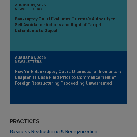
AUGUST 01, 2026
NEWSLETTERS
Bankruptcy Court Evaluates Trustee's Authority to
Sell Avoidance Actions and Right of Target
Defendants to Object
AUGUST 01, 2026
NEWSLETTERS
New York Bankruptcy Court: Dismissal of Involuntary
Chapter 11 Case Filed Prior to Commencement of
Foreign Restructuring Proceeding Unwarranted
PRACTICES
Business Restructuring & Reorganization