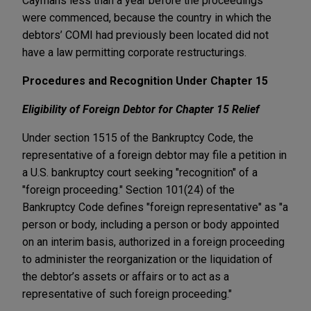
Caymans less than a year before the proceedings
were commenced, because the country in which the
debtors’ COMI had previously been located did not
have a law permitting corporate restructurings.
Procedures and Recognition Under Chapter 15
Eligibility of Foreign Debtor for Chapter 15 Relief
Under section 1515 of the Bankruptcy Code, the
representative of a foreign debtor may file a petition in
a U.S. bankruptcy court seeking "recognition" of a
"foreign proceeding." Section 101(24) of the
Bankruptcy Code defines "foreign representative" as "a
person or body, including a person or body appointed
on an interim basis, authorized in a foreign proceeding
to administer the reorganization or the liquidation of
the debtor’s assets or affairs or to act as a
representative of such foreign proceeding."