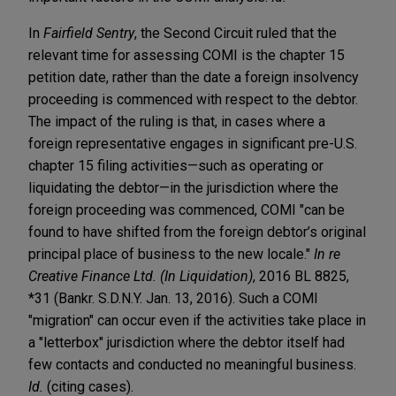
In
Fairfield Sentry
, the Second Circuit ruled that the
relevant time for assessing COMI is the chapter 15
petition date, rather than the date a foreign insolvency
proceeding is commenced with respect to the debtor.
The impact of the ruling is that, in cases where a
foreign representative engages in significant pre-U.S.
chapter 15 filing activities—such as operating or
liquidating the debtor—in the jurisdiction where the
foreign proceeding was commenced, COMI "can be
found to have shifted from the foreign debtor’s original
principal place of business to the new locale."
In re
Creative Finance Ltd. (In Liquidation)
, 2016 BL 8825,
*31 (Bankr. S.D.N.Y. Jan. 13, 2016). Such a COMI
"migration" can occur even if the activities take place in
a "letterbox" jurisdiction where the debtor itself had
few contacts and conducted no meaningful business.
Id.
(citing cases).