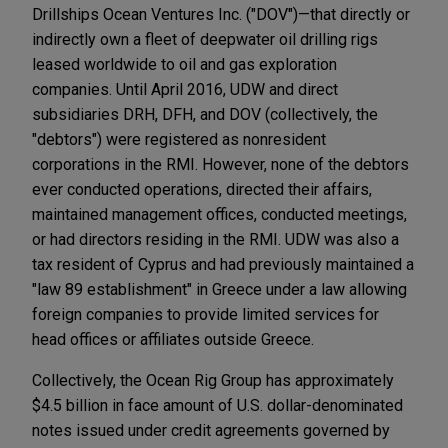
Drillships Ocean Ventures Inc. ("DOV")—that directly or
indirectly own a fleet of deepwater oil drilling rigs
leased worldwide to oil and gas exploration
companies. Until April 2016, UDW and direct
subsidiaries DRH, DFH, and DOV (collectively, the
"debtors") were registered as nonresident
corporations in the RMI. However, none of the debtors
ever conducted operations, directed their affairs,
maintained management offices, conducted meetings,
or had directors residing in the RMI. UDW was also a
tax resident of Cyprus and had previously maintained a
"law 89 establishment" in Greece under a law allowing
foreign companies to provide limited services for
head offices or affiliates outside Greece.
Collectively, the Ocean Rig Group has approximately
$4.5 billion in face amount of U.S. dollar-denominated
notes issued under credit agreements governed by