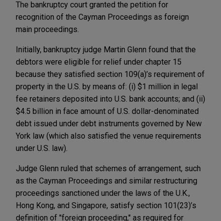
The bankruptcy court granted the petition for
recognition of the Cayman Proceedings as foreign
main proceedings.
Initially, bankruptcy judge Martin Glenn found that the
debtors were eligible for relief under chapter 15
because they satisfied section 109(a)’s requirement of
property in the U.S. by means of: (i) $1 million in legal
fee retainers deposited into U.S. bank accounts; and (ii)
$4.5 billion in face amount of U.S. dollar-denominated
debt issued under debt instruments governed by New
York law (which also satisfied the venue requirements
under U.S. law).
Judge Glenn ruled that schemes of arrangement, such
as the Cayman Proceedings and similar restructuring
proceedings sanctioned under the laws of the U.K.,
Hong Kong, and Singapore, satisfy section 101(23)’s
definition of "foreign proceeding," as required for