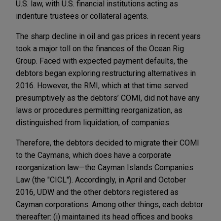
U.S. law, with U.S. financial institutions acting as
indenture trustees or collateral agents.
The sharp decline in oil and gas prices in recent years
took a major toll on the finances of the Ocean Rig
Group. Faced with expected payment defaults, the
debtors began exploring restructuring alternatives in
2016. However, the RMI, which at that time served
presumptively as the debtors’ COMI, did not have any
laws or procedures permitting reorganization, as
distinguished from liquidation, of companies.
Therefore, the debtors decided to migrate their COMI
to the Caymans, which does have a corporate
reorganization law—the Cayman Islands Companies
Law (the "CICL"). Accordingly, in April and October
2016, UDW and the other debtors registered as
Cayman corporations. Among other things, each debtor
thereafter: (i) maintained its head offices and books