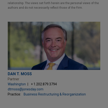
relationship. The views set forth herein are the personal views of the
authors and do not necessarily reflect those of the Firm.
DAN T. MOSS
Partner
Washington
+ 1.202.879.3794
dtmoss@jonesday.com
Practice:
Business Restructuring & Reorganization