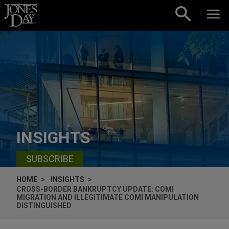
Skip to content
INSIGHTS
SUBSCRIBE
HOME
INSIGHTS
CROSS-BORDER BANKRUPTCY UPDATE: COMI
MIGRATION AND ILLEGITIMATE COMI MANIPULATION
DISTINGUISHED