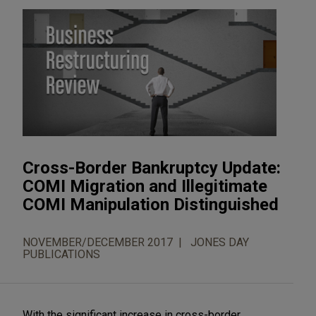
Cross-Border Bankruptcy Update:
COMI Migration and Illegitimate
COMI Manipulation Distinguished
NOVEMBER/DECEMBER 2017
JONES DAY
PUBLICATIONS
With the significant increase in cross-border