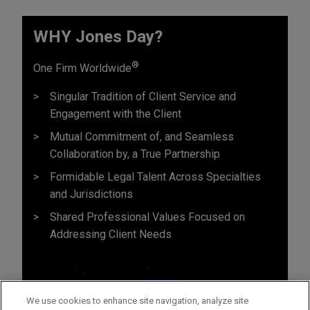
WHY Jones Day?
®
One Firm Worldwide
Singular Tradition of Client Service and
Engagement with the Client
Mutual Commitment of, and Seamless
Collaboration by, a True Partnership
Formidable Legal Talent Across Specialties
and Jurisdictions
Shared Professional Values Focused on
Addressing Client Needs
We use cookies to enhance site navigation, analyze site