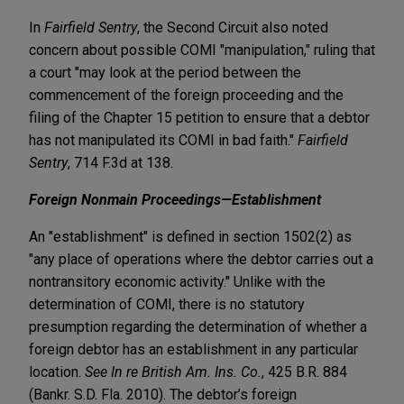
In
Fairfield Sentry
, the Second Circuit also noted
concern about possible COMI "manipulation," ruling that
a court "may look at the period between the
commencement of the foreign proceeding and the
filing of the Chapter 15 petition to ensure that a debtor
has not manipulated its COMI in bad faith."
Fairfield
Sentry
, 714 F.3d at 138.
Foreign Nonmain Proceedings—Establishment
An "establishment" is defined in section 1502(2) as
"any place of operations where the debtor carries out a
nontransitory economic activity." Unlike with the
determination of COMI, there is no statutory
presumption regarding the determination of whether a
foreign debtor has an establishment in any particular
location.
See In re British Am. Ins. Co.
, 425 B.R. 884
(Bankr. S.D. Fla. 2010). The debtor’s foreign