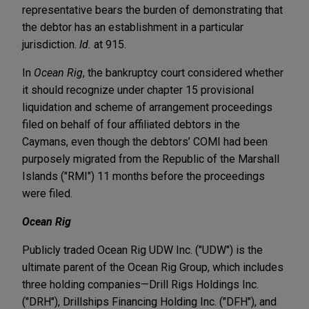
representative bears the burden of demonstrating that
the debtor has an establishment in a particular
jurisdiction.
Id.
at 915.
In
Ocean Rig
, the bankruptcy court considered whether
it should recognize under chapter 15 provisional
liquidation and scheme of arrangement proceedings
filed on behalf of four affiliated debtors in the
Caymans, even though the debtors’ COMI had been
purposely migrated from the Republic of the Marshall
Islands ("RMI") 11 months before the proceedings
were filed.
Ocean Rig
Publicly traded Ocean Rig UDW Inc. ("UDW") is the
ultimate parent of the Ocean Rig Group, which includes
three holding companies—Drill Rigs Holdings Inc.
("DRH"), Drillships Financing Holding Inc. ("DFH"), and