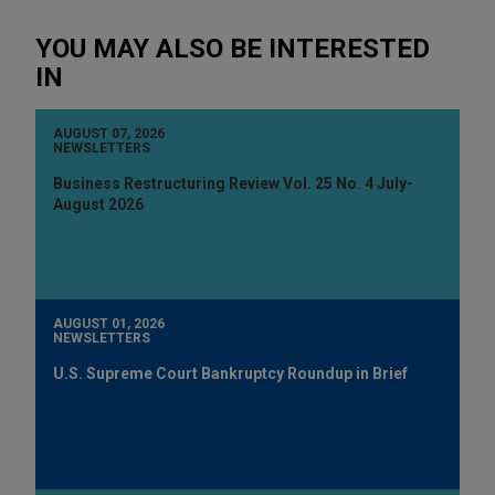
YOU MAY ALSO BE INTERESTED
IN
AUGUST 07, 2026
NEWSLETTERS
Business Restructuring Review Vol. 25 No. 4 July-
August 2026
AUGUST 01, 2026
NEWSLETTERS
U.S. Supreme Court Bankruptcy Roundup in Brief