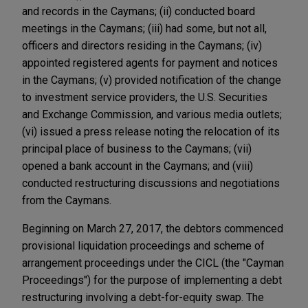
and records in the Caymans; (ii) conducted board
meetings in the Caymans; (iii) had some, but not all,
officers and directors residing in the Caymans; (iv)
appointed registered agents for payment and notices
in the Caymans; (v) provided notification of the change
to investment service providers, the U.S. Securities
and Exchange Commission, and various media outlets;
(vi) issued a press release noting the relocation of its
principal place of business to the Caymans; (vii)
opened a bank account in the Caymans; and (viii)
conducted restructuring discussions and negotiations
from the Caymans.
Beginning on March 27, 2017, the debtors commenced
provisional liquidation proceedings and scheme of
arrangement proceedings under the CICL (the "Cayman
Proceedings") for the purpose of implementing a debt
restructuring involving a debt-for-equity swap. The