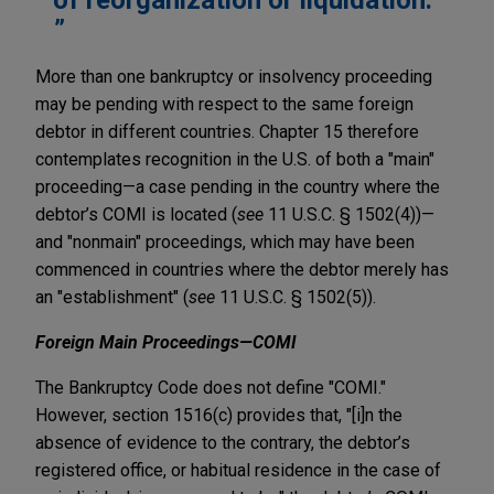
More than one bankruptcy or insolvency proceeding
may be pending with respect to the same foreign
debtor in different countries. Chapter 15 therefore
contemplates recognition in the U.S. of both a "main"
proceeding—a case pending in the country where the
debtor’s COMI is located (
see
11 U.S.C. § 1502(4))—
and "nonmain" proceedings, which may have been
commenced in countries where the debtor merely has
an "establishment" (
see
11 U.S.C. § 1502(5)).
Foreign Main Proceedings—COMI
The Bankruptcy Code does not define "COMI."
However, section 1516(c) provides that, "[i]n the
absence of evidence to the contrary, the debtor’s
registered office, or habitual residence in the case of