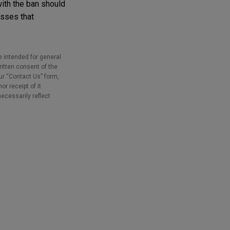
with the ban should
esses that
e intended for general
ritten consent of the
our “Contact Us” form,
r receipt of it
necessarily reflect