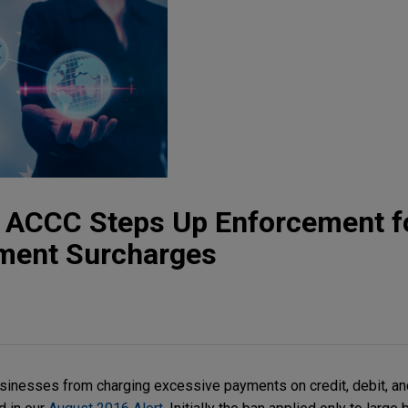
t: ACCC Steps Up Enforcement f
ment Surcharges
usinesses from charging excessive payments on credit, debit, a