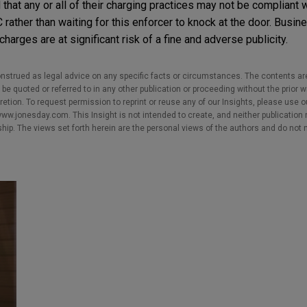
hat any or all of their charging practices may not be compliant 
ather than waiting for this enforcer to knock at the door. Busin
arges are at significant risk of a fine and adverse publicity.
nstrued as legal advice on any specific facts or circumstances. The contents ar
e quoted or referred to in any other publication or proceeding without the prior w
cretion. To request permission to reprint or reuse any of our Insights, please use 
w.jonesday.com. This Insight is not intended to create, and neither publication no
nship. The views set forth herein are the personal views of the authors and do not 