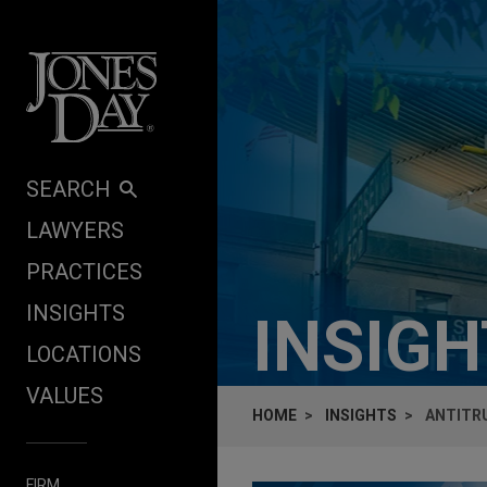
Skip to content
SEARCH
LAWYERS
PRACTICES
INSIGHTS
INSIG
LOCATIONS
VALUES
HOME
INSIGHTS
ANTITR
FIRM