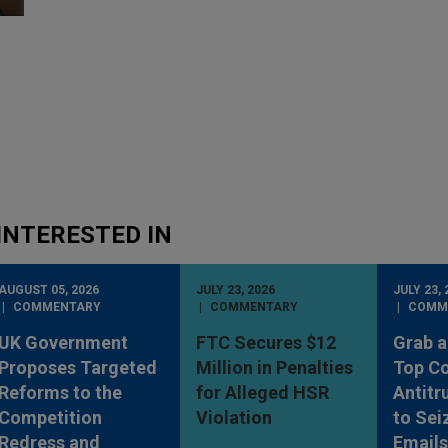
INTERESTED IN
AUGUST 05, 2026
JULY 23, 2026
JULY 23, 
COMMENTARY
COMMENTARY
COMM
UK Government
FTC Secures $12
Grab a
Proposes Targeted
Million in Penalties
Top Co
Reforms to the
for Alleged HSR
Antitr
Competition
Violation
to Sei
Redress and
Emails