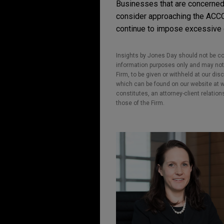
Businesses that are concerned t
consider approaching the ACCC r
continue to impose excessive ch
Insights by Jones Day should not be co
information purposes only and may not b
Firm, to be given or withheld at our dis
which can be found on our website at ww
constitutes, an attorney-client relatio
those of the Firm.