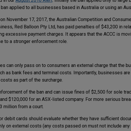
d in our
August 2016 Alert
. Initially the ban applied only to larg
ban applied to all businesses based in Australia or using an Aust
n, on November 17, 2017, the Australian Competition and Consu
ness, Red Balloon Pty Ltd, has paid penalties of $43,200 in rela
ing excessive payment charges. It appears that the ACCC is mov
e to a stronger enforcement role.
s
es can only pass on to consumers an external charge that the bu
h as bank fees and terminal costs. Importantly, businesses are 
 costs as part of the surcharge.
forcement of the ban and can issue fines of $2,500 for sole trad
, and $120,000 for an ASX-listed company. For more serious bre
3 million from a court.
or debit cards should evaluate whether they have sufficient docu
ly on external costs (any costs passed on must not include any i