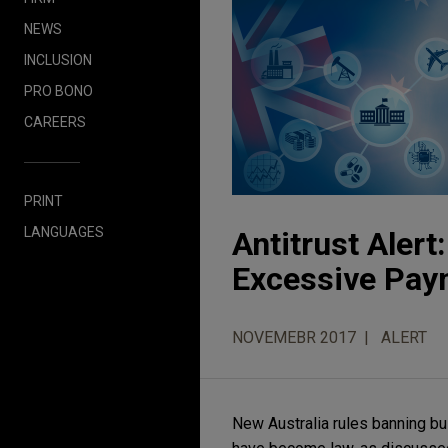
NEWS
INCLUSION
PRO BONO
CAREERS
PRINT
LANGUAGES
Antitrust Aler
Excessive Pay
NOVEMEBR 2017
ALERT
New Australia rules banning b