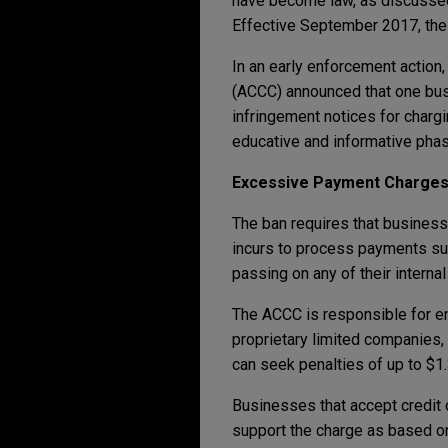
have become law, as discusse
Effective September 2017, the 
In an early enforcement actio
(ACCC) announced that one busi
infringement notices for charg
educative and informative phas
Excessive Payment Charge
The ban requires that business
incurs to process payments suc
passing on any of their internal
The ACCC is responsible for en
proprietary limited companies
can seek penalties of up to $1.
Businesses that accept credit 
support the charge as based on