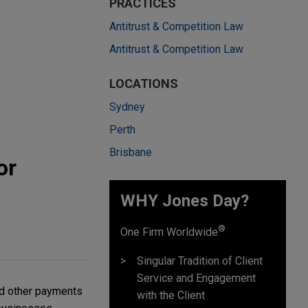
PRACTICES
Antitrust & Competition Law
Antitrust & Competition Law
LOCATIONS
Sydney
Perth
Brisbane
or
WHY Jones Day?
®
One Firm Worldwide
Singular Tradition of Client
Service and Engagement
nd other payments
with the Client