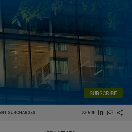
SUBSCRIBE
MENT SURCHARGES
SHARE