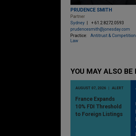
PRUDENCE SMITH
Partner
Sydney
+ 61.2.8272.0593
prudencesmith@jonesday.com
Practice:
Antitrust & Competition
Law
YOU MAY ALSO BE 
AUGUST 07, 2026
ALERT
France Expands
10% FDI Threshold
to Foreign Listings