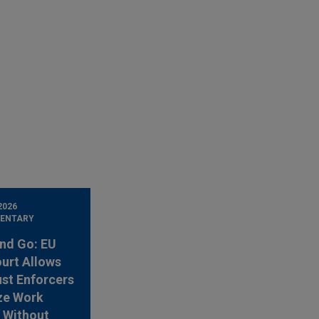
2026
ENTARY
nd Go: EU
urt Allows
ust Enforcers
ze Work
 Without