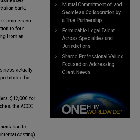
e businesses.
Mutual Commitment of, and
ralian bank.
Seamless Collaboration by,
a True Partnership
mer Commission
tion to four
Formidable Legal Talent
ing from an
Across Specialties and
Jurisdictions
Shared Professional Values
Focused on Addressing
siness actually
Client Needs
prohibited for
ers, $12,000 for
aches, the ACCC
mentation to
nternal costing).