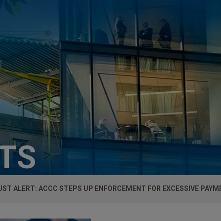
HTS
UST ALERT: ACCC STEPS UP ENFORCEMENT FOR EXCESSIVE PAY