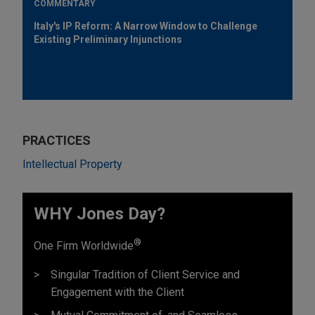
COMMENTARY
Italy's IP Reform: A Narrow Window to Challenge
Existing Preliminary Injunctions
PRACTICES
Intellectual Property
WHY Jones Day?
®
One Firm Worldwide
Singular Tradition of Client Service and
Engagement with the Client