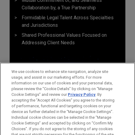
Mutual Commitment of, and Seamless
Collaboration by, a True Partnership
Formidable Legal Talent Across Specialties
and Jurisdictions
Shared Professional Values Focused on
Addressing Client Needs
We use cookies to enhance site navigation, analyze site
usage, and assist in our marketing efforts. For more
information on our use of cookies and your personal data,
please review the “Cookie Details” by clicking on “Manage
Cookie Settings” and review our
Privacy Policy
. By
accepting the "Accept All Cookies" you agree to the storing
of performance, functional and targeting cookies on your
device as further detailed in the “Manage Cookie Settings”.
Individual cookie choices can be selected in the “Manage
Cookie Settings” and accepted by clicking on “Confirm My
Before sending, please note:
Choices”. If you do not agree to the storing of any cookies
Information on
www.jonesday.com
is for general use and is not
ATTORNEY ADVERTISING
CONTACT US
DISCLAIMERS
that are not strictly necessary for the functioning of the site