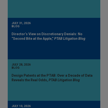
JULY 31, 2026
BLOG
Director’s View on Discretionary Denials: No
“Second Bite at the Apple,”
PTAB Litigation Blog
JULY 28, 2026
BLOG
Design Patents at the PTAB: Over a Decade of Data
Reveals the Real Odds,
PTAB Litigation Blog
JULY 10, 2026