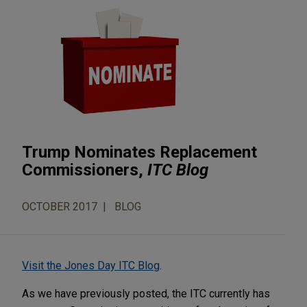
Trump Nominates Replacement
Commissioners,
ITC Blog
OCTOBER 2017
BLOG
Visit the Jones Day ITC Blog
.
As we have previously posted, the ITC currently has