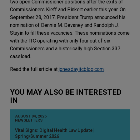
two open Commissioner positions after the exits of
Commissioners Kieff and Pinkert earlier this year. On
September 28, 2017, President Trump announced his
nomination of Dennis M. Devaney and Randolph J.
Stayin to fill these vacancies. These nominations come
with the ITC operating with only four out of six
Commissioners and a historically high Section 337
caseload.
Read the full article at
jonesdayitcblog.com
.
YOU MAY ALSO BE INTERESTED
IN
AUGUST 04, 2026
NEWSLETTERS
Vital Signs: Digital Health Law Update |
Spring/Summer 2026