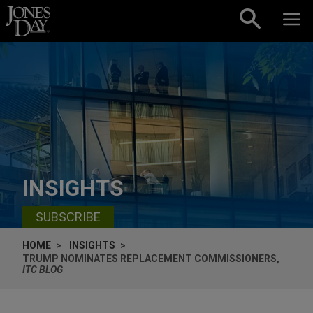
Skip to content
INSIGHTS
SUBSCRIBE
HOME
INSIGHTS
TRUMP NOMINATES REPLACEMENT COMMISSIONERS,
ITC BLOG