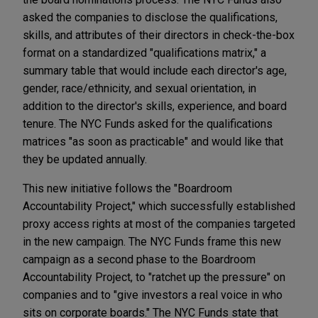
asked the companies to disclose the qualifications,
skills, and attributes of their directors in check-the-box
format on a standardized "qualifications matrix," a
summary table that would include each director's age,
gender, race/ethnicity, and sexual orientation, in
addition to the director's skills, experience, and board
tenure. The NYC Funds asked for the qualifications
matrices "as soon as practicable" and would like that
they be updated annually.
This new initiative follows the "Boardroom
Accountability Project," which successfully established
proxy access rights at most of the companies targeted
in the new campaign. The NYC Funds frame this new
campaign as a second phase to the Boardroom
Accountability Project, to "ratchet up the pressure" on
companies and to "give investors a real voice in who
sits on corporate boards." The NYC Funds state that