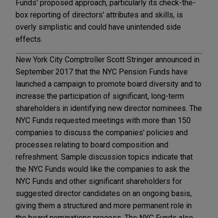
Funds' proposed approach, particularly its check-the-
box reporting of directors' attributes and skills, is
overly simplistic and could have unintended side
effects.
New York City Comptroller Scott Stringer announced in
September 2017 that the NYC Pension Funds have
launched a campaign to promote board diversity and to
increase the participation of significant, long-term
shareholders in identifying new director nominees. The
NYC Funds requested meetings with more than 150
companies to discuss the companies' policies and
processes relating to board composition and
refreshment. Sample discussion topics indicate that
the NYC Funds would like the companies to ask the
NYC Funds and other significant shareholders for
suggested director candidates on an ongoing basis,
giving them a structured and more permanent role in
the board nominations process. The NYC Funds also