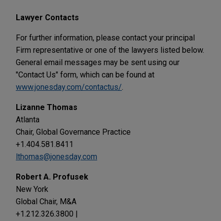
Lawyer Contacts
For further information, please contact your principal
Firm representative or one of the lawyers listed below.
General email messages may be sent using our
"Contact Us" form, which can be found at
www.jonesday.com/contactus/
.
Lizanne Thomas
Atlanta
Chair, Global Governance Practice
+1.404.581.8411
lthomas@jonesday.com
Robert A. Profusek
New York
Global Chair, M&A
+1.212.326.3800 |