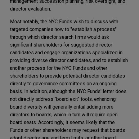
management succession planning, risk oversight, and
director evaluation.
Most notably, the NYC Funds wish to discuss with
targeted companies how to "establish a process"
through which director search firms would ask
significant shareholders for suggested director
candidates and engage organizations specialized in
providing diverse director candidates, and to establish
another process for the NYC Funds and other
shareholders to provide potential director candidates
directly to governance committees on an ongoing
basis. In addition, although the NYC Funds' letter does
not directly address "board exit" tools, enhancing
board diversity will generally entail adding more
directors to boards, which in turn will require open
board seats. Accordingly, it seems likely that the
Funds or other shareholders may request that boards
adopt director age and term limits, or other board