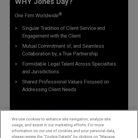
WHY Jones Day?
®
One Firm Worldwide
Singular Tradition of Client Service and
Engagement with the Client
Mutual Commitment of, and Seamless
Collaboration by, a True Partnership
Formidable Legal Talent Across Specialties
and Jurisdictions
Shared Professional Values Focused on
Addressing Client Needs
We use cookies to enhance site navigation, analyze site
usage, and assist in our marketing efforts. For more
information on our use of cookies and your personal data,
please review the “Cookie Details” by clicking on “Manage