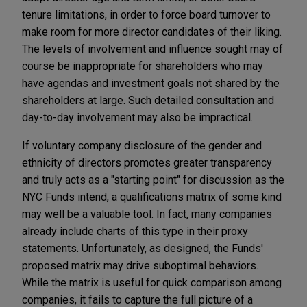
tenure limitations, in order to force board turnover to
make room for more director candidates of their liking.
The levels of involvement and influence sought may of
course be inappropriate for shareholders who may
have agendas and investment goals not shared by the
shareholders at large. Such detailed consultation and
day-to-day involvement may also be impractical.
If voluntary company disclosure of the gender and
ethnicity of directors promotes greater transparency
and truly acts as a "starting point" for discussion as the
NYC Funds intend, a qualifications matrix of some kind
may well be a valuable tool. In fact, many companies
already include charts of this type in their proxy
statements. Unfortunately, as designed, the Funds'
proposed matrix may drive suboptimal behaviors.
While the matrix is useful for quick comparison among
companies, it fails to capture the full picture of a