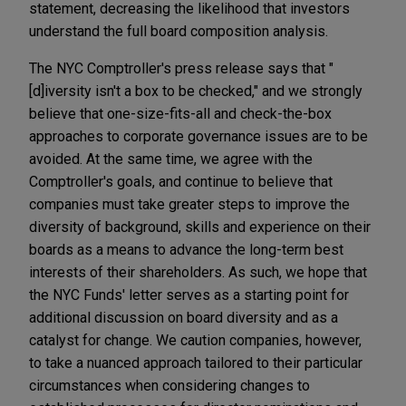
statement, decreasing the likelihood that investors
understand the full board composition analysis.
The NYC Comptroller's press release says that "
[d]iversity isn't a box to be checked," and we strongly
believe that one-size-fits-all and check-the-box
approaches to corporate governance issues are to be
avoided. At the same time, we agree with the
Comptroller's goals, and continue to believe that
companies must take greater steps to improve the
diversity of background, skills and experience on their
boards as a means to advance the long-term best
interests of their shareholders. As such, we hope that
the NYC Funds' letter serves as a starting point for
additional discussion on board diversity and as a
catalyst for change. We caution companies, however,
to take a nuanced approach tailored to their particular
circumstances when considering changes to