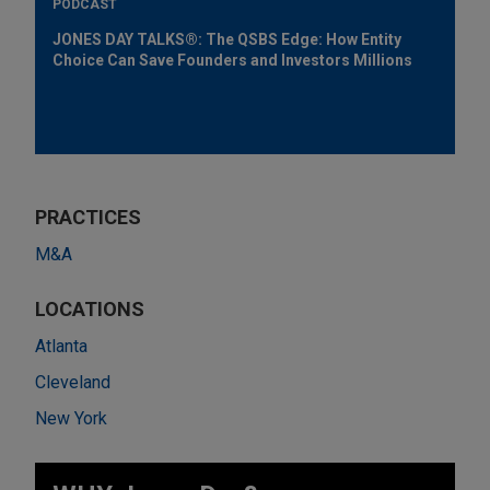
PODCAST
JONES DAY TALKS®: The QSBS Edge: How Entity
Choice Can Save Founders and Investors Millions
PRACTICES
M&A
LOCATIONS
Atlanta
Cleveland
New York