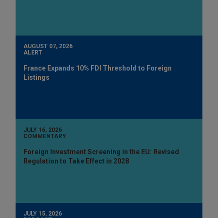
AUGUST 07, 2026
ALERT
France Expands 10% FDI Threshold to Foreign
Listings
JULY 16, 2026
COMMENTARY
Foreign Investment Screening in the EU: Revised
Regulation to Take Effect in 2028
JULY 15, 2026