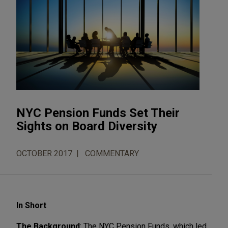
NYC Pension Funds Set Their
Sights on Board Diversity
OCTOBER 2017
COMMENTARY
In Short
The Background
: The NYC Pension Funds, which led