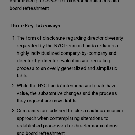
established processes for director nominations and
board refreshment.
Three Key Takeaways
The form of disclosure regarding director diversity
requested by the NYC Pension Funds reduces a
highly individualized company-by-company and
director-by-director evaluation and recruiting
process to an overly generalized and simplistic
table.
While the NYC Funds' intentions and goals have
value, the substantive changes and the process
they request are unworkable.
Companies are advised to take a cautious, nuanced
approach when contemplating alterations to
established processes for director nominations
and board refreshment.