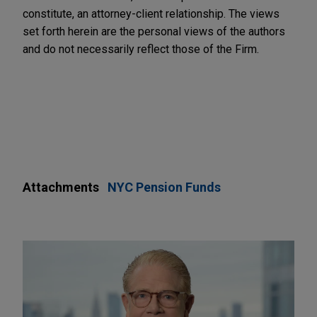
constitute, an attorney-client relationship. The views
set forth herein are the personal views of the authors
and do not necessarily reflect those of the Firm.
Attachments
NYC Pension Funds