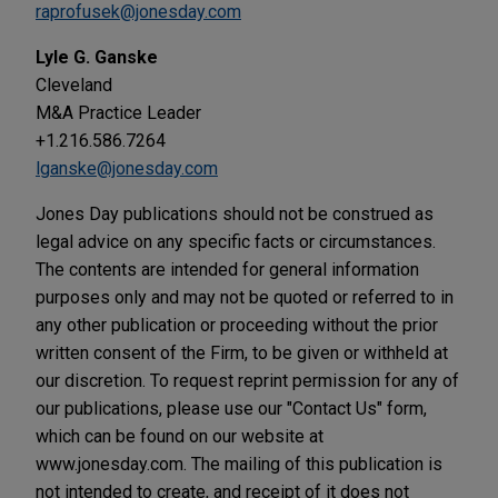
raprofusek@jonesday.com
Lyle G. Ganske
Cleveland
M&A Practice Leader
+1.216.586.7264
lganske@jonesday.com
Jones Day publications should not be construed as
legal advice on any specific facts or circumstances.
The contents are intended for general information
purposes only and may not be quoted or referred to in
any other publication or proceeding without the prior
written consent of the Firm, to be given or withheld at
our discretion. To request reprint permission for any of
our publications, please use our "Contact Us" form,
which can be found on our website at
www.jonesday.com. The mailing of this publication is
not intended to create, and receipt of it does not