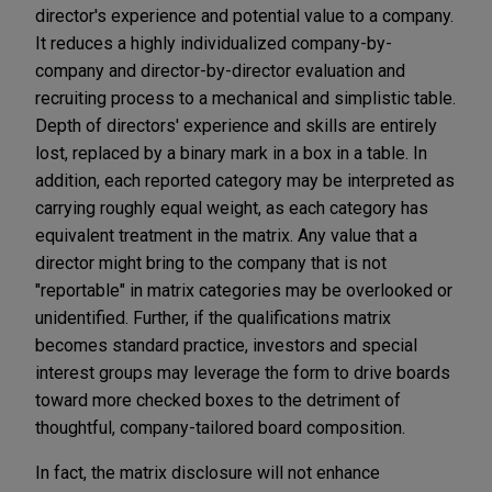
director's experience and potential value to a company.
It reduces a highly individualized company-by-
company and director-by-director evaluation and
recruiting process to a mechanical and simplistic table.
Depth of directors' experience and skills are entirely
lost, replaced by a binary mark in a box in a table. In
addition, each reported category may be interpreted as
carrying roughly equal weight, as each category has
equivalent treatment in the matrix. Any value that a
director might bring to the company that is not
"reportable" in matrix categories may be overlooked or
unidentified. Further, if the qualifications matrix
becomes standard practice, investors and special
interest groups may leverage the form to drive boards
toward more checked boxes to the detriment of
thoughtful, company-tailored board composition.
In fact, the matrix disclosure will not enhance