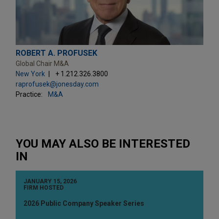
ROBERT A. PROFUSEK
Global Chair M&A
New York
+ 1.212.326.3800
raprofusek@jonesday.com
Practice:
M&A
YOU MAY ALSO BE INTERESTED
IN
JANUARY 15, 2026
FIRM HOSTED
2026 Public Company Speaker Series