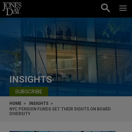
Skip to content
INSIGHTS
SUBSCRIBE
HOME
INSIGHTS
NYC PENSION FUNDS SET THEIR SIGHTS ON BOARD
DIVERSITY