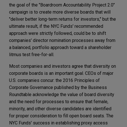
the goal of the "Boardroom Accountability Project 2.0"
campaign is to create more diverse boards that will
"deliver better long-term returns for investors," but the
ultimate result, if the NYC Funds' recommended
approach were strictly followed, could be to shift
companies' director nomination processes away from
a balanced, portfolio approach toward a shareholder
litmus test free-for-all.
Most companies and investors agree that diversity on
corporate boards is an important goal. CEOs of major
U.S. companies concur: the 2016 Principles of
Corporate Governance published by the Business
Roundtable acknowledge the value of board diversity
and the need for processes to ensure that female,
minority, and other diverse candidates are identified
for proper consideration to fill open board seats. The
NYC Funds' success in establishing proxy access