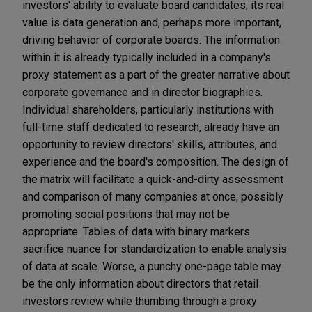
investors' ability to evaluate board candidates; its real
value is data generation and, perhaps more important,
driving behavior of corporate boards. The information
within it is already typically included in a company's
proxy statement as a part of the greater narrative about
corporate governance and in director biographies.
Individual shareholders, particularly institutions with
full-time staff dedicated to research, already have an
opportunity to review directors' skills, attributes, and
experience and the board's composition. The design of
the matrix will facilitate a quick-and-dirty assessment
and comparison of many companies at once, possibly
promoting social positions that may not be
appropriate. Tables of data with binary markers
sacrifice nuance for standardization to enable analysis
of data at scale. Worse, a punchy one-page table may
be the only information about directors that retail
investors review while thumbing through a proxy