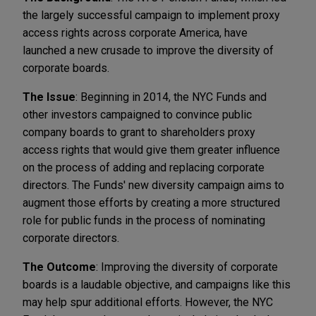
the largely successful campaign to implement proxy
access rights across corporate America, have
launched a new crusade to improve the diversity of
corporate boards.
The Issue
: Beginning in 2014, the NYC Funds and
other investors campaigned to convince public
company boards to grant to shareholders proxy
access rights that would give them greater influence
on the process of adding and replacing corporate
directors. The Funds' new diversity campaign aims to
augment those efforts by creating a more structured
role for public funds in the process of nominating
corporate directors.
The Outcome
: Improving the diversity of corporate
boards is a laudable objective, and campaigns like this
may help spur additional efforts. However, the NYC