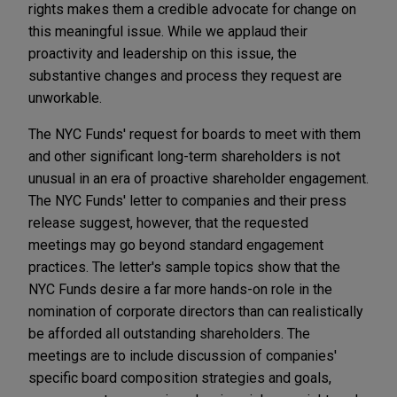
rights makes them a credible advocate for change on
this meaningful issue. While we applaud their
proactivity and leadership on this issue, the
substantive changes and process they request are
unworkable.
The NYC Funds' request for boards to meet with them
and other significant long-term shareholders is not
unusual in an era of proactive shareholder engagement.
The NYC Funds' letter to companies and their press
release suggest, however, that the requested
meetings may go beyond standard engagement
practices. The letter's sample topics show that the
NYC Funds desire a far more hands-on role in the
nomination of corporate directors than can realistically
be afforded all outstanding shareholders. The
meetings are to include discussion of companies'
specific board composition strategies and goals,