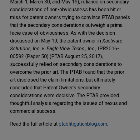
March 1, March 30, and May 19), reliance on secondary
considerations of non-obviousness has been hit or
miss for patent owners trying to convince PTAB panels
that the secondary considerations outweigh a prima
facie case of obviousness. As with the decision
discussed on May 19, the patent owner in
Xactware
Solutions, Inc. v. Eagle View Techs., Inc.,
IPR2016-
00592 (Paper 50) (PTAB August 25, 2017),
successfully relied on secondary considerations to
overcome the prior art. The PTAB found that the prior
art disclosed the claim limitations, but ultimately
concluded that Patent Owner’s secondary
considerations were decisive. The PTAB provided
thoughtful analysis regarding the issues of nexus and
commercial success.
Read the full article at
ptablitigationblog.com
.