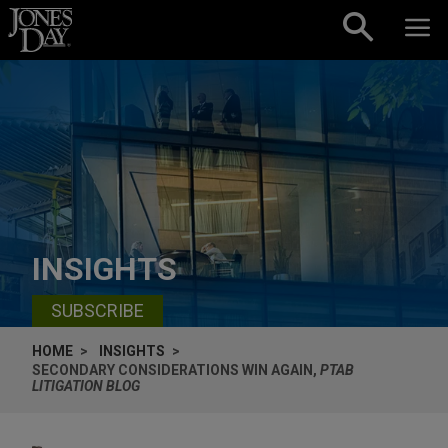
Skip to content
INSIGHTS
SUBSCRIBE
HOME
INSIGHTS
SECONDARY CONSIDERATIONS WIN AGAIN,
PTAB
LITIGATION BLOG