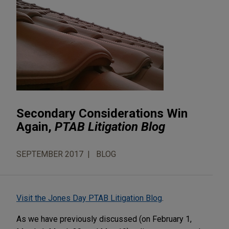
Secondary Considerations Win
Again,
PTAB Litigation Blog
SEPTEMBER 2017
BLOG
Visit the Jones Day PTAB Litigation Blog
.
As we have previously discussed (on February 1,