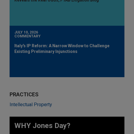
JULY 10, 2026
COMMENTARY
Italy's IP Reform: A Narrow Window to Challenge
Existing Preliminary Injunctions
PRACTICES
Intellectual Property
WHY Jones Day?