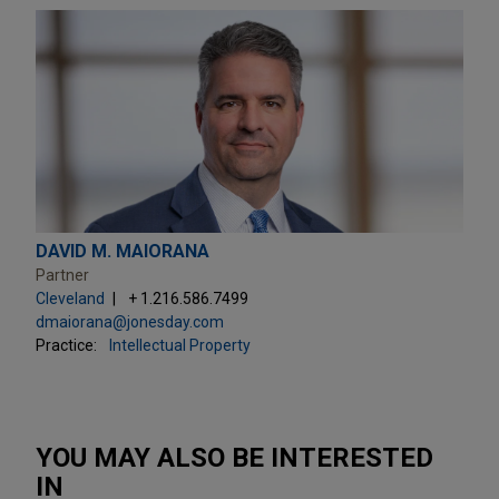
DAVID M. MAIORANA
Partner
Cleveland
+ 1.216.586.7499
dmaiorana@jonesday.com
Practice:
Intellectual Property
YOU MAY ALSO BE INTERESTED
IN