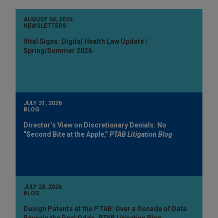
AUGUST 04, 2026
NEWSLETTERS
Vital Signs: Digital Health Law Update |
Spring/Summer 2026
JULY 31, 2026
BLOG
Director’s View on Discretionary Denials: No
“Second Bite at the Apple,”
PTAB Litigation Blog
JULY 28, 2026
BLOG
Design Patents at the PTAB: Over a Decade of Data
Reveals the Real Odds,
PTAB Litigation Blog