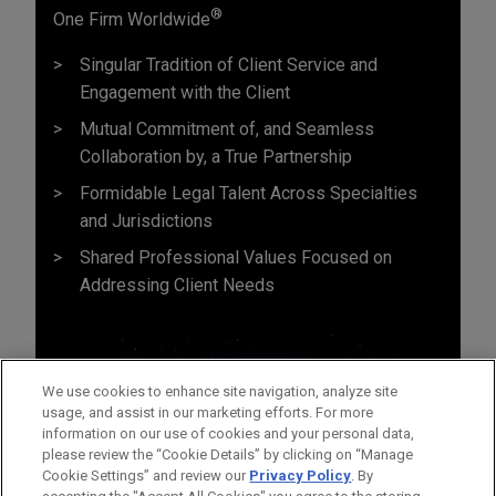
®
One Firm Worldwide
Singular Tradition of Client Service and
Engagement with the Client
Mutual Commitment of, and Seamless
Collaboration by, a True Partnership
Formidable Legal Talent Across Specialties
and Jurisdictions
Shared Professional Values Focused on
Addressing Client Needs
We use cookies to enhance site navigation, analyze site
usage, and assist in our marketing efforts. For more
information on our use of cookies and your personal data,
please review the “Cookie Details” by clicking on “Manage
Cookie Settings” and review our
Privacy Policy
. By