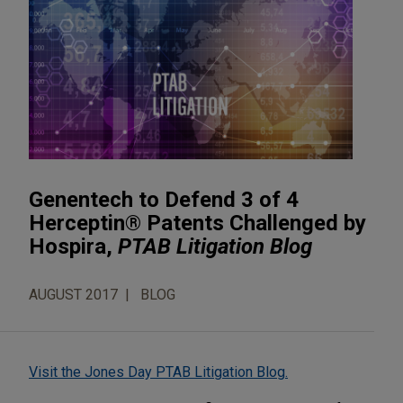
Genentech to Defend 3 of 4
Herceptin® Patents Challenged by
Hospira,
PTAB Litigation Blog
AUGUST 2017
BLOG
Visit the Jones Day PTAB Litigation Blog.