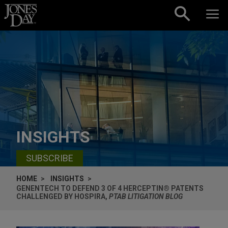
Skip to content
INSIGHTS
SUBSCRIBE
HOME
INSIGHTS
GENENTECH TO DEFEND 3 OF 4 HERCEPTIN® PATENTS
CHALLENGED BY HOSPIRA,
PTAB LITIGATION BLOG