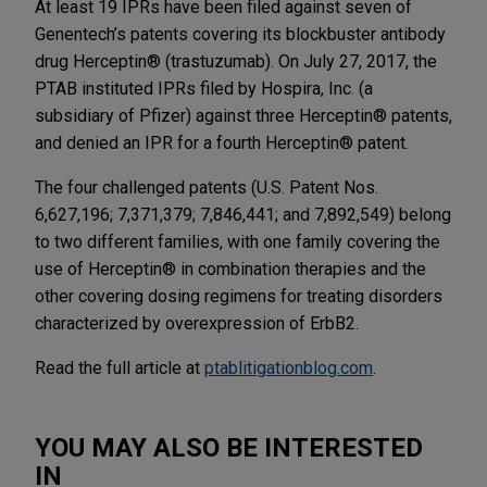
At least 19 IPRs have been filed against seven of
Genentech’s patents covering its blockbuster antibody
drug Herceptin® (trastuzumab). On July 27, 2017, the
PTAB instituted IPRs filed by Hospira, Inc. (a
subsidiary of Pfizer) against three Herceptin® patents,
and denied an IPR for a fourth Herceptin® patent.
The four challenged patents (U.S. Patent Nos.
6,627,196; 7,371,379; 7,846,441; and 7,892,549) belong
to two different families, with one family covering the
use of Herceptin® in combination therapies and the
other covering dosing regimens for treating disorders
characterized by overexpression of ErbB2.
Read the full article at
ptablitigationblog.com
.
YOU MAY ALSO BE INTERESTED
IN