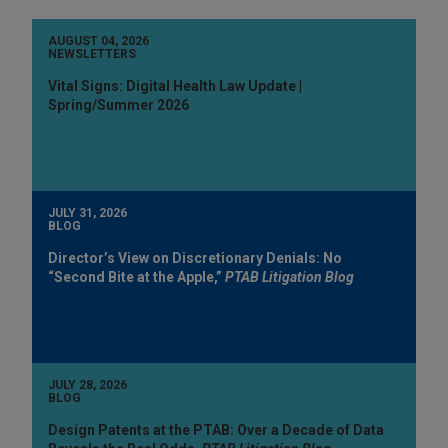
AUGUST 04, 2026
NEWSLETTERS
Vital Signs: Digital Health Law Update |
Spring/Summer 2026
JULY 31, 2026
BLOG
Director’s View on Discretionary Denials: No
“Second Bite at the Apple,”
PTAB Litigation Blog
JULY 28, 2026
BLOG
Design Patents at the PTAB: Over a Decade of Data