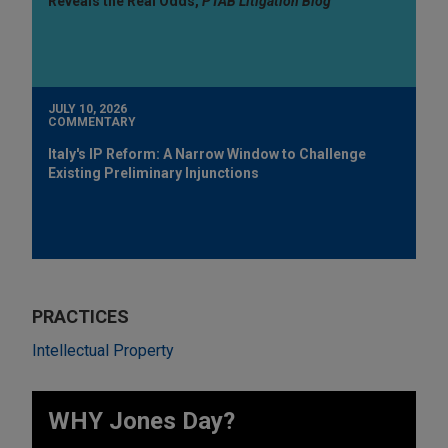
Reveals the Real Odds,
PTAB Litigation Blog
JULY 10, 2026
COMMENTARY
Italy's IP Reform: A Narrow Window to Challenge
Existing Preliminary Injunctions
PRACTICES
Intellectual Property
WHY Jones Day?