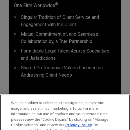
®
One Firm Worldwide
Singular Tradition of Client Service and
Engagement with the Client
Mutual Commitment of, and Seamless
Collaboration by, a True Partnership
Formidable Legal Talent Across Specialties
and Jurisdictions
Shared Professional Values Focused on
Addressing Client Needs
We use cookies to enhance site navigation, analyze site
usage, and assist in our marketing efforts. For more
information on our use of cookies and your personal data,
please review the “Cookie Details” by clicking on “Manage
Cookie Settings” and review our
Privacy Policy
. By