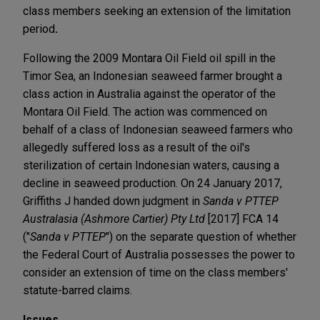
class members seeking an extension of the limitation
period
.
Following the 2009 Montara Oil Field oil spill in the
Timor Sea, an Indonesian seaweed farmer brought a
class action in Australia against the operator of the
Montara Oil Field. The action was commenced on
behalf of a class of Indonesian seaweed farmers who
allegedly suffered loss as a result of the oil's
sterilization of certain Indonesian waters, causing a
decline in seaweed production. On 24 January 2017,
Griffiths J handed down judgment in
Sanda v PTTEP
Australasia (Ashmore Cartier) Pty Ltd
[2017] FCA 14
("
Sanda v PTTEP
") on the separate question of whether
the Federal Court of Australia possesses the power to
consider an extension of time on the class members'
statute-barred claims.
Issues