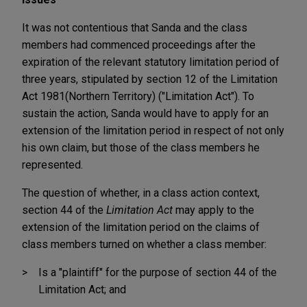
It was not contentious that Sanda and the class
members had commenced proceedings after the
expiration of the relevant statutory limitation period of
three years, stipulated by section 12 of the Limitation
Act 1981
(Northern Territory) ("Limitation Act"). To
sustain the action, Sanda would have to apply for an
extension of the limitation period in respect of not only
his own claim, but those of the class members he
represented.
The question of whether, in a class action context,
section 44 of the
Limitation Act
may apply to the
extension of the limitation period on the claims of
class members turned on whether a class member:
Is a "plaintiff" for the purpose of section 44 of the
Limitation Act; and