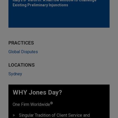
Existing Preliminary Injunctions
PRACTICES
Global Disputes
LOCATIONS
Sydney
WHY Jones Day?
®
One Firm Worldwide
Singular Tradition of Client Service and