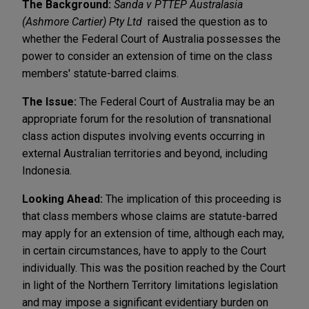
The Background:
Sanda v PTTEP Australasia
(Ashmore Cartier) Pty Ltd
raised the question as to
whether the Federal Court of Australia possesses the
power to consider an extension of time on the class
members' statute-barred claims.
The Issue:
The Federal Court of Australia may be an
appropriate forum for the resolution of transnational
class action disputes involving events occurring in
external Australian territories and beyond, including
Indonesia.
Looking Ahead:
The implication of this proceeding is
that class members whose claims are statute-barred
may apply for an extension of time, although each may,
in certain circumstances, have to apply to the Court
individually. This was the position reached by the Court
in light of the Northern Territory limitations legislation
and may impose a significant evidentiary burden on