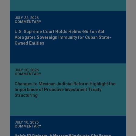
JULY 22, 2026
COMMENTARY
U.S. Supreme Court Holds Helms-Burton Act
Abrogates Sovereign Immunity for Cuban State-
Owned Entities
JULY 10, 2026
COMMENTARY
Changes to Mexican Judicial Reform Highlight the
Importance of Proactive Investment Treaty
Structuring
JULY 10, 2026
COMMENTARY
Italy's IP Reform: A Narrow Window to Challenge