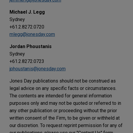
Michael J. Legg
Sydney
+61.2.8272.0720
mlegg@jonesday.com
Jordan Phoustanis
Sydney
+61.2.8272.0723
jphoustanis@jonesday.com
Jones Day publications should not be construed as
legal advice on any specific facts or circumstances.
The contents are intended for general information
purposes only and may not be quoted or referred to in
any other publication or proceeding without the prior
written consent of the Firm, to be given or withheld at
our discretion. To request reprint permission for any of
our publications, please use our "Contact Us" form,