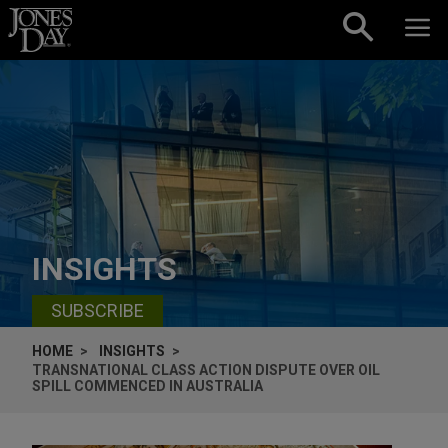
Skip to content
INSIGHTS
SUBSCRIBE
HOME
INSIGHTS
TRANSNATIONAL CLASS ACTION DISPUTE OVER OIL
SPILL COMMENCED IN AUSTRALIA