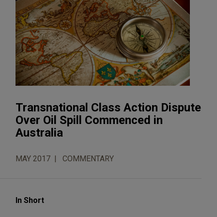
Transnational Class Action Dispute
Over Oil Spill Commenced in
Australia
MAY 2017
COMMENTARY
In Short