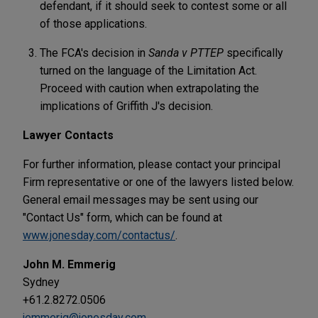
defendant, if it should seek to contest some or all
of those applications.
The FCA's decision in
Sanda v PTTEP
specifically
turned on the language of the Limitation Act.
Proceed with caution when extrapolating the
implications of Griffith J's decision.
Lawyer Contacts
For further information, please contact your principal
Firm representative or one of the lawyers listed below.
General email messages may be sent using our
"Contact Us" form, which can be found at
www.jonesday.com/contactus/
.
John M. Emmerig
Sydney
+61.2.8272.0506
jemmerig@jonesday.com