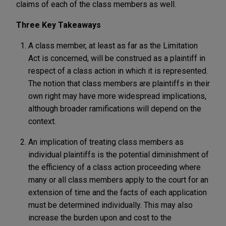
claims of each of the class members as well.
Three Key Takeaways
A class member, at least as far as the Limitation
Act is concerned, will be construed as a plaintiff in
respect of a class action in which it is represented.
The notion that class members are plaintiffs in their
own right may have more widespread implications,
although broader ramifications will depend on the
context.
An implication of treating class members as
individual plaintiffs is the potential diminishment of
the efficiency of a class action proceeding where
many or all class members apply to the court for an
extension of time and the facts of each application
must be determined individually. This may also
increase the burden upon and cost to the