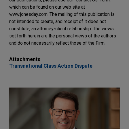
which can be found on our web site at
www.jonesday.com. The mailing of this publication is
not intended to create, and receipt of it does not
constitute, an attorney-client relationship. The views
set forth herein are the personal views of the authors
and do not necessarily reflect those of the Firm.
Attachments
Transnational Class Action Dispute