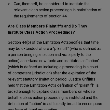
Can, themself, be considered to institute the
relevant class action proceedings in satisfaction of
the requirements of section 44.
Are Class Members Plaintiffs and Do They
Institute Class Action Proceedings?
Section 44(b) of the Limitation Act
specifies that time
may be extended where a "plaintiff" (who is defined as
a person bringing an action and
not
a party to the
action) ascertains new facts and institutes an "action"
(which is defined as including a proceeding in a court
of competent jurisdiction) after the expiration of the
relevant statutory limitation period. Justice Griffiths
held that the Limitation Act's definition of "plaintiff" is
broad enough to capture class members on whose
behalf a class action proceeding is instituted and the
definition of "action" is sufficiently broad to encompass
any form of legal proceeding.