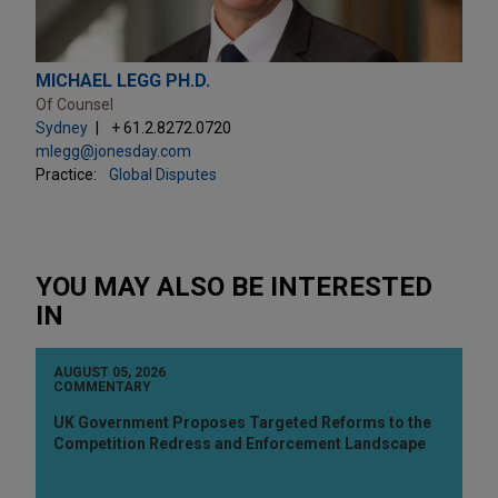
MICHAEL LEGG PH.D.
Of Counsel
Sydney
+ 61.2.8272.0720
mlegg@jonesday.com
Practice:
Global Disputes
YOU MAY ALSO BE INTERESTED
IN
AUGUST 05, 2026
COMMENTARY
UK Government Proposes Targeted Reforms to the
Competition Redress and Enforcement Landscape