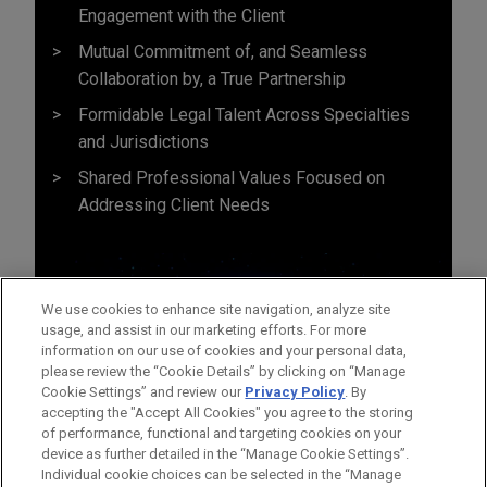
Engagement with the Client
Mutual Commitment of, and Seamless
Collaboration by, a True Partnership
Formidable Legal Talent Across Specialties
and Jurisdictions
Shared Professional Values Focused on
Addressing Client Needs
We use cookies to enhance site navigation, analyze site
usage, and assist in our marketing efforts. For more
information on our use of cookies and your personal data,
please review the “Cookie Details” by clicking on “Manage
Cookie Settings” and review our
Privacy Policy
. By
accepting the "Accept All Cookies" you agree to the storing
of performance, functional and targeting cookies on your
device as further detailed in the “Manage Cookie Settings”.
Individual cookie choices can be selected in the “Manage