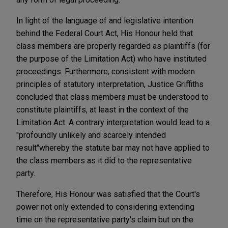
In light of the language of and legislative intention
behind the Federal Court Act, His Honour held that
class members are properly regarded as plaintiffs (for
the purpose of the Limitation Act) who have instituted
proceedings. Furthermore, consistent with modern
principles of statutory interpretation, Justice Griffiths
concluded that class members must be understood to
constitute plaintiffs, at least in the context of the
Limitation Act. A contrary interpretation would lead to a
"profoundly unlikely and scarcely intended
result"
whereby the statute bar may not have applied to
the class members as it did to the representative
party.
Therefore, His Honour was satisfied that the Court's
power not only extended to considering extending
time on the representative party's claim but on the