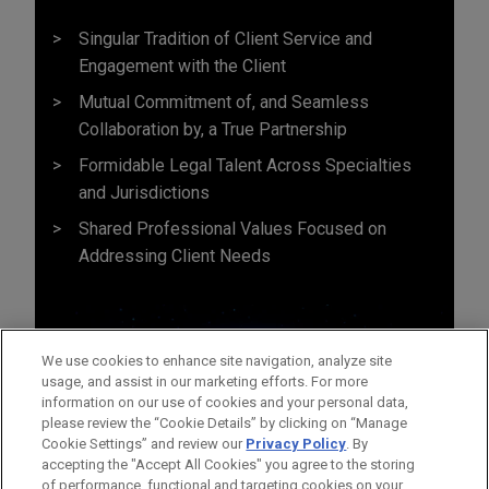
Singular Tradition of Client Service and
Engagement with the Client
Mutual Commitment of, and Seamless
Collaboration by, a True Partnership
Formidable Legal Talent Across Specialties
and Jurisdictions
Shared Professional Values Focused on
Addressing Client Needs
We use cookies to enhance site navigation, analyze site
usage, and assist in our marketing efforts. For more
information on our use of cookies and your personal data,
please review the “Cookie Details” by clicking on “Manage
Cookie Settings” and review our
Privacy Policy
. By
accepting the "Accept All Cookies" you agree to the storing
of performance, functional and targeting cookies on your