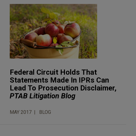
Federal Circuit Holds That
Statements Made In IPRs Can
Lead To Prosecution Disclaimer,
PTAB Litigation Blog
MAY 2017
BLOG