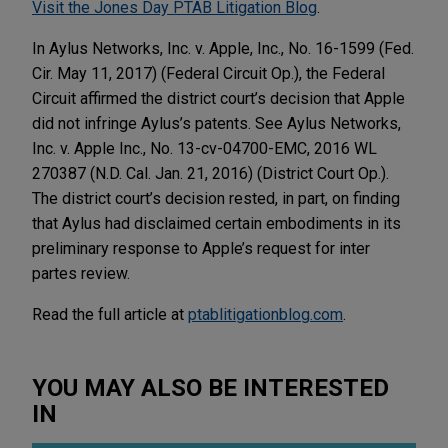
Visit the Jones Day PTAB Litigation Blog
.
In Aylus Networks, Inc. v. Apple, Inc., No. 16-1599 (Fed.
Cir. May 11, 2017) (Federal Circuit Op.), the Federal
Circuit affirmed the district court’s decision that Apple
did not infringe Aylus’s patents. See Aylus Networks,
Inc. v. Apple Inc., No. 13-cv-04700-EMC, 2016 WL
270387 (N.D. Cal. Jan. 21, 2016) (District Court Op.).
The district court’s decision rested, in part, on finding
that Aylus had disclaimed certain embodiments in its
preliminary response to Apple’s request for inter
partes review.
Read the full article at
ptablitigationblog.com
.
YOU MAY ALSO BE INTERESTED
IN