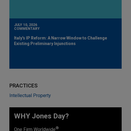
JULY 10, 2026
COMMENTARY
Italy's IP Reform: A Narrow Window to Challenge
Existing Preliminary Injunctions
PRACTICES
Intellectual Property
WHY Jones Day?
®
One Firm Worldwide