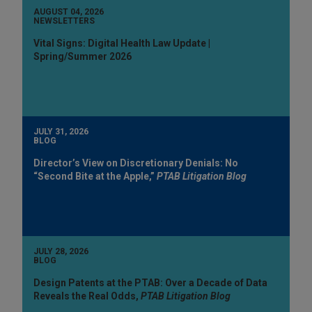
AUGUST 04, 2026
NEWSLETTERS
Vital Signs: Digital Health Law Update |
Spring/Summer 2026
JULY 31, 2026
BLOG
Director’s View on Discretionary Denials: No
“Second Bite at the Apple,”
PTAB Litigation Blog
JULY 28, 2026
BLOG
Design Patents at the PTAB: Over a Decade of Data
Reveals the Real Odds,
PTAB Litigation Blog