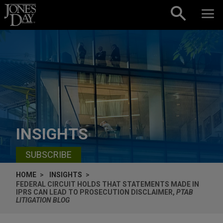
Skip to content
INSIGHTS
SUBSCRIBE
HOME
INSIGHTS
FEDERAL CIRCUIT HOLDS THAT STATEMENTS MADE IN
IPRS CAN LEAD TO PROSECUTION DISCLAIMER,
PTAB
LITIGATION BLOG