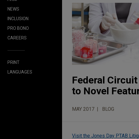
NEWS
INCLUSION
PRO BONO
CAREERS
PRINT
LANGUAGES
Federal Circui
to Novel Featu
MAY 2017
BLOG
Visit the Jones Day PTAB Litig