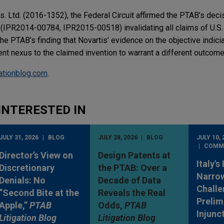
s. Ltd. (2016-1352), the Federal Circuit affirmed the PTAB’s decis
(IPR2014-00784, IPR2015-00518) invalidating all claims of U.S.
the PTAB’s finding that Novartis’ evidence on the objective indici
nt nexus to the claimed invention to warrant a different outcome
gationblog.com
.
INTERESTED IN
JULY 31, 2026
BLOG
JULY 28, 2026
BLOG
JULY 10, 
COMM
Director’s View on
Design Patents at
Italy's
Discretionary
the PTAB: Over a
Narro
Denials: No
Decade of Data
Challe
“Second Bite at the
Reveals the Real
Prelim
Apple,”
PTAB
Odds,
PTAB
Injunc
Litigation Blog
Litigation Blog