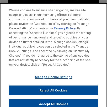
We use cookies to enhance site navigation, analyze site
usage, and assist in our marketing efforts. For more
information on our use of cookies and your personal data,
please review the “Cookie Details” by clicking on “Manage
Cookie Settings” and review our
Privacy Policy
. By
accepting the "Accept All Cookies" you agree to the storing
of performance, functional and targeting cookies on your
device as further detailed in the “Manage Cookie Settings”.
Individual cookie choices can be selected in the “Manage
Cookie Settings” and accepted by clicking on “Confirm My
Before sending, please note:
Choices”. If you do not agree to the storing of any cookies
Information on
www.jonesday.com
is for general use and is not
ATTORNEY ADVERTISING
CONTACT US
DISCLAIMERS
that are not strictly necessary for the functioning of the site
FRAUD NOTICE
PRIVACY
COPYRIGHT
on your device, click on “Reject All Cookies”.
legal advice. The mailing of this email is not intended to create,
and receipt of it does not constitute, an attorney-client
relationship. Anything that you send to anyone at our Firm will
Manage Cookie Settings
not be confidential or privileged unless we have agreed to
represent you. If you send this email, you confirm that you have
Reject All Cookies
© 2026 Jones Day
read and understand this notice.
ACCEPT
CANCEL
Accept All Cookies