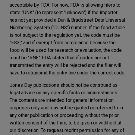
acceptable by FDA. For now, FDA is allowing filers to
state "UNK" (to represent "unknown") if the importer
has not yet provided a Dun & Bradstreet Data Universal
Numbering System ("DUNS") number. If the food article
is not subject to the regulation yet, the code must be
"FSX," and if exempt from compliance because the
food will be used for research or evaluation, the code
must be "RNE." FDA stated that if codes are not
transmitted the entry will be rejected and the filer will
have to retransmit the entry line under the correct code.
Jones Day publications should not be construed as
legal advice on any specific facts or circumstances.
The contents are intended for general information
purposes only and may not be quoted or referred to in
any other publication or proceeding without the prior
written consent of the Firm, to be given or withheld at
our discretion. To request reprint permission for any of