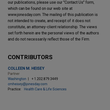
our publications, please use our "Contact Us" form,
which can be found on our web site at
www.jonesday.com. The mailing of this publication is
not intended to create, and receipt of it does not
constitute, an attorney-client relationship. The views
set forth herein are the personal views of the authors
and do not necessarily reflect those of the Firm.
CONTRIBUTORS
COLLEEN M. HEISEY
Partner
Washington
+ 1.202.879.3449
cmheisey@jonesday.com
Practice:
Health Care & Life Sciences