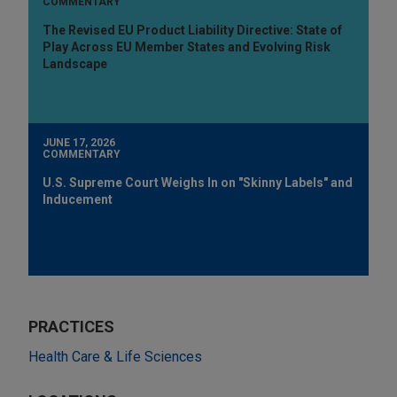
COMMENTARY
The Revised EU Product Liability Directive: State of
Play Across EU Member States and Evolving Risk
Landscape
JUNE 17, 2026
COMMENTARY
U.S. Supreme Court Weighs In on "Skinny Labels" and
Inducement
PRACTICES
Health Care & Life Sciences