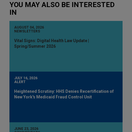
YOU MAY ALSO BE INTERESTED
IN
AUGUST 04, 2026
NEWSLETTERS
Vital Signs: Digital Health Law Update |
Spring/Summer 2026
JULY 16, 2026
ALERT
Heightened Scrutiny: HHS Denies Recertification of
New York's Medicaid Fraud Control Unit
JUNE 23, 2026