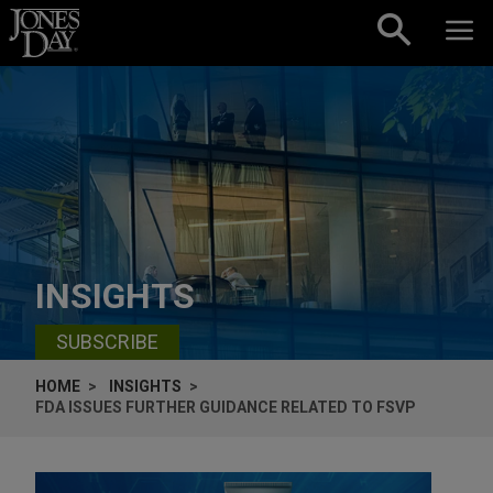
Skip to content
INSIGHTS
SUBSCRIBE
HOME
INSIGHTS
FDA ISSUES FURTHER GUIDANCE RELATED TO FSVP