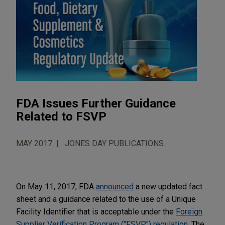
FDA Issues Further Guidance
Related to FSVP
MAY 2017
JONES DAY PUBLICATIONS
On May 11, 2017, FDA
announced
a new updated fact
sheet and a guidance related to the use of a Unique
Facility Identifier that is acceptable under the
Foreign
Supplier Verification Program ("FSVP") regulation
. The