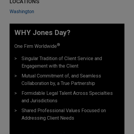
LOCATIONS
Washington
WHY Jones Day?
®
One Firm Worldwide
Singular Tradition of Client Service and
Engagement with the Client
Mutual Commitment of, and Seamless
Collaboration by, a True Partnership
Formidable Legal Talent Across Specialties
and Jurisdictions
Shared Professional Values Focused on
Addressing Client Needs