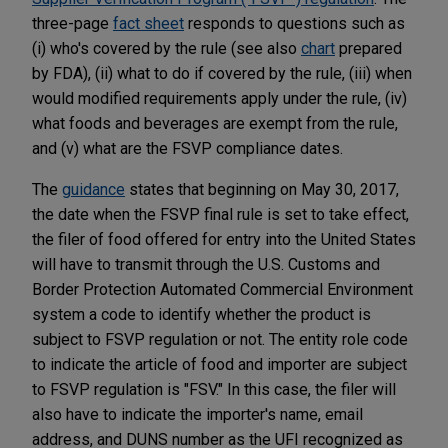
three-page
fact sheet
responds to questions such as
(i) who's covered by the rule (see also
chart
prepared
by FDA), (ii) what to do if covered by the rule, (iii) when
would modified requirements apply under the rule, (iv)
what foods and beverages are exempt from the rule,
and (v) what are the FSVP compliance dates.
The
guidance
states that beginning on May 30, 2017,
the date when the FSVP final rule is set to take effect,
the filer of food offered for entry into the United States
will have to transmit through the U.S. Customs and
Border Protection Automated Commercial Environment
system a code to identify whether the product is
subject to FSVP regulation or not. The entity role code
to indicate the article of food and importer are subject
to FSVP regulation is "FSV." In this case, the filer will
also have to indicate the importer's name, email
address, and DUNS number as the UFI recognized as