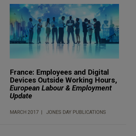
France: Employees and Digital
Devices Outside Working Hours,
European Labour & Employment
Update
MARCH 2017
JONES DAY PUBLICATIONS