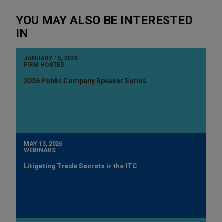
YOU MAY ALSO BE INTERESTED
IN
JANUARY 15, 2026
FIRM HOSTED
2026 Public Company Speaker Series
MAY 13, 2026
WEBINARS
Litigating Trade Secrets in the ITC