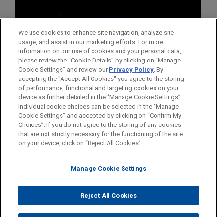
We use cookies to enhance site navigation, analyze site
usage, and assist in our marketing efforts. For more
information on our use of cookies and your personal data,
please review the “Cookie Details” by clicking on “Manage
Cookie Settings” and review our
Privacy Policy
. By
accepting the "Accept All Cookies" you agree to the storing
of performance, functional and targeting cookies on your
device as further detailed in the “Manage Cookie Settings”.
Individual cookie choices can be selected in the “Manage
Cookie Settings” and accepted by clicking on “Confirm My
Before sending, please note:
Choices”. If you do not agree to the storing of any cookies
Information on
www.jonesday.com
is for general use and is not
ATTORNEY ADVERTISING
CONTACT US
DISCLAIMERS
that are not strictly necessary for the functioning of the site
FRAUD NOTICE
PRIVACY
COPYRIGHT
on your device, click on “Reject All Cookies”.
legal advice. The mailing of this email is not intended to create,
and receipt of it does not constitute, an attorney-client
relationship. Anything that you send to anyone at our Firm will
Manage Cookie Settings
not be confidential or privileged unless we have agreed to
represent you. If you send this email, you confirm that you have
Reject All Cookies
© 2026 Jones Day
read and understand this notice.