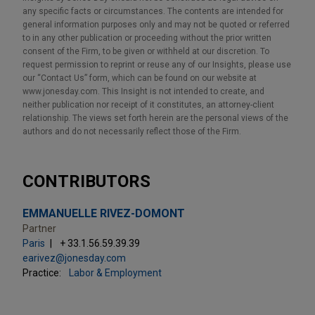
any specific facts or circumstances. The contents are intended for
general information purposes only and may not be quoted or referred
to in any other publication or proceeding without the prior written
consent of the Firm, to be given or withheld at our discretion. To
request permission to reprint or reuse any of our Insights, please use
our “Contact Us” form, which can be found on our website at
www.jonesday.com. This Insight is not intended to create, and
neither publication nor receipt of it constitutes, an attorney-client
relationship. The views set forth herein are the personal views of the
authors and do not necessarily reflect those of the Firm.
CONTRIBUTORS
EMMANUELLE RIVEZ-DOMONT
Partner
Paris
+ 33.1.56.59.39.39
earivez@jonesday.com
Practice:
Labor & Employment