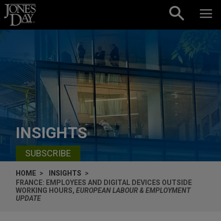
Skip to content
INSIGHTS
SUBSCRIBE
HOME
INSIGHTS
FRANCE: EMPLOYEES AND DIGITAL DEVICES OUTSIDE
WORKING HOURS,
EUROPEAN LABOUR & EMPLOYMENT
UPDATE