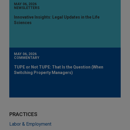
MAY 06, 2026
NEWSLETTERS
Innovative Insights: Legal Updates in the Life
Sciences
MAY 06, 2026
COMMENTARY
TUPE or Not TUPE: That Is the Question (When
Switching Property Managers)
PRACTICES
Labor & Employment