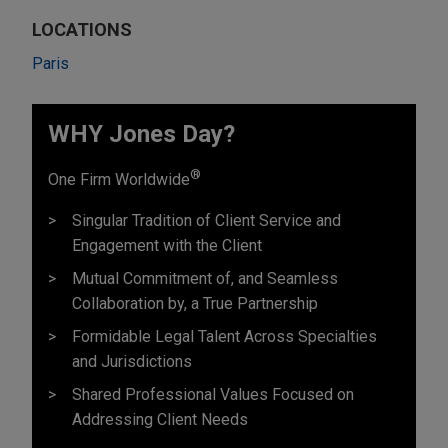
LOCATIONS
Paris
WHY Jones Day?
®
One Firm Worldwide
Singular Tradition of Client Service and
Engagement with the Client
Mutual Commitment of, and Seamless
Collaboration by, a True Partnership
Formidable Legal Talent Across Specialties
and Jurisdictions
Shared Professional Values Focused on
Addressing Client Needs