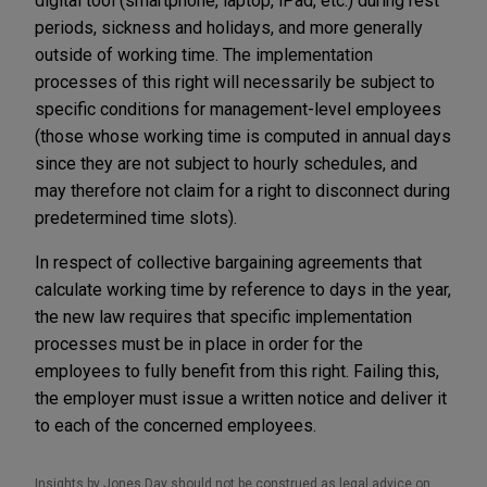
digital tool (smartphone, laptop, iPad, etc.) during rest
periods, sickness and holidays, and more generally
outside of working time. The implementation
processes of this right will necessarily be subject to
specific conditions for management-level employees
(those whose working time is computed in annual days
since they are not subject to hourly schedules, and
may therefore not claim for a right to disconnect during
predetermined time slots).
In respect of collective bargaining agreements that
calculate working time by reference to days in the year,
the new law requires that specific implementation
processes must be in place in order for the
employees to fully benefit from this right. Failing this,
the employer must issue a written notice and deliver it
to each of the concerned employees.
Insights by Jones Day should not be construed as legal advice on