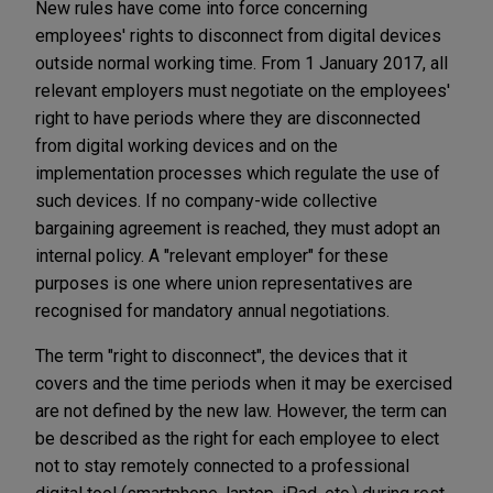
New rules have come into force concerning
employees' rights to disconnect from digital devices
outside normal working time. From 1 January 2017, all
relevant employers must negotiate on the employees'
right to have periods where they are disconnected
from digital working devices and on the
implementation processes which regulate the use of
such devices. If no company-wide collective
bargaining agreement is reached, they must adopt an
internal policy. A "relevant employer" for these
purposes is one where union representatives are
recognised for mandatory annual negotiations.
The term "right to disconnect", the devices that it
covers and the time periods when it may be exercised
are not defined by the new law. However, the term can
be described as the right for each employee to elect
not to stay remotely connected to a professional