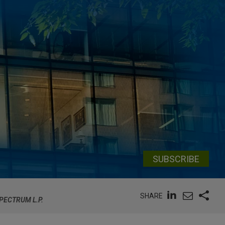
SUBSCRIBE
SHARE
SPECTRUM L.P.