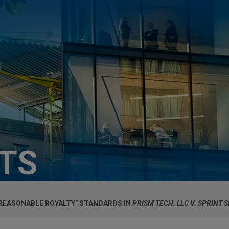
HTS
"REASONABLE ROYALTY" STANDARDS IN
PRISM TECH. LLC V. SPRINT 