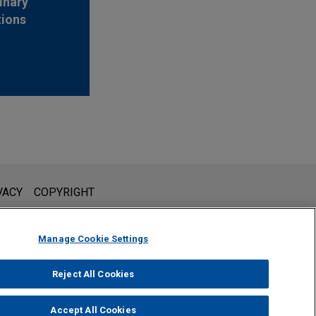
inary
tions
l is not intended to create, and receipt of it does not constitute,
VACY
COPYRIGHT
 or privileged unless we have agreed to represent you. If you
Manage Cookie Settings
Reject All Cookies
Accept All Cookies