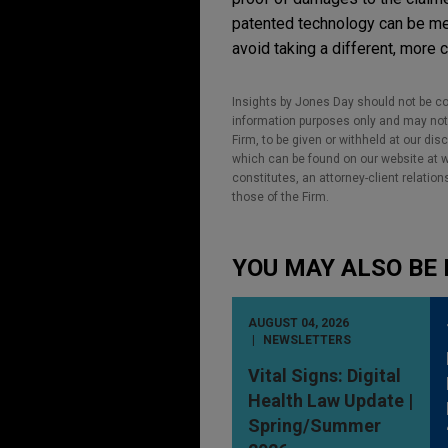
patented technology can be met
avoid taking a different, more c
Insights by Jones Day should not be co
information purposes only and may not b
Firm, to be given or withheld at our dis
which can be found on our website at ww
constitutes, an attorney-client relatio
those of the Firm.
YOU MAY ALSO BE 
AUGUST 04, 2026
NEWSLETTERS
Vital Signs: Digital
Health Law Update |
Spring/Summer