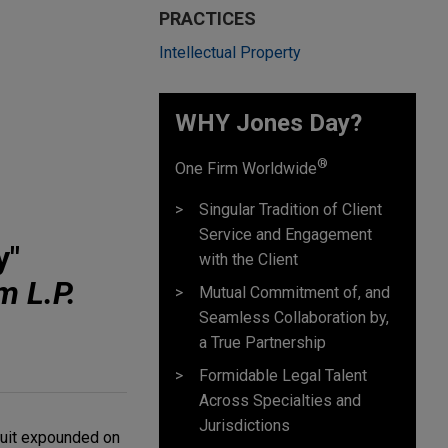
PRACTICES
Intellectual Property
WHY Jones Day?
®
One Firm Worldwide
Singular Tradition of Client
Service and Engagement
y"
with the Client
m L.P.
Mutual Commitment of, and
Seamless Collaboration by,
a True Partnership
Formidable Legal Talent
Across Specialties and
Jurisdictions
rcuit expounded on