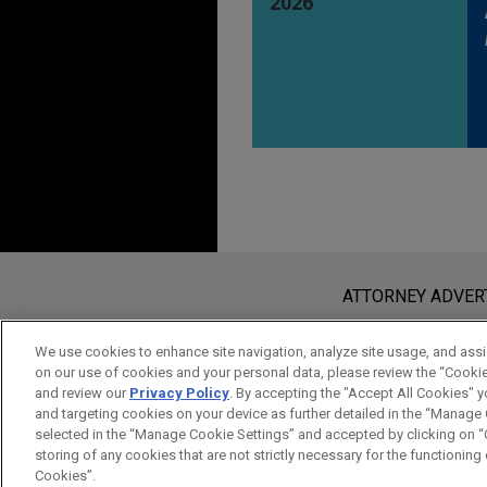
2026
Before sending, please note:
Information on
www.jonesday.com
i
ATTORNEY ADVER
an attorney-client relationship. Any
send this email, you confirm that y
We use cookies to enhance site navigation, analyze site usage, and assis
on our use of cookies and your personal data, please review the “Cooki
ACCEPT
CANCEL
and review our
Privacy Policy
. By accepting the "Accept All Cookies" y
and targeting cookies on your device as further detailed in the “Manage
selected in the “Manage Cookie Settings” and accepted by clicking on “C
storing of any cookies that are not strictly necessary for the functioning o
Cookies”.