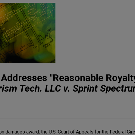
t Addresses "Reasonable Royalt
rism Tech. LLC v. Sprint Spectru
lion damages award, the U.S. Court of Appeals for the Federal Ci