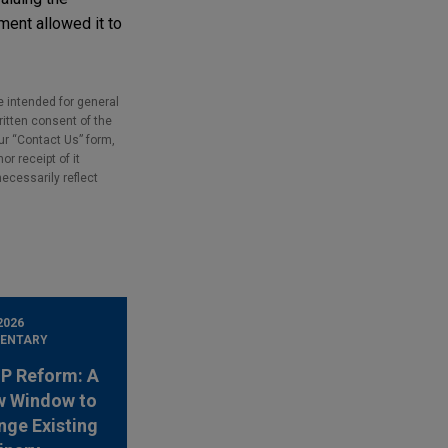
ment allowed it to
e intended for general
ritten consent of the
our “Contact Us” form,
r receipt of it
necessarily reflect
2026
ENTARY
 IP Reform: A
w Window to
nge Existing