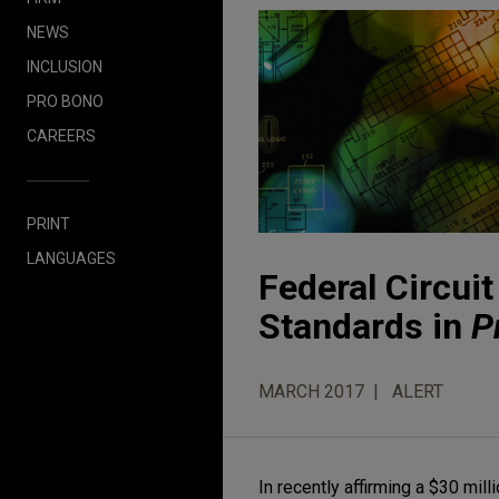
NEWS
INCLUSION
PRO BONO
CAREERS
PRINT
LANGUAGES
Federal Circui
Standards in
P
MARCH 2017
ALERT
In recently affirming a $30 mil