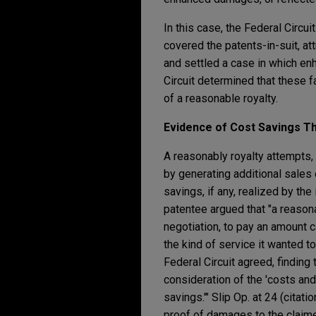
In this case, the Federal Circ
covered the patents-in-suit, att
and settled a case in which en
Circuit determined that these 
of a reasonable royalty.
Evidence of Cost Savings T
A reasonably royalty attempts, 
by generating additional sales 
savings, if any, realized by the
patentee argued that "a reasona
negotiation, to pay an amount c
the kind of service it wanted to
Federal Circuit agreed, finding 
consideration of the 'costs and a
savings.'" Slip Op. at 24 (citat
proof of damages to the claimed