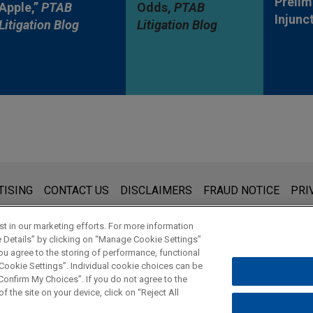
Prelim
Apple,”
PTAB
Odds,
PTAB
Injunc
Litigation Blog
Litigation Blog
s for general use and is not legal advice. The mailing of this emai
TISING
CONTACT US
DISCLAIMERS
FRAUD NOTICE
PRI
thing that you send to anyone at our Firm will not be confidential
ou have read and understand this notice.
t in our marketing efforts. For more information
e Details” by clicking on “Manage Cookie Settings”
ou agree to the storing of performance, functional
 Cookie Settings”. Individual cookie choices can be
© 2026 Jones Day
onfirm My Choices”. If you do not agree to the
f the site on your device, click on “Reject All