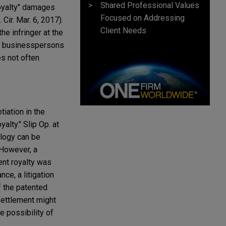
Shared Professional Values
oyalty" damages
Focused on Addressing
 Cir. Mar. 6, 2017).
Client Needs
he infringer at the
nt businesspersons
es not often
iation in the
alty." Slip Op. at
ology can be
. However, a
ent royalty was
nce, a litigation
f the patented
settlement might
e possibility of