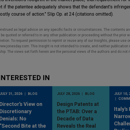
 if the patentee adequately shows that the defendant's infringe
ostly course of action." Slip Op. at 24 (citations omitted).
nstrued as legal advice on any specific facts or circumstances. The contents ar
e quoted or referred to in any other publication or proceeding without the prior w
cretion. To request permission to reprint or reuse any of our Insights, please use 
w.jonesday.com. This Insight is not intended to create, and neither publication no
nship. The views set forth herein are the personal views of the authors and do not 
INTERESTED IN
JULY 31, 2026
BLOG
JULY 28, 2026
BLOG
JULY 10, 
COMM
Director’s View on
Design Patents at
Italy's
Discretionary
the PTAB: Over a
Narro
Denials: No
Decade of Data
Challe
“Second Bite at the
Reveals the Real