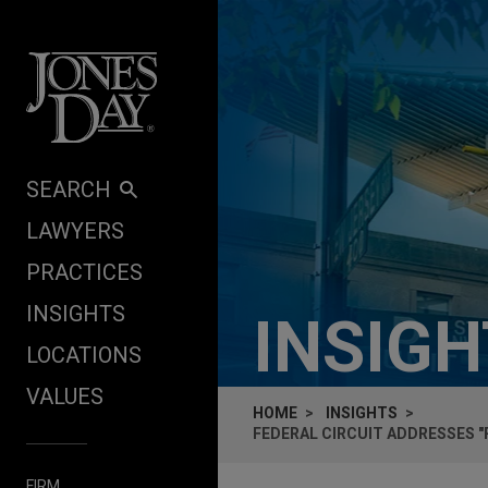
Skip to content
SEARCH
LAWYERS
PRACTICES
INSIGHTS
INSIG
LOCATIONS
VALUES
HOME
INSIGHTS
FEDERAL CIRCUIT ADDRESSES 
FIRM