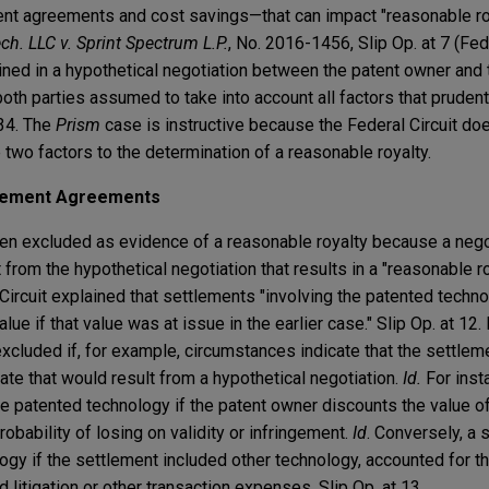
ent agreements and cost savings—that can impact "reasonable r
ch. LLC v. Sprint Spectrum L.P.
, No. 2016-1456, Slip Op. at 7 (Fed.
ned in a hypothetical negotiation between the patent owner and t
both parties assumed to take into account all factors that prude
-34. The
Prism
case is instructive because the Federal Circuit do
two factors to the determination of a reasonable royalty.
tlement Agreements
n excluded as evidence of a reasonable royalty because a negot
t from the hypothetical negotiation that results in a "reasonable roy
Circuit explained that settlements "involving the patented techn
lue if that value was at issue in the earlier case." Slip Op. at 12
cluded if, for example, circumstances indicate that the settlem
rate that would result from a hypothetical negotiation.
Id.
For insta
e patented technology if the patent owner discounts the value o
obability of losing on validity or infringement.
Id
. Conversely, a 
gy if the settlement included other technology, accounted for th
litigation or other transaction expenses. Slip Op. at 13.