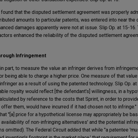
uit found that the disputed settlement agreement was properly ad
ributed amounts to particular patents, was entered into near the c
hanced damages apparently were not at issue. Slip Op. at 15-16.
factors enhanced the reliability of the disputed settlement agre
hrough Infringement
in part, to measure the value an infringer derives from infringe
or being able to charge a higher price. One measure of that value
 infringer as a result of using the patented technology. Slip Op. at
ble royalty would reflect [the defendant's] willingness, in a hypo
alculated by reference to the costs that Sprint, in order to provi
 offer them, would have incurred if it had chosen not to infringe." 
that "[a] price for a hypothetical license may appropriately be ba
vailability of non-infringing alternatives' and the potential infrin
ions omitted). The Federal Circuit added that while "a patentee 'mus
 invention's footprint in the market place,' that requirement for 