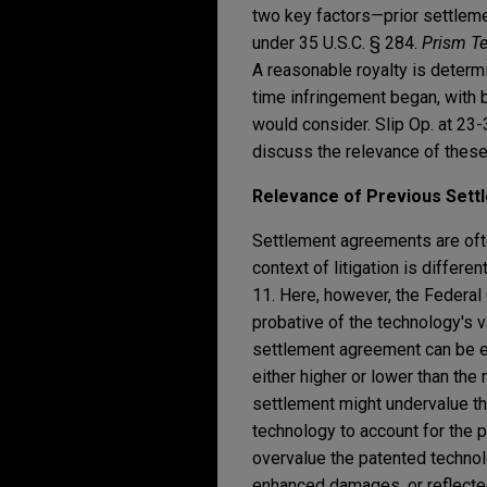
two key factors—prior settlem
under 35 U.S.C. § 284.
Prism Te
A reasonable royalty is determi
time infringement began, with 
would consider. Slip Op. at 23
discuss the relevance of these 
Relevance of Previous Set
Settlement agreements are ofte
context of litigation is differen
11. Here, however, the Federal 
probative of the technology's va
settlement agreement can be ex
either higher or lower than the 
settlement might undervalue th
technology to account for the pr
overvalue the patented technolo
enhanced damages, or reflected 