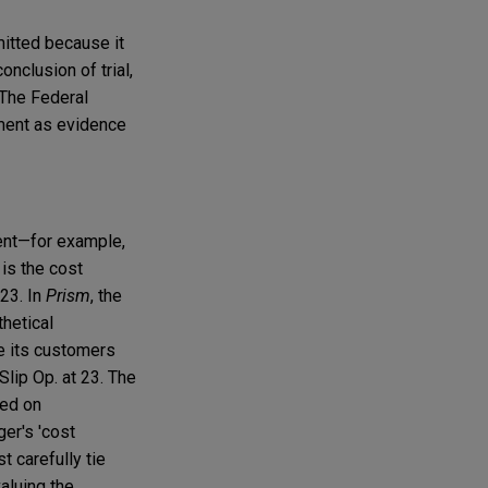
mitted because it
onclusion of trial,
 The Federal
ement as evidence
ment—for example,
 is the cost
 23. In
Prism
, the
thetical
de its customers
Slip Op. at 23. The
sed on
ger's 'cost
t carefully tie
valuing the