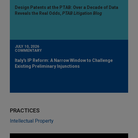
Design Patents at the PTAB: Over a Decade of Data
Reveals the Real Odds,
PTAB Litigation Blog
JULY 10, 2026
COMMENTARY
Italy's IP Reform: A Narrow Window to Challenge
Existing Preliminary Injunctions
PRACTICES
Intellectual Property