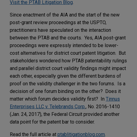
Visit the PTAB Litigation Blog
.
Since enactment of the AIA and the start of the new
post-grant review proceedings at the USPTO,
practitioners have speculated on the interaction
between the PTAB and the courts. Yes, AIA post-grant
proceedings were expressly intended to be lower-
cost alternatives for district court patent litigation. But
stakeholders wondered how PTAB patentability rulings
and parallel district court validity findings might impact
each other, especially given the different burdens of
proof on the validity challenger in the two forums. Is a
decision of one forum binding on the other? Does it
matter which forum decides validity first? In
Tinnus
Enterprises LLC v. Telebrands Corp.
, No. 2016-1410
(Jan. 24, 2017), the Federal Circuit provided another
data point for the patent bar to consider.
Read the full article at
ptablitigationblog.com
.