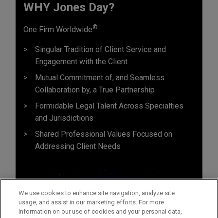
WHY Jones Day?
®
One Firm Worldwide
Singular Tradition of Client Service and
Engagement with the Client
Mutual Commitment of, and Seamless
Collaboration by, a True Partnership
Formidable Legal Talent Across Specialties
and Jurisdictions
Shared Professional Values Focused on
Addressing Client Needs
We use cookies to enhance site navigation, analyze site
usage, and assist in our marketing efforts. For more
information on our use of cookies and your personal data,