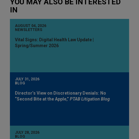
YOU MAY ALSO BE INTERESTED
IN
AUGUST 04, 2026
NEWSLETTERS
Vital Signs: Digital Health Law Update |
Spring/Summer 2026
JULY 31, 2026
BLOG
Director’s View on Discretionary Denials: No
“Second Bite at the Apple,”
PTAB Litigation Blog
JULY 28, 2026
BLOG