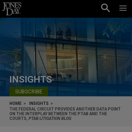
Skip to content
INSIGHTS
SUBSCRIBE
HOME
INSIGHTS
THE FEDERAL CIRCUIT PROVIDES ANOTHER DATA POINT
ON THE INTERPLAY BETWEEN THE PTAB AND THE
COURTS,
PTAB LITIGATION BLOG