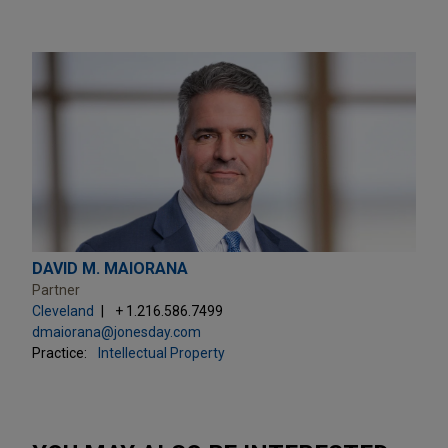
DAVID M. MAIORANA
Partner
Cleveland
+ 1.216.586.7499
dmaiorana@jonesday.com
Practice:
Intellectual Property