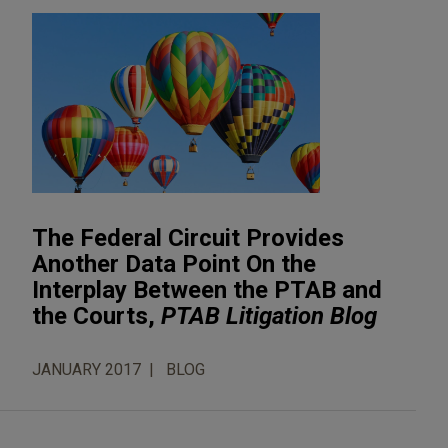
The Federal Circuit Provides
Another Data Point On the
Interplay Between the PTAB and
the Courts,
PTAB Litigation Blog
JANUARY 2017
BLOG