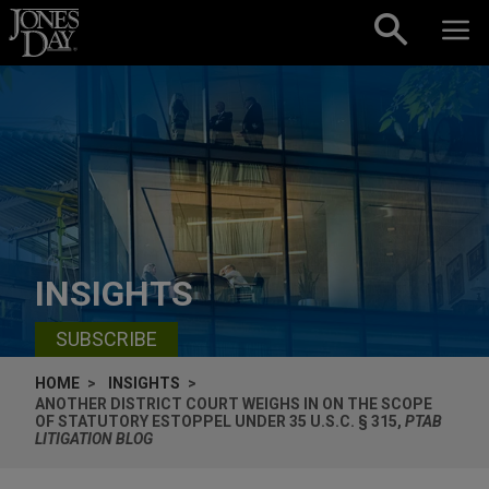
Skip to content
INSIGHTS
SUBSCRIBE
HOME
INSIGHTS
ANOTHER DISTRICT COURT WEIGHS IN ON THE SCOPE
OF STATUTORY ESTOPPEL UNDER 35 U.S.C. § 315,
PTAB
LITIGATION BLOG