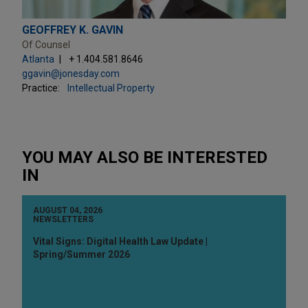
GEOFFREY K. GAVIN
Of Counsel
Atlanta
+ 1.404.581.8646
ggavin@jonesday.com
Practice:
Intellectual Property
YOU MAY ALSO BE INTERESTED
IN
AUGUST 04, 2026
NEWSLETTERS
Vital Signs: Digital Health Law Update |
Spring/Summer 2026