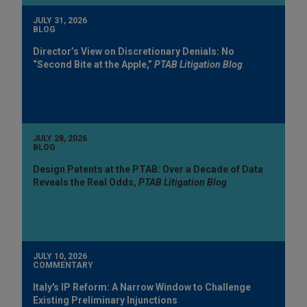
JULY 31, 2026
BLOG
Director’s View on Discretionary Denials: No
“Second Bite at the Apple,”
PTAB Litigation Blog
JULY 28, 2026
BLOG
Design Patents at the PTAB: Over a Decade of Data
Reveals the Real Odds,
PTAB Litigation Blog
JULY 10, 2026
COMMENTARY
Italy's IP Reform: A Narrow Window to Challenge
Existing Preliminary Injunctions