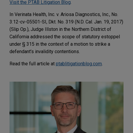
Visit the PTAB Litigation Blog
.
In Verinata Health, Inc. v. Ariosa Diagnostics, Inc., No.
3:12-cv-05501-SI, Dkt. No. 319 (N.D. Cal. Jan. 19, 2017)
(Slip Op.), Judge Illston in the Northern District of
California addressed the scope of statutory estoppel
under § 315 in the context of a motion to strike a
defendant’s invalidity contentions.
Read the full article at
ptablitigationblog.com
.