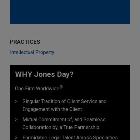
PRACTICES
Intellectual Property
WHY Jones Day?
®
One Firm Worldwide
Singular Tradition of Client Service and
Engagement with the Client
Mutual Commitment of, and Seamless
Collaboration by, a True Partnership
Formidable Legal Talent Across Specialties