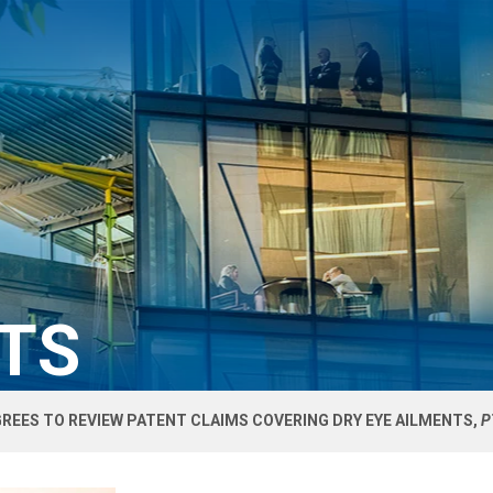
HTS
REES TO REVIEW PATENT CLAIMS COVERING DRY EYE AILMENTS,
P