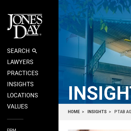
Skip to content
SEARCH
LAWYERS
PRACTICES
INSIGHTS
INSIG
LOCATIONS
VALUES
HOME
INSIGHTS
PTAB AG
FIRM