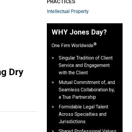
PRACTICES
Intellectual Property
WHY Jones Day?
®
One Firm Worldwide
Singular Tradition of Client
Service and Engagement
ng Dry
with the Client
Mutual Commitment of, and
Seamless Collaboration by,
a True Partnership
Formidable Legal Talent
Across Specialties and
Jurisdictions
Shared Professional Values