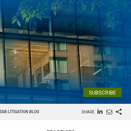
SUBSCRIBE
TAB LITIGATION BLOG
SHARE