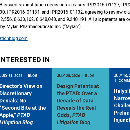
 issued six institution decisions in cases IPR2016-01127, IP
, IPR2016-01131, and IPR2016-01132, agreeing to review clai
2,556, 8,633,162, 8,648,048, and 9,248,191. All six patents are 
d by Mylan Pharmaceuticals Inc. (“Mylan”).
igationblog.com
.
INTERESTED IN
JULY 31, 2026
BLOG
JULY 28, 2026
BLOG
JULY 10, 
COMM
Director’s View on
Design Patents at
Italy's
Discretionary
the PTAB: Over a
Narro
Denials: No
Decade of Data
Challe
“Second Bite at the
Reveals the Real
Prelim
Apple,”
PTAB
Odds,
PTAB
Injunc
Litigation Blog
Litigation Blog