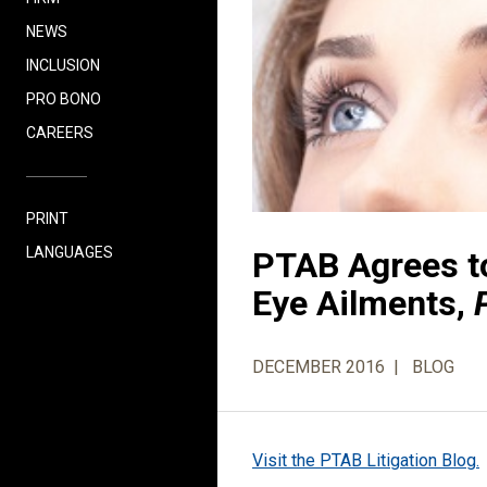
NEWS
INCLUSION
PRO BONO
CAREERS
PRINT
LANGUAGES
PTAB Agrees t
Eye Ailments,
DECEMBER 2016
BLOG
Visit the PTAB Litigation Blog.