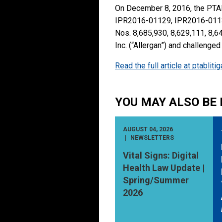
On December 8, 2016, the PTAB
IPR2016-01129, IPR2016-01130
Nos. 8,685,930, 8,629,111, 8,64
Inc. (“Allergan”) and challenge
Read the full article at ptablit
YOU MAY ALSO BE 
AUGUST 04, 2026
NEWSLETTERS
Vital Signs: Digital
Health Law Update |
Spring/Summer
2026