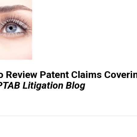
o Review Patent Claims Coveri
PTAB Litigation Blog