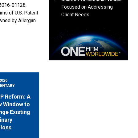
R2016-01128,
Focused on Addressing
ms of U.S. Patent
Client Needs
owned by Allergan
2026
ENTARY
 IP Reform: A
w Window to
nge Existing
inary
tions