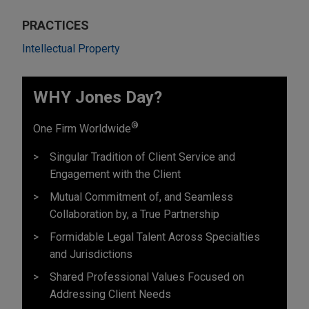
PRACTICES
Intellectual Property
WHY Jones Day?
®
One Firm Worldwide
Singular Tradition of Client Service and
Engagement with the Client
Mutual Commitment of, and Seamless
Collaboration by, a True Partnership
Formidable Legal Talent Across Specialties
and Jurisdictions
Shared Professional Values Focused on
Addressing Client Needs