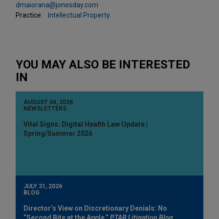
dmaiorana@jonesday.com
Practice:
Intellectual Property
YOU MAY ALSO BE INTERESTED
IN
AUGUST 04, 2026
NEWSLETTERS
Vital Signs: Digital Health Law Update |
Spring/Summer 2026
JULY 31, 2026
BLOG
Director’s View on Discretionary Denials: No
“Second Bite at the Apple,”
PTAB Litigation Blog