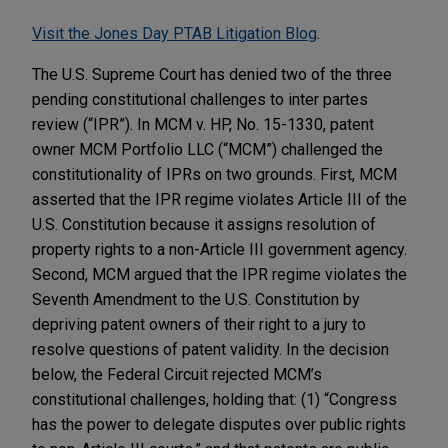
Visit the Jones Day PTAB Litigation Blog
.
The U.S. Supreme Court has denied two of the three
pending constitutional challenges to inter partes
review (“IPR”). In MCM v. HP, No. 15-1330, patent
owner MCM Portfolio LLC (“MCM”) challenged the
constitutionality of IPRs on two grounds. First, MCM
asserted that the IPR regime violates Article III of the
U.S. Constitution because it assigns resolution of
property rights to a non-Article III government agency.
Second, MCM argued that the IPR regime violates the
Seventh Amendment to the U.S. Constitution by
depriving patent owners of their right to a jury to
resolve questions of patent validity. In the decision
below, the Federal Circuit rejected MCM’s
constitutional challenges, holding that: (1) “Congress
has the power to delegate disputes over public rights