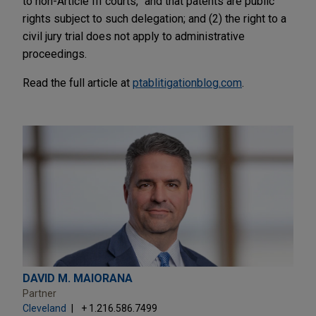
to non-Article III courts,” and that patents are public
rights subject to such delegation; and (2) the right to a
civil jury trial does not apply to administrative
proceedings.
Read the full article at
ptablitigationblog.com
.
DAVID M. MAIORANA
Partner
Cleveland
+ 1.216.586.7499