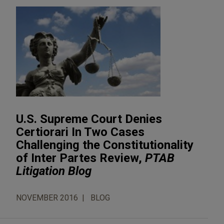
U.S. Supreme Court Denies
Certiorari In Two Cases
Challenging the Constitutionality
of Inter Partes Review,
PTAB
Litigation Blog
NOVEMBER 2016
BLOG