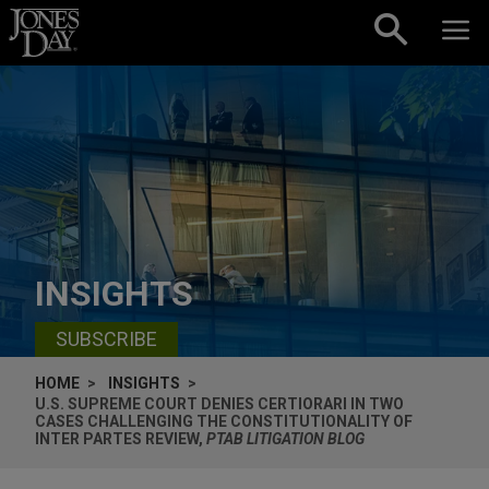
Skip to content
INSIGHTS
SUBSCRIBE
HOME
INSIGHTS
U.S. SUPREME COURT DENIES CERTIORARI IN TWO
CASES CHALLENGING THE CONSTITUTIONALITY OF
INTER PARTES REVIEW,
PTAB LITIGATION BLOG