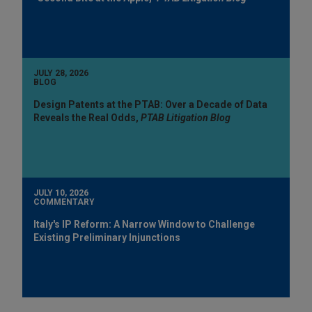
JULY 28, 2026
BLOG
Design Patents at the PTAB: Over a Decade of Data
Reveals the Real Odds,
PTAB Litigation Blog
JULY 10, 2026
COMMENTARY
Italy's IP Reform: A Narrow Window to Challenge
Existing Preliminary Injunctions