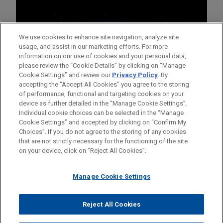
We use cookies to enhance site navigation, analyze site
usage, and assist in our marketing efforts. For more
information on our use of cookies and your personal data,
please review the “Cookie Details” by clicking on “Manage
Cookie Settings” and review our
Privacy Policy
. By
accepting the "Accept All Cookies" you agree to the storing
of performance, functional and targeting cookies on your
device as further detailed in the “Manage Cookie Settings”.
Individual cookie choices can be selected in the “Manage
Cookie Settings” and accepted by clicking on “Confirm My
Before sending, please note:
Choices”. If you do not agree to the storing of any cookies
Information on
www.jonesday.com
is for general use and is not
ATTORNEY ADVERTISING
CONTACT US
DISCLAIMERS
that are not strictly necessary for the functioning of the site
FRAUD NOTICE
PRIVACY
COPYRIGHT
on your device, click on “Reject All Cookies”.
legal advice. The mailing of this email is not intended to create,
and receipt of it does not constitute, an attorney-client
relationship. Anything that you send to anyone at our Firm will
Manage Cookie Settings
not be confidential or privileged unless we have agreed to
represent you. If you send this email, you confirm that you have
Reject All Cookies
© 2026 Jones Day
read and understand this notice.