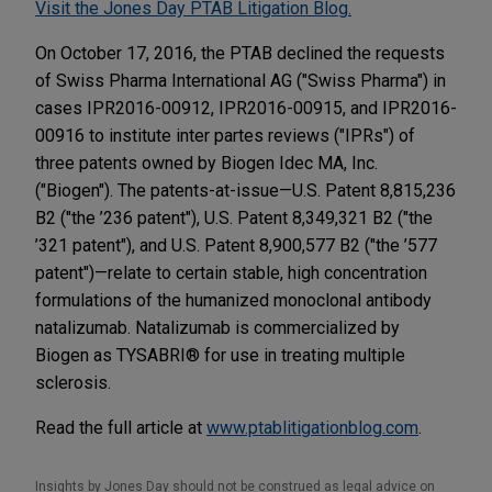
Visit the Jones Day PTAB Litigation Blog.
On October 17, 2016, the PTAB declined the requests
of Swiss Pharma International AG ("Swiss Pharma") in
cases IPR2016-00912, IPR2016-00915, and IPR2016-
00916 to institute inter partes reviews ("IPRs") of
three patents owned by Biogen Idec MA, Inc.
("Biogen"). The patents-at-issue—U.S. Patent 8,815,236
B2 ("the ’236 patent"), U.S. Patent 8,349,321 B2 ("the
’321 patent"), and U.S. Patent 8,900,577 B2 ("the ’577
patent")—relate to certain stable, high concentration
formulations of the humanized monoclonal antibody
natalizumab. Natalizumab is commercialized by
Biogen as TYSABRI® for use in treating multiple
sclerosis.
Read the full article at
www.ptablitigationblog.com
.
Insights by Jones Day should not be construed as legal advice on