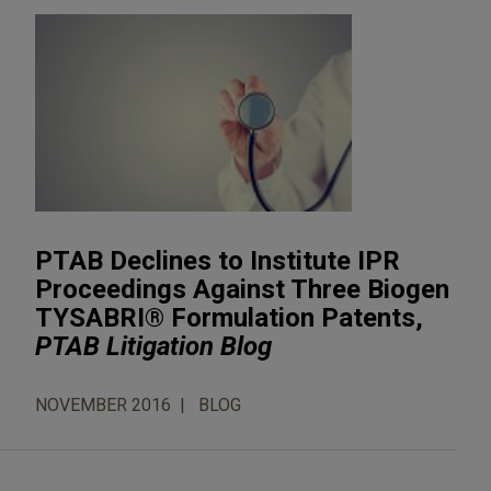
PTAB Declines to Institute IPR
Proceedings Against Three Biogen
TYSABRI® Formulation Patents,
PTAB Litigation Blog
NOVEMBER 2016
BLOG