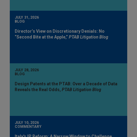
JULY 31, 2026
BLOG
Director’s View on Discretionary Denials: No
“Second Bite at the Apple,”
PTAB Litigation Blog
JULY 28, 2026
BLOG
Design Patents at the PTAB: Over a Decade of Data
Reveals the Real Odds,
PTAB Litigation Blog
JULY 10, 2026
COMMENTARY
Italy's IP Reform: A Narrow Window to Challenge