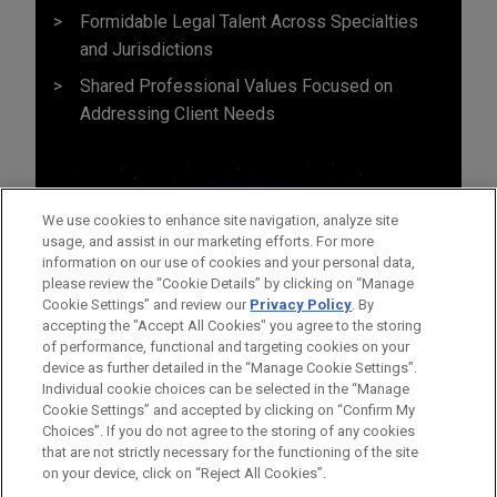
Formidable Legal Talent Across Specialties
and Jurisdictions
Shared Professional Values Focused on
Addressing Client Needs
We use cookies to enhance site navigation, analyze site
usage, and assist in our marketing efforts. For more
information on our use of cookies and your personal data,
please review the “Cookie Details” by clicking on “Manage
Cookie Settings” and review our
Privacy Policy
. By
accepting the "Accept All Cookies" you agree to the storing
of performance, functional and targeting cookies on your
device as further detailed in the “Manage Cookie Settings”.
Individual cookie choices can be selected in the “Manage
Cookie Settings” and accepted by clicking on “Confirm My
Before sending, please note:
Choices”. If you do not agree to the storing of any cookies
Information on
www.jonesday.com
is for general use and is not
ATTORNEY ADVERTISING
CONTACT US
DISCLAIMERS
that are not strictly necessary for the functioning of the site
FRAUD NOTICE
PRIVACY
COPYRIGHT
on your device, click on “Reject All Cookies”.
legal advice. The mailing of this email is not intended to create,