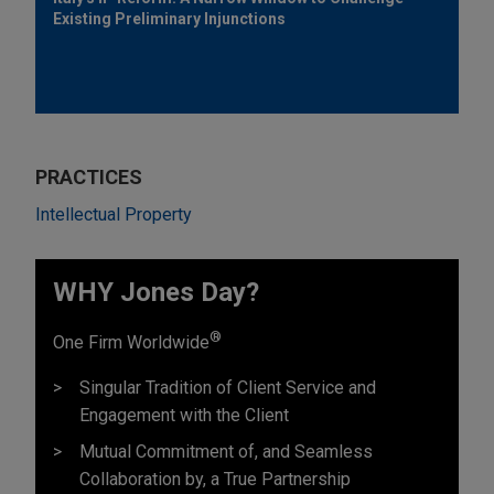
Existing Preliminary Injunctions
PRACTICES
Intellectual Property
WHY Jones Day?
®
One Firm Worldwide
Singular Tradition of Client Service and
Engagement with the Client
Mutual Commitment of, and Seamless
Collaboration by, a True Partnership