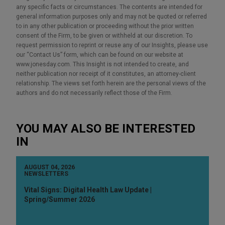
any specific facts or circumstances. The contents are intended for
general information purposes only and may not be quoted or referred
to in any other publication or proceeding without the prior written
consent of the Firm, to be given or withheld at our discretion. To
request permission to reprint or reuse any of our Insights, please use
our “Contact Us” form, which can be found on our website at
www.jonesday.com. This Insight is not intended to create, and
neither publication nor receipt of it constitutes, an attorney-client
relationship. The views set forth herein are the personal views of the
authors and do not necessarily reflect those of the Firm.
YOU MAY ALSO BE INTERESTED
IN
AUGUST 04, 2026
NEWSLETTERS
Vital Signs: Digital Health Law Update |
Spring/Summer 2026