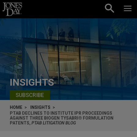
Skip to content
INSIGHTS
SUBSCRIBE
HOME
INSIGHTS
PTAB DECLINES TO INSTITUTE IPR PROCEEDINGS
AGAINST THREE BIOGEN TYSABRI® FORMULATION
PATENTS,
PTAB LITIGATION BLOG