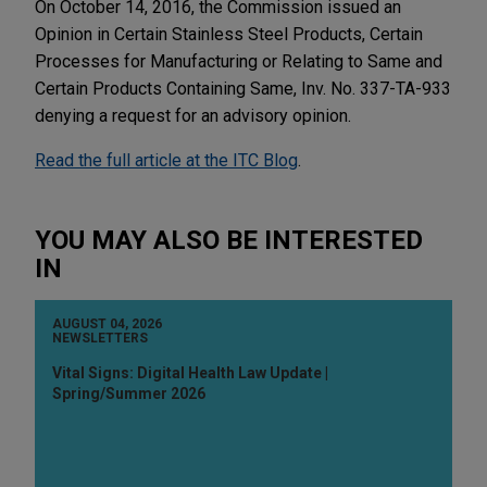
On October 14, 2016, the Commission issued an
Opinion in Certain Stainless Steel Products, Certain
Processes for Manufacturing or Relating to Same and
Certain Products Containing Same, Inv. No. 337-TA-933
denying a request for an advisory opinion.
Read the full article at the ITC Blog
.
YOU MAY ALSO BE INTERESTED
IN
AUGUST 04, 2026
NEWSLETTERS
Vital Signs: Digital Health Law Update |
Spring/Summer 2026