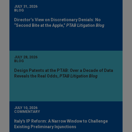
JULY 31, 2026
BLOG
Director’s View on Discretionary Denials: No
“Second Bite at the Apple,”
PTAB Litigation Blog
JULY 28, 2026
BLOG
Design Patents at the PTAB: Over a Decade of Data
Reveals the Real Odds,
PTAB Litigation Blog
JULY 10, 2026
COMMENTARY
Italy's IP Reform: A Narrow Window to Challenge
Existing Preliminary Injunctions