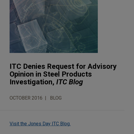
ITC Denies Request for Advisory
Opinion in Steel Products
Investigation,
ITC Blog
OCTOBER 2016
BLOG
Visit the Jones Day ITC Blog.