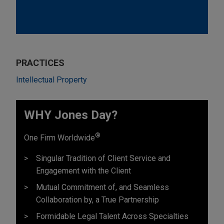
PRACTICES
Intellectual Property
WHY Jones Day?
®
One Firm Worldwide
Singular Tradition of Client Service and
Engagement with the Client
Mutual Commitment of, and Seamless
Collaboration by, a True Partnership
Formidable Legal Talent Across Specialties