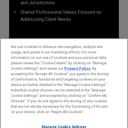
and Jurisdictions
Shared Professional Values Focused on
Addressing Client Needs
We use cookies to enhance site navigation, analyze site
usage, and assist in our marketing efforts. For more
information on our use of cookies and your personal data,
please review the “Cookie Details” by clicking on “Manage
Cookie Settings” and review our
Privacy Policy
. By
accepting the "Accept All Cookies" you agree to the storing
of performance, functional and targeting cookies on your
device as further detailed in the “Manage Cookie Settings”.
Individual cookie choices can be selected in the “Manage
Cookie Settings” and accepted by clicking on “Confirm My
Before sending, please note:
Choices”. If you do not agree to the storing of any cookies
Information on
www.jonesday.com
is for general use and is not
ATTORNEY ADVERTISING
CONTACT US
DISCLAIMERS
that are not strictly necessary for the functioning of the site
FRAUD NOTICE
PRIVACY
COPYRIGHT
on your device, click on “Reject All Cookies”.
legal advice. The mailing of this email is not intended to create,
and receipt of it does not constitute, an attorney-client
relationship. Anything that you send to anyone at our Firm will
Manage Cookie Settings