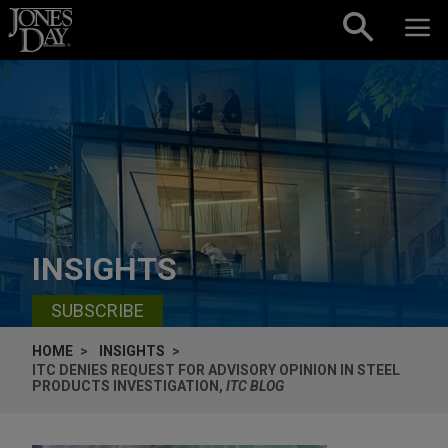
Skip to content
INSIGHTS
SUBSCRIBE
HOME
INSIGHTS
ITC DENIES REQUEST FOR ADVISORY OPINION IN STEEL
PRODUCTS INVESTIGATION,
ITC BLOG