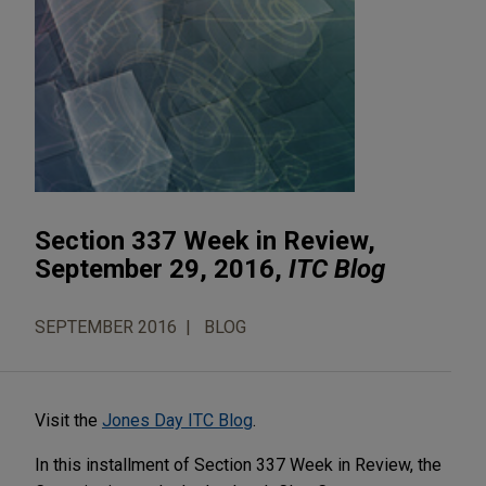
Section 337 Week in Review,
September 29, 2016,
ITC Blog
SEPTEMBER 2016
BLOG
Visit the
Jones Day ITC Blog
.
In this installment of Section 337 Week in Review, the