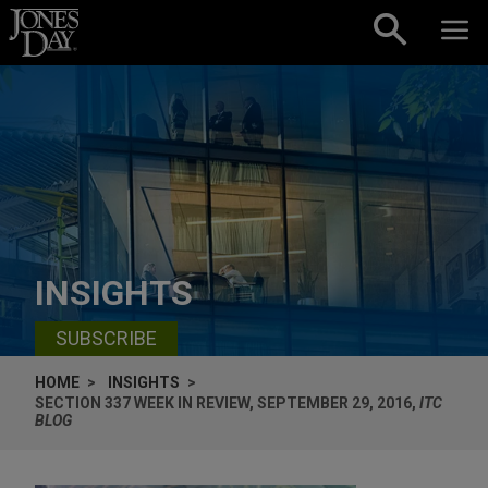
Skip to content
INSIGHTS
SUBSCRIBE
HOME
INSIGHTS
SECTION 337 WEEK IN REVIEW, SEPTEMBER 29, 2016,
ITC
BLOG