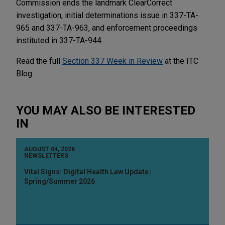
Commission ends the landmark ClearCorrect
investigation, initial determinations issue in 337-TA-
965 and 337-TA-963, and enforcement proceedings
instituted in 337-TA-944.
Read the full
Section 337 Week in Review
at the ITC
Blog.
YOU MAY ALSO BE INTERESTED
IN
AUGUST 04, 2026
NEWSLETTERS
Vital Signs: Digital Health Law Update |
Spring/Summer 2026