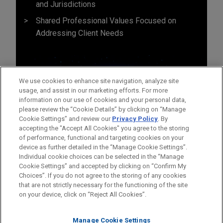
and Jurisdictions
Shared Professional Values Focused on
Addressing Client Needs
We use cookies to enhance site navigation, analyze site
usage, and assist in our marketing efforts. For more
information on our use of cookies and your personal data,
please review the “Cookie Details” by clicking on “Manage
Cookie Settings” and review our
Privacy Policy
. By
accepting the "Accept All Cookies" you agree to the storing
of performance, functional and targeting cookies on your
device as further detailed in the “Manage Cookie Settings”.
Individual cookie choices can be selected in the “Manage
Cookie Settings” and accepted by clicking on “Confirm My
Before sending, please note:
Choices”. If you do not agree to the storing of any cookies
Information on
www.jonesday.com
is for general use and is not
ATTORNEY ADVERTISING
CONTACT US
DISCLAIMERS
that are not strictly necessary for the functioning of the site
FRAUD NOTICE
PRIVACY
COPYRIGHT
on your device, click on “Reject All Cookies”.
legal advice. The mailing of this email is not intended to create,
and receipt of it does not constitute, an attorney-client
relationship. Anything that you send to anyone at our Firm will
Manage Cookie Settings