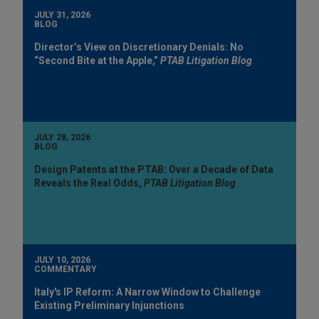
JULY 31, 2026
BLOG
Director’s View on Discretionary Denials: No
“Second Bite at the Apple,”
PTAB Litigation Blog
JULY 28, 2026
BLOG
Design Patents at the PTAB: Over a Decade of Data
Reveals the Real Odds,
PTAB Litigation Blog
JULY 10, 2026
COMMENTARY
Italy's IP Reform: A Narrow Window to Challenge
Existing Preliminary Injunctions