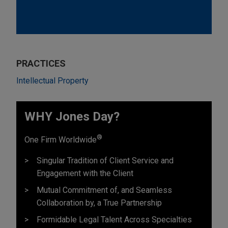
PRACTICES
Intellectual Property
WHY Jones Day?
®
One Firm Worldwide
Singular Tradition of Client Service and
Engagement with the Client
Mutual Commitment of, and Seamless
Collaboration by, a True Partnership
Formidable Legal Talent Across Specialties