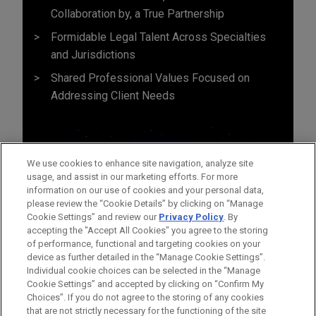
Collaboration by, a True Partnership
Formidable Legal Talent Across Specialties
and Jurisdictions
Shared Professional Values Focused on
Addressing Client Needs
We use cookies to enhance site navigation, analyze site
usage, and assist in our marketing efforts. For more
information on our use of cookies and your personal data,
please review the “Cookie Details” by clicking on “Manage
Cookie Settings” and review our
Privacy Policy
. By
accepting the "Accept All Cookies" you agree to the storing
of performance, functional and targeting cookies on your
device as further detailed in the “Manage Cookie Settings”.
Individual cookie choices can be selected in the “Manage
Cookie Settings” and accepted by clicking on “Confirm My
Before sending, please note:
Choices”. If you do not agree to the storing of any cookies
Information on
www.jonesday.com
is for general use and is not
ATTORNEY ADVERTISING
CONTACT US
DISCLAIMERS
that are not strictly necessary for the functioning of the site