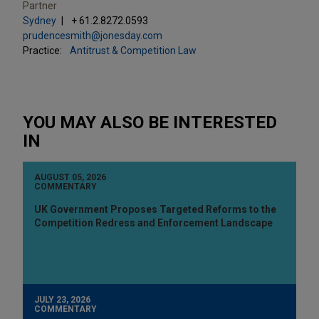
Partner
Sydney
+ 61.2.8272.0593
prudencesmith@jonesday.com
Practice:
Antitrust & Competition Law
YOU MAY ALSO BE INTERESTED
IN
AUGUST 05, 2026
COMMENTARY
UK Government Proposes Targeted Reforms to the
Competition Redress and Enforcement Landscape
JULY 23, 2026
COMMENTARY