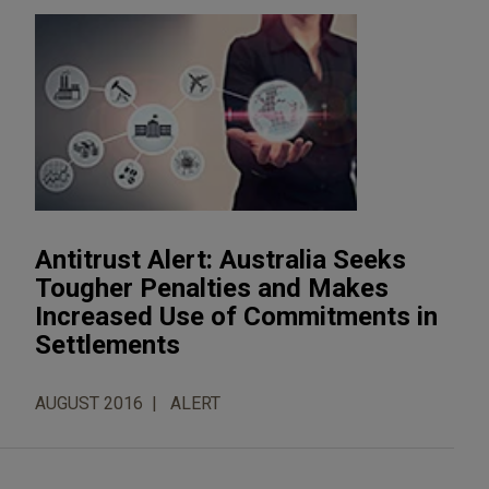
Antitrust Alert: Australia Seeks
Tougher Penalties and Makes
Increased Use of Commitments in
Settlements
AUGUST 2016
ALERT