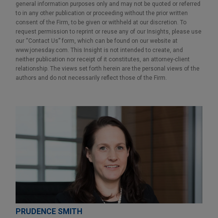
general information purposes only and may not be quoted or referred
to in any other publication or proceeding without the prior written
consent of the Firm, to be given or withheld at our discretion. To
request permission to reprint or reuse any of our Insights, please use
our “Contact Us” form, which can be found on our website at
www.jonesday.com. This Insight is not intended to create, and
neither publication nor receipt of it constitutes, an attorney-client
relationship. The views set forth herein are the personal views of the
authors and do not necessarily reflect those of the Firm.
PRUDENCE SMITH