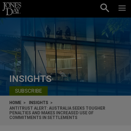
Skip to content
INSIGHTS
SUBSCRIBE
HOME
INSIGHTS
ANTITRUST ALERT: AUSTRALIA SEEKS TOUGHER
PENALTIES AND MAKES INCREASED USE OF
COMMITMENTS IN SETTLEMENTS