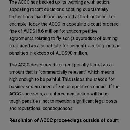
The ACCC has backed up its warnings with action,
appealing recent decisions seeking substantially
higher fines than those awarded at first instance. For
example, today the ACCC is appealing a court-ordered
fine of AUD$18.6 million for anticompetitive
agreements relating to fly ash (a byproduct of burning
coal, used as a substitute for cement), seeking instead
penalties in excess of AUD$90 million.
The ACCC describes its current penalty target as an
amount that is "commercially relevant," which means
high enough to be painful. This raises the stakes for
businesses accused of anticompetitive conduct. If the
ACCC succeeds, an enforcement action will bring
tough penalties, not to mention significant legal costs
and reputational consequences.
Resolution of ACCC proceedings outside of court