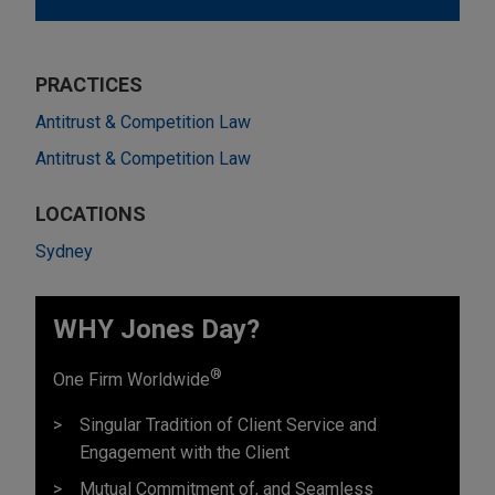
PRACTICES
Antitrust & Competition Law
Antitrust & Competition Law
LOCATIONS
Sydney
WHY Jones Day?
®
One Firm Worldwide
Singular Tradition of Client Service and
Engagement with the Client
Mutual Commitment of, and Seamless