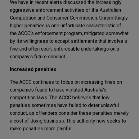
We have in recent alerts discussed the increasingly
aggressive enforcement activities of the Australian
Competition and Consumer Commission. Unremittingly
higher penalties is one unfortunate characteristic of
the ACCC's enforcement program, mitigated somewhat
by its willingness to accept settlements that involve a
fine and often court-enforceable undertakings on a
company's future conduct.
Increased penalties
The ACCC continues to focus on increasing fines on
companies found to have violated Australia's
competition laws. The ACCC believes that low
penalties sometimes have failed to deter unlawful
conduct, as offenders consider these penalties merely
a cost of doing business. This authority now seeks to
make penalties more painful.