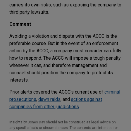
carries its own risks, such as exposing the company to
third party lawsuits.
Comment
Avoiding a violation and dispute with the ACCC is the
preferable course. But in the event of an enforcement
action by the ACCC, a company must consider carefully
how to respond. The ACCC will impose a tough penalty
whenever it can, and therefore management and
counsel should position the company to protect its
interests.
Prior alerts covered the ACCC's current use of
criminal
prosecutions
,
dawn raids
, and
actions against
companies from other juisdictions
.
Insights by Jones Day should not be construed as legal advice on
any specific facts or circumstances. The contents are intended for