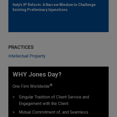
Italy's IP Reform: A Narrow Window to Challenge
Existing Preliminary Injunctions
PRACTICES
Intellectual Property
WHY Jones Day?
®
One Firm Worldwide
Singular Tradition of Client Service and
Engagement with the Client
Mutual Commitment of, and Seamless