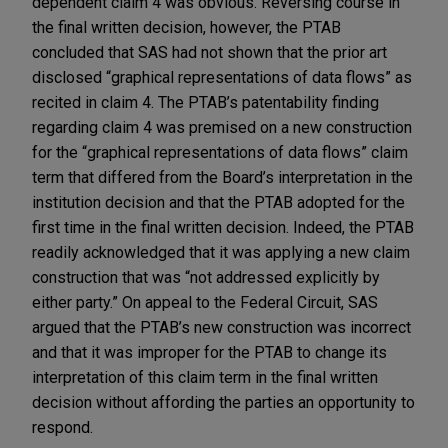
dependent claim 4 was obvious. Reversing course in
the final written decision, however, the PTAB
concluded that SAS had not shown that the prior art
disclosed “graphical representations of data flows” as
recited in claim 4. The PTAB’s patentability finding
regarding claim 4 was premised on a new construction
for the “graphical representations of data flows” claim
term that differed from the Board’s interpretation in the
institution decision and that the PTAB adopted for the
first time in the final written decision. Indeed, the PTAB
readily acknowledged that it was applying a new claim
construction that was “not addressed explicitly by
either party.” On appeal to the Federal Circuit, SAS
argued that the PTAB’s new construction was incorrect
and that it was improper for the PTAB to change its
interpretation of this claim term in the final written
decision without affording the parties an opportunity to
respond.