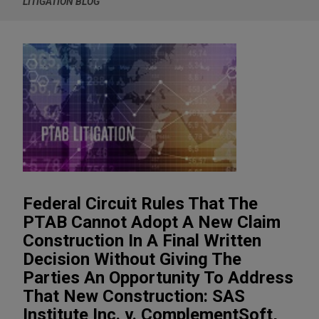
LITIGATION BLOG
Federal Circuit Rules That The
PTAB Cannot Adopt A New Claim
Construction In A Final Written
Decision Without Giving The
Parties An Opportunity To Address
That New Construction: SAS
Institute Inc. v. ComplementSoft,