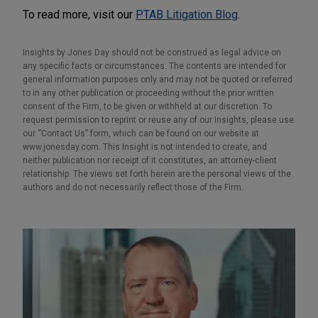
To read more, visit our
PTAB Litigation Blog
.
Insights by Jones Day should not be construed as legal advice on
any specific facts or circumstances. The contents are intended for
general information purposes only and may not be quoted or referred
to in any other publication or proceeding without the prior written
consent of the Firm, to be given or withheld at our discretion. To
request permission to reprint or reuse any of our Insights, please use
our “Contact Us” form, which can be found on our website at
www.jonesday.com. This Insight is not intended to create, and
neither publication nor receipt of it constitutes, an attorney-client
relationship. The views set forth herein are the personal views of the
authors and do not necessarily reflect those of the Firm.