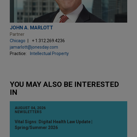
JOHN A. MARLOTT
Partner
Chicago
+ 1.312.269.4236
jamarlott@jonesday.com
Practice:
Intellectual Property
YOU MAY ALSO BE INTERESTED
IN
AUGUST 04, 2026
NEWSLETTERS
Vital Signs: Digital Health Law Update |
Spring/Summer 2026