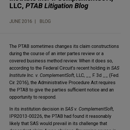
LLC,
PTAB Litigation Blog
JUNE 2016
BLOG
The PTAB sometimes changes its claim constructions
during the course of an inter partes review or a
covered business method review. When it does so,
according to the Federal Circuit’s recent holding in
SAS
Institute Inc. v. ComplementSoft
, LLC, __ F. 3d __ (Fed.
Cir. 2016), the Administrative Procedure Act requires
the PTAB to give the parties sufficient notice and an
opportunity to respond.
In its institution decision in
SAS v. ComplementSoft
,
IPR2013-00226, the PTAB had found it reasonably
likely that SAS would prevail in its challenge that