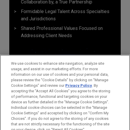
Collaboration by, a True Partnership
Formidable Legal Talent Across Specialties
and Jurisdictions
Shared Professional Values Focused on
Addressing Client Needs
We use cookies to enhance site navigation, analyze site
usage, and assist in our marketing efforts. For more
information on our use of cookies and your personal data,
please review the “Cookie Details” by clicking on “Manage
Cookie Settings” and review our
Privacy Policy
. By
accepting the "Accept All Cookies" you agree to the storing
of performance, functional and targeting cookies on your
device as further detailed in the “Manage Cookie Settings”.
Individual cookie choices can be selected in the “Manage
Cookie Settings” and accepted by clicking on “Confirm My
Before sending, please note:
Choices”. If you do not agree to the storing of any cookies
Information on
www.jonesday.com
is for general use and is not
ATTORNEY ADVERTISING
CONTACT US
DISCLAIMERS
that are not strictly necessary for the functioning of the site
FRAUD NOTICE
PRIVACY
COPYRIGHT
on your device, click on “Reject All Cookies”.