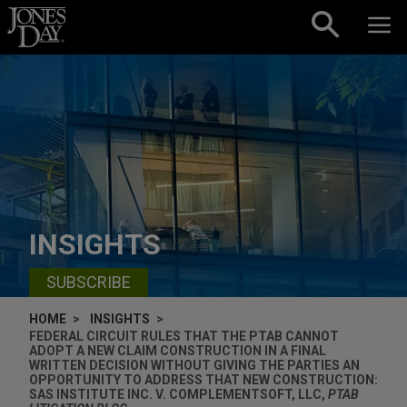
Skip to content
INSIGHTS
SUBSCRIBE
HOME
INSIGHTS
FEDERAL CIRCUIT RULES THAT THE PTAB CANNOT
ADOPT A NEW CLAIM CONSTRUCTION IN A FINAL
WRITTEN DECISION WITHOUT GIVING THE PARTIES AN
OPPORTUNITY TO ADDRESS THAT NEW CONSTRUCTION:
SAS INSTITUTE INC. V. COMPLEMENTSOFT, LLC,
PTAB