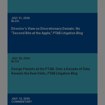
JULY 31, 2026
BLOG
Director’s View on Discretionary Denials: No
“Second Bite at the Apple,”
PTAB Litigation Blog
JULY 28, 2026
BLOG
Design Patents at the PTAB: Over a Decade of Data
Reveals the Real Odds,
PTAB Litigation Blog
JULY 10, 2026
COMMENTARY