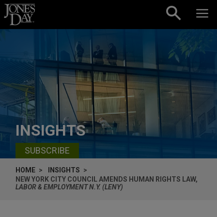
Skip to content
INSIGHTS
SUBSCRIBE
HOME
INSIGHTS
NEW YORK CITY COUNCIL AMENDS HUMAN RIGHTS LAW,
LABOR & EMPLOYMENT N.Y. (LENY)