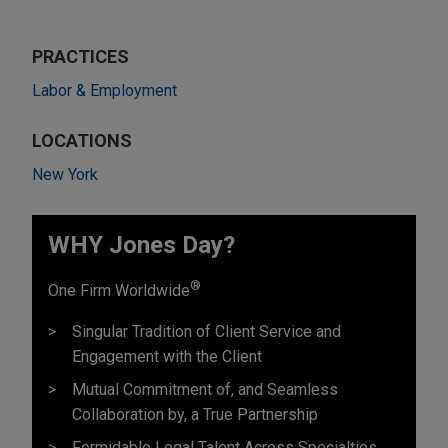
PRACTICES
Labor & Employment
LOCATIONS
New York
WHY Jones Day?
®
One Firm Worldwide
Singular Tradition of Client Service and
Engagement with the Client
Mutual Commitment of, and Seamless
Collaboration by, a True Partnership
Formidable Legal Talent Across Specialties