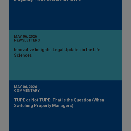
MAY 06, 2026
NEWSLETTERS
Innovative Insights: Legal Updates in the Life
Sciences
MAY 06, 2026
COMMENTARY
TUPE or Not TUPE: That Is the Question (When
Switching Property Managers)