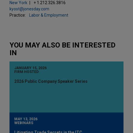
New York
+ 1.212.326.3816
kyost@jonesday.com
Practice:
Labor & Employment
YOU MAY ALSO BE INTERESTED
IN
JANUARY 15, 2026
FIRM HOSTED
2026 Public Company Speaker Series
MAY 13, 2026
WEBINARS
Litigating Trade Secrets in the ITC