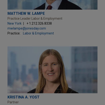
MATTHEW W. LAMPE
Practice Leader Labor & Employment
New York
+ 1.212.326.8338
mwlampe@jonesday.com
Practice:
Labor & Employment
KRISTINA A. YOST
Partner