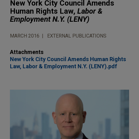
New York City Council Amends
Human Rights Law,
Labor &
Employment N.Y. (LENY)
MARCH 2016
EXTERNAL PUBLICATIONS
Attachments
New York City Council Amends Human Rights
Law, Labor & Employment N.Y. (LENY).pdf