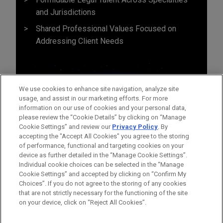
and Jurisdictions
Shared Professional Values Focused on
Addressing Client Needs
We use cookies to enhance site navigation, analyze site
usage, and assist in our marketing efforts. For more
information on our use of cookies and your personal data,
please review the “Cookie Details” by clicking on “Manage
Cookie Settings” and review our
Privacy Policy
. By
accepting the "Accept All Cookies" you agree to the storing
of performance, functional and targeting cookies on your
device as further detailed in the “Manage Cookie Settings”.
Individual cookie choices can be selected in the “Manage
Cookie Settings” and accepted by clicking on “Confirm My
Before sending, please note:
Choices”. If you do not agree to the storing of any cookies
Information on
www.jonesday.com
is for general use and is not
ATTORNEY ADVERTISING
CONTACT US
DISCLAIMERS
that are not strictly necessary for the functioning of the site
FRAUD NOTICE
PRIVACY
COPYRIGHT
on your device, click on “Reject All Cookies”.
legal advice. The mailing of this email is not intended to create,
and receipt of it does not constitute, an attorney-client