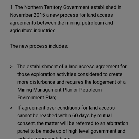
1. The Northern Territory Government established in
November 2015 a new process for land access
agreements between the mining, petroleum and
agriculture industries.
The new process includes:
The establishment of a land access agreement for
those exploration activities considered to create
more disturbance and requires the lodgement of a
Mining Management Plan or Petroleum
Environment Plan;
If agreement over conditions for land access
cannot be reached within 60 days by mutual
consent, the matter will be referred to an arbitration
panel to be made up of high level government and
industry representatives;