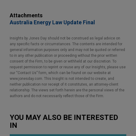
Attachments
Australia Energy Law Update Final
Insights by Jones Day should not be construed as legal advice on
any specific facts or circumstances. The contents are intended for
general information purposes only and may not be quoted or referred
to in any other publication or proceeding without the prior written
consent of the Firm, to be given or withheld at our discretion. To
request permission to reprint or reuse any of our Insights, please use
our “Contact Us” form, which can be found on our website at
www.jonesday.com. This Insight is not intended to create, and
neither publication nor receipt of it constitutes, an attorney-client
relationship. The views set forth herein are the personal views of the
authors and do not necessarily reflect those of the Firm.
YOU MAY ALSO BE INTERESTED
IN