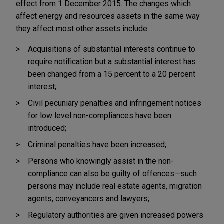
effect from 1 December 2015. The changes which
affect energy and resources assets in the same way
they affect most other assets include:
Acquisitions of substantial interests continue to
require notification but a substantial interest has
been changed from a 15 percent to a 20 percent
interest;
Civil pecuniary penalties and infringement notices
for low level non-compliances have been
introduced;
Criminal penalties have been increased;
Persons who knowingly assist in the non-
compliance can also be guilty of offences—such
persons may include real estate agents, migration
agents, conveyancers and lawyers;
Regulatory authorities are given increased powers