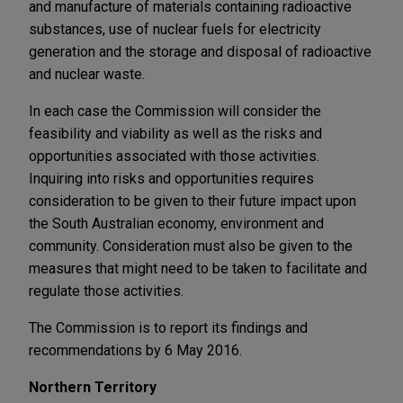
and manufacture of materials containing radioactive
substances, use of nuclear fuels for electricity
generation and the storage and disposal of radioactive
and nuclear waste.
In each case the Commission will consider the
feasibility and viability as well as the risks and
opportunities associated with those activities.
Inquiring into risks and opportunities requires
consideration to be given to their future impact upon
the South Australian economy, environment and
community. Consideration must also be given to the
measures that might need to be taken to facilitate and
regulate those activities.
The Commission is to report its findings and
recommendations by 6 May 2016.
Northern Territory