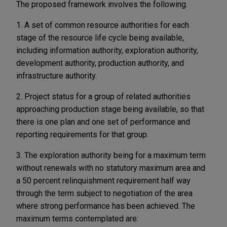
The proposed framework involves the following.
1. A set of common resource authorities for each
stage of the resource life cycle being available,
including information authority, exploration authority,
development authority, production authority, and
infrastructure authority.
2. Project status for a group of related authorities
approaching production stage being available, so that
there is one plan and one set of performance and
reporting requirements for that group.
3. The exploration authority being for a maximum term
without renewals with no statutory maximum area and
a 50 percent relinquishment requirement half way
through the term subject to negotiation of the area
where strong performance has been achieved. The
maximum terms contemplated are: