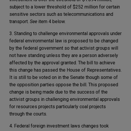
subject to a lower threshold of $252 million for certain
sensitive sectors such as telecommunications and
transport.
See
item 4 below.
3. Standing to challenge environmental approvals under
federal environmental law is proposed to be changed
by the federal government so that activist groups will
not have standing unless they are a person adversely
affected by the approval granted. The bill to achieve
this change has passed the House of Representatives.
It is still to be voted on in the Senate though some of
the opposition parties oppose the bill. This proposed
change is being made due to the success of the
activist groups in challenging environmental approvals
for resources projects particularly coal projects
through the courts.
4. Federal foreign investment laws changes took