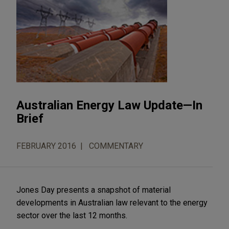
Australian Energy Law Update—In
Brief
FEBRUARY 2016
COMMENTARY
Jones Day presents a snapshot of material
developments in Australian law relevant to the energy
sector over the last 12 months.