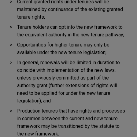
Current granted rights under tenures will be
maintained by continuance of the existing granted
tenure rights;
Tenure holders can opt into the new framework to
the equivalent authority in the new tenure pathway;
Opportunities for higher tenure may only be
available under the new tenure legislation;
In general, renewals will be limited in duration to
coincide with implementation of the new laws,
unless previously committed as part of the
authority grant (further extensions of rights will
need to be applied for under the new tenure
legislation); and
Production tenures that have rights and processes
in common between the current and new tenure
framework may be transitioned by the statute to
the new framework.