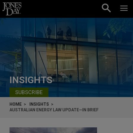
Skip to content
INSIGHTS
SUBSCRIBE
HOME
INSIGHTS
AUSTRALIAN ENERGY LAW UPDATE—IN BRIEF