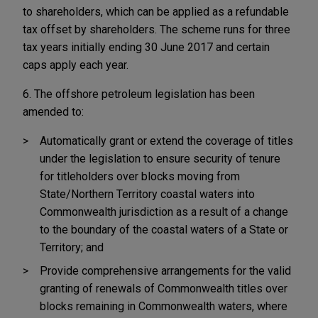
to shareholders, which can be applied as a refundable
tax offset by shareholders. The scheme runs for three
tax years initially ending 30 June 2017 and certain
caps apply each year.
6. The offshore petroleum legislation has been
amended to:
Automatically grant or extend the coverage of titles
under the legislation to ensure security of tenure
for titleholders over blocks moving from
State/Northern Territory coastal waters into
Commonwealth jurisdiction as a result of a change
to the boundary of the coastal waters of a State or
Territory; and
Provide comprehensive arrangements for the valid
granting of renewals of Commonwealth titles over
blocks remaining in Commonwealth waters, where