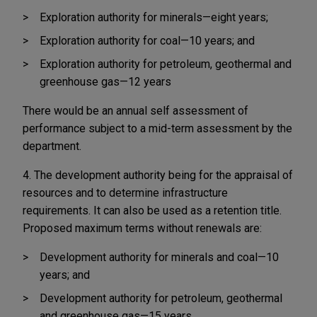
Exploration authority for minerals—eight years;
Exploration authority for coal—10 years; and
Exploration authority for petroleum, geothermal and
greenhouse gas—12 years
There would be an annual self assessment of
performance subject to a mid-term assessment by the
department.
4. The development authority being for the appraisal of
resources and to determine infrastructure
requirements. It can also be used as a retention title.
Proposed maximum terms without renewals are:
Development authority for minerals and coal—10
years; and
Development authority for petroleum, geothermal
and greenhouse gas—15 years.