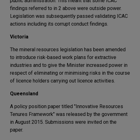
public administration. This meant that some ICAC
findings referred to in 2 above were outside power.
Legislation was subsequently passed validating ICAC
actions including its corrupt conduct findings.
Victoria
The mineral resources legislation has been amended
to introduce risk-based work plans for extractive
industries and to give the Minister increased power in
respect of eliminating or minimising risks in the course
of licence holders carrying out licence activities.
Queensland
A policy position paper titled "Innovative Resources
Tenures Framework" was released by the government
in August 2015. Submissions were invited on the
paper.