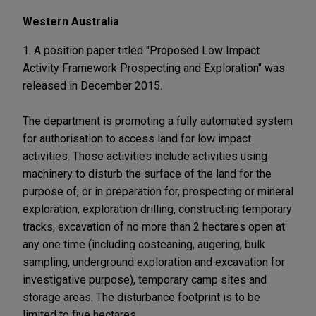
Western Australia
1. A position paper titled "Proposed Low Impact
Activity Framework Prospecting and Exploration" was
released in December 2015.
The department is promoting a fully automated system
for authorisation to access land for low impact
activities. Those activities include activities using
machinery to disturb the surface of the land for the
purpose of, or in preparation for, prospecting or mineral
exploration, exploration drilling, constructing temporary
tracks, excavation of no more than 2 hectares open at
any one time (including costeaning, augering, bulk
sampling, underground exploration and excavation for
investigative purpose), temporary camp sites and
storage areas. The disturbance footprint is to be
limited to five hectares.