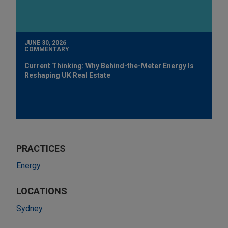
JUNE 30, 2026
COMMENTARY
Current Thinking: Why Behind-the-Meter Energy Is
Reshaping UK Real Estate
PRACTICES
Energy
LOCATIONS
Sydney