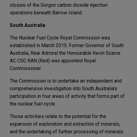
closure of the Gorgon carbon dioxide injection
operations beneath Barrow Island.
South Australia
The Nuclear Fuel Cycle Royal Commission was
established in March 2015. Former Governor of South
Australia, Rear Admiral the Honourable Kevin Scarce
AC CSC RAN (Red) was appointed Royal
Commissioner.
The Commission is to undertake an independent and
comprehensive investigation into South Australia’s
participation in four areas of activity that forms part of
the nuclear fuel cycle.
Those activities relate to the potential for the
expansion of exploration and extraction of minerals,
and the undertaking of further processing of minerals