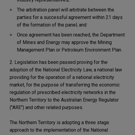
The arbitration panel will arbitrate between the
parties for a successful agreement within 21 days
of the formation of the panel; and
Once agreement has been reached, the Department
of Mines and Energy may approve the Mining
Management Plan or Petroleum Environment Plan.
2. Legislation has been passed proving for the
adoption of the National Electricity Law, a national law
providing for the operation of a national electricity
market, for the purpose of transferring the economic
regulation of prescribed electricity networks in the
Northern Territory to the Australian Energy Regulator
("ARE") and other related purposes.
The Northern Territory is adopting a three stage
approach to the implementation of the National