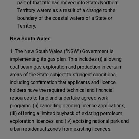
part of that title has moved into State/Northern
Territory waters as a result of a change to the
boundary of the coastal waters of a State or
Territory.
New South Wales
1. The New South Wales ("NSW") Government is
implementing its gas plan. This includes (i) allowing
coal seam gas exploration and production in certain
areas of the State subject to stringent conditions
including confirmation that applicants and licence
holders have the required technical and financial
resources to fund and undertake agreed work
programs, (ii) cancelling pending licence applications,
(iii) offering a limited buyback of existing petroleum
exploration licences, and (iv) excising national park and
urban residential zones from existing licences.