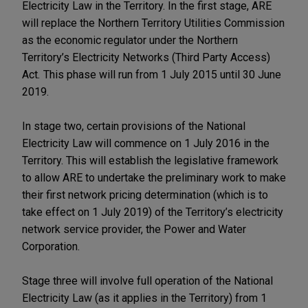
Electricity Law in the Territory. In the first stage, ARE
will replace the Northern Territory Utilities Commission
as the economic regulator under the Northern
Territory’s Electricity Networks (Third Party Access)
Act
.
This phase will run from 1 July 2015 until 30 June
2019.
In stage two, certain provisions of the National
Electricity Law will commence on 1 July 2016 in the
Territory. This will establish the legislative framework
to allow ARE to undertake the preliminary work to make
their first network pricing determination (which is to
take effect on 1 July 2019) of the Territory’s electricity
network service provider, the Power and Water
Corporation.
Stage three will involve full operation of the National
Electricity Law (as it applies in the Territory) from 1