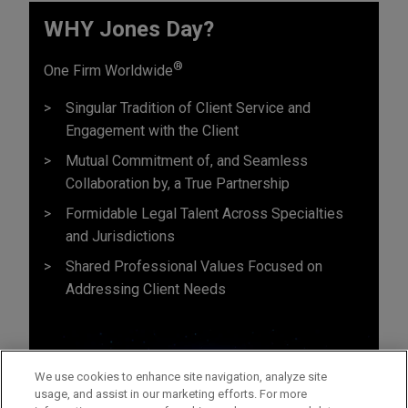
WHY Jones Day?
®
One Firm Worldwide
Singular Tradition of Client Service and
Engagement with the Client
Mutual Commitment of, and Seamless
Collaboration by, a True Partnership
Formidable Legal Talent Across Specialties
and Jurisdictions
Shared Professional Values Focused on
Addressing Client Needs
We use cookies to enhance site navigation, analyze site
usage, and assist in our marketing efforts. For more