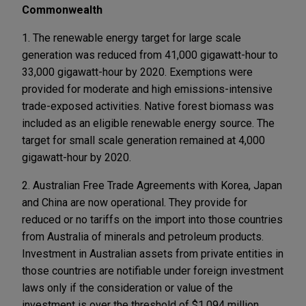
Commonwealth
1. The renewable energy target for large scale
generation was reduced from 41,000 gigawatt-hour to
33,000 gigawatt-hour by 2020. Exemptions were
provided for moderate and high emissions-intensive
trade-exposed activities. Native forest biomass was
included as an eligible renewable energy source. The
target for small scale generation remained at 4,000
gigawatt-hour by 2020.
2. Australian Free Trade Agreements with Korea, Japan
and China are now operational. They provide for
reduced or no tariffs on the import into those countries
from Australia of minerals and petroleum products.
Investment in Australian assets from private entities in
those countries are notifiable under foreign investment
laws only if the consideration or value of the
investment is over the threshold of $1.094 million,