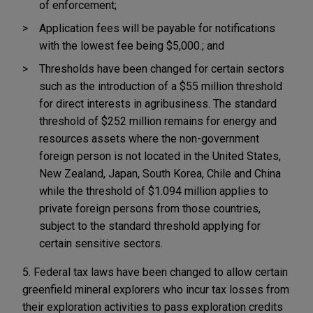
of enforcement;
Application fees will be payable for notifications
with the lowest fee being $5,000.; and
Thresholds have been changed for certain sectors
such as the introduction of a $55 million threshold
for direct interests in agribusiness. The standard
threshold of $252 million remains for energy and
resources assets where the non-government
foreign person is not located in the United States,
New Zealand, Japan, South Korea, Chile and China
while the threshold of $1.094 million applies to
private foreign persons from those countries,
subject to the standard threshold applying for
certain sensitive sectors.
5. Federal tax laws have been changed to allow certain
greenfield mineral explorers who incur tax losses from
their exploration activities to pass exploration credits