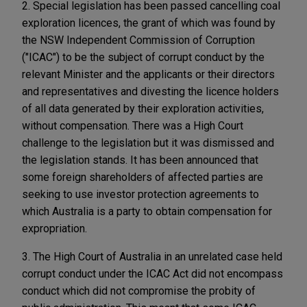
2. Special legislation has been passed cancelling coal
exploration licences, the grant of which was found by
the NSW Independent Commission of Corruption
("ICAC") to be the subject of corrupt conduct by the
relevant Minister and the applicants or their directors
and representatives and divesting the licence holders
of all data generated by their exploration activities,
without compensation. There was a High Court
challenge to the legislation but it was dismissed and
the legislation stands. It has been announced that
some foreign shareholders of affected parties are
seeking to use investor protection agreements to
which Australia is a party to obtain compensation for
expropriation.
3. The High Court of Australia in an unrelated case held
corrupt conduct under the ICAC Act did not encompass
conduct which did not compromise the probity of