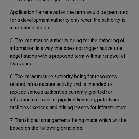
Application for renewal of the term would be permitted
for a development authority only when the authority is
in retention status.
5. The information authority being for the gathering of
information in a way that does not trigger native title
negotiations with a proposed term without renewal of
two years.
6. The infrastructure authority being for resources
related infrastructure activity and is intended to
replace various authorities currently granted for
infrastructure such as pipeline licences, petroleum
facilities licences and mining leases for infrastructure.
7. Transitional arrangements being made which will be
based on the following principles: