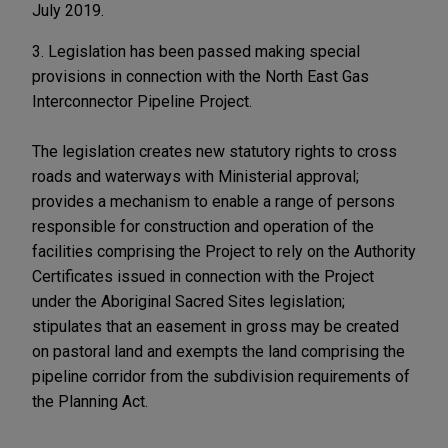
July 2019.
3. Legislation has been passed making special
provisions in connection with the North East Gas
Interconnector Pipeline Project.
The legislation creates new statutory rights to cross
roads and waterways with Ministerial approval;
provides a mechanism to enable a range of persons
responsible for construction and operation of the
facilities comprising the Project to rely on the Authority
Certificates issued in connection with the Project
under the Aboriginal Sacred Sites legislation;
stipulates that an easement in gross may be created
on pastoral land and exempts the land comprising the
pipeline corridor from the subdivision requirements of
the Planning Act.