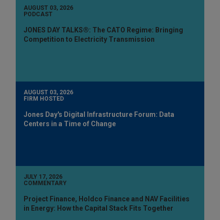
AUGUST 03, 2026
PODCAST
JONES DAY TALKS®: The CATO Regime: Bringing
Competition to Electricity Transmission
AUGUST 03, 2026
FIRM HOSTED
Jones Day's Digital Infrastructure Forum: Data
Centers in a Time of Change
JULY 17, 2026
COMMENTARY
Project Finance, Holdco Finance and NAV Facilities
in Energy: How the Capital Stack Fits Together