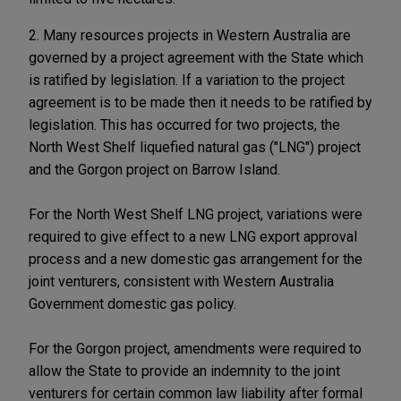
2. Many resources projects in Western Australia are
governed by a project agreement with the State which
is ratified by legislation. If a variation to the project
agreement is to be made then it needs to be ratified by
legislation. This has occurred for two projects, the
North West Shelf liquefied natural gas ("LNG") project
and the Gorgon project on Barrow Island.
For the North West Shelf LNG project, variations were
required to give effect to a new LNG export approval
process and a new domestic gas arrangement for the
joint venturers, consistent with Western Australia
Government domestic gas policy.
For the Gorgon project, amendments were required to
allow the State to provide an indemnity to the joint
venturers for certain common law liability after formal